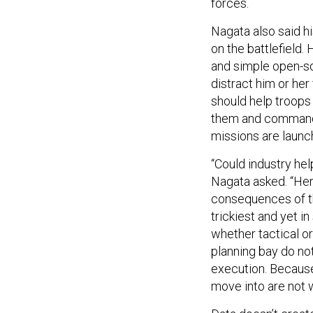
forces.
Nagata also said h
on the battlefield.
and simple open-sou
distract him or her
should help troops
them and commande
missions are launc
“Could industry he
Nagata asked. “Here
consequences of th
trickiest and yet i
whether tactical o
planning bay do not 
execution. Because
move into are not