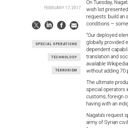
On Tuesday, Nagata
FEBRUARY 17, 2017
wish list presente
requests: build an a
conditions — someth
“Our deployed eleme
globally provided e
SPECIAL OPERATIONS
dependent capabili
translation and soc
TECHNOLOGY
available Wikipedia-
without adding 70 
TERRORISM
The ultimate prod
special operators 
customs, foreign c
having with an ind
Nagata’s request s
army of Syrian civi