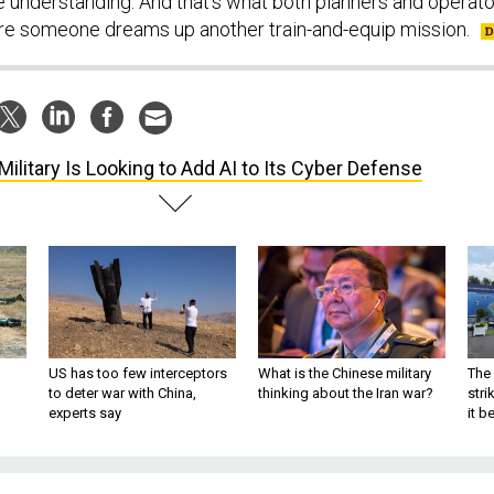
e understanding. And that’s what both planners and operat
re someone dreams up another train-and-equip mission.
Military Is Looking to Add AI to Its Cyber Defense
US has too few interceptors
What is the Chinese military
The 
to deter war with China,
thinking about the Iran war?
stri
experts say
it 