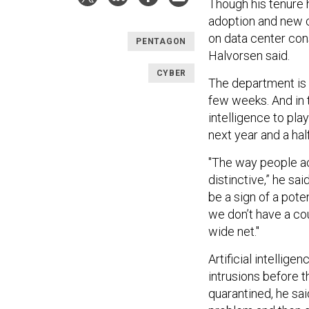
Though his tenure
adoption and new 
on data center con
PENTAGON
Halvorsen said.
CYBER
The department is s
few weeks. And in t
intelligence to play
next year and a half
"The way people a
distinctive,” he sa
be a sign of a potent
we don’t have a cou
wide net."
Artificial intellig
intrusions before
t
quarantined, he sai