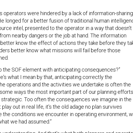
is operators were hindered by a lack of information-sharing
 He longed for a better fusion of traditional human intellige
rce intel, presented to the operator in a way that doesn’t
 from nearby dangers or the job at hand. The information
 better know the effect of actions they take before they ta
rs better know what missions will fail before those
hed.
lp the SOF element with anticipating consequences?”
's what I mean by that, anticipating correctly the
e operations and the activities we undertake is often the
n some ways the most important part of our planning efforts
r strategic. Too often the consequences we imagine in the
play out in real life, it's the old adage no plan survives
 the conditions we encounter in operating environment, 
 what we had assumed.”