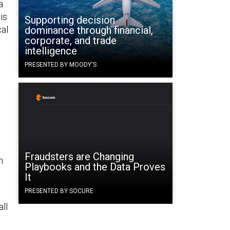
a
is
Supporting decision
cal
dominance through financial,
corporate, and trade
intelligence
PRESENTED BY MOODY'S
Fraudsters are Changing
n
Playbooks and the Data Proves
It
PRESENTED BY SOCURE
ll