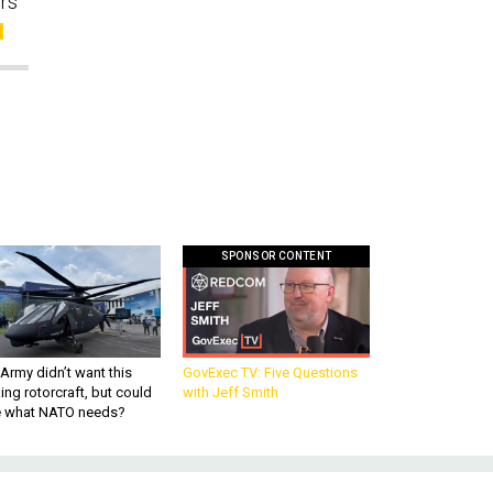
ors
SPONSOR CONTENT
Army didn’t want this
GovExec TV: Five Questions
king rotorcraft, but could
with Jeff Smith
be what NATO needs?