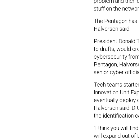
problem and then d
stuff on the networ
The Pentagon has i
Halvorsen said.
President Donald 
to drafts, would cr
cybersecurity fro
Pentagon, Halvorse
senior cyber officia
Tech teams started
Innovation Unit Exp
eventually deploy 
Halvorsen said. DI
the identification
"I think you will fi
will expand out of 