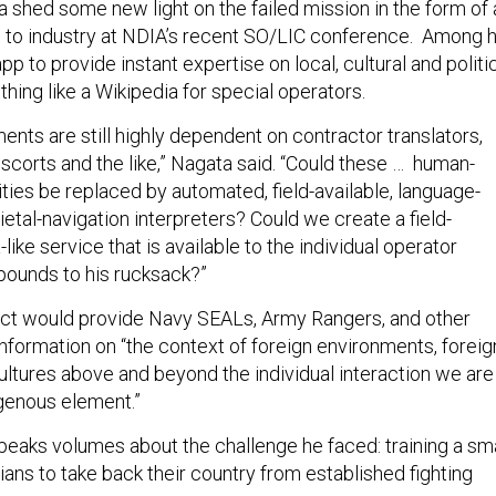
 shed some new light on the failed mission in the form of 
d to industry at NDIA’s recent SO/LIC conference. Among h
pp to provide instant expertise on local, cultural and politi
ing like a Wikipedia for special operators.
nts are still highly dependent on contractor translators,
scorts and the like,” Nagata said. “Could these … human-
ties be replaced by automated, field-available, language-
ietal-navigation interpreters? Could we create a field-
like service that is available to the individual operator
pounds to his rucksack?”
uct would provide Navy SEALs, Army Rangers, and other
information on “the context of foreign environments, foreig
ultures above and beyond the individual interaction we are
igenous element.”
peaks volumes about the challenge he faced: training a sma
lians to take back their country from established fighting