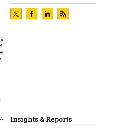
ng
or
he
s
,
Insights & Reports
e,