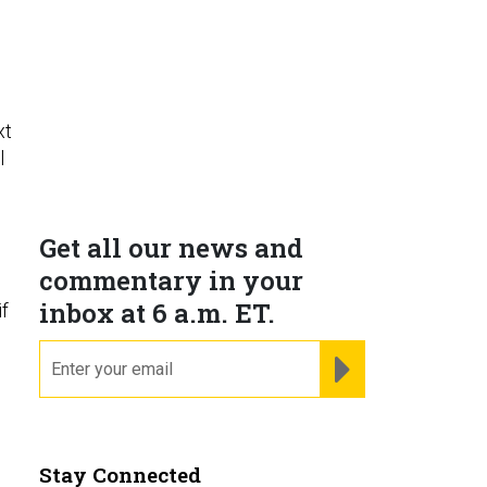
xt
l
Get all our news and
commentary in your
inbox at 6 a.m. ET.
if
email
REGISTER FOR NE
Stay Connected