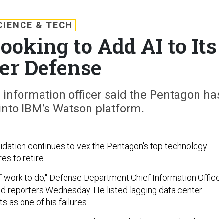
CIENCE & TECH
ooking to Add AI to Its
er Defense
 information officer said the Pentagon ha
into IBM’s Watson platform.
idation continues to vex the Pentagon's top technology
es to retire.
t of work to do," Defense Department Chief Information Offic
ld reporters Wednesday. He listed lagging data center
s as one of his failures.