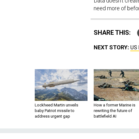
Data doesn’t creat
need more of befo
SHARE THIS:
NEXT STORY:
US 
Lockheed Martin unveils
How a former Marine is
baby Patriot missile to
rewriting the future of
address urgent gap
battlefield AI