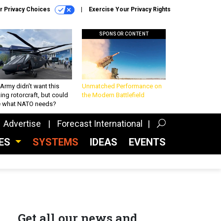
r Privacy Choices
Exercise Your Privacy Rights
SPONSOR CONTENT
Army didn’t want this
Unmatched Performance on
king rotorcraft, but could
the Modern Battlefield
be what NATO needs?
Advertise
Forecast International
CES
SYSTEMS
IDEAS
EVENTS
Get all our news and