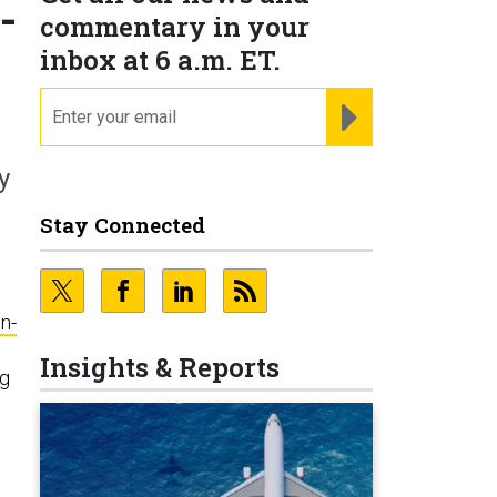
-
commentary in your
inbox at 6 a.m. ET.
email
REGISTER FOR NE
y
Stay Connected
in-
Insights & Reports
ng