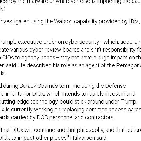
estroy the malware or whatever else is impacting the bad
k.”
nvestigated using the Watson capability provided by IBM,
Trump's executive order on cybersecurity—which, accordi
eate various cyber review boards and shift responsibility f
m CIOs to agency heads—may not have a huge impact on t
n said. He described his role as an agent of the Pentagon'
ls.
 during Barack Obama's term, including the Defense
erimental, or DIUx, which intends to rapidly invest in and
cutting-edge technology, could stick around under Trump,
Ux is currently working on replacing common access cards
 cards carried by DOD personnel and contractors.
nd that DIUx will continue and that philosophy, and that cultur
DIUx to impact other pieces," Halvorsen said.