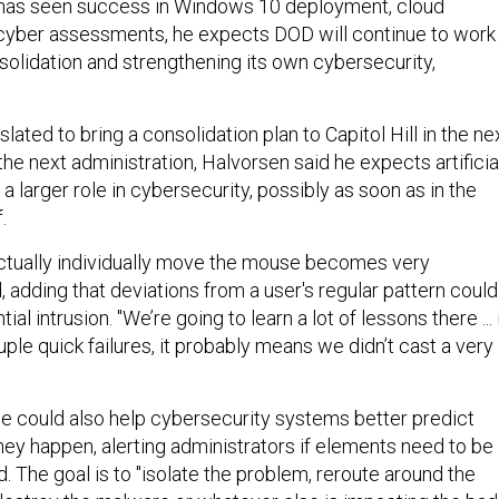
 has seen success in Windows 10 deployment, cloud
cyber assessments, he expects DOD will continue to work
solidation and strengthening its own cybersecurity,
lated to bring a consolidation plan to Capitol Hill in the ne
he next administration, Halvorsen said he expects artificia
 a larger role in cybersecurity, possibly as soon as in the
.
ctually individually move the mouse becomes very
id, adding that deviations from a user's regular pattern could
ial intrusion. "We’re going to learn a lot of lessons there ... 
ple quick failures, it probably means we didn’t cast a very
ence could also help cybersecurity systems better predict
hey happen, alerting administrators if elements need to be
d. The goal is to "isolate the problem, reroute around the