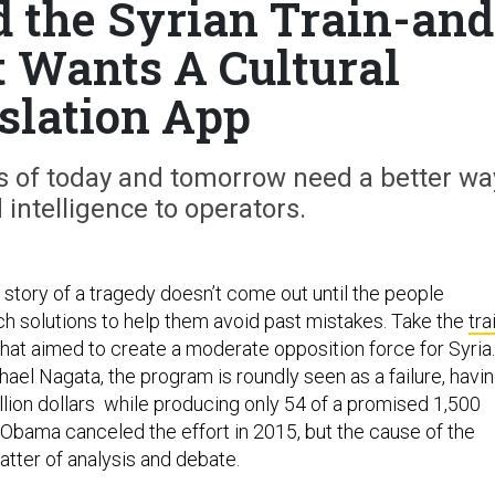
 the Syrian Train-and
t Wants A Cultural
slation App
s of today and tomorrow need a better wa
 intelligence to operators.
 story of a tragedy doesn’t come out until the people
ech solutions to help them avoid past mistakes. Take the
tra
hat aimed to create a moderate opposition force for Syria.
ael Nagata, the program is roundly seen as a failure, havi
llion dollars while producing only 54 of a promised 1,500
 Obama canceled the effort in 2015, but the cause of the
atter of analysis and debate.