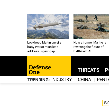
Lockheed Martin unveils
How a former Marine is
baby Patriot missile to
rewriting the future of
address urgent gap
battlefield AI
THREATS
P
INDUSTRY
CHINA
PENT
TRENDING
S