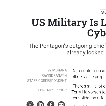
S
US Military Is L
Cyb
The Pentagon's outgoing chief
already looked 
Data center consol
BY MOHANA
RAVINDRANATH
officer as he prepar
STAFF CORRESPONDENT
"There's still a lo
FEBRUARY 17, 2017
Terry Halvorsen to
consolidation effort