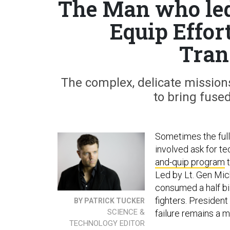
The Man who led
Equip Effor
Tran
The complex, delicate mission
to bring fused
Sometimes the full
involved ask for t
and-quip program
t
Led by Lt. Gen Mich
consumed a half bi
fighters. President
BY PATRICK TUCKER
SCIENCE &
failure remains a m
TECHNOLOGY EDITOR