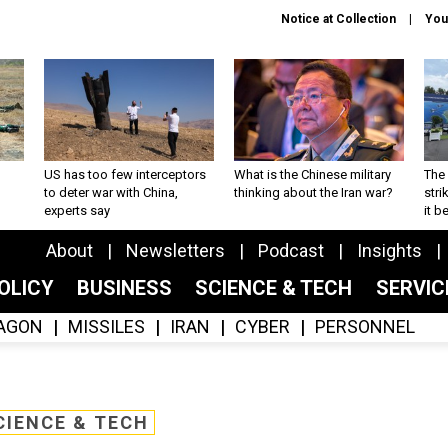
Notice at Collection
You
US has too few interceptors
What is the Chinese military
The 
to deter war with China,
thinking about the Iran war?
stri
experts say
it 
About
Newsletters
Podcast
Insights
OLICY
BUSINESS
SCIENCE & TECH
SERVI
AGON
MISSILES
IRAN
CYBER
PERSONNEL
CIENCE & TECH