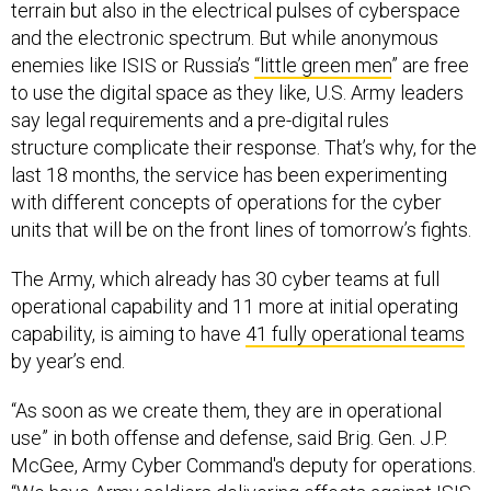
terrain but also in the electrical pulses of cyberspace
and the electronic spectrum. But while anonymous
enemies like ISIS or Russia’s
“little green men
” are free
to use the digital space as they like, U.S. Army leaders
say legal requirements and a pre-digital rules
structure complicate their response. That’s why, for the
last 18 months, the service has been experimenting
with different concepts of operations for the cyber
units that will be on the front lines of tomorrow’s fights.
The Army, which already has 30 cyber teams at full
operational capability and 11 more at initial operating
capability, is aiming to have
41 fully operational teams
by year’s end.
“As soon as we create them, they are in operational
use” in both offense and defense, said Brig. Gen. J.P.
McGee, Army Cyber Command's deputy for operations.