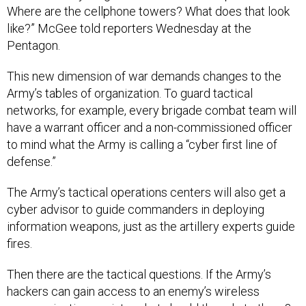
Where are the cellphone towers? What does that look
like?” McGee told reporters Wednesday at the
Pentagon.
This new dimension of war demands changes to the
Army’s tables of organization. To guard tactical
networks, for example, every brigade combat team will
have a warrant officer and a non-commissioned officer
to mind what the Army is calling a “cyber first line of
defense.”
The Army’s tactical operations centers will also get a
cyber advisor to guide commanders in deploying
information weapons, just as the artillery experts guide
fires.
Then there are the tactical questions. If the Army’s
hackers can gain access to an enemy’s wireless