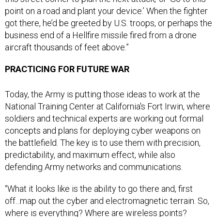
point on a road and plant your device.’ When the fighter
got there, he’d be greeted by U.S. troops, or perhaps the
business end of a Hellfire missile fired from a drone
aircraft thousands of feet above.”
PRACTICING FOR FUTURE WAR
Today, the Army is putting those ideas to work at the
National Training Center at California's Fort Irwin, where
soldiers and technical experts are working out formal
concepts and plans for deploying cyber weapons on
the battlefield. The key is to use them with precision,
predictability, and maximum effect, while also
defending Army networks and communications.
“What it looks like is the ability to go there and, first
off...map out the cyber and electromagnetic terrain. So,
where is everything? Where are wireless points?