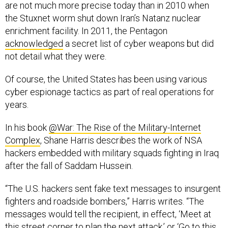
are not much more precise today than in 2010 when
the Stuxnet worm shut down Iran’s Natanz nuclear
enrichment facility. In 2011, the Pentagon
acknowledged
a secret list of cyber weapons but did
not detail what they were.
Of course, the United States has been using various
cyber espionage tactics as part of real operations for
years.
In his book
@War: The Rise of the Military-Internet
Complex
, Shane Harris describes the work of NSA
hackers embedded with military squads fighting in Iraq
after the fall of Saddam Hussein.
“The U.S. hackers sent fake text messages to insurgent
fighters and roadside bombers,” Harris writes. “The
messages would tell the recipient, in effect, ‘Meet at
this street corner to plan the next attack,’ or ‘Go to this