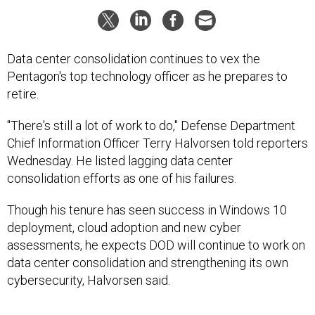
Data center consolidation continues to vex the
Pentagon's top technology officer as he prepares to
retire.
"There's still a lot of work to do," Defense Department
Chief Information Officer Terry Halvorsen told reporters
Wednesday. He listed lagging data center
consolidation efforts as one of his failures.
Though his tenure has seen success in Windows 10
deployment, cloud adoption and new cyber
assessments, he expects DOD will continue to work on
data center consolidation and strengthening its own
cybersecurity, Halvorsen said.