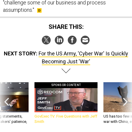
"challenge some of our business and process
assumptions."
SHARE THIS:
NEXT STORY:
For the US Army, 'Cyber War' Is Quickly
Becoming Just 'War'
SPONSOR CONTENT
g statements,
GovExec TV: Five Questions with Jeff
US has too few i
akers’ patience,
Smith
war with China, 