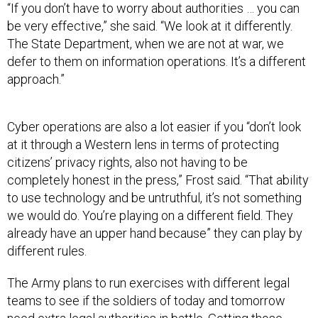
“If you don’t have to worry about authorities … you can
be very effective,” she said. “We look at it differently.
The State Department, when we are not at war, we
defer to them on information operations. It’s a different
approach.”
Cyber operations are also a lot easier if you “don’t look
at it through a Western lens in terms of protecting
citizens’ privacy rights, also not having to be
completely honest in the press,” Frost said. “That ability
to use technology and be untruthful, it’s not something
we would do. You’re playing on a different field. They
already have an upper hand because” they can play by
different rules.
The Army plans to run exercises with different legal
teams to see if the soldiers of today and tomorrow