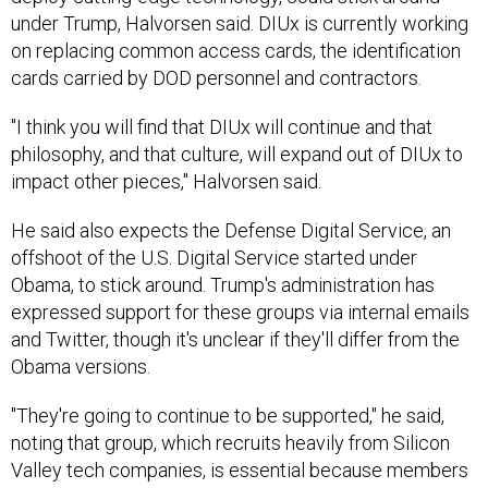
under Trump, Halvorsen said. DIUx is currently working
on replacing common access cards, the identification
cards carried by DOD personnel and contractors.
"I think you will find that DIUx will continue and that
philosophy, and that culture, will expand out of DIUx to
impact other pieces," Halvorsen said.
He said also expects the Defense Digital Service, an
offshoot of the U.S. Digital Service started under
Obama, to stick around. Trump's administration has
expressed support for these groups via internal emails
and Twitter, though it's unclear if they'll differ from the
Obama versions.
"They're going to continue to be supported," he said,
noting that group, which recruits heavily from Silicon
Valley tech companies, is essential because members