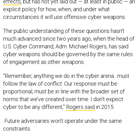
effects
, but has not yet laid out — at least in public — an
explicit policy for how, when, and under what
circumstances it will use offensive cyber weapons.
The public understanding of these questions hasn’t
much advanced since two years ago, when the head of
U.S. Cyber Command, Adm. Michael Rogers, has said
cyber weapons should be governed by the same rules
of engagement as other weapons.
“Remember, anything we do in the cyber arena…must
follow the law of conflict. Our response must be
proportional, must be in line with the broader set of
norms that we’ve created over time. I don’t expect
cyber to be any different,”
Rogers said
in 2015.
Future adversaries won’t operate under the same
constraints.