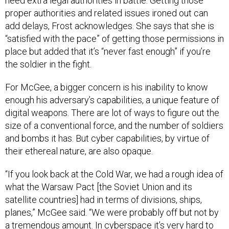
need extra legal authorities in battle. Getting those
proper authorities and related issues ironed out can
add delays, Frost acknowledges. She says that she is
“satisfied with the pace” of getting those permissions in
place but added that it’s “never fast enough” if you’re
the soldier in the fight.
For McGee, a bigger concern is his inability to know
enough his adversary’s capabilities, a unique feature of
digital weapons. There are lot of ways to figure out the
size of a conventional force, and the number of soldiers
and bombs it has. But cyber capabilities, by virtue of
their ethereal nature, are also opaque.
“If you look back at the Cold War, we had a rough idea of
what the Warsaw Pact [the Soviet Union and its
satellite countries] had in terms of divisions, ships,
planes,” McGee said. “We were probably off but not by
a tremendous amount. In cyberspace it’s very hard to