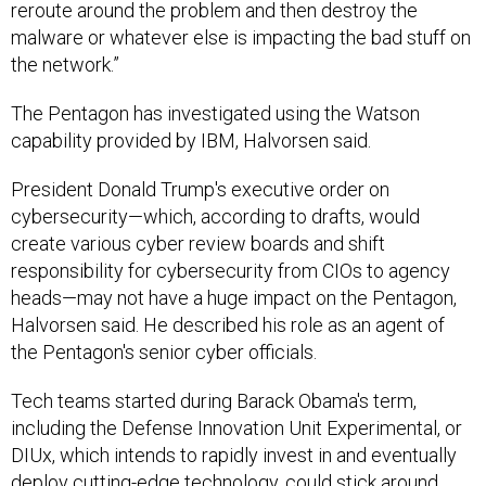
reroute around the problem and then destroy the
malware or whatever else is impacting the bad stuff on
the network.”
The Pentagon has investigated using the Watson
capability provided by IBM, Halvorsen said.
President Donald Trump's executive order on
cybersecurity—which, according to drafts, would
create various cyber review boards and shift
responsibility for cybersecurity from CIOs to agency
heads—may not have a huge impact on the Pentagon,
Halvorsen said. He described his role as an agent of
the Pentagon's senior cyber officials.
Tech teams started during Barack Obama's term,
including the Defense Innovation Unit Experimental, or
DIUx, which intends to rapidly invest in and eventually
deploy cutting-edge technology, could stick around