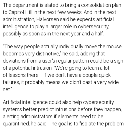
The department is slated to bring a consolidation plan
to Capitol Hill in the next few weeks. And in the next
administration, Halvorsen said he expects artificial
intelligence to play a larger role in cybersecurity,
possibly as soon as in the next year and a half.
"The way people actually individually move the mouse
becomes very distinctive,” he said, adding that
deviations from a user's regular pattern could be a sign
of a potential intrusion. "We’re going to learn a lot
of lessons there ... if we don’t have a couple quick
failures, it probably means we didn’t cast a very wide
net."
Artificial intelligence could also help cybersecurity
systems better predict intrusions before
they happen,
alerting administrators if elements need to be
quarantined, he said. The goal is to "isolate the problem,