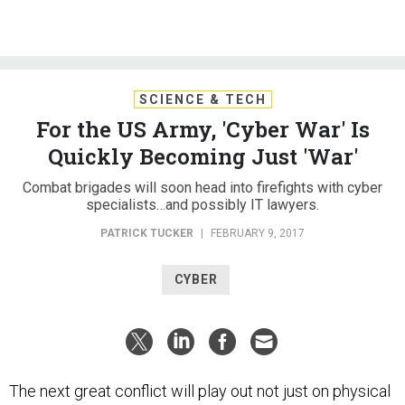
SCIENCE & TECH
For the US Army, 'Cyber War' Is
Quickly Becoming Just 'War'
Combat brigades will soon head into firefights with cyber
specialists…and possibly IT lawyers.
PATRICK TUCKER
|
FEBRUARY 9, 2017
CYBER
The next great conflict will play out not just on physical