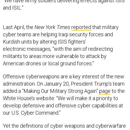
“We have Army soldiers delivering effects against ISIS
and ISIL.”
Last April, the
New York Times
reported
that military
cyber teams are helping Iraqi security forces and
Kurdish units by altering ISIS fighters’
electronic messages, "with the aim of redirecting
militants to areas more vulnerable to attack by
American drones or local ground forces.”
Offensive cyberweapons are a key interest of the new
administration. On January 20, President Trump’s team
added a “Making Our Military Strong Again”
page
to the
White House’s website: “We will make it a priority to
develop defensive and offensive cyber capabilities at
our U.S. Cyber Command.”
Yet the definitions of cyber weapons and cyberwarfare