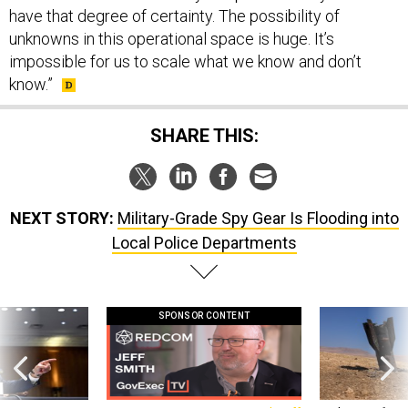
have that degree of certainty. The possibility of
unknowns in this operational space is huge. It’s
impossible for us to scale what we know and don’t
know.”
SHARE THIS:
NEXT STORY:
Military-Grade Spy Gear Is Flooding into
Local Police Departments
SPONSOR CONTENT