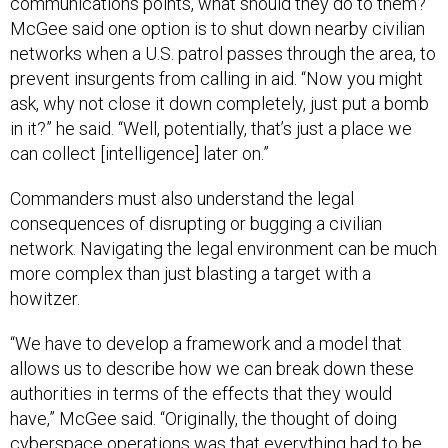
communications points, what should they do to them?
McGee said one option is to shut down nearby civilian
networks when a U.S. patrol passes through the area, to
prevent insurgents from calling in aid. “Now you might
ask, why not close it down completely, just put a bomb
in it?” he said. “Well, potentially, that’s just a place we
can collect [intelligence] later on.”
Commanders must also understand the legal
consequences of disrupting or bugging a civilian
network. Navigating the legal environment can be much
more complex than just blasting a target with a
howitzer.
“We have to develop a framework and a model that
allows us to describe how we can break down these
authorities in terms of the effects that they would
have,” McGee said. “Originally, the thought of doing
cyberspace operations was that everything had to be