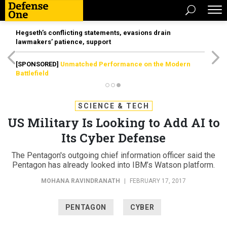
Hegseth’s conflicting statements, evasions drain
lawmakers’ patience, support
[SPONSORED]
Unmatched Performance on the Modern
Battlefield
SCIENCE & TECH
US Military Is Looking to Add AI to
Its Cyber Defense
The Pentagon's outgoing chief information officer said the
Pentagon has already looked into IBM’s Watson platform.
MOHANA RAVINDRANATH
|
FEBRUARY 17, 2017
PENTAGON
CYBER