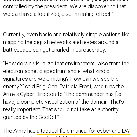
controlled by the president...We are discovering that
we can have a localized, discriminating effect.”
Currently, even basic and relatively simple actions like
mapping the digital networks and nodes around a
battlespace can get snarled in bureaucracy.
“How do we visualize that environment…also from the
electromagnetic spectrum angle, what kind of
signatures are we emitting? How can we see the
enemy?” said Brig. Gen. Patricia Frost, who runs the
Army’s Cyber Directorate.”The commander has [to
have] a complete visualization of the domain. That’s
really important. That should not take an authority
granted by the SecDef.”
The Army has
a tactical field manual for cyber and EW