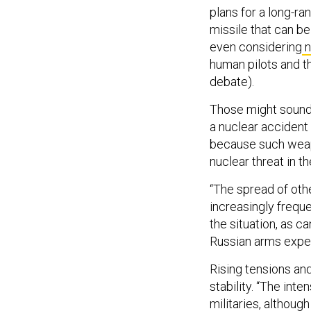
plans for a long-r
missile that can be 
even considering
n
human pilots and t
debate).
Those might sound 
a nuclear accident 
because such weapo
nuclear threat in t
“The spread of oth
increasingly freque
the situation, as c
Russian arms exper
Rising tensions an
stability. “The int
militaries, althoug