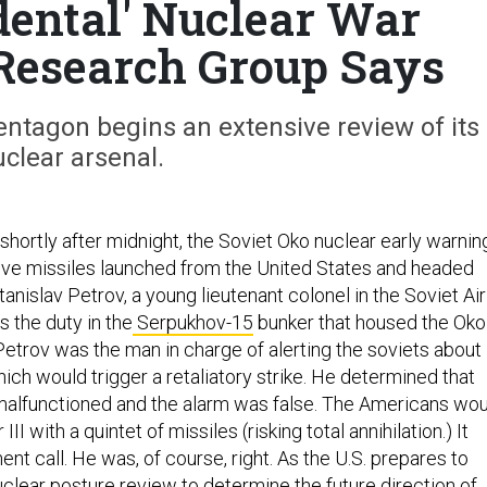
idental' Nuclear War
Research Group Says
ntagon begins an extensive review of its
clear arsenal.
 shortly after midnight, the Soviet Oko nuclear early warnin
ve missiles launched from the United States and headed
nislav Petrov, a young lieutenant colonel in the Soviet Air
 the duty in the
Serpukhov-15
bunker that housed the Oko
trov was the man in charge of alerting the soviets about
hich would trigger a retaliatory strike. He determined that
 malfunctioned and the alarm was false. The Americans wo
II with a quintet of missiles (risking total annihilation.) It
nt call. He was, of course, right. As the U.S. prepares to
clear posture review to determine the future direction of