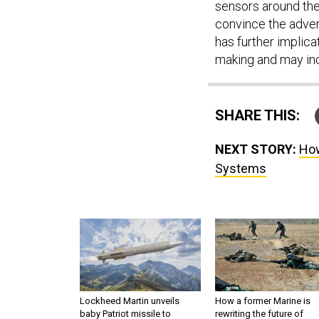
sensors around them
convince the advers
has further implicat
making and may inc
SHARE THIS:
NEXT STORY:
How
Systems
Lockheed Martin unveils
How a former Marine is
baby Patriot missile to
rewriting the future of