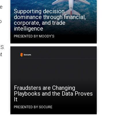
te
Supporting decision
dominance through financial,
o
corporate, and trade
intelligence
PRESENTED BY MOODY'S
.S.
at
Fraudsters are Changing
Playbooks and the Data Proves
It
PRESENTED BY SOCURE