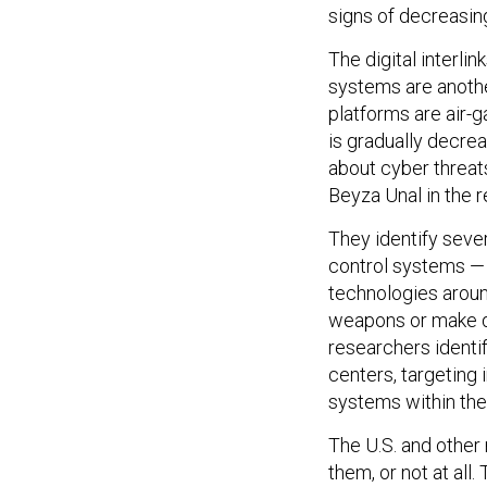
signs of decreasing
The digital interl
systems are another
platforms are air-
is gradually decre
about cyber threat
Beyza Unal in the r
They identify seve
control systems — 
technologies aroun
weapons or make de
researchers ident
centers, targeting
systems within the 
The U.S. and other 
them, or not at all