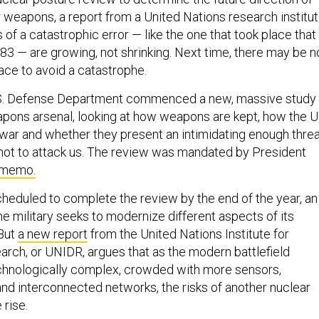
r weapons, a report from a United Nations research institu
s of a catastrophic error — like the one that took place that
983 — are growing, not shrinking. Next time, there may be n
place to avoid a catastrophe.
S. Defense Department commenced a new, massive study
eapons arsenal, looking at how weapons are kept, how the U
war and whether they present an intimidating enough thre
 not to attack us. The review was mandated by President
 memo.
heduled to complete the review by the end of the year, an
he military seeks to modernize different aspects of its
 But
a new report
from the United Nations Institute for
ch, or UNIDR, argues that as the modern battlefield
nologically complex, crowded with more sensors,
 and interconnected networks, the risks of another nuclear
 rise.