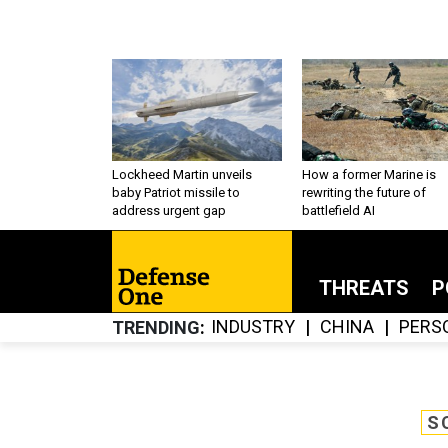
Lockheed Martin unveils
How a former Marine is
baby Patriot missile to
rewriting the future of
address urgent gap
battlefield AI
THREATS
P
INDUSTRY
CHINA
PERS
TRENDING
S