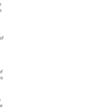
e
s
of
of
es
l
n
ow