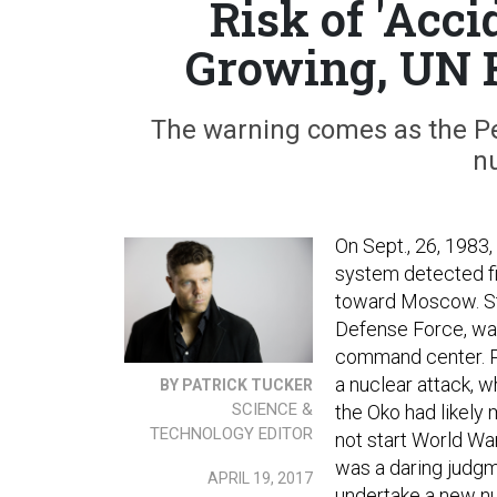
Risk of 'Acc
Growing, UN 
The warning comes as the Pe
nu
On Sept., 26, 1983,
system detected fi
toward Moscow. Sta
Defense Force, was
command center. Pe
a nuclear attack, w
BY PATRICK TUCKER
SCIENCE &
the Oko had likely
TECHNOLOGY EDITOR
not start World War I
was a daring judgme
APRIL 19, 2017
undertake a new nu