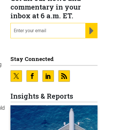
commentary in your
inbox at 6 a.m. ET.
email
REGISTER FOR NE
Stay Connected
g
Insights & Reports
uld