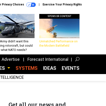
r Privacy Choices
Exercise Your Privacy Rights
SPONSOR CONTENT
Army didn’t want this
Unmatched Performance on
king rotorcraft, but could
the Modern Battlefield
be what NATO needs?
Advertise
Forecast International
CES
SYSTEMS
IDEAS
EVENTS
INTELLIGENCE
Get all our news and