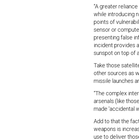
“A greater relianc
while introducing n
points of vulnerabi
sensor or computer
presenting false i
incident provides a
sunspot on top of a
Take those satelli
other sources as w
missile launches 
“The complex inter
arsenals (like tho
made 'accidental wa
Add to that the fac
weapons is increas
use to deliver thos