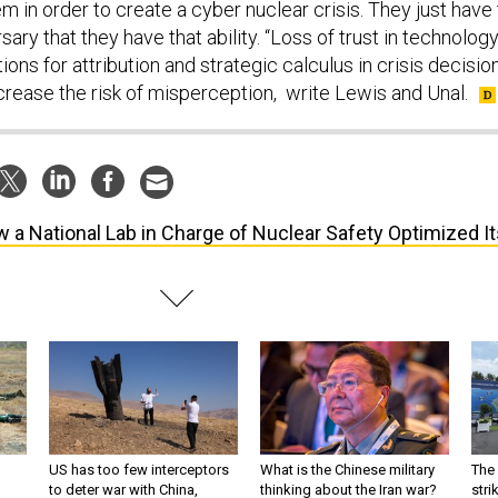
 in order to create a cyber nuclear crisis. They just have 
ary that they have that ability. “Loss of trust in technolog
ions for attribution and strategic calculus in crisis decisio
rease the risk of misperception, write Lewis and Unal.
 a National Lab in Charge of Nuclear Safety Optimized It
US has too few interceptors
What is the Chinese military
The 
to deter war with China,
thinking about the Iran war?
stri