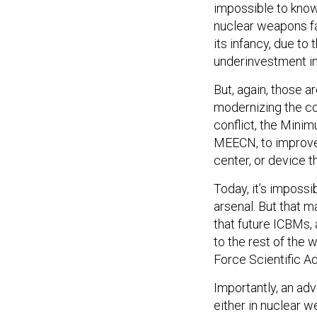
impossible to know
nuclear weapons fa
its infancy, due t
underinvestment in 
But, again, those a
modernizing the co
conflict, the Min
MEECN, to improve 
center, or device t
Today, it’s impossi
arsenal. But that m
that future ICBMs, 
to the rest of the 
Force Scientific A
Importantly, an adv
either in nuclear 