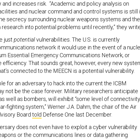
 and increases risk. “Academic and policy analysis on
cilities and nuclear command and control systems is still 
o the secrecy surrounding nuclear weapons systems and the
research into potential problems until recently,” they write
re just
potential
vulnerabilities. The U.S. is currently
mmunications network it would use in the event of a nucl
imum Essential Emergency Communications Network, or
efficiency. That sounds great, however, every new syste
hat’s connected to the MEECN is a potential vulnerability.
ble for an adversary to hack into the current the ICBM
ay not be the case forever. Military researchers anticipate
as well as bombers, will exhibit “some level of connectivit
war-fighting system,” Werner J.A. Dahm, the chair of the Air
dvisory Board
told
Defense One last December.
ersary does not even have to exploit a cyber vulnerability
weapons or the communications lines or data gathering