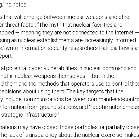
,” he notes.
inks that will emerge between nuclear weapons and other
 threat factor. “The myth that nuclear facilities and
gapped — meaning they are not connected to the Internet 
asing as nuclear establishments are increasingly informed
s,” write information security researchers Patricia Lewis a
eport.
ral potential cyber vulnerabilities in nuclear command and
not in nuclear weapons themselves — but in the
d them and the methods that operators use to control tho
cisions about using them. The key targets that the
ify include: communications between command-and-contro
 information from ground stations, and “robotic autonomous
strategic infrastructure.”
nations may have closed those portholes, or partially clos
. The lack of transparency about the nuclear exercise makes 