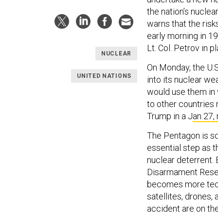
the nation’s nuclea
warns that the risk
early morning in 1
Lt. Col. Petrov in 
NUCLEAR
On Monday, the U.
UNITED NATIONS
into its nuclear w
would use them in 
to other countries
Trump in a J
an 27,
The Pentagon is sc
essential step as t
nuclear deterrent.
Disarmament Resear
becomes more tech
satellites, drones,
accident are on the