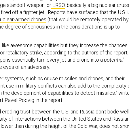
ange standoff weapon, or
LRSO
, basically a big nuclear cruis
fired off a fighter jet. Reports have surfaced that the U.S. i
uclear-armed drones
(that would be remotely operated by
he degree of seriousness in the considerations is up to
like awesome capabilities but they increase the chances 
or retaliatory strike, according to the authors of the report,
ns essentially turn every jet and drone into a
potential
he eyes of an adversary.
er systems, such as cruise missiles and drones, and their
nt use in military conflicts can also add to the complexity 
an the development of capabilities to detect missiles,” writ
t Pavel Podvig in the report.
d eroding trust between the U.S. and Russia don’t bode wel
ensity of interactions between the United States and Russia
h lower than during the height of the Cold War, does not sh