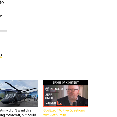
to
y
n-
s
SPONSOR CONTENT
Army didn’t want this
GovExec TV: Five Questions
king rotorcraft, but could
with Jeff Smith