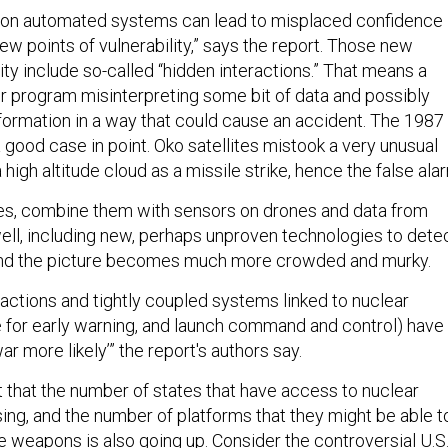
e on automated systems can lead to misplaced confidence
ew points of vulnerability,” says the report. Those new
lity include so-called “hidden interactions.” That means a
 program misinterpreting some bit of data and possibly
nformation in a way that could cause an accident. The 1987
 good case in point. Oko satellites mistook a very unusual
 high altitude cloud as a missile strike, hence the false ala
tes, combine them with sensors on drones and data from
ell, including new, perhaps unproven technologies to dete
and the picture becomes much more crowded and murky.
actions and tightly coupled systems linked to nuclear
se for early warning, and launch command and control) have
r more likely’” the report's authors say.
t that the number of states that have access to nuclear
ing, and the number of platforms that they might be able t
e weapons is also going up. Consider the controversial U.S