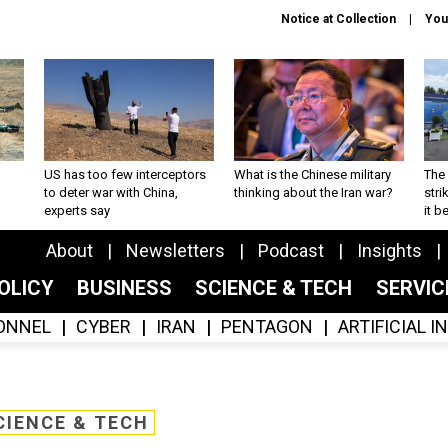
Notice at Collection
You
US has too few interceptors
What is the Chinese military
The 
to deter war with China,
thinking about the Iran war?
stri
experts say
it 
About
Newsletters
Podcast
Insights
OLICY
BUSINESS
SCIENCE & TECH
SERVI
ONNEL
CYBER
IRAN
PENTAGON
ARTIFICIAL 
CIENCE & TECH