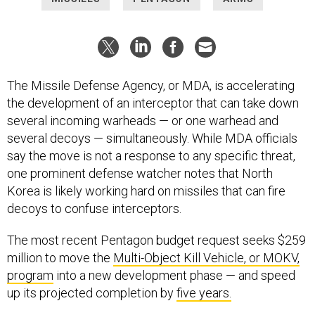
The Missile Defense Agency, or MDA, is accelerating
the development of an interceptor that can take down
several incoming warheads — or one warhead and
several decoys — simultaneously. While MDA officials
say the move is not a response to any specific threat,
one prominent defense watcher notes that North
Korea is likely working hard on missiles that can fire
decoys to confuse interceptors.
The most recent Pentagon budget request seeks $259
million to move the
Multi-Object Kill Vehicle, or MOKV,
program
into a new development phase — and speed
up its projected completion by
five years.