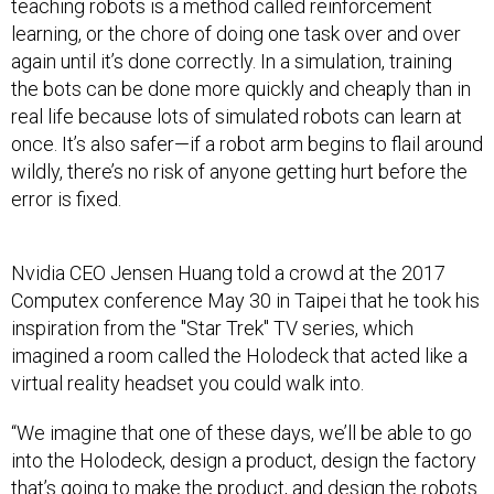
teaching robots is a method called reinforcement
learning, or the chore of doing one task over and over
again until it’s done correctly. In a simulation, training
the bots can be done more quickly and cheaply than in
real life because lots of simulated robots can learn at
once. It’s also safer—if a robot arm begins to flail around
wildly, there’s no risk of anyone getting hurt before the
error is fixed.
Nvidia CEO Jensen Huang told a crowd at the 2017
Computex conference May 30 in Taipei that he took his
inspiration from the "Star Trek"
TV series, which
imagined a room called the Holodeck that acted like a
virtual reality headset you could walk into.
“We imagine that one of these days, we’ll be able to go
into the Holodeck, design a product, design the factory
that’s going to make the product, and design the robots