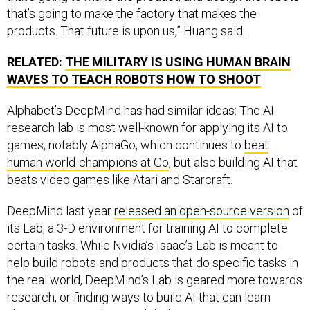
that’s going to make the factory that makes the
products. That future is upon us,” Huang said.
RELATED:
THE MILITARY IS USING HUMAN BRAIN
WAVES TO TEACH ROBOTS HOW TO SHOOT
Alphabet’s DeepMind has had similar ideas: The AI
research lab is most well-known for applying its AI to
games, notably AlphaGo, which continues to
beat
human world-champions at Go
, but also building AI that
beats video games like Atari and Starcraft.
DeepMind last year
released an open-source version
of
its Lab, a 3-D environment for training AI to complete
certain tasks. While Nvidia’s Isaac’s Lab is meant to
help build robots and products that do specific tasks in
the real world, DeepMind’s Lab is geared more towards
research, or finding ways to build AI that can learn