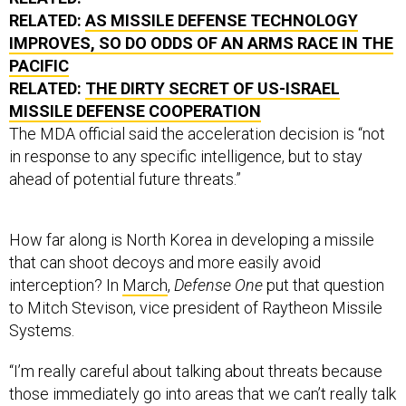
RELATED:
AS MISSILE DEFENSE TECHNOLOGY
IMPROVES, SO DO ODDS OF AN ARMS RACE IN THE
PACIFIC
RELATED:
THE DIRTY SECRET OF US-ISRAEL
MISSILE DEFENSE COOPERATION
The MDA official said the acceleration decision is “not
in response to any specific intelligence, but to stay
ahead of potential future threats.”
How far along is North Korea in developing a missile
that can shoot decoys and more easily avoid
interception? In
March
,
Defense One
put that question
to Mitch Stevison, vice president of Raytheon Missile
Systems.
“I’m really careful about talking about threats because
those immediately go into areas that we can’t really talk