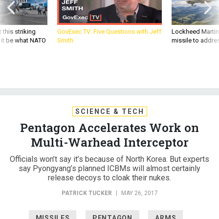
 this striking
GovExec TV: Five Questions with Jeff
Lockheed Martin 
d it be what NATO
Smith
missile to addre
SCIENCE & TECH
Pentagon Accelerates Work on
Multi-Warhead Interceptor
Officials won’t say it’s because of North Korea. But experts
say Pyongyang’s planned ICBMs will almost certainly
release decoys to cloak their nukes.
PATRICK TUCKER
|
MAY 26, 2017
MISSILES
PENTAGON
ARMS