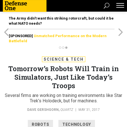
The Army didn’t want this striking rotorcraft, but could it be
what NATO needs?
[SPONSORED]
Unmatched Performance on the Modern
Battlefield
SCIENCE & TECH
Tomorrow’s Robots Will Train in
Simulators, Just Like Today’s
Troops
Several firms are working on training environments like Star
Trek’s Holodeck, but for machines.
DAVE GERSHGORN
,
QUARTZ
|
MAY 31, 2017
ROBOTS
TECHNOLOGY