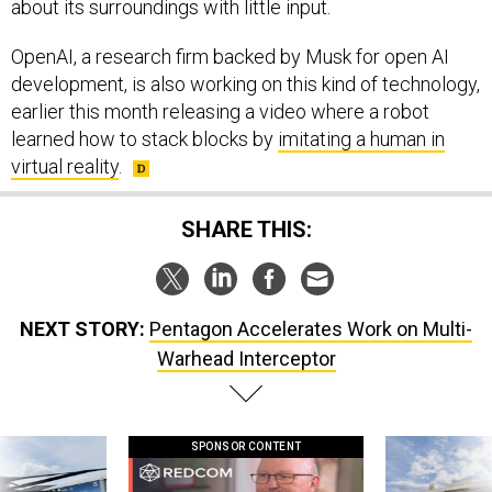
about its surroundings with little input.
OpenAI, a research firm backed by Musk for open AI
development, is also working on this kind of technology,
earlier this month releasing a video where a robot
learned how to stack blocks by
imitating a human in
virtual reality
.
SHARE THIS:
NEXT STORY:
Pentagon Accelerates Work on Multi-
Warhead Interceptor
SPONSOR CONTENT