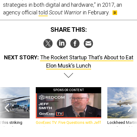
strategies in both digital and hardware,” in 2017, an
agency official
told
Scout Warrior
in February.
SHARE THIS:
NEXT STORY:
The Rocket Startup That’s About to Eat
Elon Musk’s Lunch
SPONSOR CONTENT
 this striking
GovExec TV: Five Questions with Jeff
Lockheed Martin 
d it be what NATO
Smith
missile to addre