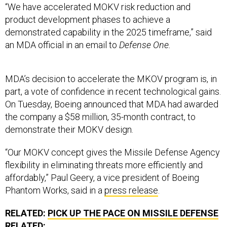
“We have accelerated MOKV risk reduction and
product development phases to achieve a
demonstrated capability in the 2025 timeframe,” said
an MDA official in an email to
Defense One.
MDA’s decision to accelerate the MKOV program is, in
part, a vote of confidence in recent technological gains.
On Tuesday, Boeing announced that MDA had awarded
the company a $58 million, 35-month contract, to
demonstrate their MOKV design.
“Our MOKV concept gives the Missile Defense Agency
flexibility in eliminating threats more efficiently and
affordably,” Paul Geery, a vice president of Boeing
Phantom Works, said in a
press release
.
RELATED:
PICK UP THE PACE ON MISSILE DEFENSE
RELATED: