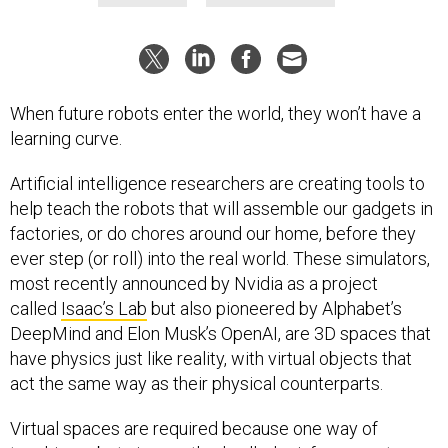
When future robots enter the world, they won’t have a
learning curve.
Artificial intelligence researchers are creating tools to
help teach the robots that will assemble our gadgets in
factories, or do chores around our home, before they
ever step (or roll) into the real world. These simulators,
most recently announced by Nvidia as a project
called
Isaac’s Lab
but also pioneered by Alphabet’s
DeepMind and Elon Musk’s OpenAI, are 3D spaces that
have physics just like reality, with virtual objects that
act the same way as their physical counterparts.
Virtual spaces are required because one way of