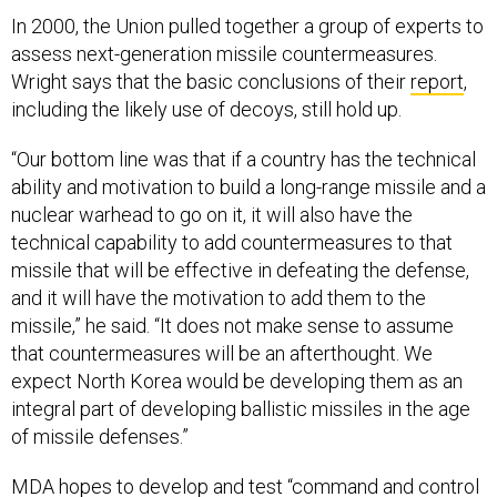
In 2000, the Union pulled together a group of experts to
assess next-generation missile countermeasures.
Wright says that the basic conclusions of their
report
,
including the likely use of decoys, still hold up.
“Our bottom line was that if a country has the technical
ability and motivation to build a long-range missile and a
nuclear warhead to go on it, it will also have the
technical capability to add countermeasures to that
missile that will be effective in defeating the defense,
and it will have the motivation to add them to the
missile,” he said. “It does not make sense to assume
that countermeasures will be an afterthought. We
expect North Korea would be developing them as an
integral part of developing ballistic missiles in the age
of missile defenses.”
MDA hopes to develop and test “command and control