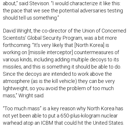
about,” said Stevison. “I would characterize it like this:
the pace that we see the potential adversaries testing
should tell us something.”
David Wright, the co-director of the Union of Concerned
Scientists’ Global Security Program, was a bit more
forthcoming. “It’s very likely that [North Korea] is
working on [missile interceptor] countermeasures of
various kinds, including adding multiple decoys to its
missiles, and this is something it should be able to do.
Since the decoys are intended to work above the
atmosphere (as is the kill vehicle) they can be very
lightweight, so you avoid the problem of too much
mass,” Wright said.
“Too much mass” is a key reason why North Korea has
not yet been able to put a 650-plus-kilogram nuclear
warhead atop an ICBM that could hit the United States.