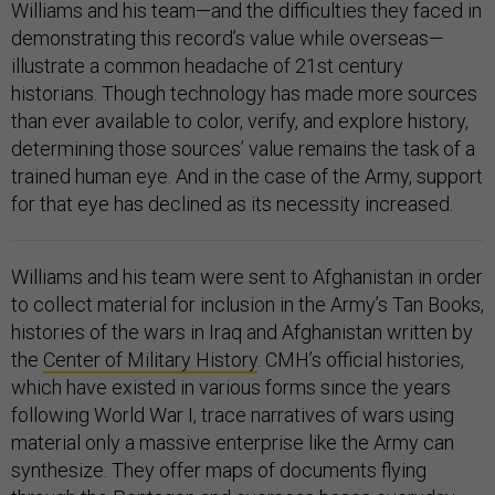
Williams and his team—and the difficulties they faced in
demonstrating this record’s value while overseas—
illustrate a common headache of 21st century
historians. Though technology has made more sources
than ever available to color, verify, and explore history,
determining those sources’ value remains the task of a
trained human eye. And in the case of the Army, support
for that eye has declined as its necessity increased.
Williams and his team were sent to Afghanistan in order
to collect material for inclusion in the Army’s Tan Books,
histories of the wars in Iraq and Afghanistan written by
the
Center of Military History
. CMH’s official histories,
which have existed in various forms since the years
following World War I, trace narratives of wars using
material only a massive enterprise like the Army can
synthesize. They offer maps of documents flying