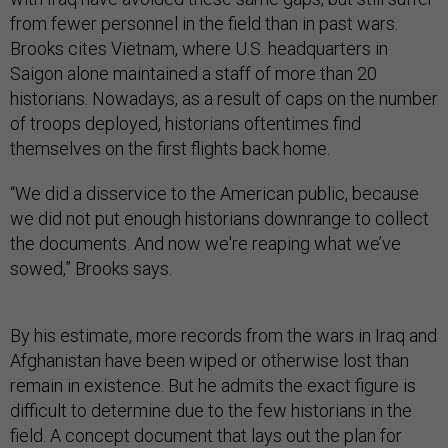
from fewer personnel in the field than in past wars.
Brooks cites Vietnam, where U.S. headquarters in
Saigon alone maintained a staff of more than 20
historians. Nowadays, as a result of caps on the number
of troops deployed, historians oftentimes find
themselves on the first flights back home.
“We did a disservice to the American public, because
we did not put enough historians downrange to collect
the documents. And now we're reaping what we’ve
sowed,” Brooks says.
By his estimate, more records from the wars in Iraq and
Afghanistan have been wiped or otherwise lost than
remain in existence. But he admits the exact figure is
difficult to determine due to the few historians in the
field. A concept document that lays out the plan for