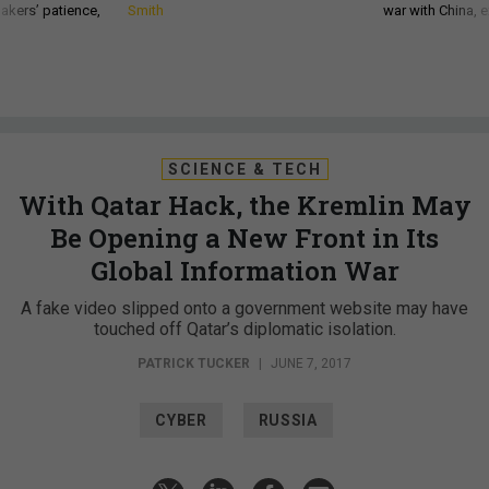
akers’ patience,
Smith
war with China, 
SCIENCE & TECH
With Qatar Hack, the Kremlin May
Be Opening a New Front in Its
Global Information War
A fake video slipped onto a government website may have
touched off Qatar’s diplomatic isolation.
PATRICK TUCKER
|
JUNE 7, 2017
CYBER
RUSSIA