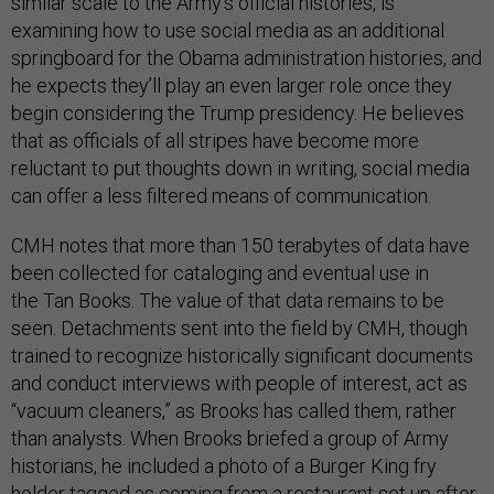
similar scale to the Army’s official histories, is
examining how to use social media as an additional
springboard for the Obama administration histories, and
he expects they’ll play an even larger role once they
begin considering the Trump presidency. He believes
that as officials of all stripes have become more
reluctant to put thoughts down in writing, social media
can offer a less filtered means of communication.
CMH notes that more than 150 terabytes of data have
been collected for cataloging and eventual use in
the Tan Books. The value of that data remains to be
seen. Detachments sent into the field by CMH, though
trained to recognize historically significant documents
and conduct interviews with people of interest, act as
“vacuum cleaners,” as Brooks has called them, rather
than analysts. When Brooks briefed a group of Army
historians, he included a photo of a Burger King fry
holder tagged as coming from a restaurant set up after