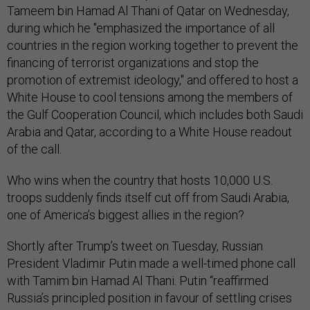
Tameem bin Hamad Al Thani of Qatar on Wednesday,
during which he "emphasized the importance of all
countries in the region working together to prevent the
financing of terrorist organizations and stop the
promotion of extremist ideology," and offered to host a
White House to cool tensions among the members of
the Gulf Cooperation Council, which includes both Saudi
Arabia and Qatar, according to a White House readout
of the call.
Who wins when the country that hosts 10,000 U.S.
troops suddenly finds itself cut off from Saudi Arabia,
one of America’s biggest allies in the region?
Shortly after Trump’s tweet on Tuesday, Russian
President Vladimir Putin made a well-timed phone call
with Tamim bin Hamad Al Thani. Putin “reaffirmed
Russia’s principled position in favour of settling crises