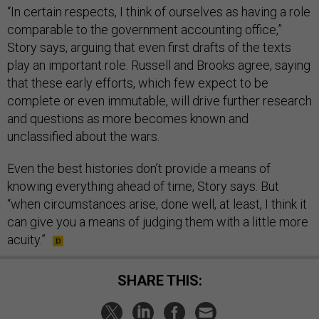
“In certain respects, I think of ourselves as having a role
comparable to the government accounting office,”
Story says, arguing that even first drafts of the texts
play an important role. Russell and Brooks agree, saying
that these early efforts, which few expect to be
complete or even immutable, will drive further research
and questions as more becomes known and
unclassified about the wars.
Even the best histories don’t provide a means of
knowing everything ahead of time, Story says. But
“when circumstances arise, done well, at least, I think it
can give you a means of judging them with a little more
acuity.”
SHARE THIS: