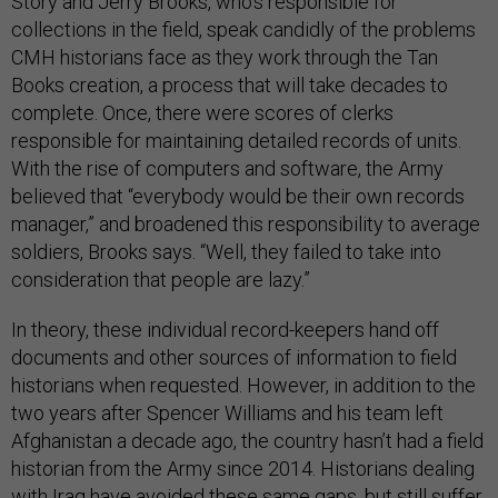
Story and Jerry Brooks, who’s responsible for
collections in the field, speak candidly of the problems
CMH historians face as they work through the Tan
Books creation, a process that will take decades to
complete. Once, there were scores of clerks
responsible for maintaining detailed records of units.
With the rise of computers and software, the Army
believed that “everybody would be their own records
manager,” and broadened this responsibility to average
soldiers, Brooks says. “Well, they failed to take into
consideration that people are lazy.”
In theory, these individual record-keepers hand off
documents and other sources of information to field
historians when requested. However, in addition to the
two years after Spencer Williams and his team left
Afghanistan a decade ago, the country hasn’t had a field
historian from the Army since 2014. Historians dealing
with Iraq have avoided these same gaps, but still suffer