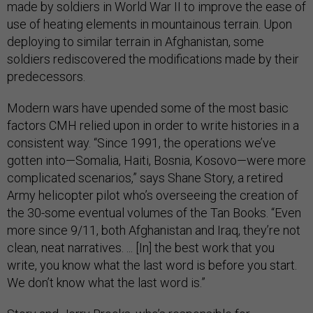
made by soldiers in World War II to improve the ease of
use of heating elements in mountainous terrain. Upon
deploying to similar terrain in Afghanistan, some
soldiers rediscovered the modifications made by their
predecessors.
Modern wars have upended some of the most basic
factors CMH relied upon in order to write histories in a
consistent way. “Since 1991, the operations we’ve
gotten into—Somalia, Haiti, Bosnia, Kosovo—were more
complicated scenarios,” says Shane Story, a retired
Army helicopter pilot who’s overseeing the creation of
the 30-some eventual volumes of the Tan Books. “Even
more since 9/11, both Afghanistan and Iraq, they’re not
clean, neat narratives. ... [In] the best work that you
write, you know what the last word is before you start.
We don’t know what the last word is.”