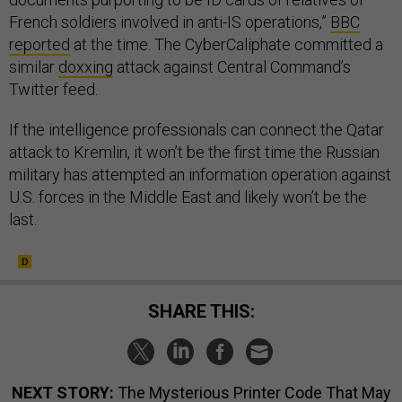
French soldiers involved in anti-IS operations,”
BBC
reported
at the time. The CyberCaliphate committed a
similar
doxxing
attack against Central Command’s
Twitter feed.
If the intelligence professionals can connect the Qatar
attack to Kremlin, it won’t be the first time the Russian
military has attempted an information operation against
U.S. forces in the Middle East and likely won’t be the
last.
SHARE THIS:
NEXT STORY:
The Mysterious Printer Code That May