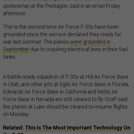
spokesman at the Pentagon, said in an email Friday
afternoon.
This is the second time Air Force F-35s have been
grounded since the service declared they ready for
war last summer. The planes
were grounded in
September
due to cracking electrical lines in their fuel
tanks.
A battle-ready squadron of F-35s at Hill Air Force Base
in Utah, and other jets at Eglin Air Force Base in Florida,
Edwards Air Force Base in California and Nellis Air
Force Base in Nevada are still cleared to fly. Graff said
the planes at Luke should be cleared to resume flights
on Monday.
Related:
This Is The Most Important Technology On