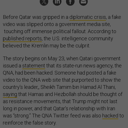
Before Qatar was gripped in a
diplomatic crisis
, a fake
video was slipped onto a government media site,
touching off immense political fallout. According to
published reports
, the U.S. intelligence community
believed the Kremlin may be the culprit.
The story begins on May 23, when Qatari government
issued a
statement
that its state-run news agency, the
QNA, had been hacked. Someone had posted a fake
video to the QNA web site that purported to show the
country’s leader,, Sheikh Tamim bin Hamad Al Thani,
saying
that Hamas and Hezbollah should be thought of
as resistance movements, that Trump might not last
long in power, and that Qatar’s relationship with Iran
was “strong.” The QNA Twitter feed was also
hacked
to
reinforce the false story.