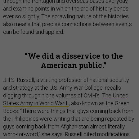
through the Pentagon and overseas bases everyday,
and examine points in which the arc of history bends
ever so slightly. The sprawling nature of the histories
also means that precise connections between events
can be found and applied.
We did a disservice to the
American public.
Jill S. Russell, a visiting professor of national security
and strategy at the U.S. Army War College, recalls
digging through niche volumes of CMH’s
The United
States Army in World War II
, also known as the Green
Books. “There were things that guys coming back from
the Philippines were writing that are being repeated by
guys coming back from Afghanistan almost literally
word-for-word,” she says. Russell cited modifications