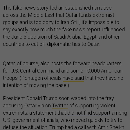
The fake news story fed an
established narrative
across the Middle East that Qatar funds extremist
groups and is too cozy to Iran. Still, it’s impossible to
say exactly how much the fake news report influenced
the June 5 decision of Saudi Arabia, Egypt, and other
countries to cut off diplomatic ties to Qatar.
Qatar, of course, also hosts the forward headquarters
for U.S. Central Command and some 10,000 American
troops. (Pentagon officials
have said
that they have no
intention of moving the base.)
President Donald Trump soon waded into the fray,
accusing Qatar via on
Twitter
of supporting violent
extremists, a statement that
did not find support
among
U.S. government officials, who moved quickly to try to
defuse the situation. Trump had a call with Amir Sheikh