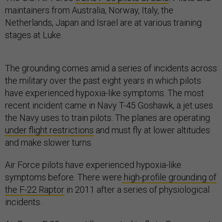
maintainers from Australia, Norway, Italy, the
Netherlands, Japan and Israel are at various training
stages at Luke.
The grounding comes amid a series of incidents across
the military over the past eight years in which pilots
have experienced hypoxia-like symptoms. The most
recent incident came in Navy T-45 Goshawk, a jet uses
the Navy uses to train pilots. The planes are operating
under flight restrictions
and must fly at lower altitudes
and make slower turns.
Air Force pilots have experienced hypoxia-like
symptoms before. There were
high-profile grounding of
the F-22 Raptor
in 2011 after a series of physiological
incidents.