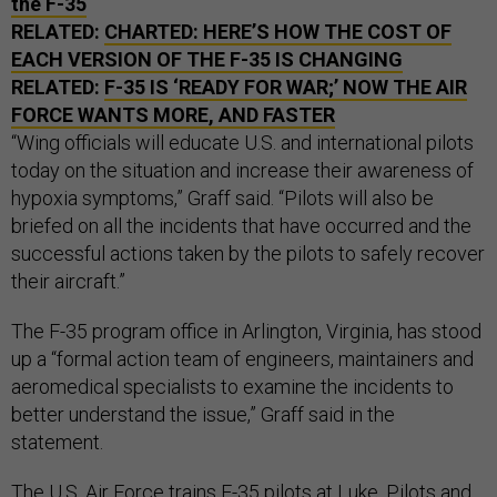
the F-35
RELATED:
CHARTED: HERE’S HOW THE COST OF
EACH VERSION OF THE F-35 IS CHANGING
RELATED:
F-35 IS ‘READY FOR WAR;’ NOW THE AIR
FORCE WANTS MORE, AND FASTER
“Wing officials will educate U.S. and international pilots
today on the situation and increase their awareness of
hypoxia symptoms,” Graff said. “Pilots will also be
briefed on all the incidents that have occurred and the
successful actions taken by the pilots to safely recover
their aircraft.”
The F-35 program office in Arlington, Virginia, has stood
up a “formal action team of engineers, maintainers and
aeromedical specialists to examine the incidents to
better understand the issue,” Graff said in the
statement.
The U.S. Air Force
trains F-35 pilots at Luke
. Pilots and