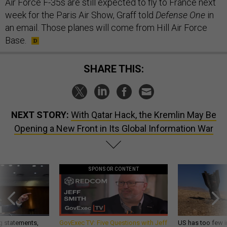
Air Force F-35s are still expected to fly to France next
week for the Paris Air Show, Graff told
Defense One
in
an email. Those planes will come from Hill Air Force
Base.
SHARE THIS:
NEXT STORY:
With Qatar Hack, the Kremlin May Be
Opening a New Front in Its Global Information War
SPONSOR CONTENT
g statements,
GovExec TV: Five Questions with Jeff
US has too few i