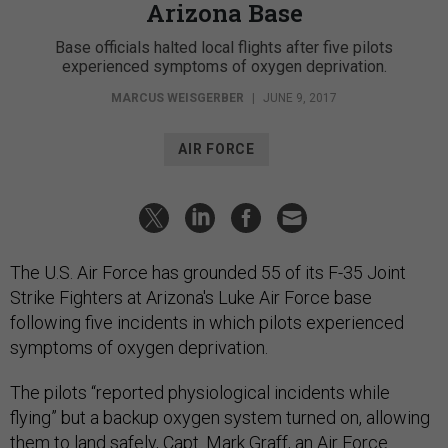
Arizona Base
Base officials halted local flights after five pilots
experienced symptoms of oxygen deprivation.
MARCUS WEISGERBER
|
JUNE 9, 2017
AIR FORCE
The U.S. Air Force has grounded 55 of its F-35 Joint
Strike Fighters at Arizona's Luke Air Force base
following five incidents in which pilots experienced
symptoms of oxygen deprivation.
The pilots “reported physiological incidents while
flying” but a backup oxygen system turned on, allowing
them to land safely, Capt. Mark Graff, an Air Force