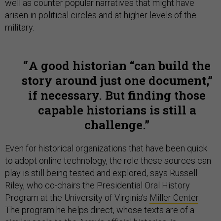
well as counter popular narratives that might have
arisen in political circles and at higher levels of the
military.
A good historian “can build the
story around just one document,”
if necessary. But finding those
capable historians is still a
challenge.
Even for historical organizations that have been quick
to adopt online technology, the role these sources can
play is still being tested and explored, says Russell
Riley, who co-chairs the Presidential Oral History
Program at the University of Virginia’s
Miller Center
.
The program he helps direct, whose texts are of a