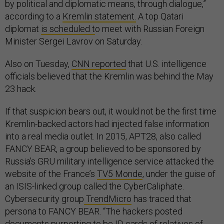
by political and diplomatic means, through dialogue,”
according to a
Kremlin statement.
A top Qatari
diplomat
is scheduled t
o meet with Russian Foreign
Minister Sergei Lavrov on Saturday.
Also on Tuesday,
CNN reported
that U.S. intelligence
officials believed that the Kremlin was behind the May
23 hack.
If that suspicion bears out, it would not be the first time
Kremlin-backed actors had injected false information
into a real media outlet. In 2015, APT28, also called
FANCY BEAR, a group believed to be sponsored by
Russia’s GRU military intelligence service attacked the
website of the France’s
TV5 Monde
, under the guise of
an ISIS-linked group called the CyberCaliphate.
Cybersecurity group
TrendMicro
has traced that
persona to FANCY BEAR. “The hackers posted
documents purporting to be ID cards of relatives of