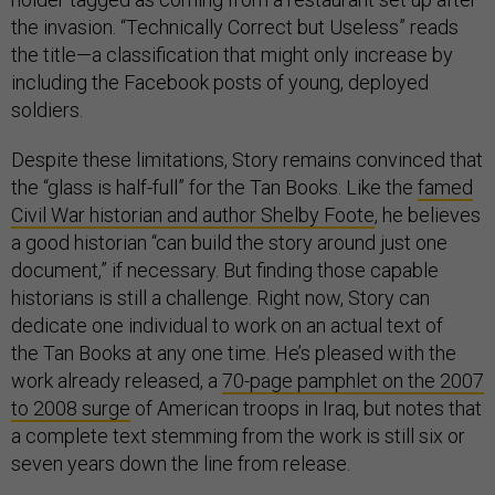
the invasion. “Technically Correct but Useless” reads
the title—a classification that might only increase by
including the Facebook posts of young, deployed
soldiers.
Despite these limitations, Story remains convinced that
the “glass is half-full” for the Tan Books. Like the
famed
Civil War historian and author Shelby Foote
, he believes
a good historian “can build the story around just one
document,” if necessary. But finding those capable
historians is still a challenge. Right now, Story can
dedicate one individual to work on an actual text of
the Tan Books at any one time. He’s pleased with the
work already released, a
70-page pamphlet on the 2007
to 2008 surge
of American troops in Iraq, but notes that
a complete text stemming from the work is still six or
seven years down the line from release.