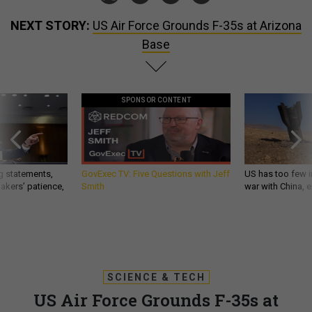
NEXT STORY:
US Air Force Grounds F-35s at Arizona
Base
SPONSOR CONTENT
g statements,
GovExec TV: Five Questions with Jeff
US has too few i
akers’ patience,
Smith
war with China, 
SCIENCE & TECH
US Air Force Grounds F-35s at