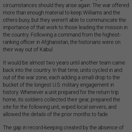
circumstances should they arise again. The war offered
more than enough material to keep Williams and the
others busy, but they weren’t able to communicate the
importance of that work to those leading the mission in
the country. Following a command from the highest-
ranking officer in Afghanistan, the historians were on
their way out of Kabul.
It would be almost two years until another team came
back into the country. In that time, units cycled in and
out of the war zone, each adding a small drop to the
bucket of the longest U.S. military engagement in
history. Whenever a unit prepared for the return trip
home, its soldiers collected their gear, prepared the
site for the following unit, wiped local servers, and
allowed the details of the prior months to fade.
The gap in record-keeping created by the absence of