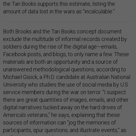
the Tan Books supports this estimate, listing the
amount of data lost in the wars as “incalculable.”
Both Brooks and the Tan Books concept document
exclude the multitude of informal records created by
soldiers during the rise of the digital age—emails,
Facebook posts, and blogs, to only name a few. These
materials are both an opportunity and a source of
unanswered methodological questions, according to
Michael Gisick, a Ph.D. candidate at Australian National
University who studies the use of social media by U.S.
service members during the war on terror. “I suspect
there are great quantities of images, emails, and other
digital narratives tucked away on the hard drives of
America’s veterans,” he says, explaining that these
sources of information can “jog the memories of
participants, spur questions, and illustrate events,” as