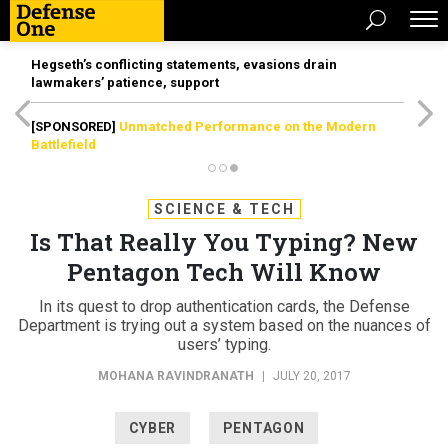
Hegseth’s conflicting statements, evasions drain
lawmakers’ patience, support
[SPONSORED]
Unmatched Performance on the Modern
Battlefield
SCIENCE & TECH
Is That Really You Typing? New
Pentagon Tech Will Know
In its quest to drop authentication cards, the Defense
Department is trying out a system based on the nuances of
users’ typing.
MOHANA RAVINDRANATH
|
JULY 20, 2017
CYBER
PENTAGON