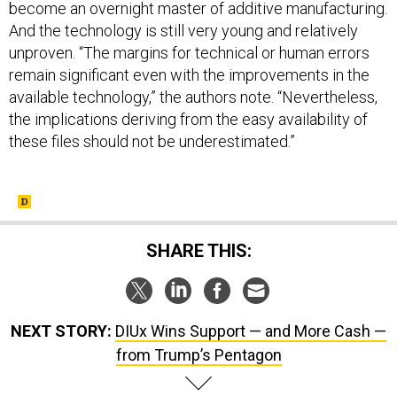
become an overnight master of additive manufacturing.
And the technology is still very young and relatively
unproven. “The margins for technical or human errors
remain significant even with the improvements in the
available technology,” the authors note. “Nevertheless,
the implications deriving from the easy availability of
these files should not be underestimated.”
SHARE THIS:
NEXT STORY:
DIUx Wins Support — and More Cash —
from Trump’s Pentagon