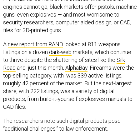
engines cannot go, black markets offer pistols, machine
guns, even explosives — and most worrisome to
security researchers, computer aided design, or CAD,
files for 3D-printed guns.
A
new report from RAND
looked at 811 weapons
listings on a dozen
dark-web
markets, which continue
to thrive despite the shuttering of sites like the
Silk
Road
and, just this month,
AlphaBay
. Firearms were the
top-selling category, with was 339 active listings,
roughly 42 percent of the market. But the next-largest
share, with 222 listings, was a variety of digital
products, from build-it-yourself explosives manuals to
CAD files.
The researchers note such digital products pose
“additional challenges,” to law enforcement.