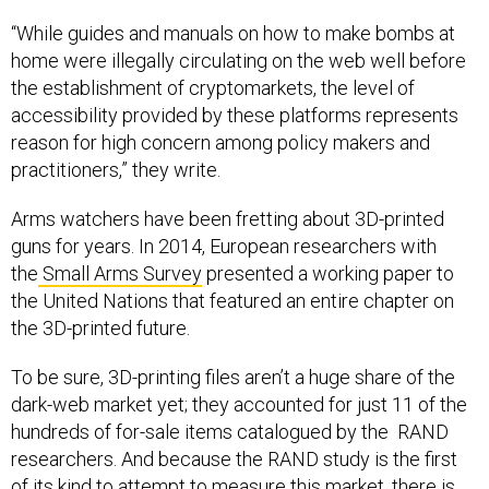
“While guides and manuals on how to make bombs at
home were illegally circulating on the web well before
the establishment of cryptomarkets, the level of
accessibility provided by these platforms represents
reason for high concern among policy makers and
practitioners,” they write.
Arms watchers have been fretting about 3D-printed
guns for years. In 2014, European researchers with
the
Small Arms Survey
presented a working paper to
the United Nations that featured an entire chapter on
the 3D-printed future.
To be sure, 3D-printing files aren’t a huge share of the
dark-web market yet; they accounted for just 11 of the
hundreds of for-sale items catalogued by the RAND
researchers. And because the RAND study is the first
of its kind to attempt to measure this market, there is