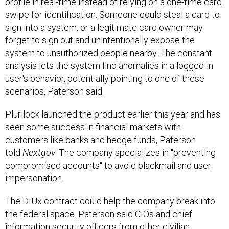
profile in real-time instead of relying on a one-time card
swipe for identification. Someone could steal a card to
sign into a system, or a legitimate card owner may
forget to sign out and unintentionally expose the
system to unauthorized people nearby. The constant
analysis lets the system find anomalies in a logged-in
user's behavior, potentially pointing to one of these
scenarios, Paterson said.
Plurilock launched the product earlier this year and has
seen some success in financial markets with
customers like banks and hedge funds, Paterson
told
Nextgov
. The company specializes in "preventing
compromised accounts" to avoid blackmail and user
impersonation.
The DIUx contract could help the company break into
the federal space. Paterson said CIOs and chief
information security officers from other civilian