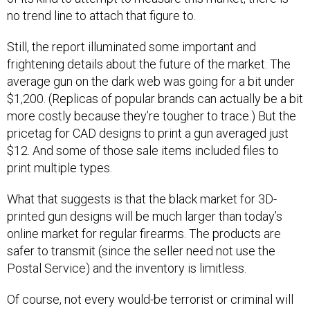
no trend line to attach that figure to.
Still, the report illuminated some important and
frightening details about the future of the market. The
average gun on the dark web was going for a bit under
$1,200. (Replicas of popular brands can actually be a bit
more costly because they’re tougher to trace.) But the
pricetag for CAD designs to print a gun averaged just
$12. And some of those sale items included files to
print multiple types.
What that suggests is that the black market for 3D-
printed gun designs will be much larger than today’s
online market for regular firearms. The products are
safer to transmit (since the seller need not use the
Postal Service) and the inventory is limitless.
Of course, not every would-be terrorist or criminal will