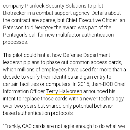
company Plurilock Security Solutions to pilot
Biotracker in a combat support agency. Details about
the contract are sparse, but Chief Executive Officer Ian
Paterson told
Nextgov
the award was part of the
Pentagon's call for new multifactor authentication
processes.
The pilot could hint at how Defense Department
leadership plans to phase out common access cards,
which millions of employees have used for more than a
decade to verify their identities and gain entry to
certain facilities or computers. In 2015, then-DOD Chief
Information Officer
Terry Halvorsen
announced his
intent to replace those cards with a newer technology
over two years but shared only potential behavior-
based authentication protocols.
“Frankly, CAC cards are not agile enough to do what we