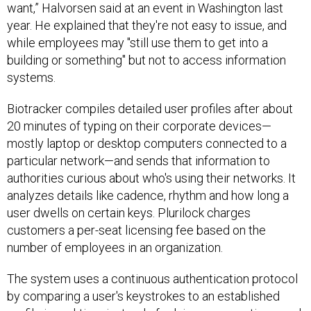
want,” Halvorsen said at an event in Washington last
year. He explained that they're not easy to issue, and
while employees may "still use them to get into a
building or something" but not to access information
systems.
Biotracker compiles detailed user profiles after about
20 minutes of typing on their corporate devices—
mostly laptop or desktop computers connected to a
particular network—and sends that information to
authorities curious about who's using their networks. It
analyzes details like cadence, rhythm and how long a
user dwells on certain keys. Plurilock charges
customers a per-seat licensing fee based on the
number of employees in an organization.
The system uses a continuous authentication protocol
by comparing a user's keystrokes to an established