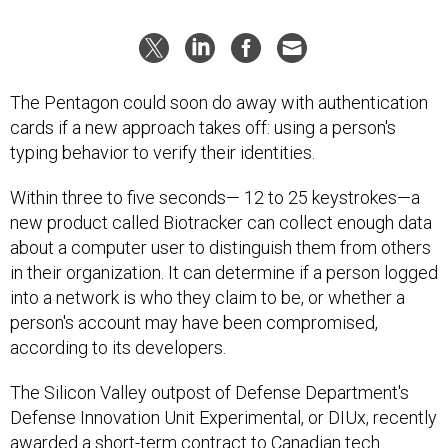
The Pentagon could soon do away with authentication
cards if a new approach takes off: using a person's
typing behavior to verify their identities.
Within three to five seconds— 12 to 25 keystrokes—a
new product called Biotracker can collect enough data
about a computer user to distinguish them from others
in their organization. It can determine if a person logged
into a network is who they claim to be, or whether a
person's account may have been compromised,
according to its developers.
The Silicon Valley outpost of Defense Department's
Defense Innovation Unit Experimental, or DIUx, recently
awarded a short-term contract to Canadian tech