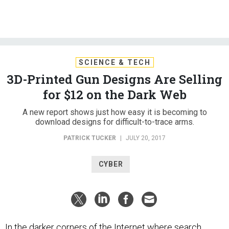
SCIENCE & TECH
3D-Printed Gun Designs Are Selling
for $12 on the Dark Web
A new report shows just how easy it is becoming to
download designs for difficult-to-trace arms.
PATRICK TUCKER
|
JULY 20, 2017
CYBER
In the darker corners of the Internet where search