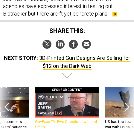
agencies have expressed interest in testing out
Biotracker but there aren't yet concrete plans.
SHARE THIS:
NEXT STORY:
3D-Printed Gun Designs Are Selling for
$12 on the Dark Web
SPONSOR CONTENT
g statements,
GovExec TV: Five Questions with Jeff
US has too few i
akers’ patience,
Smith
war with China, 