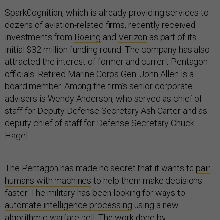
SparkCognition, which is already providing services to
dozens of aviation-related firms, recently received
investments from
Boeing
and
Verizon
as part of its
initial $32 million funding round. The company has also
attracted the interest of former and current Pentagon
officials. Retired Marine Corps Gen. John Allen is a
board member. Among the firm’s senior corporate
advisers is Wendy Anderson, who served as chief of
staff for Deputy Defense Secretary Ash Carter and as
deputy chief of staff for Defense Secretary Chuck
Hagel.
The Pentagon has made no secret that it wants to
pair
humans with machines
to help them make decisions
faster. The military has been looking for ways to
automate intelligence processing
using a new
algorithmic warfare cell. The work done by