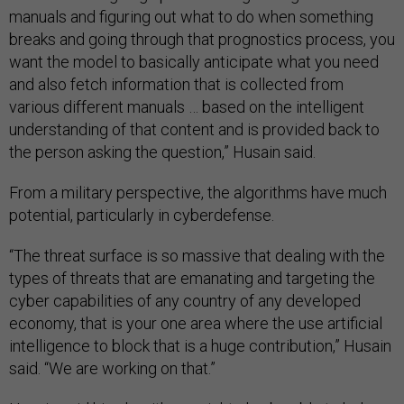
manuals and figuring out what to do when something
breaks and going through that prognostics process, you
want the model to basically anticipate what you need
and also fetch information that is collected from
various different manuals … based on the intelligent
understanding of that content and is provided back to
the person asking the question,” Husain said.
From a military perspective, the algorithms have much
potential, particularly in cyberdefense.
“The threat surface is so massive that dealing with the
types of threats that are emanating and targeting the
cyber capabilities of any country of any developed
economy, that is your one area where the use artificial
intelligence to block that is a huge contribution,” Husain
said. “We are working on that.”