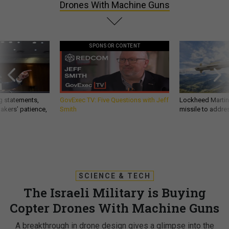
Drones With Machine Guns
SPONSOR CONTENT
g statements,
GovExec TV: Five Questions with Jeff
Lockheed Martin 
akers’ patience,
Smith
missile to addre
SCIENCE & TECH
The Israeli Military is Buying
Copter Drones With Machine Guns
A breakthrough in drone design gives a glimpse into the