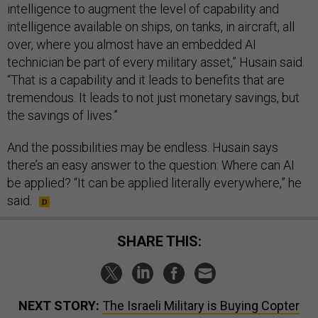
intelligence to augment the level of capability and
intelligence available on ships, on tanks, in aircraft, all
over, where you almost have an embedded AI
technician be part of every military asset,” Husain said.
“That is a capability and it leads to benefits that are
tremendous. It leads to not just monetary savings, but
the savings of lives.”
And the possibilities may be endless. Husain says
there’s an easy answer to the question: Where can AI
be applied? “It can be applied literally everywhere,” he
said.
SHARE THIS:
NEXT STORY:
The Israeli Military is Buying Copter