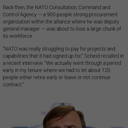
Back then, the NATO Consultation, Command and
Control Agency — a 900-people strong procurement
organization within the alliance where he was deputy
general manager — was about to lose a large chunk of
its workforce.
“NATO was really struggling to pay for projects and
capabilities that it had signed up for,” Scheid recalled in
a recent interview. “We actually went through a period
early in my tenure where we had to let about 120
people either retire early or leave or not continue
contract.”