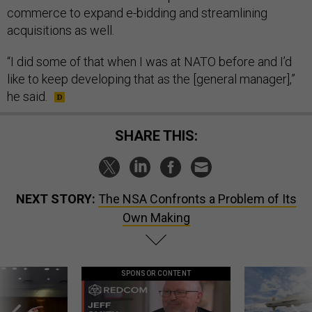
commerce to expand e-bidding and streamlining
acquisitions as well.
“I did some of that when I was at NATO before and I’d
like to keep developing that as the [general manager],”
he said.
SHARE THIS:
NEXT STORY:
The NSA Confronts a Problem of Its
Own Making
SPONSOR CONTENT