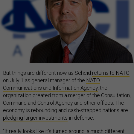
But things are different now as Scheid
returns to NATO
on July 1 as general manager of the
NATO
Communications and Information Agency
, the
organization created from a merger of the Consultation,
Command and Control Agency and other offices. The
economy is rebounding and cash-strapped nations are
pledging larger investments
in defense.
“It really looks like it’s turned around; a much different