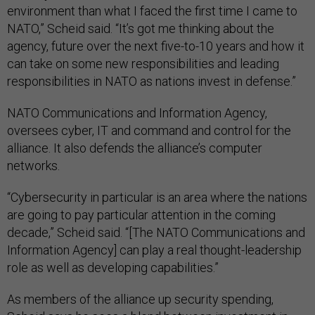
environment than what I faced the first time I came to
NATO,” Scheid said. “It’s got me thinking about the
agency, future over the next five-to-10 years and how it
can take on some new responsibilities and leading
responsibilities in NATO as nations invest in defense.”
NATO Communications and Information Agency,
oversees cyber, IT and command and control for the
alliance. It also defends the alliance’s computer
networks.
“Cybersecurity in particular is an area where the nations
are going to pay particular attention in the coming
decade,” Scheid said. “[The NATO Communications and
Information Agency] can play a real thought-leadership
role as well as developing capabilities.”
As members of the alliance up security spending,