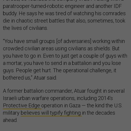
paratrooper-turned-robotic engineer and another IDF
buddy. He says he was tired of watching his comrades
die in chaotic street battles that also, sometimes, took
the lives of civilians.
“You have small groups [of adversaries] working within
crowded civilian areas using civilians as shields. But
you have to go in. Even to just get a couple of guys with
a mortar, you have to send in a battalion and you lose
guys. People get hurt. The operational challenge, it
bothered us,” Atuar said.
A former battalion commander, Atuar fought in several
Israeli urban warfare operations, including 2014’s
Protective Edge
operation in Gaza — the kind the U.S.
military
believes will typify fighting
in the decades
ahead.