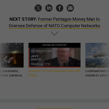
NEXT STORY:
Former Pentagon Money Man to
Oversee Defense of NATO Computer Networks
SPONSOR CONTENT
g statements,
GovExec TV: Five Questions with Jeff
Lockheed Martin 
akers’ patience,
Smith
missile to addre