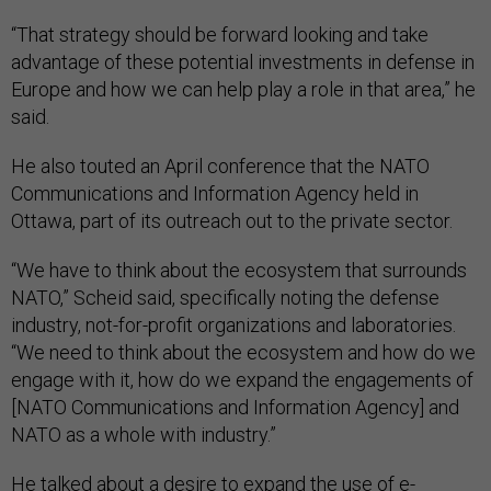
“That strategy should be forward looking and take
advantage of these potential investments in defense in
Europe and how we can help play a role in that area,” he
said.
He also touted an April conference that the NATO
Communications and Information Agency held in
Ottawa, part of its outreach out to the private sector.
“We have to think about the ecosystem that surrounds
NATO,” Scheid said, specifically noting the defense
industry, not-for-profit organizations and laboratories.
“We need to think about the ecosystem and how do we
engage with it, how do we expand the engagements of
[NATO Communications and Information Agency] and
NATO as a whole with industry.”
He talked about a desire to expand the use of e-