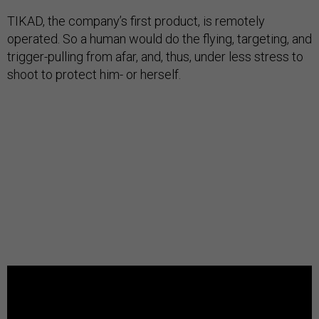
TIKAD, the company’s first product, is remotely
operated. So a human would do the flying, targeting, and
trigger-pulling from afar, and, thus, under less stress to
shoot to protect him- or herself.