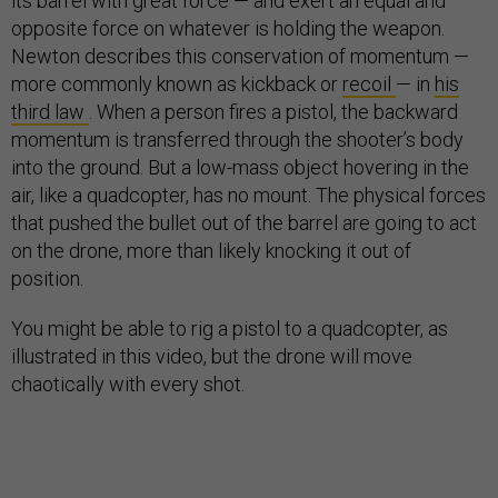
its barrel with great force — and exert an equal and
opposite force on whatever is holding the weapon.
Newton describes this conservation of momentum —
more commonly known as kickback or
recoil
— in
his
third law
. When a person fires a pistol, the backward
momentum is transferred through the shooter’s body
into the ground. But a low-mass object hovering in the
air, like a quadcopter, has no mount. The physical forces
that pushed the bullet out of the barrel are going to act
on the drone, more than likely knocking it out of
position.
You might be able to rig a pistol to a quadcopter, as
illustrated in this video, but the drone will move
chaotically with every shot.