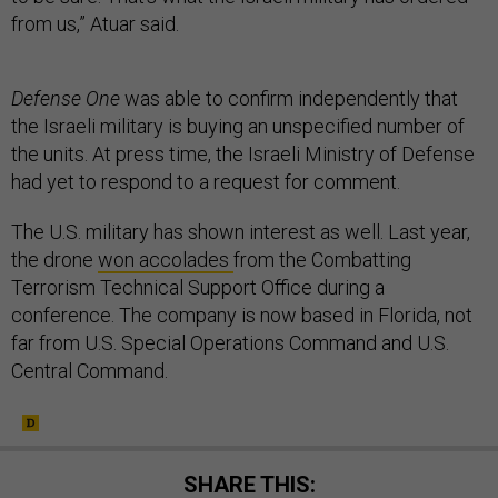
from us,” Atuar said.
Defense One
was able to confirm independently that
the Israeli military is buying an unspecified number of
the units. At press time, the Israeli Ministry of Defense
had yet to respond to a request for comment.
The U.S. military has shown interest as well. Last year,
the drone
won accolades
from the Combatting
Terrorism Technical Support Office during a
conference. The company is now based in Florida, not
far from U.S. Special Operations Command and U.S.
Central Command.
SHARE THIS: