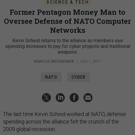
SCIENCE & TECH
Former Pentagon Money Man to
Oversee Defense of NATO Computer
Networks
Kevin Scheid returns to the alliance as members eye
spending increases to pay for cyber projects and traditional
weapons.
MARCUS WEISGERBER
|
JULY 1, 2017
NATO
CYBER
The last time Kevin Scheid worked at NATO, defense
spending across the alliance felt the crunch of the
2009 global recession.