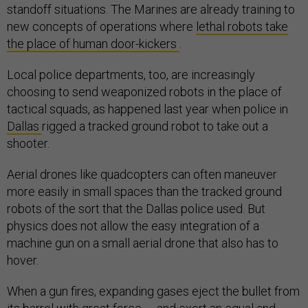
standoff situations. The Marines are already training to
new concepts of operations where
lethal robots take
the place of human door-kickers
.
Local police departments, too, are increasingly
choosing to send weaponized robots in the place of
tactical squads, as happened last year when police in
Dallas
rigged a tracked ground robot to take out a
shooter.
Aerial drones like quadcopters can often maneuver
more easily in small spaces than the tracked ground
robots of the sort that the Dallas police used. But
physics does not allow the easy integration of a
machine gun on a small aerial drone that also has to
hover.
When a gun fires, expanding gases eject the bullet from