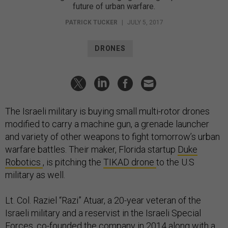
future of urban warfare.
PATRICK TUCKER
|
JULY 5, 2017
DRONES
The Israeli military is buying small multi-rotor drones
modified to carry a machine gun, a grenade launcher
and variety of other weapons to fight tomorrow’s urban
warfare battles. Their maker, Florida startup
Duke
Robotics
, is pitching the
TIKAD drone
to the U.S
military as well.
Lt. Col. Raziel “Razi” Atuar, a 20-year veteran of the
Israeli military and a reservist in the Israeli Special
Forces, co-founded the company in 2014 along with a