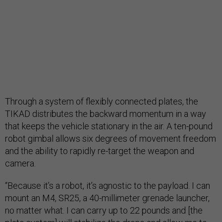
Through a system of flexibly connected plates, the
TIKAD distributes the backward momentum in a way
that keeps the vehicle stationary in the air. A ten-pound
robot gimbal allows six degrees of movement freedom
and the ability to rapidly re-target the weapon and
camera.
“Because it’s a robot, it’s agnostic to the payload. I can
mount an M4, SR25, a 40-millimeter grenade launcher,
no matter what. I can carry up to 22 pounds and [the