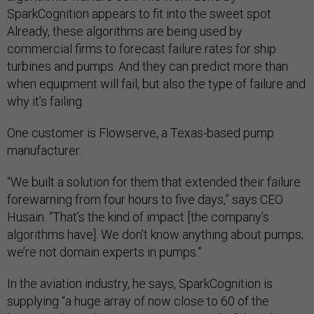
SparkCognition appears to fit into the sweet spot.
Already, these algorithms are being used by
commercial firms to forecast failure rates for ship
turbines and pumps. And they can predict more than
when equipment will fail, but also the type of failure and
why it’s failing.
One customer is Flowserve, a Texas-based pump
manufacturer.
“We built a solution for them that extended their failure
forewarning from four hours to five days,” says CEO
Husain. “That’s the kind of impact [the company’s
algorithms have]. We don’t know anything about pumps;
we’re not domain experts in pumps.”
In the aviation industry, he says, SparkCognition is
supplying “a huge array of now close to 60 of the