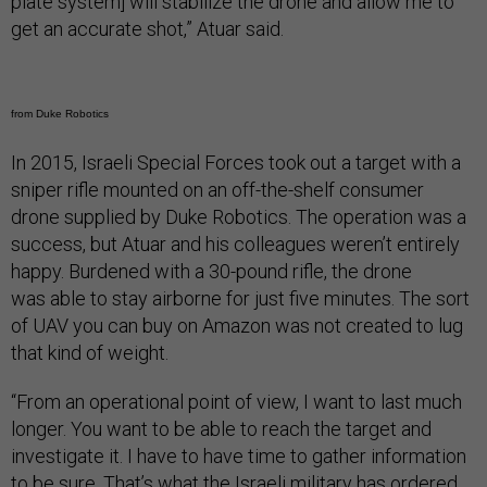
plate system] will stabilize the drone and allow me to
get an accurate shot,” Atuar said.
from Duke Robotics
In 2015, Israeli Special Forces took out a target with a
sniper rifle mounted on an off-the-shelf consumer
drone supplied by Duke Robotics. The operation was a
success, but Atuar and his colleagues weren’t entirely
happy. Burdened with a 30-pound rifle, the drone
was able to stay airborne for just five minutes. The sort
of UAV you can buy on Amazon was not created to lug
that kind of weight.
“From an operational point of view, I want to last much
longer. You want to be able to reach the target and
investigate it. I have to have time to gather information
to be sure. That’s what the Israeli military has ordered