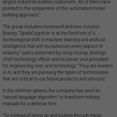
largest industrial aviation customers...All of them have
pointed to the uniqueness of this automated model
building approach.”
The group includes Honeywell and new investor
Boeing. “SparkCognition is at the forefront of a
technological shift in machine learning and artificial
intelligence that will revolutionize every aspect of
industry,” said a statement by Greg Hyslop, Boeing’s
chief technology officer and its senior vice president
for engineering, test, and technology. “They are leaders
in AI, and they are pursuing the types of technologies
that are critical to our future products and services.”
In the defense sphere, the company has used its
“natural language algorithm” to transform military
manuals for a defense firm.
“So instead of going up and looking through these