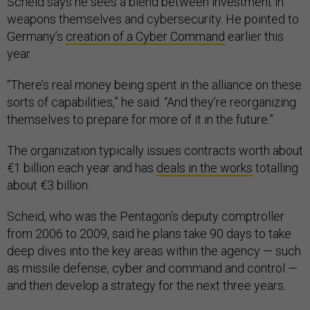
Scheid says he sees a blend between investment in
weapons themselves and cybersecurity. He pointed to
Germany’s
creation of a Cyber Command
earlier this
year.
“There’s real money being spent in the alliance on these
sorts of capabilities,” he said. “And they’re reorganizing
themselves to prepare for more of it in the future.”
The organization typically issues contracts worth about
€1 billion each year and has
deals in the works
totalling
about €3 billion.
Scheid, who was the Pentagon’s deputy comptroller
from 2006 to 2009, said he plans take 90 days to take
deep dives into the key areas within the agency — such
as missile defense, cyber and command and control —
and then develop a strategy for the next three years.