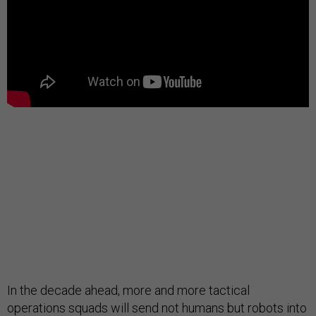
In the decade ahead, more and more tactical
operations squads will send not humans but robots into