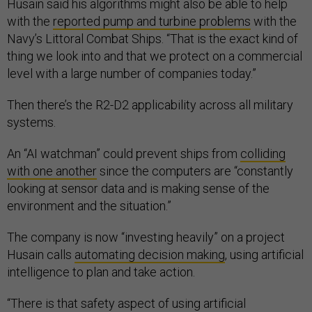
Husain said his algorithms might also be able to help
with the
reported pump and turbine problems
with the
Navy’s Littoral Combat Ships. “That is the exact kind of
thing we look into and that we protect on a commercial
level with a large number of companies today.”
Then there’s the R2-D2 applicability across all military
systems.
An “AI watchman” could prevent ships from
colliding
with one another
since the computers are “constantly
looking at sensor data and is making sense of the
environment and the situation.”
The company is now “investing heavily” on a project
Husain calls
automating decision making
, using artificial
intelligence to plan and take action.
“There is that safety aspect of using artificial