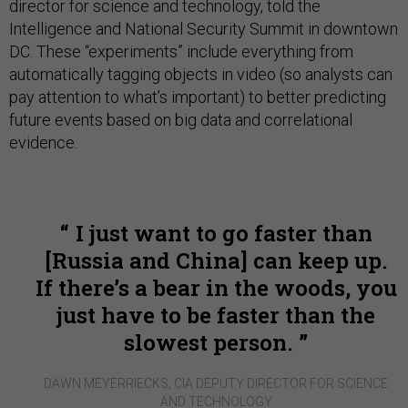
director for science and technology, told the
Intelligence and National Security Summit in downtown
DC. These “experiments” include everything from
automatically tagging objects in video (so analysts can
pay attention to what’s important) to better predicting
future events based on big data and correlational
evidence.
I just want to go faster than
[Russia and China] can keep up.
If there’s a bear in the woods, you
just have to be faster than the
slowest person.
DAWN MEYERRIECKS, CIA DEPUTY DIRECTOR FOR SCIENCE
AND TECHNOLOGY