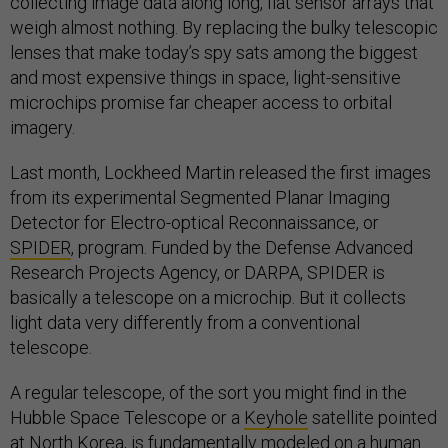
collecting image data along long, flat sensor arrays that
weigh almost nothing. By replacing the bulky telescopic
lenses that make today’s spy sats among the biggest
and most expensive things in space, light-sensitive
microchips promise far cheaper access to orbital
imagery.
Last month, Lockheed Martin released the first images
from its experimental Segmented Planar Imaging
Detector for Electro-optical Reconnaissance, or
SPIDER
, program. Funded by the Defense Advanced
Research Projects Agency, or DARPA, SPIDER is
basically a telescope on a microchip. But it collects
light data very differently from a conventional
telescope.
A regular telescope, of the sort you might find in the
Hubble Space Telescope or a
Keyhole
satellite pointed
at North Korea, is fundamentally modeled on a human