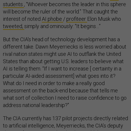
students
, “Whoever becomes the leader in this sphere
will become the ruler of the world.” That caught the
interest of noted
AI phobe
/
profiteer
Elon Musk who
tweeted,
simply and ominously: “It begins…”
But the CIA's head of technology development has a
different take. Dawn Meyerriecks is less worried about
rival nation states might use AI to outflank the United
States than about getting U.S. leaders to believe what
AI is telling them. “If I want to increase [ certainty in a
particular AI-aided assessment] what goes into it?
What do I need in order to make a really good
assessment on the back-end because that tells me
what sort of collection I need to raise confidence to go
address national leadership?"
The CIA currently has 137 pilot projects directly related
to artificial intelligence, Meyerriecks, the CIA’s deputy