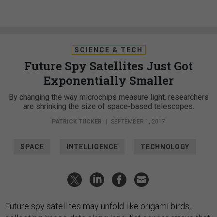
SCIENCE & TECH
Future Spy Satellites Just Got
Exponentially Smaller
By changing the way microchips measure light, researchers
are shrinking the size of space-based telescopes.
PATRICK TUCKER
|
SEPTEMBER 1, 2017
SPACE
INTELLIGENCE
TECHNOLOGY
Future spy satellites may unfold like origami birds,