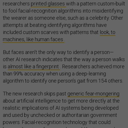
researchers
printed glasses
with a pattern custom-built
to fool facial-recognition algorithms into misidentifying
the wearer as someone else, such as a celebrity. Other
attempts at beating identifying algorithms have
included custom scarves with patterns that
look, to
machines, like human faces
.
But faces aren’t the only way to identify a person—
other AI research indicates that the way a person walks
is
almost like a fingerprint
. Researchers achieved more
than 99% accuracy when using a deep-learning
algorithm to identify one person’s gait from 154 others.
The new research skips past
generic fear-mongering
about artificial intelligence to get more directly at the
realistic implications of AI systems being developed
and used by unchecked or authoritarian government
powers. Facial-recognition technology that could