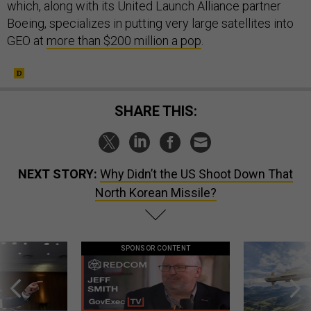
which, along with its United Launch Alliance partner
Boeing, specializes in putting very large satellites into
GEO at
more than $200 million a pop
.
SHARE THIS:
NEXT STORY:
Why Didn’t the US Shoot Down That
North Korean Missile?
SPONSOR CONTENT