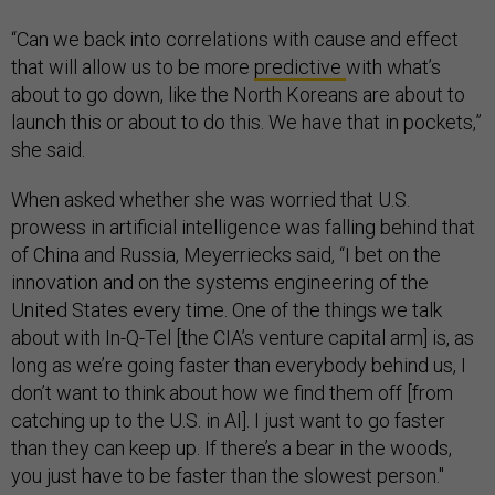
“Can we back into correlations with cause and effect
that will allow us to be more
predictive
with what’s
about to go down, like the North Koreans are about to
launch this or about to do this. We have that in pockets,”
she said.
When asked whether she was worried that U.S.
prowess in artificial intelligence was falling behind that
of China and Russia, Meyerriecks said, “I bet on the
innovation and on the systems engineering of the
United States every time. One of the things we talk
about with In-Q-Tel [the CIA’s venture capital arm] is, as
long as we’re going faster than everybody behind us, I
don’t want to think about how we find them off [from
catching up to the U.S. in AI]. I just want to go faster
than they can keep up. If there’s a bear in the woods,
you just have to be faster than the slowest person."