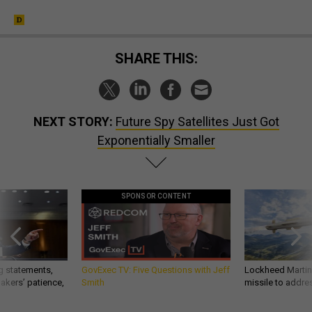
SHARE THIS:
NEXT STORY:
Future Spy Satellites Just Got
Exponentially Smaller
SPONSOR CONTENT
g statements,
GovExec TV: Five Questions with Jeff
Lockheed Martin 
akers’ patience,
Smith
missile to addre