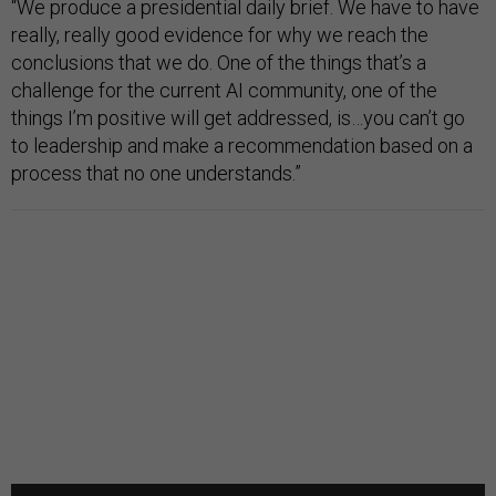
“We produce a presidential daily brief. We have to have
really, really good evidence for why we reach the
conclusions that we do. One of the things that’s a
challenge for the current AI community, one of the
things I’m positive will get addressed, is…you can’t go
to leadership and make a recommendation based on a
process that no one understands.”