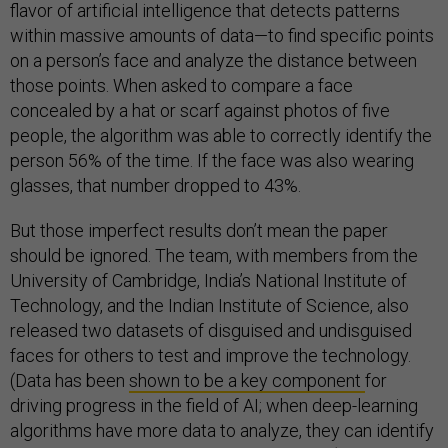
flavor of artificial intelligence that detects patterns
within massive amounts of data—to find specific points
on a person’s face and analyze the distance between
those points. When asked to compare a face
concealed by a hat or scarf against photos of five
people, the algorithm was able to correctly identify the
person 56% of the time. If the face was also wearing
glasses, that number dropped to 43%.
But those imperfect results don’t mean the paper
should be ignored. The team, with members from the
University of Cambridge, India’s National Institute of
Technology, and the Indian Institute of Science, also
released two datasets of disguised and undisguised
faces for others to test and improve the technology.
(Data has been
shown to be a key component
for
driving progress in the field of AI; when deep-learning
algorithms have more data to analyze, they can identify