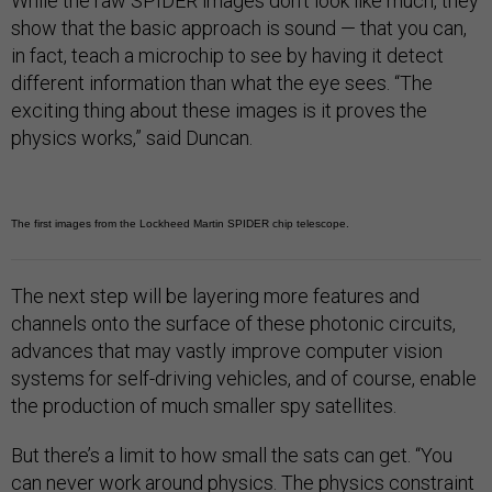
While the raw SPIDER images don’t look like much, they
show that the basic approach is sound — that you can,
in fact, teach a microchip to see by having it detect
different information than what the eye sees. “The
exciting thing about these images is it proves the
physics works,” said Duncan.
The first images from the Lockheed Martin SPIDER chip telescope.
The next step will be layering more features and
channels onto the surface of these photonic circuits,
advances that may vastly improve computer vision
systems for self-driving vehicles, and of course, enable
the production of much smaller spy satellites.
But there’s a limit to how small the sats can get. “You
can never work around physics. The physics constraint