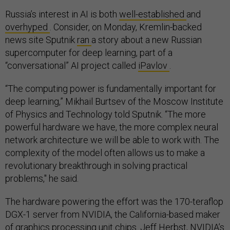
Russia’s interest in AI is both
well-established
and
overhyped
. Consider, on Monday, Kremlin-backed
news site Sputnik
ran
a story about a new Russian
supercomputer for deep learning, part of a
“conversational” AI project called
iPavlov
.
“The computing power is fundamentally important for
deep learning,” Mikhail Burtsev of the Moscow Institute
of Physics and Technology told Sputnik. “The more
powerful hardware we have, the more complex neural
network architecture we will be able to work with. The
complexity of the model often allows us to make a
revolutionary breakthrough in solving practical
problems," he said.
The hardware powering the effort was the 170-teraflop
DGX-1 server from NVIDIA, the California-based maker
of graphics processing unit chips. Jeff Herbst, NVIDIA’s