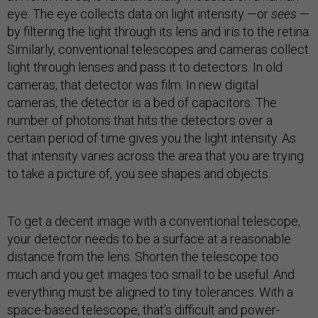
eye. The eye collects data on light intensity —or
sees
—
by filtering the light through its lens and iris to the retina.
Similarly, conventional telescopes and cameras collect
light through lenses and pass it to detectors. In old
cameras, that detector was film. In new digital
cameras, the detector is a bed of capacitors. The
number of photons that hits the detectors over a
certain period of time gives you the light intensity. As
that intensity varies across the area that you are trying
to take a picture of, you see shapes and objects.
To get a decent image with a conventional telescope,
your detector needs to be a surface at a reasonable
distance from the lens. Shorten the telescope too
much and you get images too small to be useful. And
everything must be aligned to tiny tolerances. With a
space-based telescope, that’s difficult and power-