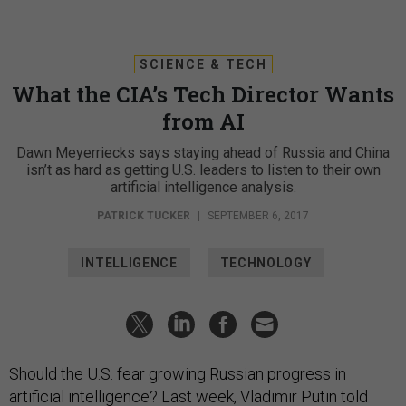
SCIENCE & TECH
What the CIA’s Tech Director Wants
from AI
Dawn Meyerriecks says staying ahead of Russia and China
isn’t as hard as getting U.S. leaders to listen to their own
artificial intelligence analysis.
PATRICK TUCKER
|
SEPTEMBER 6, 2017
INTELLIGENCE
TECHNOLOGY
Should the U.S. fear growing Russian progress in
artificial intelligence? Last week, Vladimir Putin
told