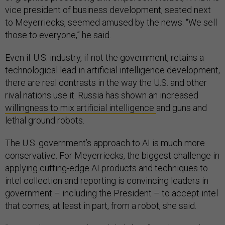
vice president of business development, seated next
to Meyerriecks, seemed amused by the news. “We sell
those to everyone,” he said.
Even if U.S. industry, if not the government, retains a
technological lead in artificial intelligence development,
there are real contrasts in the way the U.S. and other
rival nations use it. Russia has shown an increased
willingness to mix artificial intelligence
and guns and
lethal ground robots.
The U.S. government’s approach to AI is much more
conservative. For Meyerriecks, the biggest challenge in
applying cutting-edge AI products and techniques to
intel collection and reporting is convincing leaders in
government – including the President – to accept intel
that comes, at least in part, from a robot, she said.