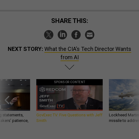
SHARE THIS:
NEXT STORY:
What the CIA’s Tech Director Wants
from AI
SPONSOR CONTENT
g statements,
GovExec TV: Five Questions with Jeff
Lockheed Martin 
akers’ patience,
Smith
missile to addre