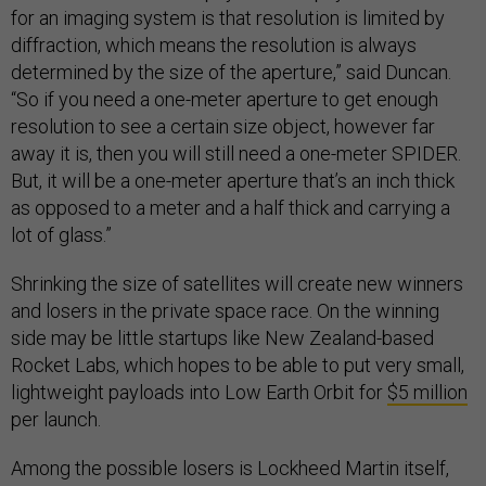
for an imaging system is that resolution is limited by
diffraction, which means the resolution is always
determined by the size of the aperture,” said Duncan.
“So if you need a one-meter aperture to get enough
resolution to see a certain size object, however far
away it is, then you will still need a one-meter SPIDER.
But, it will be a one-meter aperture that’s an inch thick
as opposed to a meter and a half thick and carrying a
lot of glass.”
Shrinking the size of satellites will create new winners
and losers in the private space race. On the winning
side may be little startups like New Zealand-based
Rocket Labs, which hopes to be able to put very small,
lightweight payloads into Low Earth Orbit for
$5 million
per launch.
Among the possible losers is Lockheed Martin itself,