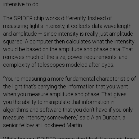
intensive to do.
The SPIDER chip works differently. Instead of
measuring light’s intensity, it collects data wavelength
and amplitude — since intensity is really just amplitude
squared. A computer then calculates what the intensity
would be based on the amplitude and phase data. That
removes much of the size, power requirements, and
complexity of telescopes modeled after eyes.
“You’re measuring a more fundamental characteristic of
the light that’s carrying the information that you want
when you measure amplitude and phase. That gives
you the ability to manipulate that information in
algorithms and software that you don’t have if you only
measure intensity somewhere,” said Alan Duncan, a
senior fellow at Lockheed Martin.