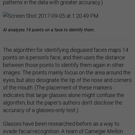
patterns in the data with greater accuracy.)
AI analyzes 14 points on a face to identify them.
The algorithm for identifying disguised faces maps 14
points on a person’s face, and then uses the distance
between those points to identify them again in other
images. The points mainly focus on the area around the
eyes, but also designate the tip of the nose and corners
of the mouth. (The placement of these markers
indicates that large glasses alone might confuse the
algorithm, but the paper’s authors don’t disclose the
accuracy of a glasses-only test.)
Glasses have been researched before as a way to
evade facial recognition. A team of Carnegie Mellon