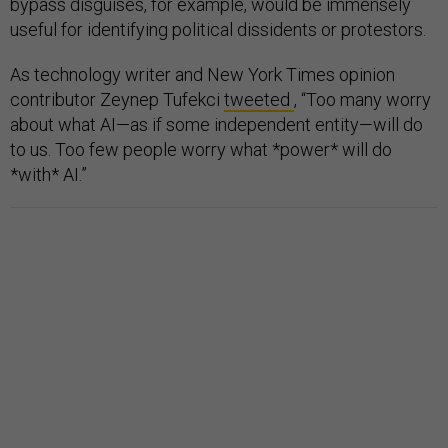
bypass disguises, for example, would be immensely
useful for identifying political dissidents or protestors.
As technology writer and New York Times opinion
contributor Zeynep Tufekci
tweeted
, “Too many worry
about what AI—as if some independent entity—will do
to us. Too few people worry what *power* will do
*with* AI.”