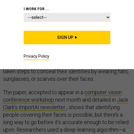
I WORK FOR ...
Artificial intelligence is giving rise to
unprecedented
SIGN UP
capabilities for surveillance
, from
facial recognition at
bridge crossings
to
the ability to identify thousands of
people at once
. Now,
new research
suggests that AI
Privacy Policy
could potentially be used to identify people who have
taken steps to conceal their identities by wearing hats,
sunglasses, or scarves over their faces.
The paper, accepted to appear in a
computer vision
conference workshop
next month and detailed in
Jack
Clark’s ImportAI newsletter
, shows that identifying
people covering their faces
is
possible, but there’s a
long way to go before it’s accurate enough to be relied
upon. Researchers used a deep-learning algorithm—a