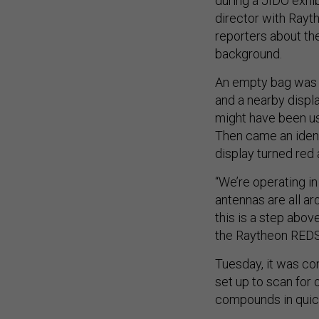
during a JIDO exhibi
director with Rayth
reporters about the
background.
An empty bag was p
and a nearby displa
might have been us
Then came an identi
display turned red
“We’re operating in
antennas are all ar
this is a step abov
the Raytheon REDS 
Tuesday, it was con
set up to scan for
compounds in quic