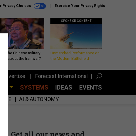
r Privacy Choices
Exercise Your Privacy Rights
SPONSOR CONTENT
 is the Chinese military
Unmatched Performance on
king about the Iran war?
the Modern Battlefield
Advertise
Forecast International
CES
SYSTEMS
IDEAS
EVENTS
GENCE
AI & AUTONOMY
Get all our news and