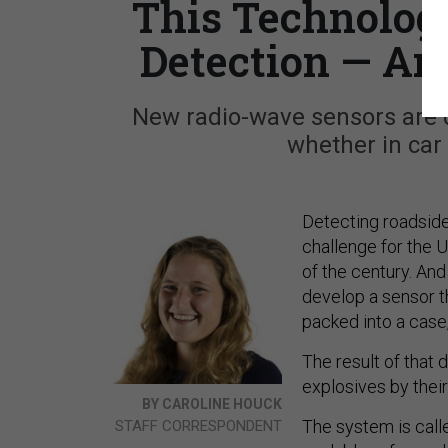
This Technolog
Detection — An
New radio-wave sensors are 
whether in car
Detecting roadsid
challenge for the U.
of the century. And
develop a sensor th
packed into a case,
The result of that 
explosives by thei
BY CAROLINE HOUCK
The system is call
STAFF CORRESPONDENT