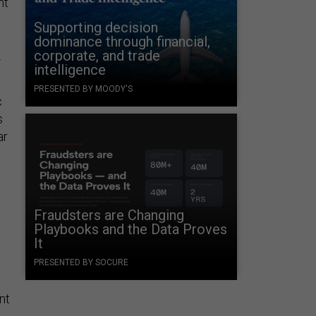
nt
Supporting decision
dominance through financial,
corporate, and trade
.
intelligence
PRESENTED BY MOODY'S
c
s
ar
Fraudsters are Changing
Playbooks and the Data Proves
It
PRESENTED BY SOCURE
nt