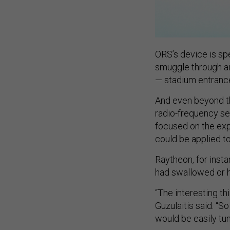
ORS’s device is spe
smuggle through air
— stadium entrances
And even beyond th
radio-frequency sen
focused on the expl
could be applied t
Raytheon, for insta
had swallowed or h
“The interesting thi
Guzulaitis said. “So
would be easily tun