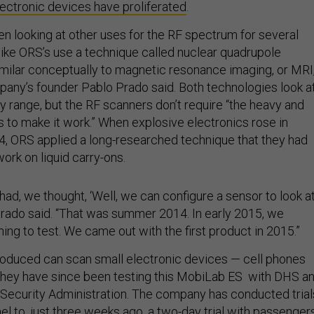
lectronic devices have proliferated
.
en looking at other uses for the RF spectrum for several
ike ORS’s use a technique called nuclear quadrupole
imilar conceptually to magnetic resonance imaging, or MRI
any’s founder Pablo Prado said. Both technologies look a
 range, but the RF scanners don’t require “the heavy and
to make it work.” When explosive electronics rose in
, ORS applied a long-researched technique that they had
ork on liquid carry-ons.
ad, we thought, ‘Well, we can configure a sensor to look a
’” Prado said. “That was summer 2014. In early 2015, we
ng to test. We came out with the first product in 2015.”
oduced can scan small electronic devices — cell phones
they have since been testing this MobiLab ES with DHS a
 Security Administration. The company has conducted trial
el to, just three weeks ago, a two-day trial with passenger