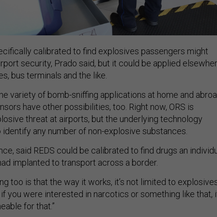
cifically calibrated to find explosives passengers might
port security, Prado said, but it could be applied elsewhe
, bus terminals and the like.
e variety of bomb-sniffing applications at home and abroa
sors have other possibilities, too. Right now, ORS is
osive threat at airports, but the underlying technology
o identify any number of non-explosive substances.
nce, said REDS could be calibrated to find drugs an individ
ad implanted to transport across a border.
ng too is that the way it works, it’s not limited to explosives
 if you were interested in narcotics or something like that, i
eable for that.”