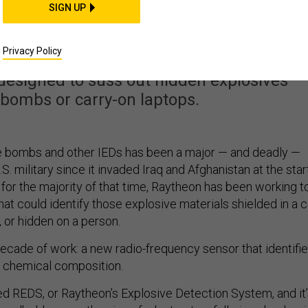
y Could Help Solve IED
SIGN UP
d Airport Security Too
Privacy Policy
designed to suss out hidden explosives —
 bombs or carry-on laptops.
e bombs and other IEDs has been a major — and deadly —
S. military since it invaded Iraq and Afghanistan at the star
 for the majority of that time, Raytheon has been working t
at could identify those explosive materials shielded in a c
 or hidden on a person.
decade of work: a new radio-frequency sensor that identifi
r chemical composition.
ed REDS, or Raytheon’s Explosive Detection System, and it