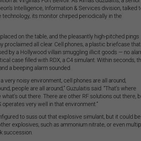
tion at Virginia’s Fort Belvoir. As Rimas Guzulaitis, a senior
eon’s Intelligence, Information & Services division, talked 
 technology, its monitor chirped periodically in the
laced on the table, and the pleasantly high-pitched pings
y proclaimed all clear. Cell phones, a plastic briefcase that
ed by a Hollywood villain smuggling illicit goods — no alar
cal case filled with RDX, a C4 simulant. Within seconds, t
 and a beeping alarm sounded.
 a very noisy environment, cell phones are all around,
ound, people are all around,” Guzulaitis said. “That’s where
e what’s out there. There are other RF solutions out there, b
operates very well in that environment.”
figured to suss out that explosive simulant, but it could be
 other explosives, such as ammonium nitrate, or even multip
k succession.