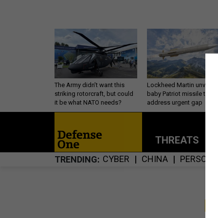
The Army didn’t want this
Lockheed Martin unveils
striking rotorcraft, but could
baby Patriot missile to
it be what NATO needs?
address urgent gap
THREATS
P
CYBER
CHINA
PERSONN
TRENDING
S