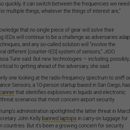
so quickly, it can switch between the frequencies we need
or multiple things, whatever the things of interest are,”
owledge that no single piece of gear will solve their
g IEDs will continue to be a challenge as adversaries adap
echniques, and any so-called solution will “involve the
ral different [counter-IED] system of sensors,” JIDO
sa Tune said. But new technologies — including, possibly,
itical to getting ahead of the adversary, she said.
only one looking at the radio-frequency spectrum to sniff o
nce Sensors, a 10-person startup based in San Diego, ha
canner
that identifies explosives in liquids and electronic
threat scenarios that most concern airport security.
ump’s administration spotlighted the latter threat in Marc
retary John Kelly
banned laptops
in carry-on luggage for
ain countries. But it’s been a growing concern for security