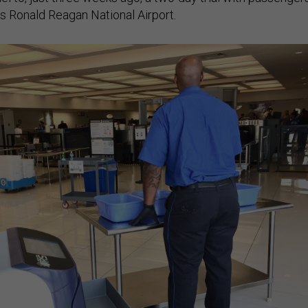
’s Ronald Reagan National Airport.