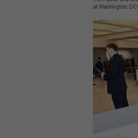
at Washington, D.C.