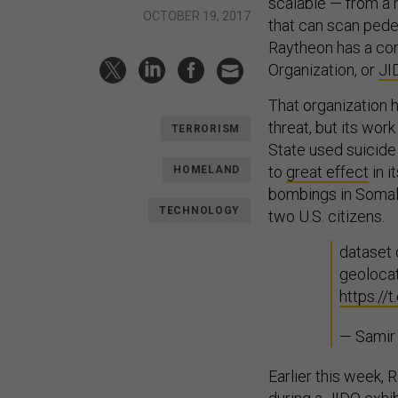
scalable — from a h
OCTOBER 19, 2017
that can scan pedes
Raytheon has a con
Organization, or
JI
That organization 
threat, but its wor
TERRORISM
State used suicide
to
great effect
in i
HOMELAND
bombings in Somali
TECHNOLOGY
two U.S. citizens.
dataset
geoloca
https:/
— Samir
Earlier this week,