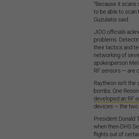
“Because it scans 
to be able to scan f
Guzulaitis said.
JIDO officials ackn
problems. Detectin
their tactics and t
networking of seve
spokesperson Melis
RF sensors — are cr
Raytheon isn’t the 
bombs. One Resona
developed an RF s
devices — the two 
President Donald Tr
when then-DHS Sec
flights out of cert