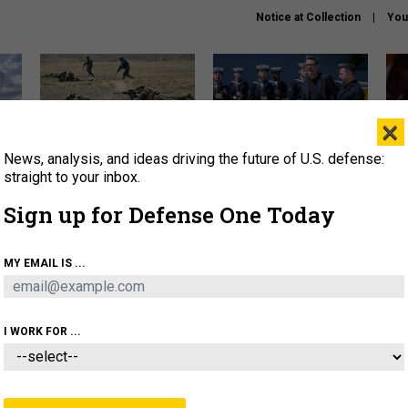
Notice at Collection
You
×
News, analysis, and ideas driving the future of U.S. defense:
How a former Marine is
How the UK is helping
What
rewriting the future of
Ukraine hit Russian targets
thin
straight to your inbox.
battlefield AI
Sign up for Defense One Today
About
Newsletters
Podcast
Insights
OLICY
BUSINESS
SCIENCE & TECH
SERVI
MY EMAIL IS ...
EL
HOMELAND
INDUSTRY
ARTIFICIAL INTELLI
I WORK FOR ...
CIENCE & TECH