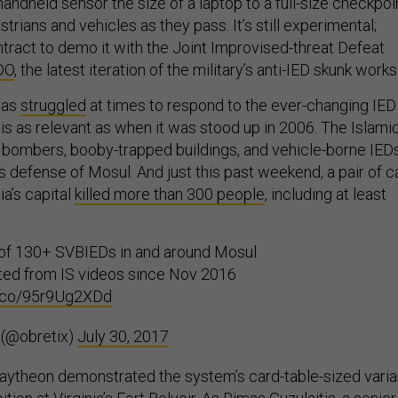
andheld sensor the size of a laptop to a full-size checkpoi
trians and vehicles as they pass. It’s still experimental;
tract to demo it with the Joint Improvised-threat Defeat
DO
, the latest iteration of the military’s anti-IED skunk works
has
struggled
at times to respond to the ever-changing IED
k is as relevant as when it was stood up in 2006. The Islami
 bombers, booby-trapped buildings, and vehicle-borne IED
ts defense of Mosul. And just this past weekend, a pair of c
a’s capital
killed more than 300 people
, including at least
 of 130+ SVBIEDs in and around Mosul
ted from IS videos since Nov 2016
/t.co/95r9Ug2XDd
 (@obretix)
July 30, 2017
 Raytheon demonstrated the system’s card-table-sized varia