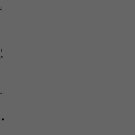
to
m.
he
ut
le