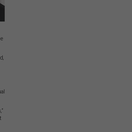
re
d,
ual
,”
t