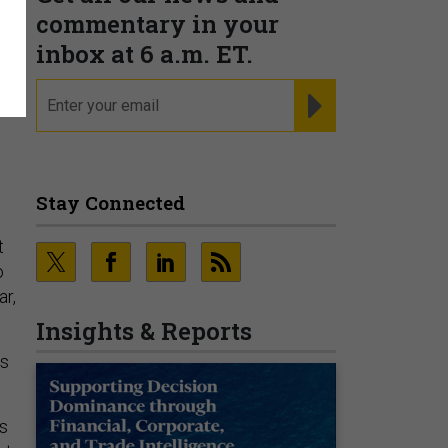
commentary in your
inbox at 6 a.m. ET.
email
REGISTER FOR NE
Stay Connected
t
o
ar,
Insights & Reports
es
’s