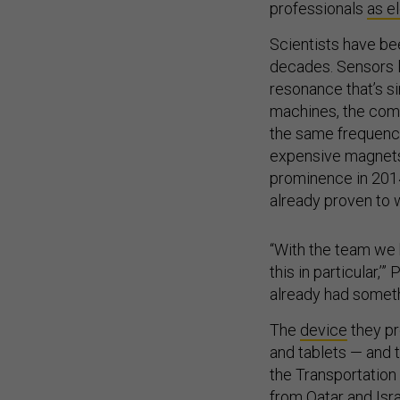
professionals
as e
Scientists have be
decades. Sensors l
resonance that’s s
machines, the comp
the same frequency
expensive magnets 
prominence in 2014
already proven to w
“With the team we h
this in particular,
already had somethi
The
device
they pr
and tablets — and 
the Transportation
from Qatar and Isra