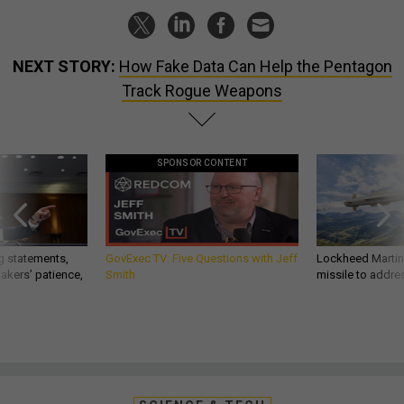
NEXT STORY:
How Fake Data Can Help the Pentagon
Track Rogue Weapons
SPONSOR CONTENT
g statements,
GovExec TV: Five Questions with Jeff
Lockheed Martin 
akers’ patience,
Smith
missile to addre