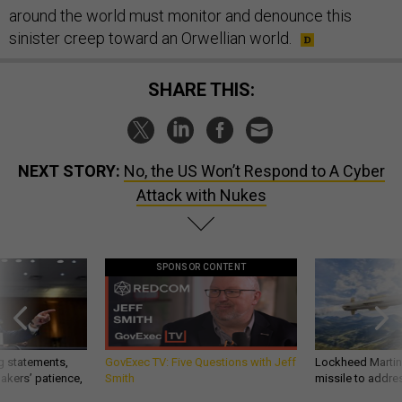
around the world must monitor and denounce this
sinister creep toward an Orwellian world.
SHARE THIS:
NEXT STORY:
No, the US Won’t Respond to A Cyber
Attack with Nukes
SPONSOR CONTENT
g statements,
GovExec TV: Five Questions with Jeff
Lockheed Martin 
akers’ patience,
Smith
missile to addre