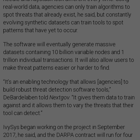
real-world data, agencies can only train algorithms to
spot threats that already exist, he said, but constantly
evolving synthetic datasets can train tools to spot
patterns that have yet to occur.
The software will eventually generate massive
datasets containing 10 billion variable nodes and 1
trillion individual transactions. It will also allow users to
make threat patterns easier or harder to find.
“It’s an enabling technology that allows [agencies] to
build robust threat detection software tools,”
DeBardelaben told
Nextgov
. “It gives them data to train
against and it allows them to vary the threats that their
tool can detect.”
IvySys began working on the project in September
2017, he said, and the DARPA contract will run for four