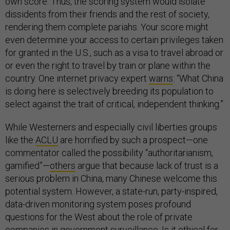
own score. Thus, the scoring system would isolate
dissidents from their friends and the rest of society,
rendering them complete pariahs. Your score might
even determine your access to certain privileges taken
for granted in the U.S., such as a visa to travel abroad or
or even the right to travel by train or plane within the
country. One internet privacy expert
warns
: “What China
is doing here is selectively breeding its population to
select against the trait of critical, independent thinking.”
While Westerners and especially civil liberties groups
like the
ACLU
are horrified by such a prospect—one
commentator called the possibility “authoritarianism,
gamified”—
others
argue that because lack of trust is a
serious problem in China, many Chinese welcome this
potential system. However, a state-run, party-inspired,
data-driven monitoring system poses profound
questions for the West about the role of private
companies in government surveillance. Is it ethical for