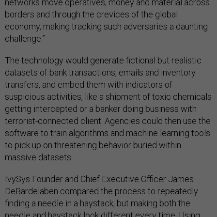
networks move operatives, money and material across
borders and through the crevices of the global
economy, making tracking such adversaries a daunting
challenge.”
The technology would generate fictional but realistic
datasets of bank transactions, emails and inventory
transfers, and embed them with indicators of
suspicious activities, like a shipment of toxic chemicals
getting intercepted or a banker doing business with
terrorist-connected client. Agencies could then use the
software to train algorithms and machine learning tools
to pick up on threatening behavior buried within
massive datasets.
IvySys Founder and Chief Executive Officer James
DeBardelaben compared the process to repeatedly
finding a needle in a haystack, but making both the
needle and haystack look different every time. Using