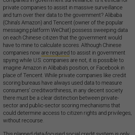
private companies to assist in massive surveillance
and turn over their data to the government? Alibaba
(China’s Amazon) and Tencent (owner of the popular
messaging platform WeChat) possess sweeping data
on each Chinese citizen that the government would
have to mine to calculate scores. Although Chinese
companies now
are required
to assist in government
spying while U.S. companies are not, it is possible to
imagine Amazon in Alibaba’s position, or Facebook in
place of Tencent. While private companies like credit
scoring bureaus have always used data to measure
consumers’ creditworthiness, in any decent society
there must be a clear distinction between private-
sector and public-sector scoring mechanisms that
could determine access to citizen rights and privileges,
without recourse.
This planned data-focused social credit system is only