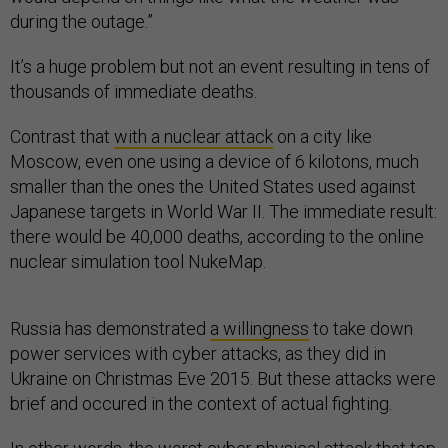
during the outage.”
It’s a huge problem but not an event resulting in tens of
thousands of immediate deaths.
Contrast that
with a nuclear attack
on a city like
Moscow, even one using a device of 6 kilotons, much
smaller than the ones the United States used against
Japanese targets in World War II. The immediate result:
there would be 40,000 deaths, according to the online
nuclear simulation tool NukeMap.
Russia has demonstrated
a willingness
to take down
power services with cyber attacks, as they did in
Ukraine on Christmas Eve 2015. But these attacks were
brief and occured in the context of actual fighting.