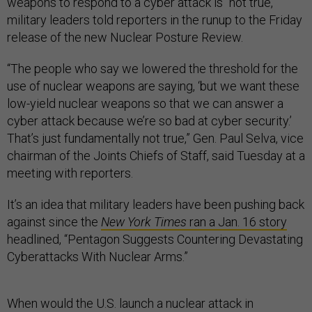
weapons to respond to a cyber attack is “not true,”
military leaders told reporters in the runup to the Friday
release of the new Nuclear Posture Review.
“The people who say we lowered the threshold for the
use of nuclear weapons are saying, ‘but we want these
low-yield nuclear weapons so that we can answer a
cyber attack because we’re so bad at cyber security.’
That’s just fundamentally not true,” Gen. Paul Selva, vice
chairman of the Joints Chiefs of Staff, said Tuesday at a
meeting with reporters.
It’s an idea that military leaders have been pushing back
against since the
New York Times
ran a Jan. 16 story
headlined, “Pentagon Suggests Countering Devastating
Cyberattacks With Nuclear Arms.”
When would the U.S. launch a nuclear attack in