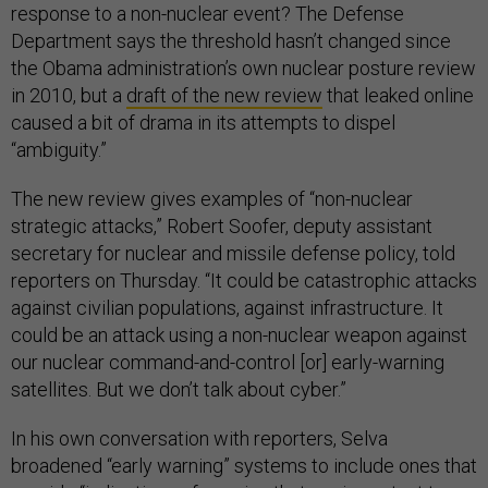
response to a non-nuclear event? The Defense
Department says the threshold hasn’t changed since
the Obama administration’s own nuclear posture review
in 2010, but a
draft of the new review
that leaked online
caused a bit of drama in its attempts to dispel
“ambiguity.”
The new review gives examples of “non-nuclear
strategic attacks,” Robert Soofer, deputy assistant
secretary for nuclear and missile defense policy, told
reporters on Thursday. “It could be catastrophic attacks
against civilian populations, against infrastructure. It
could be an attack using a non-nuclear weapon against
our nuclear command-and-control [or] early-warning
satellites. But we don’t talk about cyber.”
In his own conversation with reporters, Selva
broadened “early warning” systems to include ones that