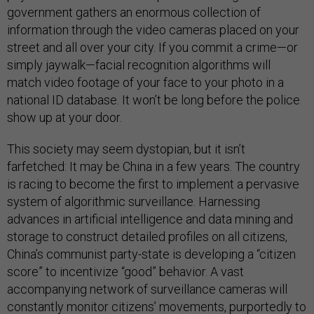
government gathers an enormous collection of
information through the video cameras placed on your
street and all over your city. If you commit a crime—or
simply jaywalk—facial recognition algorithms will
match video footage of your face to your photo in a
national ID database. It won’t be long before the police
show up at your door.
This society may seem dystopian, but it isn’t
farfetched: It may be China in a few years. The country
is racing to become the first to implement a pervasive
system of algorithmic surveillance. Harnessing
advances in artificial intelligence and data mining and
storage to construct detailed profiles on all citizens,
China’s communist party-state is developing a “citizen
score” to incentivize “good” behavior. A vast
accompanying network of surveillance cameras will
constantly monitor citizens’ movements, purportedly to