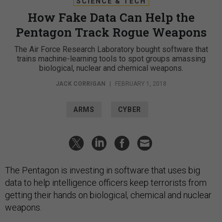
SCIENCE & TECH
How Fake Data Can Help the
Pentagon Track Rogue Weapons
The Air Force Research Laboratory bought software that
trains machine-learning tools to spot groups amassing
biological, nuclear and chemical weapons.
JACK CORRIGAN
|
FEBRUARY 1, 2018
ARMS
CYBER
The Pentagon is investing in software that uses big
data to help intelligence officers keep terrorists from
getting their hands on biological, chemical and nuclear
weapons.