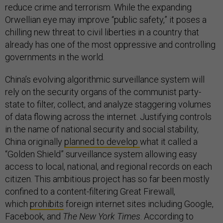
reduce crime and terrorism. While the expanding
Orwellian eye may improve “public safety,” it poses a
chilling new threat to civil liberties in a country that
already has one of the most oppressive and controlling
governments in the world.
China’s evolving algorithmic surveillance system will
rely on the security organs of the communist party-
state to filter, collect, and analyze staggering volumes
of data flowing across the internet. Justifying controls
in the name of national security and social stability,
China originally
planned to develop
what it called a
“Golden Shield” surveillance system allowing easy
access to local, national, and regional records on each
citizen. This ambitious project has so far been mostly
confined to a content-filtering Great Firewall,
which
prohibits
foreign internet sites including Google,
Facebook, and
The New York Times
. According to