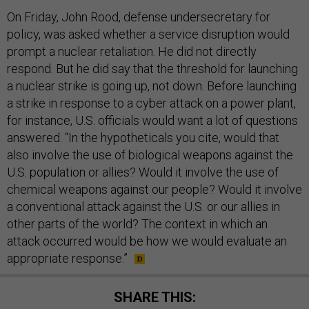
On Friday, John Rood, defense undersecretary for
policy, was asked whether a service disruption would
prompt a nuclear retaliation. He did not directly
respond. But he did say that the threshold for launching
a nuclear strike is going up, not down. Before launching
a strike in response to a cyber attack on a power plant,
for instance, U.S. officials would want a lot of questions
answered. “In the hypotheticals you cite, would that
also involve the use of biological weapons against the
U.S. population or allies? Would it involve the use of
chemical weapons against our people? Would it involve
a conventional attack against the U.S. or our allies in
other parts of the world? The context in which an
attack occurred would be how we would evaluate an
appropriate response.”
SHARE THIS: