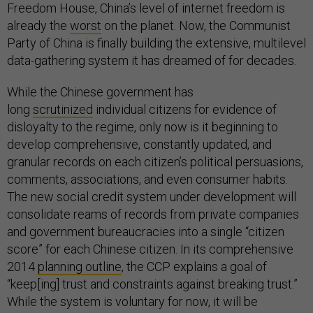
Freedom House, China’s level of internet freedom is
already the
worst
on the planet. Now, the Communist
Party of China is finally building the extensive, multilevel
data-gathering system it has dreamed of for decades.
While the Chinese government has
long
scrutinized
individual citizens for evidence of
disloyalty to the regime, only now is it beginning to
develop comprehensive, constantly updated, and
granular records on each citizen’s political persuasions,
comments, associations, and even consumer habits.
The new social credit system under development will
consolidate reams of records from private companies
and government bureaucracies into a single “citizen
score” for each Chinese citizen. In its comprehensive
2014
planning outline
, the CCP explains a goal of
“keep[ing] trust and constraints against breaking trust.”
While the system is voluntary for now, it will be