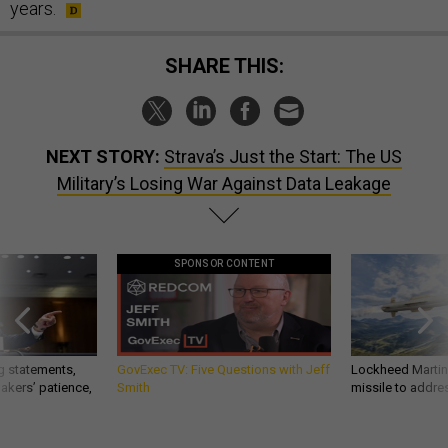
years.
SHARE THIS:
NEXT STORY:
Strava’s Just the Start: The US
Military’s Losing War Against Data Leakage
SPONSOR CONTENT
g statements,
GovExec TV: Five Questions with Jeff
Lockheed Martin 
akers’ patience,
Smith
missile to addre