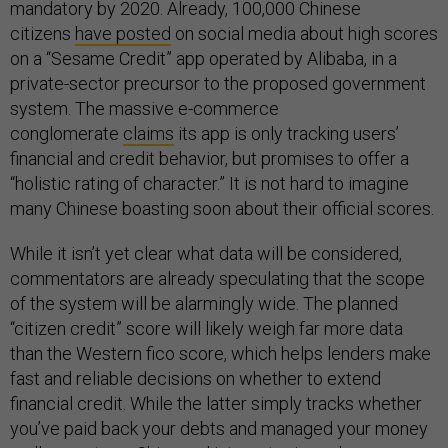
mandatory by 2020. Already, 100,000 Chinese
citizens
have posted
on social media about high scores
on a “Sesame Credit” app operated by Alibaba, in a
private-sector precursor to the proposed government
system. The massive e-commerce
conglomerate
claims
its app is only tracking users’
financial and credit behavior, but promises to offer a
“holistic rating of character.” It is not hard to imagine
many Chinese boasting soon about their official scores.
While it isn’t yet clear what data will be considered,
commentators are already speculating that the scope
of the system will be alarmingly wide. The planned
“citizen credit” score will likely weigh far more data
than the Western fico score, which helps lenders make
fast and reliable decisions on whether to extend
financial credit. While the latter simply tracks whether
you’ve paid back your debts and managed your money