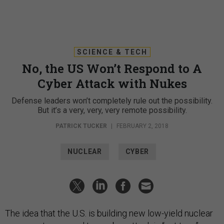
SCIENCE & TECH
No, the US Won’t Respond to A
Cyber Attack with Nukes
Defense leaders won’t completely rule out the possibility.
But it’s a very, very, very remote possibility.
PATRICK TUCKER
|
FEBRUARY 2, 2018
NUCLEAR
CYBER
The idea that the U.S. is building new low-yield nuclear