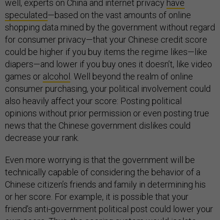
well, experts on China and internet privacy
have
speculated
—based on the vast amounts of online
shopping data mined by the government without regard
for consumer privacy—that your Chinese credit score
could be higher if you buy items the regime likes—like
diapers—and lower if you buy ones it doesn’t, like video
games or
alcohol
. Well beyond the realm of online
consumer purchasing, your political involvement could
also heavily affect your score: Posting political
opinions without prior permission or even posting true
news that the Chinese government dislikes could
decrease your rank.
Even more worrying is that the government will be
technically capable of considering the behavior of a
Chinese citizen’s friends and family in determining his
or her score. For example, it is possible that your
friend’s anti-government political post could lower your