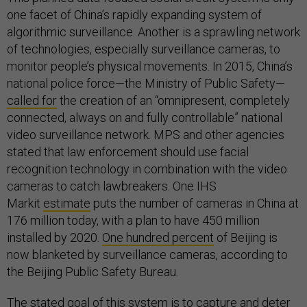
one facet of China’s rapidly expanding system of
algorithmic surveillance. Another is a sprawling network
of technologies, especially surveillance cameras, to
monitor people’s physical movements. In 2015, China’s
national police force—the Ministry of Public Safety—
called for
the creation of an “omnipresent, completely
connected, always on and fully controllable” national
video surveillance network. MPS and other agencies
stated that law enforcement should use facial
recognition technology in combination with the video
cameras to catch lawbreakers. One IHS
Markit
estimate
puts the number of cameras in China at
176 million today, with a plan to have 450 million
installed by 2020.
One hundred percent
of Beijing is
now blanketed by surveillance cameras, according to
the Beijing Public Safety Bureau.
The stated goal of this system is to capture and deter