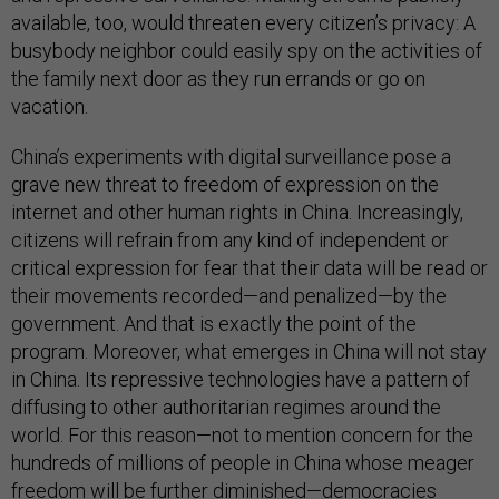
available, too, would threaten every citizen’s privacy: A
busybody neighbor could easily spy on the activities of
the family next door as they run errands or go on
vacation.
China’s experiments with digital surveillance pose a
grave new threat to freedom of expression on the
internet and other human rights in China. Increasingly,
citizens will refrain from any kind of independent or
critical expression for fear that their data will be read or
their movements recorded—and penalized—by the
government. And that is exactly the point of the
program. Moreover, what emerges in China will not stay
in China. Its repressive technologies have a pattern of
diffusing to other authoritarian regimes around the
world. For this reason—not to mention concern for the
hundreds of millions of people in China whose meager
freedom will be further diminished—democracies