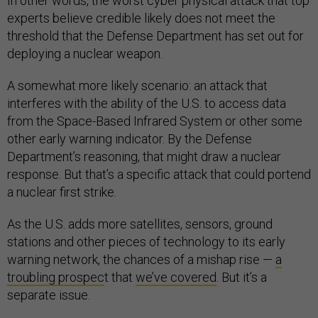
In other words, the worst cyber physical attack that top
experts believe credible likely does not meet the
threshold that the Defense Department has set out for
deploying a nuclear weapon.
A somewhat more likely scenario: an attack that
interferes with the ability of the U.S. to access data
from the Space-Based Infrared System or other some
other early warning indicator. By the Defense
Department’s reasoning, that might draw a nuclear
response. But that’s a specific attack that could portend
a nuclear first strike.
As the U.S. adds more satellites, sensors, ground
stations and other pieces of technology to its early
warning network, the chances of a mishap rise —
a
troubling prospec
t that
we’ve covered
. But it’s a
separate issue.