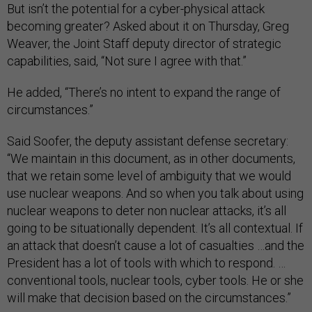
But isn’t the potential for a cyber-physical attack
becoming greater? Asked about it on Thursday, Greg
Weaver, the Joint Staff deputy director of strategic
capabilities, said, “Not sure I agree with that.”
He added, “There’s no intent to expand the range of
circumstances.”
Said Soofer, the deputy assistant defense secretary:
“We maintain in this document, as in other documents,
that we retain some level of ambiguity that we would
use nuclear weapons. And so when you talk about using
nuclear weapons to deter non nuclear attacks, it’s all
going to be situationally dependent. It’s all contextual. If
an attack that doesn’t cause a lot of casualties …and the
President has a lot of tools with which to respond. …
conventional tools, nuclear tools, cyber tools. He or she
will make that decision based on the circumstances.”