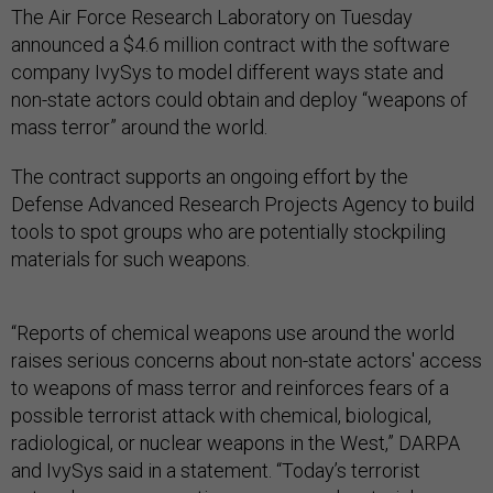
The Air Force Research Laboratory on Tuesday
announced a $4.6 million contract with the software
company IvySys to model different ways state and
non-state actors could obtain and deploy “weapons of
mass terror” around the world.
The contract supports an ongoing effort by the
Defense Advanced Research Projects Agency to build
tools to spot groups who are potentially stockpiling
materials for such weapons.
“Reports of chemical weapons use around the world
raises serious concerns about non-state actors' access
to weapons of mass terror and reinforces fears of a
possible terrorist attack with chemical, biological,
radiological, or nuclear weapons in the West,” DARPA
and IvySys said in a statement. “Today’s terrorist