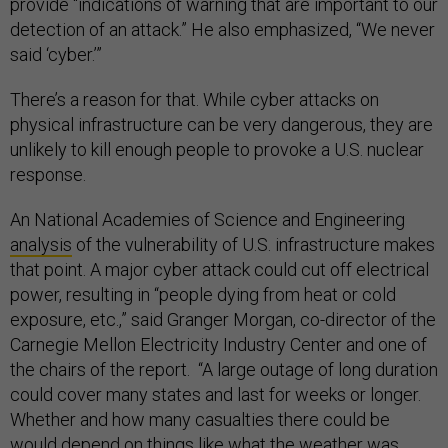
provide “indications of warning that are important to our
detection of an attack.” He also emphasized, “We never
said ‘cyber.’”
There’s a reason for that. While cyber attacks on
physical infrastructure can be very dangerous, they are
unlikely to kill enough people to provoke a U.S. nuclear
response.
An National Academies of Science and Engineering
analysis
of the vulnerability of U.S. infrastructure makes
that point. A major cyber attack could cut off electrical
power, resulting in “people dying from heat or cold
exposure, etc.,” said Granger Morgan, co-director of the
Carnegie Mellon Electricity Industry Center and one of
the chairs of the report. “A large outage of long duration
could cover many states and last for weeks or longer.
Whether and how many casualties there could be
would depend on things like what the weather was