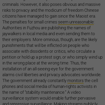
criminals. However, it also poses obvious and massive
risks to privacy and the modicum of freedom Chinese
citizens have managed to gain since the Maoist era.
The penalties for small crimes
seem unreasonable
:
Authorities in Fuzhou are publishing the names of
jaywalkers in local media and even sending them to
their employers. More ominous, though, are the likely
punishments that will be inflicted on people who
associate with dissidents or critics, who circulate a
petition or hold up a protest sign, or who simply wind up
in the wrong place at the wrong time. Thus, the
installation of an all-seeing-eye for the government
alarms civil liberties and privacy advocates worldwide.
The government already constantly
monitors
the cell
phones and social media of human-rights activists in
the name of “stability maintenance.” A video
surveillance system would enable further pervasive
and repressive surveillance. Making streams publicly