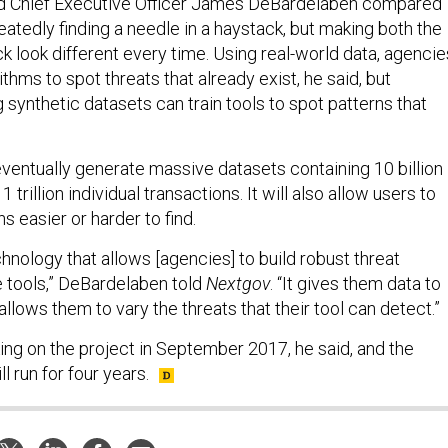
d Chief Executive Officer James DeBardelaben compared
atedly finding a needle in a haystack, but making both the
k look different every time. Using real-world data, agencie
ithms to spot threats that already exist, he said, but
 synthetic datasets can train tools to spot patterns that
eventually generate massive datasets containing 10 billion
 trillion individual transactions. It will also allow users to
s easier or harder to find.
echnology that allows [agencies] to build robust threat
 tools,” DeBardelaben told
Nextgov
. “It gives them data to
 allows them to vary the threats that their tool can detect.”
ng on the project in September 2017, he said, and the
 run for four years.