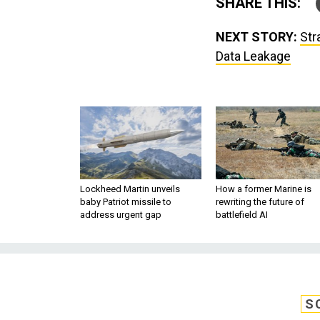
SHARE THIS:
NEXT STORY:
Str
Data Leakage
Lockheed Martin unveils
How a former Marine is
baby Patriot missile to
rewriting the future of
address urgent gap
battlefield AI
S