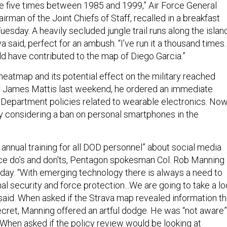
 five times between 1985 and 1999,” Air Force General
airman of the Joint Chiefs of Staff, recalled in a breakfast
uesday. A heavily secluded jungle trail runs along the islan
 said, perfect for an ambush. “I’ve run it a thousand times. 
ould have contributed to the map of Diego Garcia.”
eatmap and its potential effect on the military reached
 James Mattis last weekend, he ordered an immediate
Department policies related to wearable electronics. No
ly considering a ban on personal smartphones in the
annual training for all DOD personnel” about social media
ce do’s and don'ts, Pentagon spokesman Col. Rob Manning
day. “With emerging technology there is always a need to
al security and force protection...We are going to take a lo
 said. When asked if the Strava map revealed information th
ecret, Manning offered an artful dodge. He was “not aware”
d. When asked if the policy review would be looking at