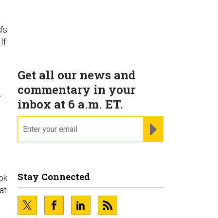
d’s
If
Get all our news and
commentary in your
w
inbox at 6 a.m. ET.
email
REGISTER FOR NE
Stay Connected
ok
at