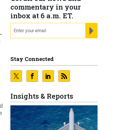
commentary in your
inbox at 6 a.m. ET.
email
REGISTER FOR NE
-
l
Stay Connected
Insights & Reports
nd
e