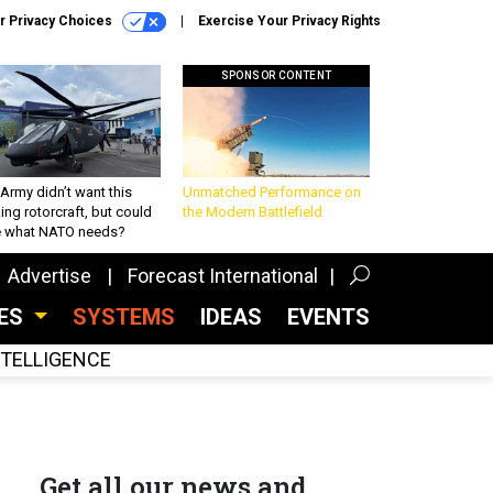
r Privacy Choices
Exercise Your Privacy Rights
SPONSOR CONTENT
Army didn’t want this
Unmatched Performance on
king rotorcraft, but could
the Modern Battlefield
be what NATO needs?
Advertise
Forecast International
CES
SYSTEMS
IDEAS
EVENTS
INTELLIGENCE
Get all our news and