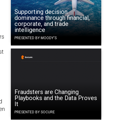
Supporting decision
dominance through financial,
corporate, and trade
intelligence
rs
PRESENTED BY MOODY'S
st
Fraudsters are Changing
Playbooks and the Data Proves
d
It
hen
PRESENTED BY SOCURE