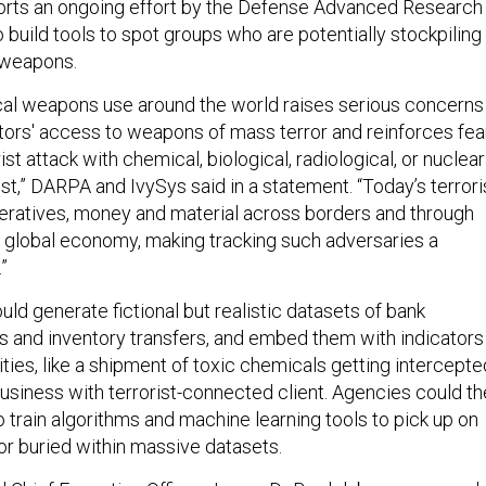
orts an ongoing effort by the Defense Advanced Research
build tools to spot groups who are potentially stockpiling
 weapons.
al weapons use around the world raises serious concerns
tors' access to weapons of mass terror and reinforces fea
ist attack with chemical, biological, radiological, or nuclear
t,” DARPA and IvySys said in a statement. “Today’s terrori
ratives, money and material across borders and through
e global economy, making tracking such adversaries a
”
ld generate fictional but realistic datasets of bank
ls and inventory transfers, and embed them with indicators
ities, like a shipment of toxic chemicals getting intercepte
business with terrorist-connected client. Agencies could t
 train algorithms and machine learning tools to pick up on
or buried within massive datasets.