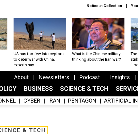
Notice at Collection
You
US has too few interceptors
What is the Chinese military
The 
to deter war with China,
thinking about the Iran war?
stri
experts say
it 
About
Newsletters
Podcast
Insights
OLICY
BUSINESS
SCIENCE & TECH
SERVI
ONNEL
CYBER
IRAN
PENTAGON
ARTIFICIAL 
CIENCE & TECH