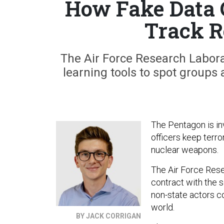
How Fake Data 
Track 
The Air Force Research Labora
learning tools to spot groups
The Pentagon is inv
officers keep terro
nuclear weapons.
The Air Force Rese
contract with the 
non-state actors c
world.
BY JACK CORRIGAN