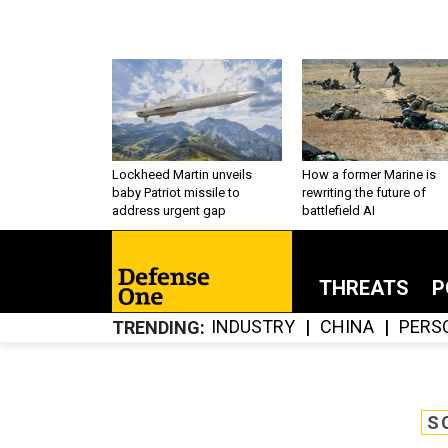
Lockheed Martin unveils
How a former Marine is
baby Patriot missile to
rewriting the future of
address urgent gap
battlefield AI
THREATS
P
INDUSTRY
CHINA
PERS
TRENDING
S