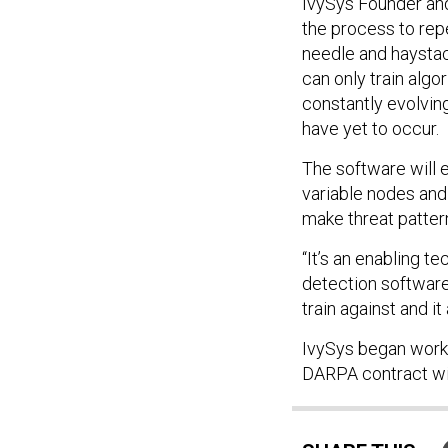
IvySys Founder an
the process to repe
needle and haystac
can only train algor
constantly evolving
have yet to occur.
The software will 
variable nodes and 1
make threat pattern
“It’s an enabling t
detection software
train against and it
IvySys began worki
DARPA contract will