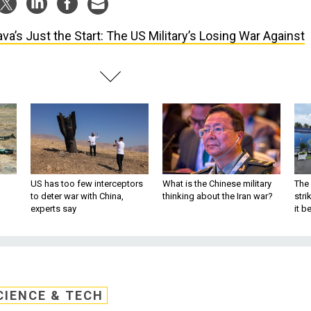
ava’s Just the Start: The US Military’s Losing War Against
US has too few interceptors
What is the Chinese military
The 
to deter war with China,
thinking about the Iran war?
stri
experts say
it 
CIENCE & TECH