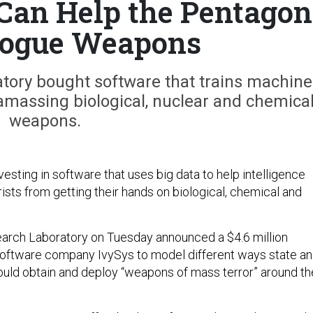
Can Help the Pentagon
Rogue Weapons
tory bought software that trains machine
 amassing biological, nuclear and chemica
weapons.
esting in software that uses big data to help intelligence
rists from getting their hands on biological, chemical and
arch Laboratory on Tuesday announced a $4.6 million
software company IvySys to model different ways state a
ould obtain and deploy “weapons of mass terror” around th