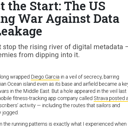
t the Start: The US
sing War Against Data
Leakage
top the rising river of digital metadata 
mies from dipping into it.
 long wrapped
Diego Garcia
in a veil of secrecy, barring
ian Ocean island even as its base and airfield became a ke
ars in the Middle East. But a hole appeared in the veil last
obile fitness-tracking app company called
Strava posted 
scribers’ activity — including the routes that sailors and
y jogged.
 the running patterns is exactly what I experienced when 