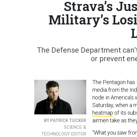
Strava’s Jus
Military’s Lo
The Defense Department can’t s
or prevent ene
The Pentagon has
media from the Ind
node in America’s w
Saturday, when a m
heatmap
of its sub
airmen take as the
BY PATRICK TUCKER
SCIENCE &
“What you saw from
TECHNOLOGY EDITOR