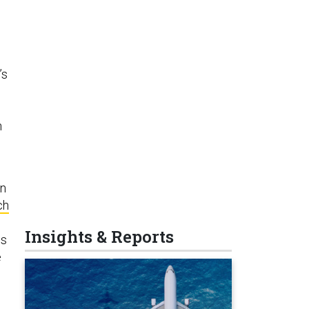
’s
n
en
ch
Insights & Reports
ss
e