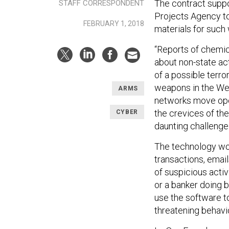
The contract supp
STAFF CORRESPONDENT
Projects Agency to 
FEBRUARY 1, 2018
materials for such
“Reports of chemic
about non-state ac
of a possible terror
weapons in the Wes
ARMS
networks move ope
the crevices of th
CYBER
daunting challenge.
The technology wou
transactions, emai
of suspicious activ
or a banker doing 
use the software to
threatening behavi