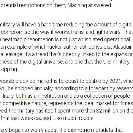
otential restrictions on them, Manning answered
military will have a hard time reducing the amount of digital
compromise the way it works, trains, and fights wars. That
 heatmap phenomenon is not just an isolated operational
t an example of what hacker-author-astrophysicist Alasdair
a leakage. It’s a trend that’s directly linked to the expansio
ess of the digital universe, and one that the U.S. military
topping.
wearable device market is forecast to double by 2021, wh
 will be shipped annually, according to
a forecast by resear
ilitary,
both as an institution and as a collection of people
 competitive nature, represents the ideal market for fitne
ed, the military has itself spent more than $2 million on th
 that last week caused it so much trouble.
itary began to worry about the biometric metadata that