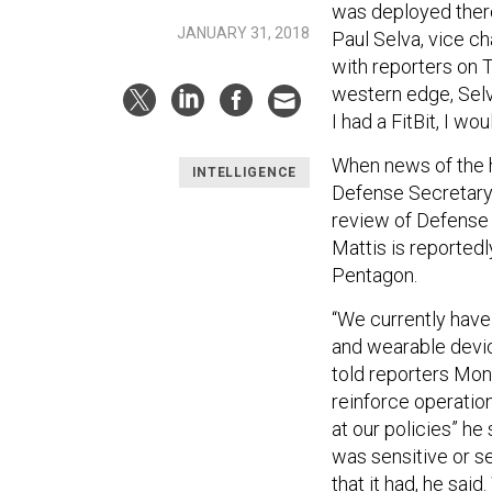
was deployed there
JANUARY 31, 2018
Paul Selva, vice ch
with reporters on T
western edge, Selva
I had a FitBit, I w
When news of the h
INTELLIGENCE
Defense Secretary
review of Defense 
Mattis is reported
Pentagon.
“We currently have 
and wearable devi
told reporters Mon
reinforce operation
at our policies” he
was sensitive or s
that it had, he sai