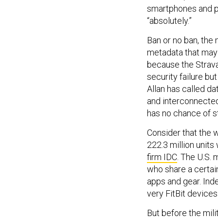
smartphones and p
“absolutely.”
Ban or no ban, the 
metadata that may 
because the Strava
security failure bu
Allan has called dat
and interconnectedn
has no chance of s
Consider that the 
222.3 million units
firm IDC
. The U.S. m
who share a certain
apps and gear. Inde
very FitBit devices
But before the mil