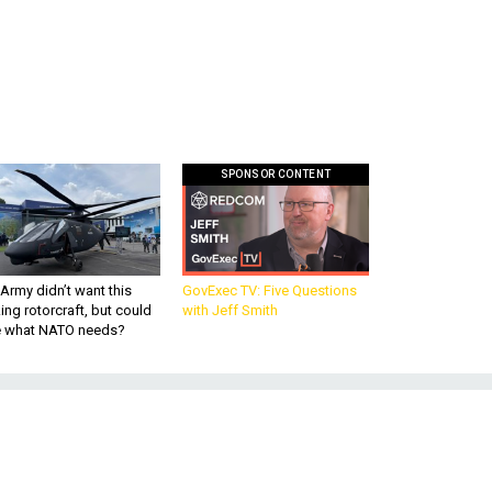
SPONSOR CONTENT
Army didn’t want this
GovExec TV: Five Questions
king rotorcraft, but could
with Jeff Smith
be what NATO needs?