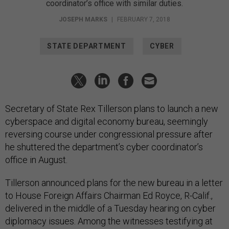
coordinator’s office with similar duties.
JOSEPH MARKS
|
FEBRUARY 7, 2018
STATE DEPARTMENT
CYBER
Secretary of State Rex Tillerson plans to launch a new
cyberspace and digital economy bureau, seemingly
reversing course under congressional pressure after
he shuttered the department’s cyber coordinator’s
office in August.
Tillerson announced plans for the new bureau in a letter
to House Foreign Affairs Chairman Ed Royce, R-Calif.,
delivered in the middle of a Tuesday hearing on cyber
diplomacy issues. Among the witnesses testifying at