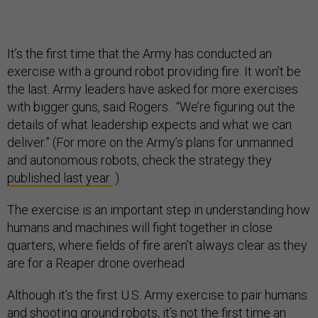
It’s the first time that the Army has conducted an
exercise with a ground robot providing fire. It won’t be
the last. Army leaders have asked for more exercises
with bigger guns, said Rogers. “We’re figuring out the
details of what leadership expects and what we can
deliver.” (For more on the Army’s plans for unmanned
and autonomous robots, check the strategy they
published last year
.)
The exercise is an important step in understanding how
humans and machines will fight together in close
quarters, where fields of fire aren’t always clear as they
are for a Reaper drone overhead.
Although it’s the first U.S. Army
exercise to pair humans
and shooting ground robots, it’s not the first time an