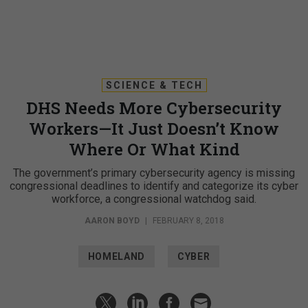
SCIENCE & TECH
DHS Needs More Cybersecurity
Workers—It Just Doesn’t Know
Where Or What Kind
The government’s primary cybersecurity agency is missing
congressional deadlines to identify and categorize its cyber
workforce, a congressional watchdog said.
AARON BOYD
|
FEBRUARY 8, 2018
HOMELAND
CYBER