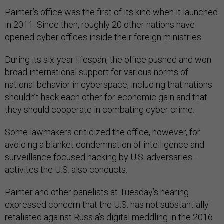
Painter’s office was the first of its kind when it launched
in 2011. Since then, roughly 20 other nations have
opened cyber offices inside their foreign ministries.
During its six-year lifespan, the office pushed and won
broad international support for various norms of
national behavior in cyberspace, including that nations
shouldn’t hack each other for economic gain and that
they should cooperate in combating cyber crime.
Some lawmakers criticized the office, however, for
avoiding a blanket condemnation of intelligence and
surveillance focused hacking by U.S. adversaries—
activites the U.S. also conducts.
Painter and other panelists at Tuesday’s hearing
expressed concern that the U.S. has not substantially
retaliated against Russia’s digital meddling in the 2016