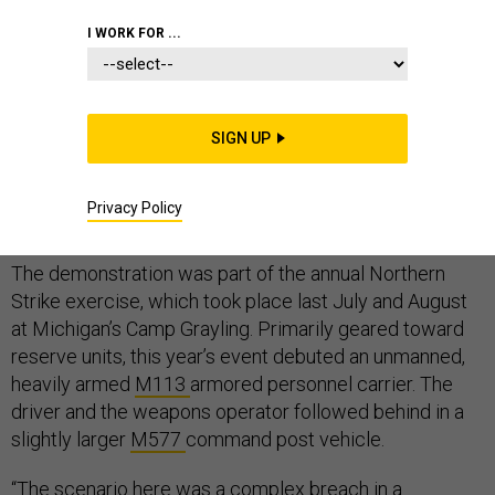
I WORK FOR ...
In a historic first, the Army conducted a live fire
exercise with a remote-controlled ground combat
SIGN UP
vehicle armed with a .50-caliber machine gun. It plans
to conduct more exercises with more heavily armed
Privacy Policy
ground robots within the next couple of years.
The demonstration was part of the annual Northern
Strike exercise, which took place last July and August
at Michigan’s Camp Grayling. Primarily geared toward
reserve units, this year’s event debuted an unmanned,
heavily armed
M113
armored personnel carrier. The
driver and the weapons operator followed behind in a
slightly larger
M577
command post vehicle.
“The scenario here was a complex breach in a