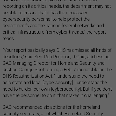
reporting on its critical needs, the department may not
be able to ensure that it has the necessary
cybersecurity personnel to help protect the
department’s and the nation’s federal networks and
critical infrastructure from cyber threats,” the report
reads.
“Your report basically says DHS has missed all kinds of
deadlines,” said Sen. Rob Portman, R-Ohio, addressing
GAO Managing Director for Homeland Security and
Justice George Scott during a Feb. 7 roundtable on the
DHS Reauthorization Act. “I understand the need to
help state and local [cybersecurity]. I understand the
need to harden our own [cybersecurity]. But if you don’t
have the personnel to do it, that makes it challenging,”
GAO recommended six actions for the homeland
security secretary, all of which Homeland Security