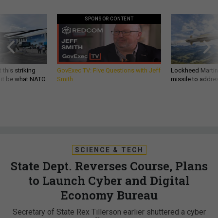
SPONSOR CONTENT
 this striking
GovExec TV: Five Questions with Jeff
Lockheed Martin 
d it be what NATO
Smith
missile to addre
SCIENCE & TECH
State Dept. Reverses Course, Plans
to Launch Cyber and Digital
Economy Bureau
Secretary of State Rex Tillerson earlier shuttered a cyber