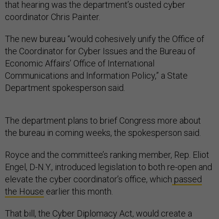
that hearing was the department’s ousted cyber
coordinator Chris Painter.
The new bureau “would cohesively unify the Office of
the Coordinator for Cyber Issues and the Bureau of
Economic Affairs’ Office of International
Communications and Information Policy,” a State
Department spokesperson said.
The department plans to brief Congress more about
the bureau in coming weeks, the spokesperson said.
Royce and the committee’s ranking member, Rep. Eliot
Engel, D-N.Y., introduced legislation to both re-open and
elevate the cyber coordinator’s office, which
passed
the House
earlier this month.
That bill, the Cyber Diplomacy Act, would create a