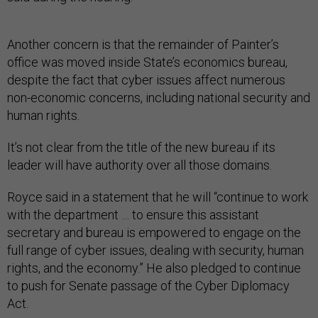
Another concern is that the remainder of Painter’s
office was moved inside State’s economics bureau,
despite the fact that cyber issues affect numerous
non-economic concerns, including national security and
human rights.
It’s not clear from the title of the new bureau if its
leader will have authority over all those domains.
Royce said in a statement that he will “continue to work
with the department … to ensure this assistant
secretary and bureau is empowered to engage on the
full range of cyber issues, dealing with security, human
rights, and the economy.” He also pledged to continue
to push for Senate passage of the Cyber Diplomacy
Act.