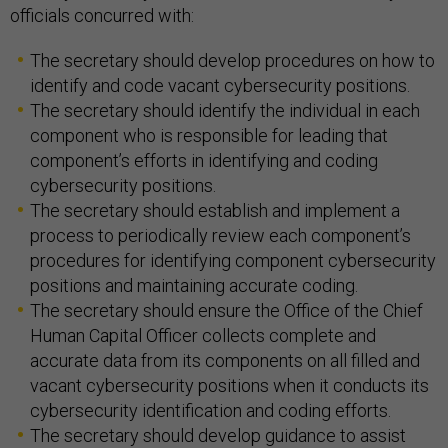
officials concurred with:
The secretary should develop procedures on how to
identify and code vacant cybersecurity positions.
The secretary should identify the individual in each
component who is responsible for leading that
component’s efforts in identifying and coding
cybersecurity positions.
The secretary should establish and implement a
process to periodically review each component’s
procedures for identifying component cybersecurity
positions and maintaining accurate coding.
The secretary should ensure the Office of the Chief
Human Capital Officer collects complete and
accurate data from its components on all filled and
vacant cybersecurity positions when it conducts its
cybersecurity identification and coding efforts.
The secretary should develop guidance to assist