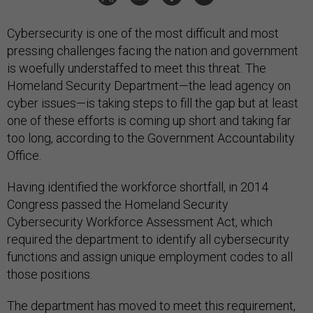
Cybersecurity is one of the most difficult and most
pressing challenges facing the nation and government
is woefully understaffed to meet this threat. The
Homeland Security Department—the lead agency on
cyber issues—is taking steps to fill the gap but at least
one of these efforts is coming up short and taking far
too long, according to the Government Accountability
Office.
Having identified the workforce shortfall, in 2014
Congress passed the Homeland Security
Cybersecurity Workforce Assessment Act, which
required the department to identify all cybersecurity
functions and assign unique employment codes to all
those positions.
The department has moved to meet this requirement,