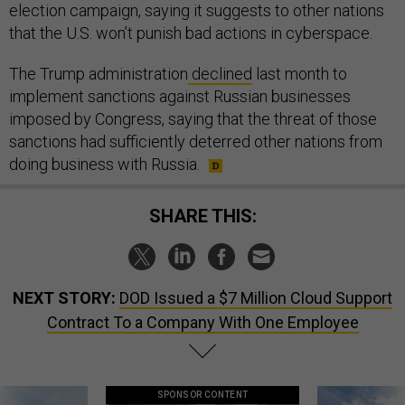
election campaign, saying it suggests to other nations
that the U.S. won’t punish bad actions in cyberspace.
The Trump administration
declined
last month to
implement sanctions against Russian businesses
imposed by Congress, saying that the threat of those
sanctions had sufficiently deterred other nations from
doing business with Russia.
SHARE THIS:
NEXT STORY:
DOD Issued a $7 Million Cloud Support
Contract To a Company With One Employee
SPONSOR CONTENT