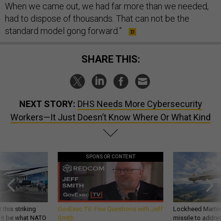
When we came out, we had far more than we needed,
had to dispose of thousands. That can not be the
standard model gong forward.”
SHARE THIS:
NEXT STORY:
DHS Needs More Cybersecurity
Workers—It Just Doesn’t Know Where Or What Kind
SPONSOR CONTENT
 this striking
GovExec TV: Five Questions with Jeff
Lockheed Martin 
d it be what NATO
Smith
missile to addre