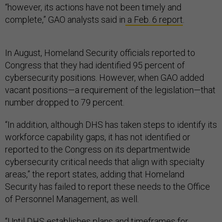
“however, its actions have not been timely and
complete,” GAO analysts said in
a Feb. 6 report
.
In August, Homeland Security officials reported to
Congress that they had identified 95 percent of
cybersecurity positions. However, when GAO added
vacant positions—a requirement of the legislation—that
number dropped to 79 percent.
“In addition, although DHS has taken steps to identify its
workforce capability gaps, it has not identified or
reported to the Congress on its departmentwide
cybersecurity critical needs that align with specialty
areas,” the report states, adding that Homeland
Security has failed to report these needs to the Office
of Personnel Management, as well.
“Until DHS establishes plans and timeframes for