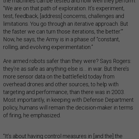
the machines can be tested and how well they perform.
“We are on that path of exploration. It’s experiment,
test, feedback, [address] concerns, challenges and
limitations. You go through an iterative approach. But
the faster we can turn those iterations, the better.’”
Now, he says, the Army is in a phase of “constant,
rolling, and evolving experimentation.”
Are armed robots safer than they were? Says Rogers:
they’re as safe as anything else is… in war. But there’s
more sensor data on the battlefield today from
overhead drones and other sources, to help with
targeting and performance, than there was in 2003.
Most importantly, in keeping with Defense Department
policy, humans will remain the decision-maker in terms
of firing, he emphasized.
“It’s about having control measures in [and the] the