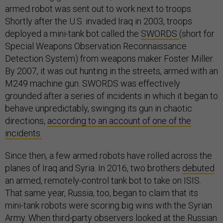
armed robot was sent out to work next to troops.
Shortly after the U.S. invaded Iraq in 2003, troops
deployed a mini-tank bot called the
SWORDS
(short for
Special Weapons Observation Reconnaissance
Detection System) from weapons maker Foster Miller.
By 2007, it was out hunting in the streets, armed with an
M249 machine gun. SWORDS was effectively
grounded after a series of incidents in which it began to
behave unpredictably, swinging its gun in chaotic
directions,
according to an account of one of the
incidents.
Since then, a few armed robots have rolled across the
planes of Iraq and Syria. In 2016, two brothers
debuted
an armed, remotely-control tank bot to take on ISIS.
That same year, Russia, too, began to claim that its
mini-tank robots were scoring big wins with the Syrian
Army. When third-party observers looked at the Russian