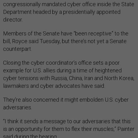
congressionally mandated cyber office inside the State
Department headed by a presidentially appointed
director.
Members of the Senate have “been receptive” to the
bill, Royce said Tuesday, but there’s not yet a Senate
counterpart.
Closing the cyber coordinator’s office sets a poor
example for U.S. allies during a time of heightened
cyber tensions with Russia, China, Iran and North Korea,
lawmakers and cyber advocates have said.
They’re also concerned it might embolden U.S. cyber
adversaries.
“I think it sends a message to our adversaries that this
is an opportunity for them to flex their muscles,” Painter
said during the hearing.