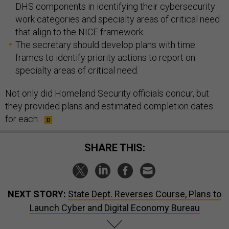
DHS components in identifying their cybersecurity
work categories and specialty areas of critical need
that align to the NICE framework.
The secretary should develop plans with time
frames to identify priority actions to report on
specialty areas of critical need.
Not only did Homeland Security officials concur, but
they provided plans and estimated completion dates
for each.
SHARE THIS:
NEXT STORY:
State Dept. Reverses Course, Plans to
Launch Cyber and Digital Economy Bureau