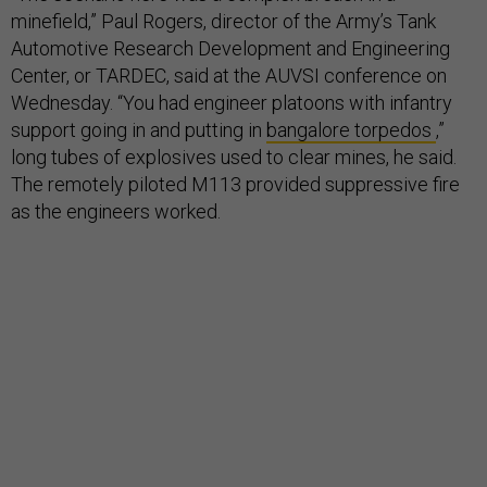
minefield,” Paul Rogers, director of the Army’s Tank
Automotive Research Development and Engineering
Center, or TARDEC, said at the AUVSI conference on
Wednesday. “You had engineer platoons with infantry
support going in and putting in
bangalore torpedos
,”
long tubes of explosives used to clear mines, he said.
The remotely piloted M113 provided suppressive fire
as the engineers worked.