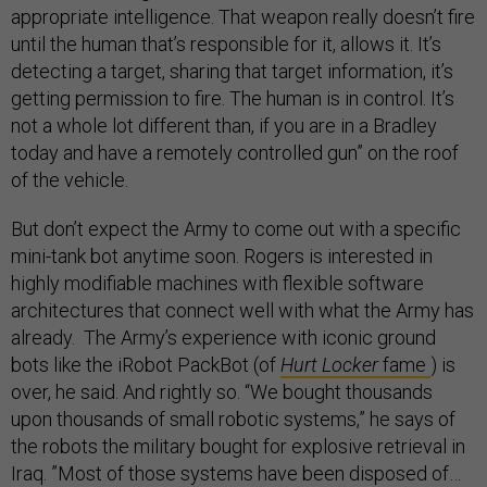
appropriate intelligence. That weapon really doesn’t fire
until the human that’s responsible for it, allows it. It’s
detecting a target, sharing that target information, it’s
getting permission to fire. The human is in control. It’s
not a whole lot different than, if you are in a Bradley
today and have a remotely controlled gun” on the roof
of the vehicle.
But don’t expect the Army to come out with a specific
mini-tank bot anytime soon. Rogers is interested in
highly modifiable machines with flexible software
architectures that connect well with what the Army has
already. The Army’s experience with iconic ground
bots like the iRobot PackBot (of
Hurt Locker
fame
) is
over, he said. And rightly so. “We bought thousands
upon thousands of small robotic systems,” he says of
the robots the military bought for explosive retrieval in
Iraq. ”Most of those systems have been disposed of…