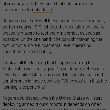
claims, however, they found that not some of the
statements did
not add up
.
Regardless of how well these garage projects actually
perform against ISIS fighters, there’s a big incentive for
weapons makers to test them in combat as soon as
possible. On the one hand, it helps with marketing the
bot. But on a more fundamental level, there’s no
substitute for real fighting.
“Look at all the learning that happened during the
Afghanistan war, the Iraq war,” said Rogers, referring to
how the United States improved its use of unmanned
aerial drones in those conflicts. “When you’re in that, the
learning is exponential.”
Rogers couldn’t say when the United States will start
deploying armed ground robots. It depends on when