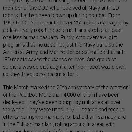
“They really are some unsung heroes.” I spoke with one
member of the DOD who received all Navy anti-IED
robots that had been blown up during combat. From
1997 to 2012, he counted over 260 robots damaged by
a blast. Every robot, he told me, translated to at least
one less human casualty. Purdy, who oversaw joint
programs that included not just the Navy but also the
Air Force, Army, and Marine Corps, estimated that anti-
IED robots saved thousands of lives. One group of
soldiers was so distraught after their robot was blown
up, they tried to hold a burial for it.
This March marked the 20th anniversary of the creation
of the PackBot. More than 4,000 of them have been
deployed. They’ve been bought by militaries all over
the world. They were used in 9/11 search-and-rescue
efforts, during the manhunt for Dzhokhar Tsarnaev, and
in the Fukushima plant, rolling around in areas with
radiation levels too high for human engineers.