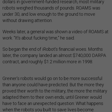
dollars in government-funded research, most military
robots weighed thousands of pounds. ROAMS was
under 30, and low enough to the ground to move
without drawing attention.
Weeks later, a general was shown a video of ROAMS at
work. “It’s about fucking time,” he said.
So began the end of iRobot’s financial woes. Months
later, the company landed an almost $740,000 DARPA
contract, and roughly $1.2 million more in 1998.
Greiner’s robots would go on to be more successful
than anyone could have predicted. But the more they
proved their worth to the military, the more the military
adapted them to their own ends, until Greiner would
have to face an unexpected question: What happens
when the robots you built to save lives become