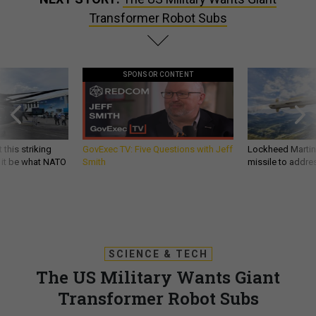
Transformer Robot Subs
SPONSOR CONTENT
 this striking
GovExec TV: Five Questions with Jeff
Lockheed Martin 
d it be what NATO
Smith
missile to addre
SCIENCE & TECH
The US Military Wants Giant
Transformer Robot Subs