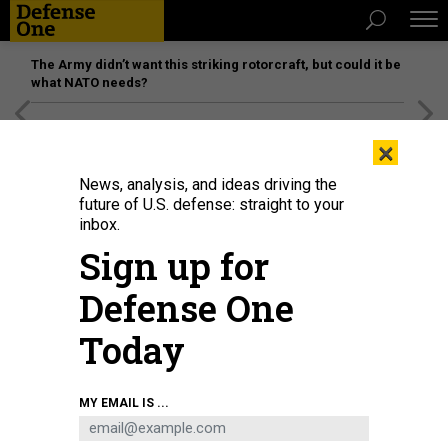
The Army didn’t want this striking rotorcraft, but could it be
what NATO needs?
[SPONSORED]
Unmatched Performance on the Modern
×
Battlefield
News, analysis, and ideas driving the
future of U.S. defense: straight to your
SCIENCE & TECH
inbox.
You May Have to Wait 2 Years to
Sign up for
Get That Security Clearance
Defense One
The metrics fail to capture the real-world impact of the
backlog, which includes careers put on hold and the loss of
Today
top talent, says Raytheon\'s Jane Chappell.
LINDY KYZER
|
MAY 3, 2018
MY EMAIL IS ...
INTELLIGENCE
PERSONNEL