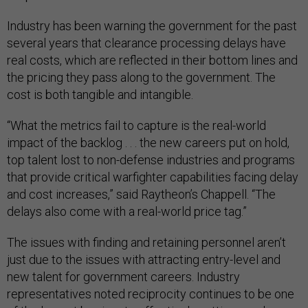
Industry has been warning the government for the past
several years that clearance processing delays have
real costs, which are reflected in their bottom lines and
the pricing they pass along to the government. The
cost is both tangible and intangible.
“What the metrics fail to capture is the real-world
impact of the backlog . . . the new careers put on hold,
top talent lost to non-defense industries and programs
that provide critical warfighter capabilities facing delay
and cost increases,” said Raytheon’s Chappell. “The
delays also come with a real-world price tag.”
The issues with finding and retaining personnel aren’t
just due to the issues with attracting entry-level and
new talent for government careers. Industry
representatives noted reciprocity continues to be one