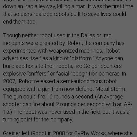
down an Iraq alleyway, killing a man. It was the first time
that soldiers realized robots built to save lives could
end them, too.
Though neither robot used in the Dallas or Iraq
incidents were created by iRobot, the company has
experimented with weaponized machines. iRobot
advertises itself as a kind of “platform.” Anyone can
build additions to their robots, like Geiger counters,
explosive “sniffers,” or facial-recognition cameras. In
2007, iRobot released a semi-autonomous robot
equipped with a gun from now-defunct Metal Storm.
The gun could fire 16 rounds a second. (An average
shooter can fire about 2 rounds per second with an AR-
15.) The robot was never used in the field, but it was a
turning point for the company.
Greiner left iRobot in 2008 for CyPhy Works, where she