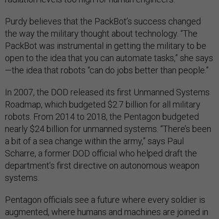
Purdy believes that the PackBot’s success changed
the way the military thought about technology. “The
PackBot was instrumental in getting the military to be
open to the idea that you can automate tasks,” she says
—the idea that robots “can do jobs better than people.”
In 2007, the DOD released its first Unmanned Systems
Roadmap, which budgeted $2.7 billion for all military
robots. From 2014 to 2018, the Pentagon budgeted
nearly $24 billion for unmanned systems. “There’s been
a bit of a sea change within the army,” says Paul
Scharre, a former DOD official who helped draft the
department’s first directive on autonomous weapon
systems.
Pentagon officials see a future where every soldier is
augmented, where humans and machines are joined in