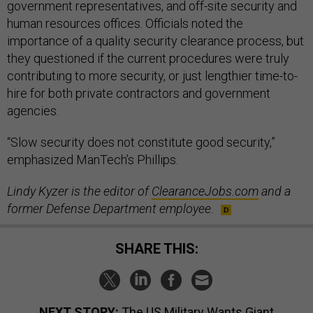
government representatives, and off-site security and
human resources offices. Officials noted the
importance of a quality security clearance process, but
they questioned if the current procedures were truly
contributing to more security, or just lengthier time-to-
hire for both private contractors and government
agencies.
“Slow security does not constitute good security,”
emphasized ManTech’s Phillips.
Lindy Kyzer is the editor of
ClearanceJobs.com
and a
former Defense Department employee.
SHARE THIS:
NEXT STORY:
The US Military Wants Giant