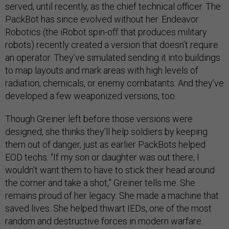
served, until recently, as the chief technical officer. The
PackBot has since evolved without her. Endeavor
Robotics (the iRobot spin-off that produces military
robots) recently created a version that doesn’t require
an operator. They’ve simulated sending it into buildings
to map layouts and mark areas with high levels of
radiation, chemicals, or enemy combatants. And they’ve
developed a few weaponized versions, too.
Though Greiner left before those versions were
designed, she thinks they’ll help soldiers by keeping
them out of danger, just as earlier PackBots helped
EOD techs. “If my son or daughter was out there, I
wouldn’t want them to have to stick their head around
the corner and take a shot,” Greiner tells me. She
remains proud of her legacy: She made a machine that
saved lives. She helped thwart IEDs, one of the most
random and destructive forces in modern warfare.