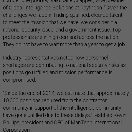
number one priority,” said Jane Chappell, vice president
of Global Intelligence Solutions at Raytheon. “Given the
challenges we face in finding qualified, cleared talent,
to meet the mission that we have, we consider it a
national security issue, and a government issue. Top
professionals are in high demand across the nation.
They do not have to wait more than a year to get a job.”
Industry representatives noted how personnel
shortages are contributing to national security risks as
positions go unfilled and mission performance is
compromised.
“Since the end of 2014, we estimate that approximately
10,000 positions required from the contractor
community in support of the intelligence community
have gone unfilled due to these delays,” testified Kevin
Phillips, president and CEO of ManTech International
Corporation.