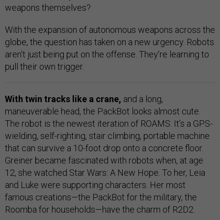
weapons themselves?
With the expansion of autonomous weapons across the
globe, the question has taken on a new urgency. Robots
aren’t just being put on the offense. They’re learning to
pull their own trigger.
With twin tracks like a crane,
and a long,
maneuverable head, the PackBot looks almost cute.
The robot is the newest iteration of ROAMS: It’s a GPS-
wielding, self-righting, stair climbing, portable machine
that can survive a 10-foot drop onto a concrete floor.
Greiner became fascinated with robots when, at age
12, she watched Star Wars: A New Hope. To her, Leia
and Luke were supporting characters. Her most
famous creations—the PackBot for the military, the
Roomba for households—have the charm of R2D2.