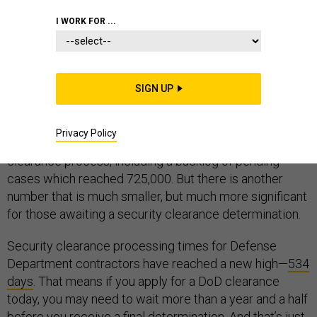
CONTRACTORS
I WORK FOR ...
SIGN UP
Security clearance reform is back in the news.
Congressional testimony
and proposed legislation
is
Privacy Policy
drawing attention to the problems with the security
clearance process, including a backlog of pending
cases which reached 725,000. But there is another
number that is much smaller, but much more significant
for those awaiting a security clearance determination.
Security clearance processing times for Defense
Department contractors have reached a new high—
534
days
. That means if you apply for a DoD clearance
today, you may need to wait more than a year and a half
before you receive a final determination. And that’s just