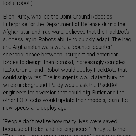
lost a robot.)
Ellen Purdy, who led the Joint Ground Robotics
Enterprise for the Department of Defense during the
Afghanistan and Iraq wars, believes that the PackBot’s
success lay in iRobot’s ability to quickly adapt. The Iraq
and Afghanistan wars were a “counter-counter”
scenario: a race between insurgent and American
forces to design, then combat, increasingly complex
IEDs. Greiner and iRobot would deploy PackBots that
could snip wires. The insurgents would start burying
wires underground. Purdy would ask the PackBot
engineers for a version that could dig. Butler and the
other EOD techs would update their models, learn the
new specs, and deploy again.
“People don’t realize how many lives were saved
because of Helen and her engineers,” Purdy tells me.