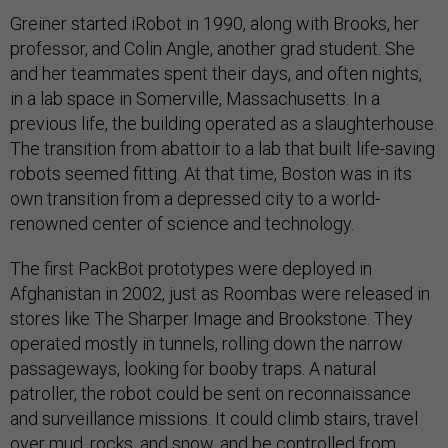
Greiner started iRobot in 1990, along with Brooks, her
professor, and Colin Angle, another grad student. She
and her teammates spent their days, and often nights,
in a lab space in Somerville, Massachusetts. In a
previous life, the building operated as a slaughterhouse.
The transition from abattoir to a lab that built life-saving
robots seemed fitting. At that time, Boston was in its
own transition from a depressed city to a world-
renowned center of science and technology.
The first PackBot prototypes were deployed in
Afghanistan in 2002, just as Roombas were released in
stores like The Sharper Image and Brookstone. They
operated mostly in tunnels, rolling down the narrow
passageways, looking for booby traps. A natural
patroller, the robot could be sent on reconnaissance
and surveillance missions. It could climb stairs, travel
over mud, rocks, and snow, and be controlled from