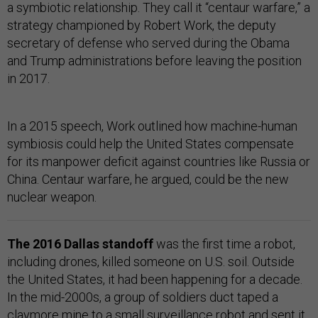
a symbiotic relationship. They call it “centaur warfare,” a
strategy championed by Robert Work, the deputy
secretary of defense who served during the Obama
and Trump administrations before leaving the position
in 2017.
In a 2015 speech, Work outlined how machine-human
symbiosis could help the United States compensate
for its manpower deficit against countries like Russia or
China. Centaur warfare, he argued, could be the new
nuclear weapon.
The 2016 Dallas standoff
was the first time a robot,
including drones, killed someone on U.S. soil. Outside
the United States, it had been happening for a decade.
In the mid-2000s, a group of soldiers duct taped a
claymore mine to a small surveillance robot and sent it