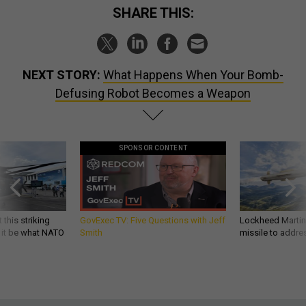
SHARE THIS:
NEXT STORY:
What Happens When Your Bomb-
Defusing Robot Becomes a Weapon
SPONSOR CONTENT
 this striking
GovExec TV: Five Questions with Jeff
Lockheed Martin 
d it be what NATO
Smith
missile to addre