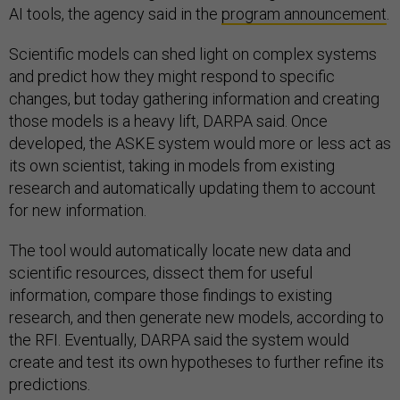
AI tools, the agency said in the
program announcement
.
Scientific models can shed light on complex systems
and predict how they might respond to specific
changes, but today gathering information and creating
those models is a heavy lift, DARPA said. Once
developed, the ASKE system would more or less act as
its own scientist, taking in models from existing
research and automatically updating them to account
for new information.
The tool would automatically locate new data and
scientific resources, dissect them for useful
information, compare those findings to existing
research, and then generate new models, according to
the RFI. Eventually, DARPA said the system would
create and test its own hypotheses to further refine its
predictions.