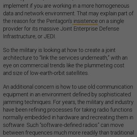
implement if you are working in a more homogeneous
data and network environment. That may explain part of
the reason for the Pentagon’s
insistence
on a single
provider for its massive Joint Enterprise Defense
Infrastructure, or JEDI.
So the military is looking at how to create a joint
architecture to “link the services underneath,” with an
eye on commercial trends like the plummeting cost
and size of low-earth-orbit satellites.
An additional concern is how to use old communication
equipment in an environment defined by sophisticated
jamming techniques. For years, the military and industry
have been refining processes for taking radio functions
normally embedded in hardware and recreating them in
software. Such “software-defined radios” can move
between frequences much more readily than traditional