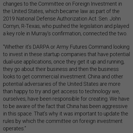
changes to the Committee on Foreign Investment in
the United States, which became law as part of the
2019 National Defense Authorization Act. Sen. John
Cornyn, R-Texas, who pushed the legislation and played
a key role in Murray’s confirmation, connected the two.
“Whether it’s DARPA or Army Futures Command looking
to invest in these startup companies that have potential
dual-use applications, once they get it up and running,
they go about their business and then the business
looks to get commercial investment. China and other
potential adversaries of the United States are more
than happy to try and get access to technology we,
ourselves, have been responsible for creating. We have
to be aware of the fact that China has been aggressive
in this space. That’s why it was important to update the
rules by which the committee on foreign investment
operates.”