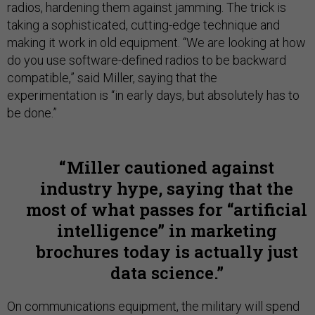
radios, hardening them against jamming. The trick is
taking a sophisticated, cutting-edge technique and
making it work in old equipment. “We are looking at how
do you use software-defined radios to be backward
compatible,” said Miller, saying that the
experimentation is “in early days, but absolutely has to
be done.”
Miller cautioned against
industry hype, saying that the
most of what passes for “artificial
intelligence” in marketing
brochures today is actually just
data science.
On communications equipment, the military will spend