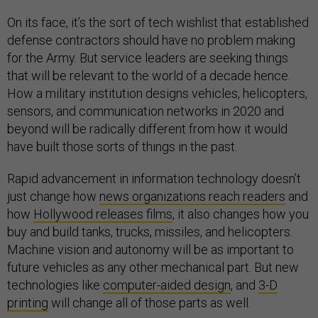
On its face, it’s the sort of tech wishlist that established
defense contractors should have no problem making
for the Army. But service leaders are seeking things
that will be relevant to the world of a decade hence.
How a military institution designs vehicles, helicopters,
sensors, and communication networks in 2020 and
beyond will be radically different from how it would
have built those sorts of things in the past.
Rapid advancement in information technology doesn’t
just change how
news organizations reach readers
and
how
Hollywood releases films
, it also changes how you
buy and build tanks, trucks, missiles, and helicopters.
Machine vision and autonomy will be as important to
future vehicles as any other mechanical part. But new
technologies like
computer-aided design
, and
3-D
printing
will change all of those parts as well.