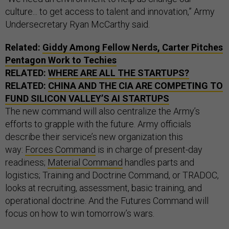
culture... to get access to talent and innovation,” Army
Undersecretary Ryan McCarthy said.
Related:
Giddy Among Fellow Nerds, Carter Pitches
Pentagon Work to Techies
RELATED:
WHERE ARE ALL THE STARTUPS?
RELATED:
CHINA AND THE CIA ARE COMPETING TO
FUND SILICON VALLEY’S AI STARTUPS
The new command will also centralize the Army’s
efforts to grapple with the future. Army officials
describe their service’s new organization this
way:
Forces Command
is in charge of present-day
readiness;
Material Command
handles parts and
logistics; Training and Doctrine Command, or TRADOC,
looks at recruiting, assessment, basic training, and
operational doctrine. And the Futures Command will
focus on how to win tomorrow’s wars.