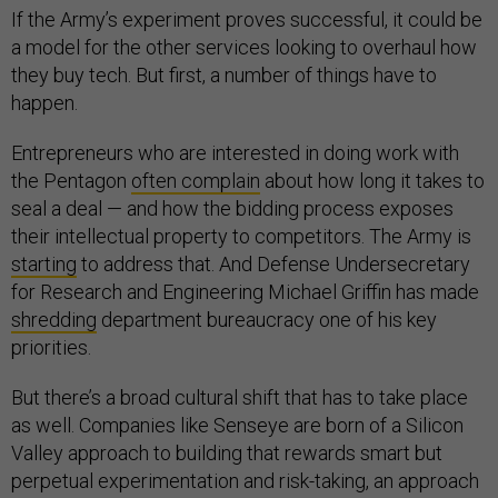
If the Army’s experiment proves successful, it could be
a model for the other services looking to overhaul how
they buy tech. But first, a number of things have to
happen.
Entrepreneurs who are interested in doing work with
the Pentagon
often complain
about how long it takes to
seal a deal — and how the bidding process exposes
their intellectual property to competitors. The Army is
starting
to address that. And Defense Undersecretary
for Research and Engineering Michael Griffin has made
shredding
department bureaucracy one of his key
priorities.
But there’s a broad cultural shift that has to take place
as well. Companies like Senseye are born of a Silicon
Valley approach to building that rewards smart but
perpetual experimentation and risk-taking, an approach