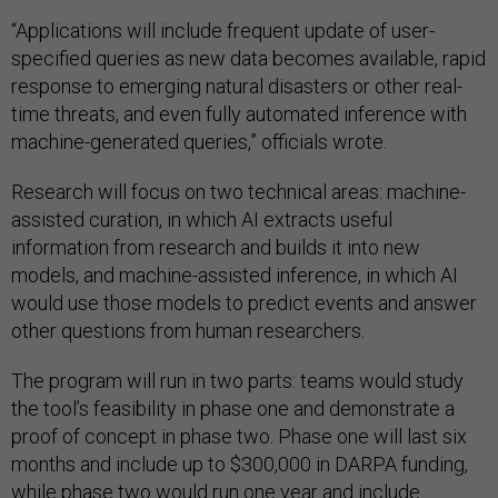
“Applications will include frequent update of user-
specified queries as new data becomes available, rapid
response to emerging natural disasters or other real-
time threats, and even fully automated inference with
machine-generated queries,” officials wrote.
Research will focus on two technical areas: machine-
assisted curation, in which AI extracts useful
information from research and builds it into new
models, and machine-assisted inference, in which AI
would use those models to predict events and answer
other questions from human researchers.
The program will run in two parts: teams would study
the tool’s feasibility in phase one and demonstrate a
proof of concept in phase two. Phase one will last six
months and include up to $300,000 in DARPA funding,
while phase two would run one year and include