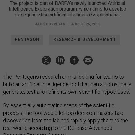
The project is part of DARPA’s newly launched Artificial
Intelligence Exploration program, which aims to develop
next-generation artificial intelligence applications.
JACK CORRIGAN
|
AUGUST 25, 2018
PENTAGON
RESEARCH & DEVELOPMENT
The Pentagon’s research arm is looking for teams to
build an artificial intelligence tool that can automatically
generate, test and refine its own scientific hypotheses.
By essentially automating steps of the scientific
process, the tool would let top decision-makers take
discoveries from the lab and rapidly apply them to the
real world, according to the Defense Advanced