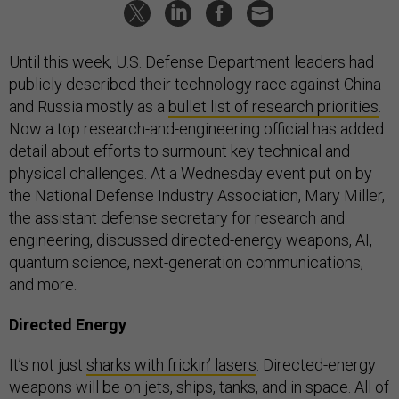
Until this week, U.S. Defense Department leaders had
publicly described their technology race against China
and Russia mostly as a
bullet list of research priorities
.
Now a top research-and-engineering official has added
detail about efforts to surmount key technical and
physical challenges. At a Wednesday event put on by
the National Defense Industry Association, Mary Miller,
the assistant defense secretary for research and
engineering, discussed directed-energy weapons, AI,
quantum science, next-generation communications,
and more.
Directed Energy
It’s not just
sharks with frickin’ lasers
. Directed-energy
weapons will be on jets, ships, tanks, and in space. All of