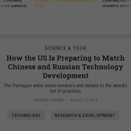
g statements,
GovExec TV: Five Questions with Jeff
Lockheed Martin 
akers’ patience,
Smith
missile to addre
SCIENCE & TECH
How the US Is Preparing to Match
Chinese and Russian Technology
Development
The Pentagon adds some numbers and details to the laundry
list of priorities.
PATRICK TUCKER
|
AUGUST 22, 2018
TECHNOLOGY
RESEARCH & DEVELOPMENT