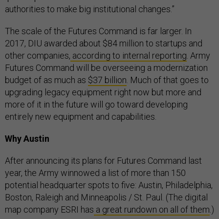
authorities to make big institutional changes.”
The scale of the Futures Command is far larger. In
2017, DIU awarded about $84 million to startups and
other companies,
according to internal reporting
. Army
Futures Command will be overseeing a modernization
budget of as much as
$37 billion
. Much of that goes to
upgrading legacy equipment right now but more and
more of it in the future will go toward developing
entirely new equipment and capabilities.
Why Austin
After announcing its plans for Futures Command last
year, the Army winnowed a list of more than 150
potential headquarter spots to five: Austin, Philadelphia,
Boston, Raleigh and Minneapolis / St. Paul. (The digital
map company ESRI has
a great rundown on all of them
.)