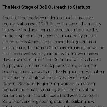
The Next Stage of DoD Outreach to Startups
The last time the Army undertook such a massive
reorganization was 1973. But no branch of the military
has ever stood up a command headquarters like this.
Unlike a typical military base, surrounded by guards
armed with M4 machine guns and drab government
architecture, the Futures Command’s main office will be
in a slick downtown skyscraper with its own massive
downtown “storefront.” The Command will also have a
big physical presence at Capital Factory, among the
beanbag chairs, as well as at the Engineering Education
and Research Center at the University of Texas’
Cockrell School of Engineering, which has a strong
focus on rapid manufacturing. Stroll the halls at the
center and you’ll find lab space filled with a variety of
3D printers and engineering students building new