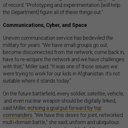
of record. “Prototyping and experimentation [will help
the Department] figure all of these things out.”
Communications, Cyber, and Space
Uneven communication service has bedeviled the
military for years. “We have small groups go out,
become disconnected from the network, come back in,
have to re-acquire the network and we have challenges
with that,” Miller said. “It was one of those issues we
were trying to work for our kids in Afghanistan. It’s not
suitable where it stands today.”
On the future battlefield, every soldier, satellite, vehicle,
and even nuclear weapon should be digitally linked,
said Miller,
echoing a goal put forward by top
commanders
. “We have this desire for joint, networked
multi-domain battle,” she said; uniform and ubiquitous