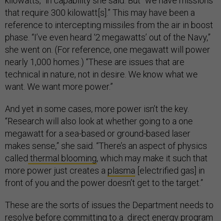
kilowatts,” in capability she said. But “we have missions
that require 300 kilowatt[s].” This may have been a
reference to intercepting missiles from the air in boost
phase. “I’ve even heard ‘2 megawatts’ out of the Navy,”
she went on. (For reference, one megawatt will power
nearly 1,000 homes.) “These are issues that are
technical in nature, not in desire. We know what we
want. We want more power.”
And yet in some cases, more power isn’t the key.
“Research will also look at whether going to a one
megawatt for a sea-based or ground-based laser
makes sense,” she said. “There’s an aspect of physics
called
thermal blooming
, which may make it such that
more power just creates a
plasma
[electrified gas] in
front of you and the power doesn’t get to the target.”
These are the sorts of issues the Department needs to
resolve before committing to a direct energy program