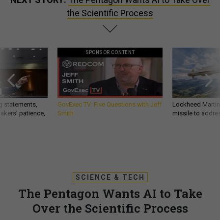
the Scientific Process
SPONSOR CONTENT
g statements,
GovExec TV: Five Questions with Jeff
Lockheed Martin 
akers’ patience,
Smith
missile to addre
SCIENCE & TECH
The Pentagon Wants AI to Take
Over the Scientific Process