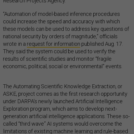
Research Projects Agency.
“Automation of model-based inference procedures
could increase the speed and accuracy with which
these models can be used to address key questions of
national security by orders of magnitude,” officials
wrote in a
request for information
published Aug. 17.
They said the system could be used to verify the
results of scientific studies and monitor “fragile
economic, political, social or environmental” events.
The Automating Scientific Knowledge Extraction, or
ASKE, project comes as the first research opportunity
under DARPA’s newly launched Artificial Intelligence
Exploration program, which aims to develop next-
generation artificial intelligence applications. These so-
called “third wave” AI systems would overcome the
limitations of existing machine learning and rule-based