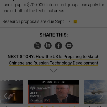
funding up to $700,000. Interested groups can apply for
one or both of the technical areas.
Research proposals are due Sept. 17.
SHARE THIS:
NEXT STORY:
How the US Is Preparing to Match
Chinese and Russian Technology Development
SPONSOR CONTENT