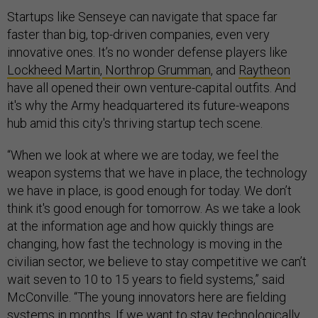
Startups like Senseye can navigate that space far
faster than big, top-driven companies, even very
innovative ones. It’s no wonder defense players like
Lockheed Martin
,
Northrop Grumman
, and
Raytheon
have all opened their own venture-capital outfits. And
it's why the Army headquartered its future-weapons
hub amid this city's thriving startup tech scene.
“When we look at where we are today, we feel the
weapon systems that we have in place, the technology
we have in place, is good enough for today. We don’t
think it's good enough for tomorrow. As we take a look
at the information age and how quickly things are
changing, how fast the technology is moving in the
civilian sector, we believe to stay competitive we can’t
wait seven to 10 to 15 years to field systems,” said
McConville. “The young innovators here are fielding
systems in months. If we want to stay technologically