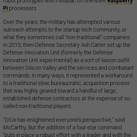
robot prototypes with modular, off-the-shelf
Raspberry
Pi
processors.
Over the years, the military has attempted various
outreach attempts to the startup tech community, or
what they sometimes call “non-traditional” companies.
In 2015, then-Defense Secretary Ash Carter set up the
Defense Innovation Unit (formerly the Defense
Innovation Unit experimental) as a sort of liaison outfit
between Silicon Valley and the services and combatant
commands. In many ways, it represented a workaround
to a traditional slow, bureaucratic, acquisition process
that was highly geared toward a handful of large,
established defense contractors at the expense of so-
called non-traditional players.
“DIUx has enlightened everyone’s perspective,” said
McCarthy, But the addition of a four-star command
“puts in place a robust effort with a leader and with the