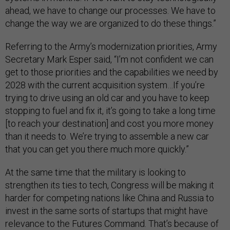
ahead, we have to change our processes. We have to
change the way we are organized to do these things.”
Referring to the Army’s modernization priorities, Army
Secretary Mark Esper said, “I’m not confident we can
get to those priorities and the capabilities we need by
2028 with the current acquisition system…If you’re
trying to drive using an old car and you have to keep
stopping to fuel and fix it, it’s going to take a long time
[to reach your destination] and cost you more money
than it needs to. We’re trying to assemble a new car
that you can get you there much more quickly.”
At the same time that the military is looking to
strengthen its ties to tech, Congress will be making it
harder for competing nations like China and Russia to
invest in the same sorts of startups that might have
relevance to the Futures Command. That’s because of