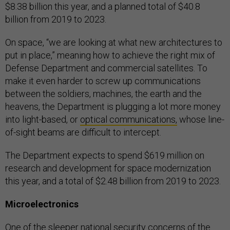
$8.38 billion this year, and a planned total of $40.8
billion from 2019 to 2023.
On space, “we are looking at what new architectures to
put in place,” meaning how to achieve the right mix of
Defense Department and commercial satellites. To
make it even harder to screw up communications
between the soldiers, machines, the earth and the
heavens, the Department is plugging a lot more money
into light-based, or
optical communications,
whose line-
of-sight beams are difficult to intercept.
The Department expects to spend $619 million on
research and development for space modernization
this year, and a total of $2.48 billion from 2019 to 2023.
Microelectronics
One of the sleeper national security concerns of the