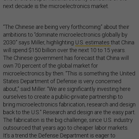
next decade is the microelectronics market.
“The Chinese are being very forthcoming” about their
ambitions to “dominate microelectronics globally by
2030” says Miller, highlighting
U.S. estimates
that China
will spend $150 billion over the next 10 to 15 years.
The Chinese government has forecast that China will
own 70 percent of the global market for
microelectronics by then. “This is something the United
States Department of Defense is very concerned
about,” said Miller. “We are significantly investing here
ourselves to create a public-private partnership to
bring microelectronics fabrication, research and design
back to the U.S.” Research and design are the easy part.
The fabrication is the big challenge, since U.S. industry
outsourced that years ago to cheaper labor markets.
It’s a trend the Defense Department is eager to