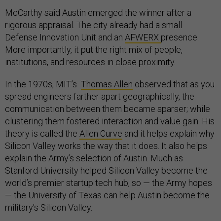
McCarthy said Austin emerged the winner after a
rigorous appraisal. The city already had a small
Defense Innovation Unit and an
AFWERX
presence.
More importantly, it put the right mix of people,
institutions, and resources in close proximity.
In the 1970s, MIT’s
Thomas Allen
observed that as you
spread engineers farther apart geographically, the
communication between them became sparser; while
clustering them fostered interaction and value gain. His
theory is called the
Allen Curve
and it helps explain why
Silicon Valley works the way that it does. It also helps
explain the Army’s selection of Austin. Much as
Stanford University helped Silicon Valley become the
world’s premier startup tech hub, so — the Army hopes
— the University of Texas can help Austin become the
military’s Silicon Valley.