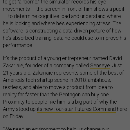
to get “airborne,” the simulator records his eye
movements — the screen in front of him shows a pupil
— to determine cognitive load and understand where
he is looking and where he’s experiencing stress. The
software is constructing a data-driven picture of how
he’s absorbed training, data he could use to improve his
performance.
It’s the product of a young entrepreneur named David
Zakariaie, founder of a company called
Senseye
. Just
21 years old, Zakariaie represents some of the best of
America’s tech startup scene in 2018: ambitious,
restless, and able to move a product from idea to
reality far faster than the Pentagon can buy one.
Proximity to people like him is a big part of why the
Army stood up
its new four-star Futures Command
here
on Friday.
“We need an environment to help us change our