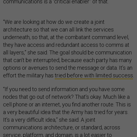
communications is a “critical enabler” of that.
“We are looking at how do we create a joint
architecture so that we can all link the services
underneath, so that, at the combatant command level,
they have access and redundant access to comms at
all layers,” she said. The goal should be communication
that can’t be interrupted, because each party has many
options or avenues to send the message or data. It’s an
effort the military has
tried before with limited success
.
“If you need to send information and you have some
nodes that go out of network? That’s okay. Much like a
cell phone or an internet, you find another route. This is
a very beautiful idea that the Army has tried for years.
It’s a very difficult idea,” she said. A joint
communications architecture, or standard, across
service, platform, and domain, is a lot easier to