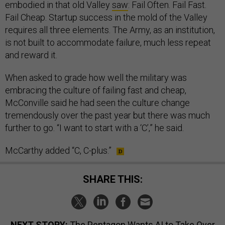
embodied in that old Valley
saw
: Fail Often. Fail Fast.
Fail Cheap. Startup success in the mold of the Valley
requires all three elements. The Army, as an institution,
is not built to accommodate failure, much less repeat
and reward it.
When asked to grade how well the military was
embracing the culture of failing fast and cheap,
McConville said he had seen the culture change
tremendously over the past year but there was much
further to go. “I want to start with a ‘C’,” he said.
McCarthy added “C, C-plus.”
SHARE THIS:
NEXT STORY:
The Pentagon Wants AI to Take Over