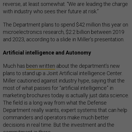
reverse, at least somewhat. “We are leading the charge
with industry who sees their future at risk.”
The Department plans to spend $42 million this year on
microelectronics research, $2.2 billion between 2019
and 2023, according to a slide in Miller’s presentation.
Artificial intelligence and Autonomy
Much has
been written
about the department’s new
plans to stand up a Joint Artificial intelligence Center.
Miller cautioned against industry hype, saying that the
most of what passes for “artificial intelligence” in
marketing brochures today is actually just data science.
The field is a long way from what the Defense
Department really wants, expert systems that can help
commanders and operators make much better
decisions in real time. But the investment and the