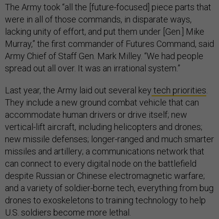
The Army took “all the [future-focused] piece parts that
were in all of those commands, in disparate ways,
lacking unity of effort, and put them under [Gen.] Mike
Murray,” the first commander of Futures Command, said
Army Chief of Staff Gen. Mark Milley. “We had people
spread out all over. It was an irrational system.”
Last year, the Army laid out several key
tech priorities
.
They include a new ground combat vehicle that can
accommodate human drivers or drive itself; new
vertical-lift aircraft, including helicopters and drones;
new missile defenses; longer-ranged and much smarter
missiles and artillery; a communications network that
can connect to every digital node on the battlefield
despite Russian or Chinese electromagnetic warfare;
and a variety of soldier-borne tech, everything from bug
drones to exoskeletons to training technology to help
U.S. soldiers become more lethal.