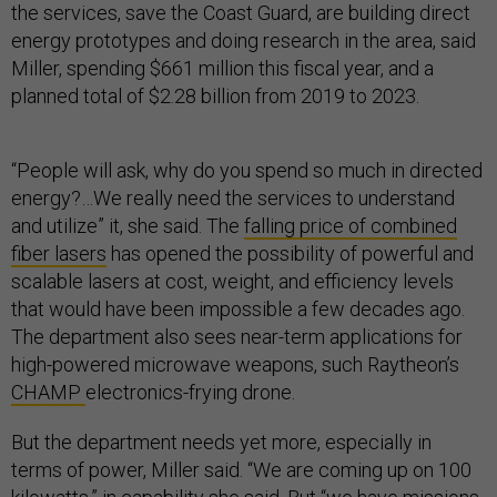
the services, save the Coast Guard, are building direct
energy prototypes and doing research in the area, said
Miller, spending $661 million this fiscal year, and a
planned total of $2.28 billion from 2019 to 2023.
“People will ask, why do you spend so much in directed
energy?…We really need the services to understand
and utilize” it, she said. The
falling price of combined
fiber lasers
has opened the possibility of powerful and
scalable lasers at cost, weight, and efficiency levels
that would have been impossible a few decades ago.
The department also sees near-term applications for
high-powered microwave weapons, such Raytheon’s
CHAMP
electronics-frying drone.
But the department needs yet more, especially in
terms of power, Miller said. “We are coming up on 100