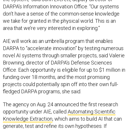
DARPA’s Information Innovation Office. “Our systems
don’t have a sense of the common-sense knowledge
we take for granted in the physical world. This is an
area that we’re very interested in exploring.”
AIE will work as an umbrella program that enables
DARPA to “accelerate innovation” by testing numerous
novel AI systems through smaller projects, said Valerie
Browning, director of DARPA’s Defense Sciences
Office. Each opportunity is eligible for up to $1 million in
funding over 18 months, and the most promising
projects could potentially spin off into their own full-
fledged DARPA programs, she said.
The agency on Aug. 24 announced the first research
opportunity under AIE, called
Automating Scientific
Knowledge Extraction
, which aims to build AI that can
generate, test and refine its own hypotheses. If