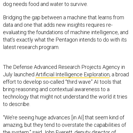
dog needs food and water to survive.
Bridging the gap between a machine that learns from
data and one that adds new insights requires re-
evaluating the foundations of machine intelligence, and
that’s exactly what the Pentagon intends to do with its
latest research program.
The Defense Advanced Research Projects Agency in
July launched
Artificial Intelligence Exploration
, a broad
effort to develop so-called “third wave” AI tools that
bring reasoning and contextual awareness to a
technology that might not understand the world it tries
to describe.
“We’re seeing huge advances [in AI] that seem kind of
amazing, but they tend to overstate the capabilities of
the system,” said John Everett, deputy director of