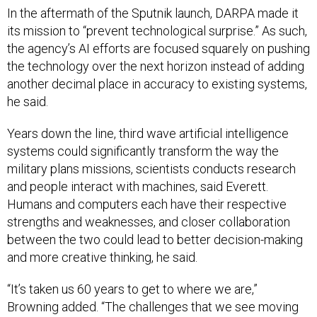
In the aftermath of the Sputnik launch, DARPA made it
its mission to “prevent technological surprise.” As such,
the agency’s AI efforts are focused squarely on pushing
the technology over the next horizon instead of adding
another decimal place in accuracy to existing systems,
he said.
Years down the line, third wave artificial intelligence
systems could significantly transform the way the
military plans missions, scientists conducts research
and people interact with machines, said Everett.
Humans and computers each have their respective
strengths and weaknesses, and closer collaboration
between the two could lead to better decision-making
and more creative thinking, he said.
“It’s taken us 60 years to get to where we are,”
Browning added. “The challenges that we see moving