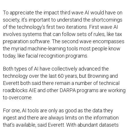
To appreciate the impact third wave AI would have on
society, it’s important to understand the shortcomings
of the technology’s first two iterations. First wave AI
involves systems that can follow sets of rules, like tax
preparation software. The second wave encompasses
the myriad machine-learning tools most people know
today, like facial recognition programs.
Both types of AI have collectively advanced the
technology over the last 60 years, but Browning and
Everett both said there remain a number of technical
roadblocks AIE and other DARPA programs are working
to overcome.
For one, AI tools are only as good as the data they
ingest and there are always limits on the information
that’s available, said Everett. With abundant datasets