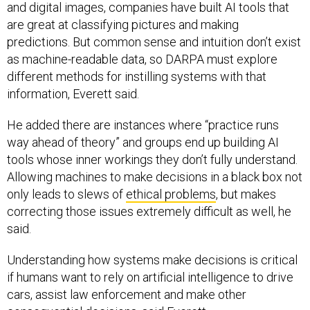
and digital images, companies have built AI tools that
are great at classifying pictures and making
predictions. But common sense and intuition don’t exist
as machine-readable data, so DARPA must explore
different methods for instilling systems with that
information, Everett said.
He added there are instances where “practice runs
way ahead of theory” and groups end up building AI
tools whose inner workings they don’t fully understand.
Allowing machines to make decisions in a black box not
only leads to slews of
ethical problems
, but makes
correcting those issues extremely difficult as well, he
said.
Understanding how systems make decisions is critical
if humans want to rely on artificial intelligence to drive
cars, assist law enforcement and make other