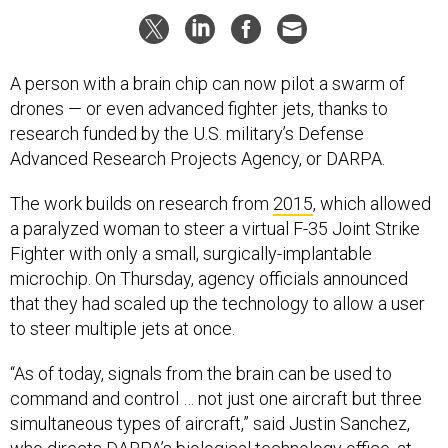
A person with a brain chip can now pilot a swarm of
drones — or even advanced fighter jets, thanks to
research funded by the U.S. military’s Defense
Advanced Research Projects Agency, or DARPA.
The work builds on research from
2015
, which allowed
a paralyzed woman to steer a virtual F-35 Joint Strike
Fighter with only a small, surgically-implantable
microchip. On Thursday, agency officials announced
that they had scaled up the technology to allow a user
to steer multiple jets at once.
“As of today, signals from the brain can be used to
command and control … not just one aircraft but three
simultaneous types of aircraft,” said Justin Sanchez,