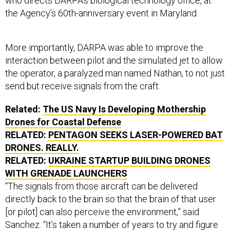
who directs DARPA’s biological technology office, at
the Agency’s 60th-anniversary event in Maryland.
More importantly, DARPA was able to improve the
interaction between pilot and the simulated jet to allow
the operator, a paralyzed man named Nathan, to not just
send but receive signals from the craft.
Related:
The US Navy Is Developing Mothership
Drones for Coastal Defense
RELATED:
PENTAGON SEEKS LASER-POWERED BAT
DRONES. REALLY.
RELATED:
UKRAINE STARTUP BUILDING DRONES
WITH GRENADE LAUNCHERS
“The signals from those aircraft can be delivered
directly back to the brain so that the brain of that user
[or pilot] can also perceive the environment,” said
Sanchez. “It’s taken a number of years to try and figure