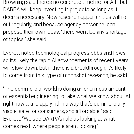
Browning said there’s no concrete timeline for AIE, but
DARPA will keep investing in projects as long as it
deems necessary. New research opportunities will roll
out regularly, and because agency personnel can
propose their own ideas, “there won’t be any shortage
of topics,” she said.
Everett noted technological progress ebbs and flows,
so it’s likely the rapid AI advancements of recent years
will slow down. But if there is a breakthrough, it’s likely
to come from this type of moonshot research, he said.
“The commercial world is doing an enormous amount
of essential engineering to take what we know about AI
right now … and apply [it] in a way that’s commercially
viable, safe for consumers, and affordable,” said
Everett. “We see DARPA’s role as looking at what
comes next, where people aren’t looking.”