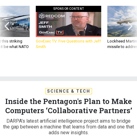
SPONSOR CONTENT
 this striking
GovExec TV: Five Questions with Jeff
Lockheed Martin 
d it be what NATO
Smith
missile to addre
SCIENCE & TECH
Inside the Pentagon's Plan to Make
Computers ‘Collaborative Partners’
DARPA’s latest artificial intelligence project aims to bridge
the gap between a machine that learns from data and one that
adds new insights.