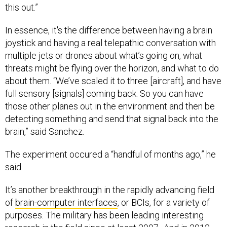
this out.”
In essence, it's the difference between having a brain
joystick and having a real telepathic conversation with
multiple jets or drones about what’s going on, what
threats might be flying over the horizon, and what to do
about them. “We’ve scaled it to three [aircraft], and have
full sensory [signals] coming back. So you can have
those other planes out in the environment and then be
detecting something and send that signal back into the
brain,” said Sanchez.
The experiment occured a “handful of months ago,” he
said.
It’s another breakthrough in the rapidly advancing field
of
brain-computer interfaces
, or BCIs, for a variety of
purposes. The military has been leading interesting