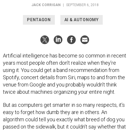
JACK CORRIGAN
|
SEPTEMBER 6, 2018
PENTAGON
AI & AUTONOMY
Artificial intelligence has become so common in recent
years most people often don’t realize when they’re
using it. You could get a band recommendation from
Spotify, concert details from Siri, maps to and from the
venue from Google and you probably wouldn’t think
twice about machines organizing your entire night.
But as computers get smarter in so many respects, it’s
easy to forget how dumb they are in others. An
algorithm could tell you exactly what breed of dog you
passed on the sidewalk, but it couldn’t say whether that