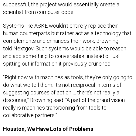
successful, the project would essentially create a
scientist from computer code.
Systems like ASKE wouldn’t entirely replace their
human counterparts but rather act as a technology that
complements and enhances their work, Browning
told Nextgov. Such systems would be able to reason
and add something to conversation instead of just
spitting out information it previously crunched.
“Right now with machines as tools, they’re only going to
do what we tell them. It’s not reciprocal in terms of
suggesting courses of action … there’s not really a
discourse,” Browning said. “A part of the grand vision
really is machines transitioning from tools to
collaborative partners.”
Houston, We Have Lots of Problems