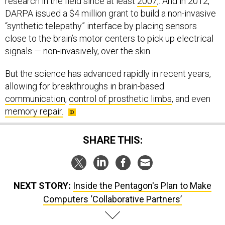
research in the field since at least
2007
,. And in 2012,
DARPA issued a $4 million grant to build a non-invasive
“synthetic telepathy” interface by placing sensors
close to the brain’s motor centers to pick up electrical
signals — non-invasively, over the skin.
But the science has advanced rapidly in recent years,
allowing for breakthroughs in brain-based
communication
,
control of prosthetic limbs
, and even
memory repair.
SHARE THIS:
NEXT STORY:
Inside the Pentagon's Plan to Make
Computers ‘Collaborative Partners’