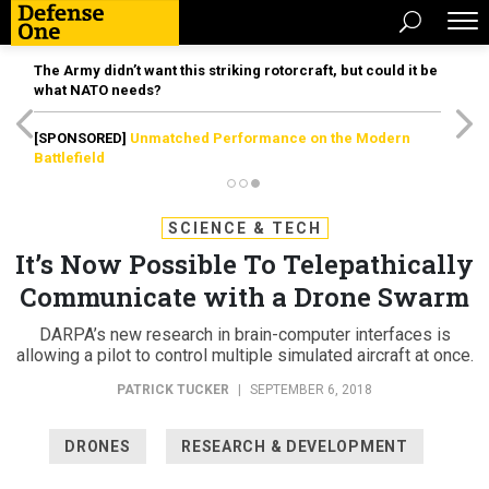
The Army didn’t want this striking rotorcraft, but could it be
what NATO needs?
[SPONSORED]
Unmatched Performance on the Modern
Battlefield
SCIENCE & TECH
It’s Now Possible To Telepathically
Communicate with a Drone Swarm
DARPA’s new research in brain-computer interfaces is
allowing a pilot to control multiple simulated aircraft at once.
PATRICK TUCKER
|
SEPTEMBER 6, 2018
DRONES
RESEARCH & DEVELOPMENT