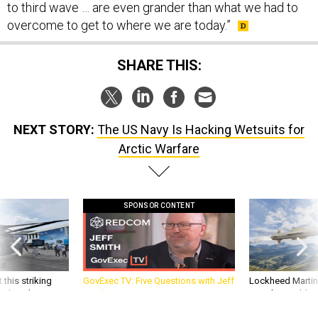
to third wave … are even grander than what we had to
overcome to get to where we are today.”
SHARE THIS:
NEXT STORY:
The US Navy Is Hacking Wetsuits for
Arctic Warfare
SPONSOR CONTENT
 this striking
GovExec TV: Five Questions with Jeff
Lockheed Martin 
d it be what NATO
Smith
missile to addre