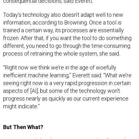
consequential decisions, said Everett.
Today’s technology also doesn’t adapt well to new
information, according to Browning. Once a tool is
trained a certain way, its processes are essentially
frozen. After that, if you want the tool to do something
different, you need to go through the time-consuming
process of retraining the whole system, she said.
“Right now we think we’re in the age of woefully
inefficient machine learning,” Everett said. “What we’re
seeing right now is a very rapid progression in certain
aspects of [AI], but some of the technology won’t
progress nearly as quickly as our current experience
might indicate.”
But Then What?