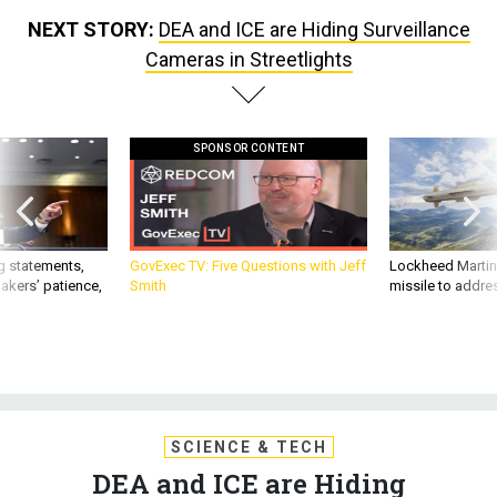
NEXT STORY:
DEA and ICE are Hiding Surveillance
Cameras in Streetlights
SPONSOR CONTENT
g statements,
GovExec TV: Five Questions with Jeff
Lockheed Martin 
akers’ patience,
Smith
missile to addre
SCIENCE & TECH
DEA and ICE are Hiding
Surveillance Cameras in