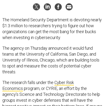
The Homeland Security Department is devoting nearly
$1.3 million to researchers trying to figure out how
organizations can get the most bang for their bucks
when investing in cybersecurity.
The agency on Thursday announced it would fund
teams at the University of California, San Diego, and
University of Illinois, Chicago, which are building tools
to spot and measure the costs of potential cyber
threats.
The research falls under the
Cyber Risk
Economics
program, or CYRIE, an effort by the
agency’s Science and Technology Directorate to help
groups invest in cyber defenses that will have the