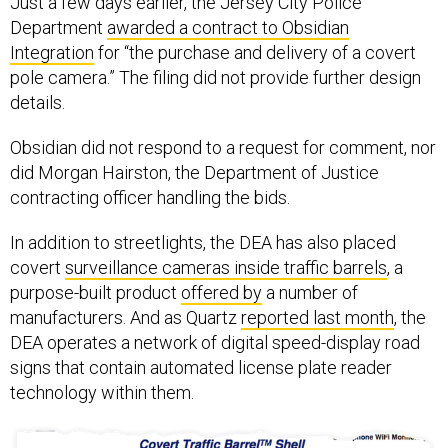
Department
awarded a contract to Obsidian
Integration
for “the purchase and delivery of a covert
pole camera.” The filing did not provide further design
details.
Obsidian did not respond to a request for comment, nor
did Morgan Hairston, the Department of Justice
contracting officer handling the bids.
In addition to streetlights, the DEA has also placed
covert
surveillance cameras inside traffic barrels
, a
purpose-built product
offered by
a number of
manufacturers. And as Quartz
reported last month
, the
DEA operates a network of digital speed-display road
signs that contain automated license plate reader
technology within them.