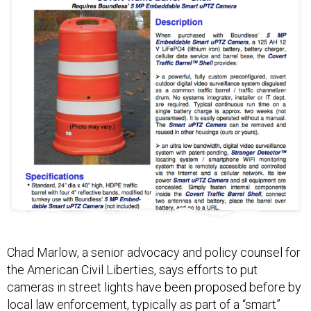
Chad Marlow, a senior advocacy and policy counsel for
the American Civil Liberties, says efforts to put
cameras in street lights have been proposed before by
local law enforcement, typically as part of a “smart”
LED street light system.