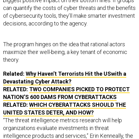
biggest positive impact on their bottom lines. If groups
can quantify the costs of cyber threats and the benefits
of cybersecurity tools, they’ll make smarter investment
decisions, according to the agency.
The program hinges on the idea that rational actors
maximize their well-being, a key tenant of economic
theory.
Related:
Why Haven’t Terrorists Hit the USwith a
Devastating Cyber Attack?
RELATED:
TWO COMPANIES PICKED TO PROTECT
NATION’S 600 DAMS FROM CYBERATTACKS
RELATED:
WHICH CYBERATTACKS SHOULD THE
UNITED STATES DETER, AND HOW?
“The threat intelligence metrics research will help
organizations evaluate investments in threat
intelligence products and services,” Erin Kenneally, the
CYRIE program manager, said in a statement. “The