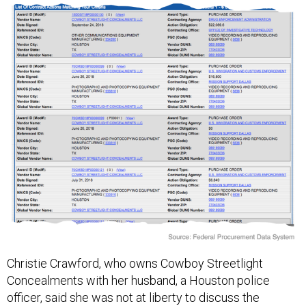
Christie Crawford, who owns Cowboy Streetlight
Concealments with her husband, a Houston police
officer, said she was not at liberty to discuss the
company’s federal contracts in detail.