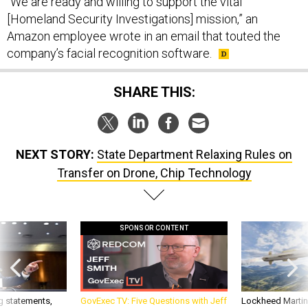
[Homeland Security Investigations] mission,” an
Amazon employee wrote in an email that touted the
company’s facial recognition software.
SHARE THIS:
NEXT STORY:
State Department Relaxing Rules on
Transfer on Drone, Chip Technology
SPONSOR CONTENT
g statements,
GovExec TV: Five Questions with Jeff
Lockheed Martin 
akers’ patience,
Smith
missile to addre