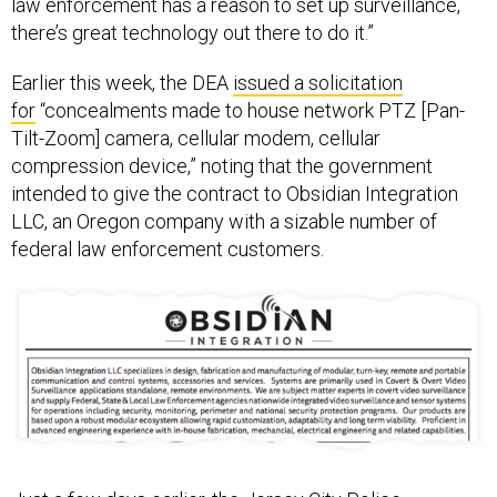
there’s great technology out there to do it.”
Earlier this week, the DEA
issued a solicitation
for
“concealments made to house network PTZ [Pan-
Tilt-Zoom] camera, cellular modem, cellular
compression device,” noting that the government
intended to give the contract to Obsidian Integration
LLC, an Oregon company with a sizable number of
federal law enforcement customers.
Just a few days earlier, the Jersey City Police