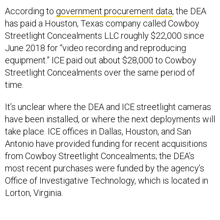
According to
government procurement data
, the DEA
has paid a Houston, Texas company called Cowboy
Streetlight Concealments LLC roughly $22,000 since
June 2018 for “video recording and reproducing
equipment.” ICE paid out about $28,000 to Cowboy
Streetlight Concealments over the same period of
time.
It’s unclear where the DEA and ICE streetlight cameras
have been installed, or where the next deployments will
take place. ICE offices in Dallas, Houston, and San
Antonio have provided funding for recent acquisitions
from Cowboy Streetlight Concealments; the DEA’s
most recent purchases were funded by the agency’s
Office of Investigative Technology, which is located in
Lorton, Virginia.