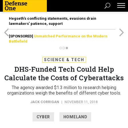
Hegseth’s conflicting statements, evasions drain
lawmakers’ patience, support
[SPONSORED]
Unmatched Performance on the Modern
Battlefield
SCIENCE & TECH
DHS-Funded Tech Could Help
Calculate the Costs of Cyberattacks
The agency awarded $1.3 million to research helping
organizations weigh the benefits of different cyber tools.
JACK CORRIGAN
|
NOVEMBER 11, 2018
CYBER
HOMELAND