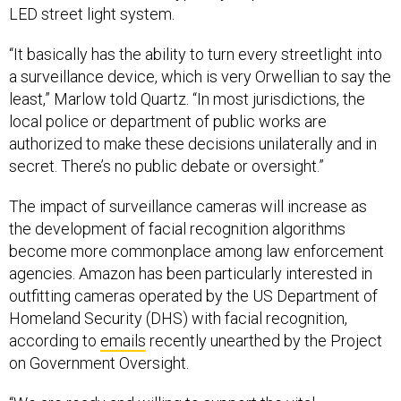
“It basically has the ability to turn every streetlight into
a surveillance device, which is very Orwellian to say the
least,” Marlow told Quartz. “In most jurisdictions, the
local police or department of public works are
authorized to make these decisions unilaterally and in
secret. There’s no public debate or oversight.”
The impact of surveillance cameras will increase as
the development of facial recognition algorithms
become more commonplace among law enforcement
agencies. Amazon has been particularly interested in
outfitting cameras operated by the US Department of
Homeland Security (DHS) with facial recognition,
according to
emails
recently unearthed by the Project
on Government Oversight.
“We are ready and willing to support the vital