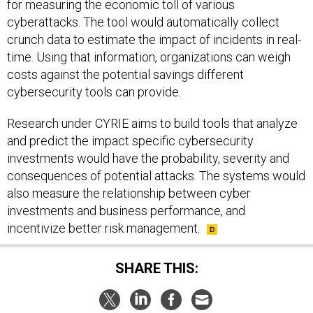
cyberattacks. The tool would automatically collect
crunch data to estimate the impact of incidents in real-
time. Using that information, organizations can weigh
costs against the potential savings different
cybersecurity tools can provide.
Research under CYRIE aims to build tools that analyze
and predict the impact specific cybersecurity
investments would have the probability, severity and
consequences of potential attacks. The systems would
also measure the relationship between cyber
investments and business performance, and
incentivize better risk management.
SHARE THIS: