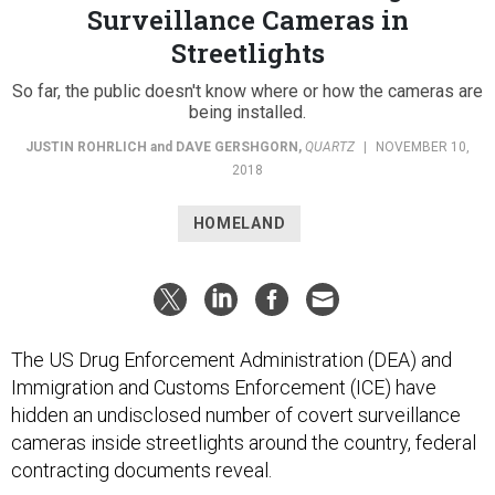
Streetlights
So far, the public doesn't know where or how the cameras are
being installed.
JUSTIN ROHRLICH
and
DAVE GERSHGORN
,
QUARTZ
|
NOVEMBER 10,
2018
HOMELAND
The US Drug Enforcement Administration (DEA) and
Immigration and Customs Enforcement (ICE) have
hidden an undisclosed number of covert surveillance
cameras inside streetlights around the country, federal
contracting documents reveal.