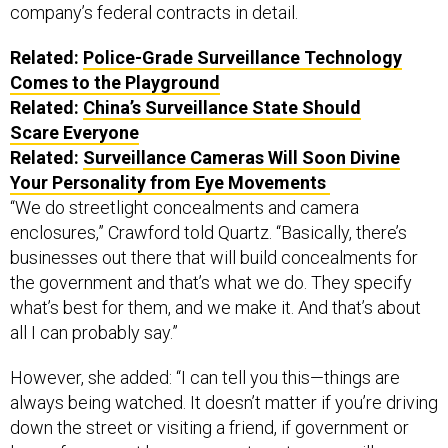
Related:
Police-Grade Surveillance Technology
Comes to the Playground
Related:
China’s Surveillance State Should
Scare Everyone
Related:
Surveillance Cameras Will Soon Divine
Your Personality from Eye Movements
“We do streetlight concealments and camera
enclosures,” Crawford told Quartz. “Basically, there’s
businesses out there that will build concealments for
the government and that’s what we do. They specify
what’s best for them, and we make it. And that’s about
all I can probably say.”
However, she added: “I can tell you this—things are
always being watched. It doesn’t matter if you’re driving
down the street or visiting a friend, if government or
law enforcement has a reason to set up surveillance,