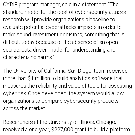
standard model for the cost of cybersecurity attacks
research will provide organizations a baseline to
evaluate potential cyberattacks impacts in order to
make sound investment decisions; something that is
difficult today because of the absence of an open
source, data-driven model for understanding and
characterizing harms.”
The University of California, San Diego, team received
more than $1 million to build analytics software that
measures the reliability and value of tools for assessing
cyber risk. Once developed, the system would allow
organizations to compare cybersecurity products
across the market.
Researchers at the University of Illinois, Chicago,
received a one-year, $227,000 grant to build a platform
for measuring the economic toll of various