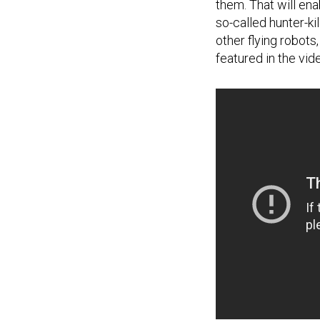
them. That will en
so-called hunter-ki
other flying robot
featured in the vid