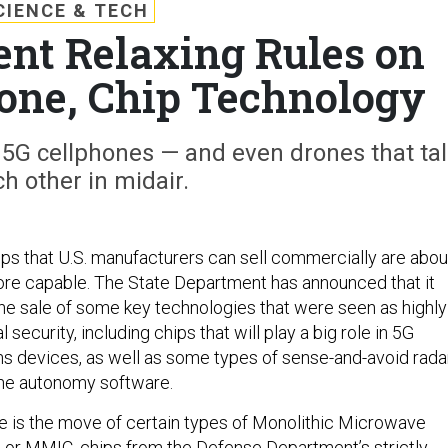
CIENCE & TECH
ent Relaxing Rules on
rone, Chip Technology
r 5G cellphones — and even drones that ta
ch other in midair.
ps that U.S. manufacturers can sell commercially are abou
re capable. The State Department has announced that it
 the sale of some key technologies that were seen as highly
l security, including chips that will play a big role in 5G
 devices, as well as some types of sense-and-avoid rada
one autonomy software.
 is the move of certain types of Monolithic Microwave
s, or MMIC, chips from the Defense Department’s strictly