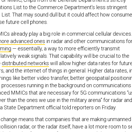
itions List to the Commerce Department’s less stringent
ist. That may sound dull but it could affect how consume
se future cell phones.
s already play a big role in commercial cellular devices.
ore advanced ones
in radar and other communications fo
rming
— essentially, a way to more efficiently transmit
latively weak signals. That capability will be crucial to the
e
distributed networks
will allow higher data rates for futur
, and the internet of things in general. Higher data rates, i
 things like better video transfer, better geospatial positioni
 processes running in the background on communications
nced MMICs that are necessary for 5G communications “u
wer than the ones we use in the military arena” for radar an
 a State Department official told reporters on Friday.
le change means that companies that are making unmanned
ollision radar, or the radar itself, have a lot more room to se