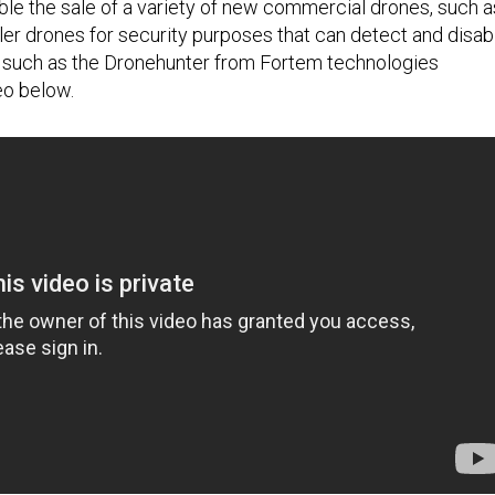
able the sale of a variety of new commercial drones, such a
ller drones for security purposes that can detect and disab
s, such as the Dronehunter from Fortem technologies
eo below.