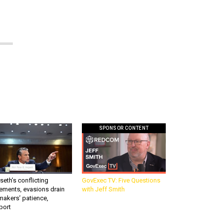
SPONSOR CONTENT
eth’s conflicting
GovExec TV: Five Questions
ements, evasions drain
with Jeff Smith
makers’ patience,
port