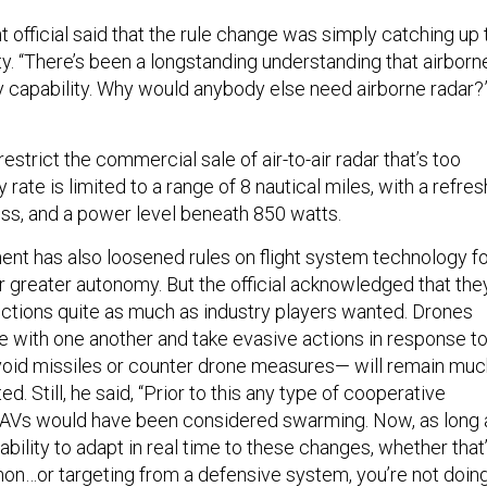
official said that the rule change was simply catching up 
ty. “There’s been a longstanding understanding that airborn
ry capability. Why would anybody else need airborne radar?
restrict the commercial sale of air-to-air radar that’s too
rate is limited to a range of 8 nautical miles, with a refres
less, and a power level beneath 850 watts.
nt has also loosened rules on flight system technology f
r greater autonomy. But the official acknowledged that the
rictions quite as much as industry players wanted. Drones
te with one another and take evasive actions in response t
avoid missiles or counter drone measures— will remain mu
d. Still, he said, “Prior to this any type of cooperative
UAVs would have been considered swarming. Now, as long 
 ability to adapt in real time to these changes, whether that
n…or targeting from a defensive system, you’re not doin