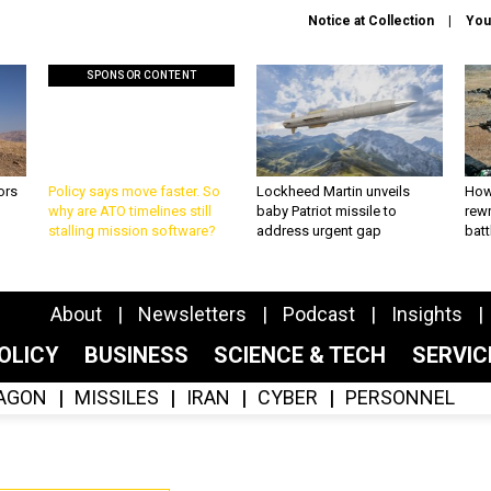
Notice at Collection
You
SPONSOR CONTENT
ors
Policy says move faster. So
Lockheed Martin unveils
How
why are ATO timelines still
baby Patriot missile to
rewr
stalling mission software?
address urgent gap
batt
About
Newsletters
Podcast
Insights
OLICY
BUSINESS
SCIENCE & TECH
SERVI
AGON
MISSILES
IRAN
CYBER
PERSONNEL