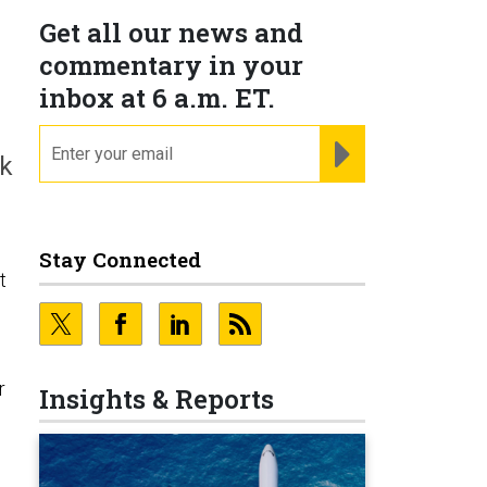
Get all our news and
commentary in your
inbox at 6 a.m. ET.
email
REGISTER FOR NE
lk
Stay Connected
t
r
Insights & Reports