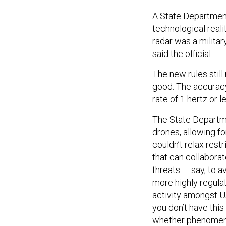
A State Department 
technological reali
radar was a milita
said the official.
The new rules still 
good. The accuracy 
rate of 1 hertz or 
The State Departme
drones, allowing fo
couldn’t relax rest
that can collabora
threats — say, to 
more highly regulate
activity amongst 
you don’t have this
whether phenomeno