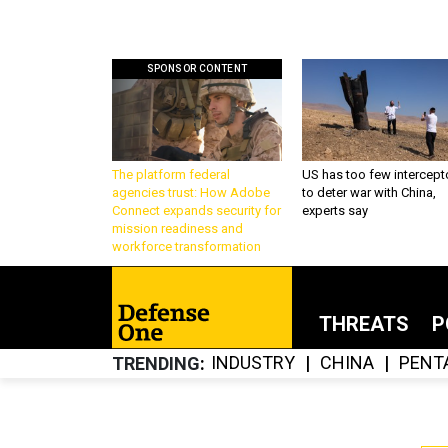
SPONSOR CONTENT
The platform federal
US has too few intercept
agencies trust: How Adobe
to deter war with China,
Connect expands security for
experts say
mission readiness and
workforce transformation
THREATS
P
INDUSTRY
CHINA
PENT
TRENDING