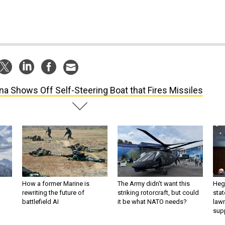
na Shows Off Self-Steering Boat that Fires Missiles
How a former Marine is
The Army didn’t want this
Hegs
rewriting the future of
striking rotorcraft, but could
stat
battlefield AI
it be what NATO needs?
law
sup