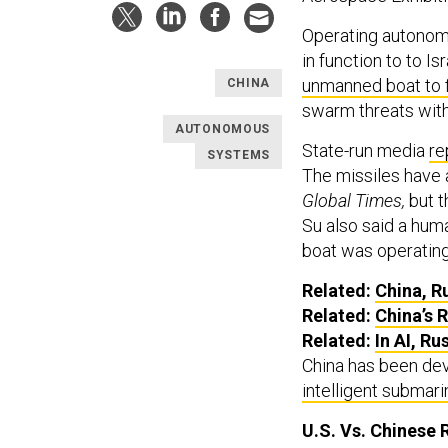
Operating autonomo
in function to to 
unmanned boat to f
CHINA
swarm threats wi
AUTONOMOUS
State-run media
re
SYSTEMS
The missiles have a
Global Times,
but t
Su also said a hum
boat was operatin
Related:
China, Ru
Related:
China’s 
Related:
In AI, Ru
China has been dev
intelligent submar
U.S. Vs. Chinese