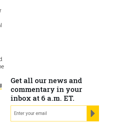
r
l
d.
he
Get all our news and
I
commentary in your
inbox at 6 a.m. ET.
email
REGISTER FOR NE