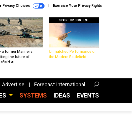
r Privacy Choices
Exercise Your Privacy Rights
SPONSOR CONTENT
 a former Marine is
Unmatched Performance on
iting the future of
the Modern Battlefield
lefield AI
Advertise
Forecast International
CES
SYSTEMS
IDEAS
EVENTS