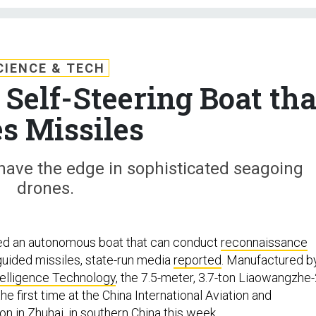
CIENCE & TECH
Self-Steering Boat tha
es Missiles
o have the edge in sophisticated seagoing
drones.
ed an autonomous boat that can conduct
reconnaissance
 guided missiles, state-run media
reported
. Manufactured b
telligence Technology
, the 7.5-meter, 3.7-ton Liaowangzhe
he first time at the China International Aviation and
n in Zhuhai, in southern China this week.