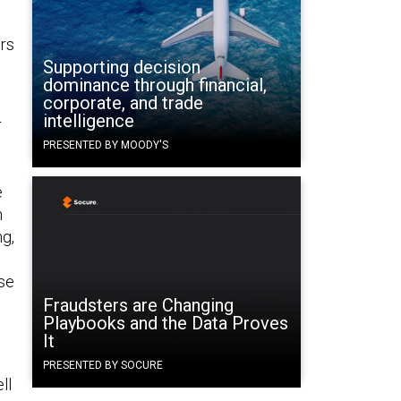
rs
Supporting decision
dominance through financial,
corporate, and trade
intelligence
r
PRESENTED BY MOODY'S
e
n
ng,
se
d
Fraudsters are Changing
Playbooks and the Data Proves
It
PRESENTED BY SOCURE
ll