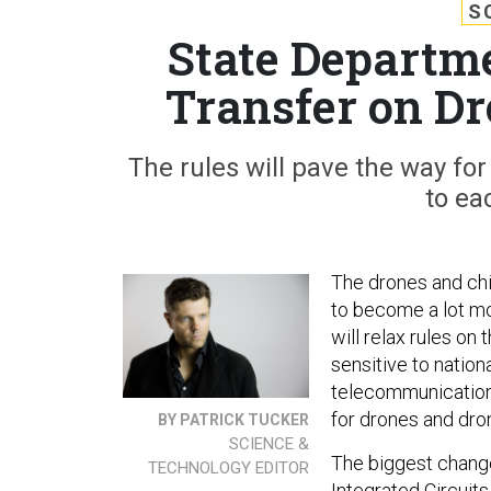
S
State Departm
Transfer on D
The rules will pave the way fo
to ea
The drones and chi
to become a lot mo
will relax rules on
sensitive to nationa
telecommunications
for drones and dr
BY PATRICK TUCKER
SCIENCE &
The biggest change
TECHNOLOGY EDITOR
Integrated Circuit