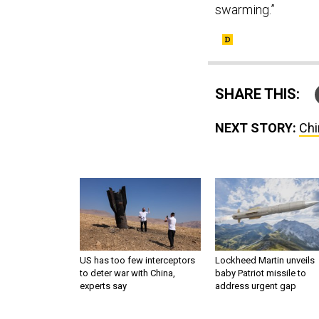
swarming.”
SHARE THIS:
NEXT STORY:
Chi
US has too few interceptors
Lockheed Martin unveils
to deter war with China,
baby Patriot missile to
experts say
address urgent gap