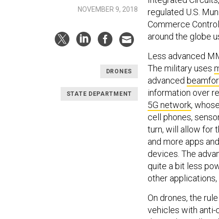
NOVEMBER 9, 2018
regulated U.S. Mun
Commerce Control L
around the globe u
Less advanced MMIC
The military uses
m
DRONES
advanced
beamfo
information over re
STATE DEPARTMENT
5G network
, whos
cell phones, sensors
turn, will allow for
and more apps and
devices. The adva
quite a bit less po
other applications,
On drones, the ru
vehicles with anti-c