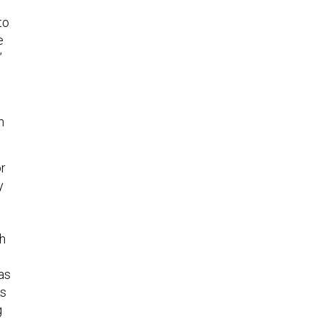
to
e
”
h
or
y
o
ch
as
’s
g