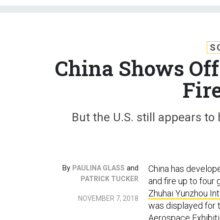
S
China Shows Off 
Fir
But the U.S. still appears t
By
and
China has develop
PAULINA GLASS
PATRICK TUCKER
and fire up to four
Zhuhai Yunzhou In
NOVEMBER 7, 2018
was displayed for t
Aerospace Exhibitio