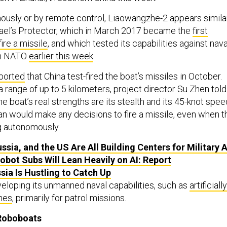
usly or by remote control, Liaowangzhe-2 appears simila
Israel’s Protector, which in March 2017 became the
first
ire a missile
, and which tested its capabilities against nava
th NATO
earlier this week
.
ported
that China test-fired the boat’s missiles in October.
 range of up to 5 kilometers, project director Su Zhen told
he boat’s real strengths are its stealth and its 45-knot spee
an would make any decisions to fire a missile, even when t
g autonomously.
ssia, and the US Are All Building Centers for Military A
Robot Subs Will Lean Heavily on AI: Report
ssia Is Hustling to Catch Up
eloping its unmanned naval capabilities, such as
artificially
ines
, primarily for patrol missions.
 Roboboats