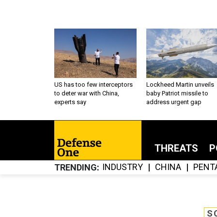
US has too few interceptors
Lockheed Martin unveils
to deter war with China,
baby Patriot missile to
experts say
address urgent gap
THREATS
P
INDUSTRY
CHINA
PENT
TRENDING
S