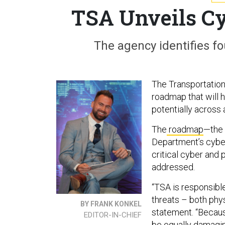
TSA Unveils C
The agency identifies fo
The Transportation
roadmap that will 
potentially across 
The
roadmap
—the 
Department’s cyber
critical cyber and 
addressed.
“TSA is responsible
threats – both phy
BY FRANK KONKEL
statement. “Becau
EDITOR-IN-CHIEF
be equally damagin