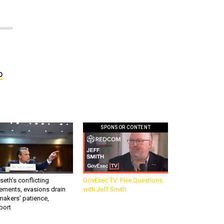
o
SPONSOR CONTENT
eth’s conflicting
GovExec TV: Five Questions
ements, evasions drain
with Jeff Smith
makers’ patience,
port