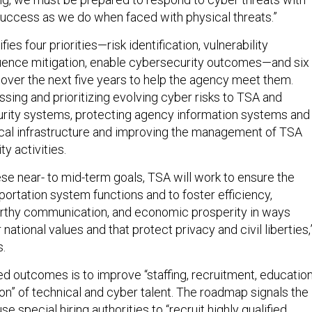
success as we do when faced with physical threats.”
es four priorities—risk identification, vulnerability
uence mitigation, enable cybersecurity outcomes—and six
 over the next five years to help the agency meet them.
sing and prioritizing evolving cyber risks to TSA and
urity systems, protecting agency information systems and
tical infrastructure and improving the management of TSA
ty activities.
ese near- to mid-term goals, TSA will work to ensure the
nsportation system functions and to foster efficiency,
orthy communication, and economic prosperity in ways
national values and that protect privacy and civil liberties,
.
d outcomes is to improve “staffing, recruitment, education
ion” of technical and cyber talent. The roadmap signals the
se special hiring authorities to “recruit highly qualified