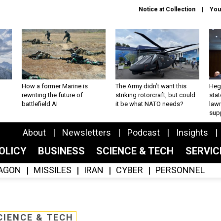
Notice at Collection
You
How a former Marine is
The Army didn’t want this
Hegs
rewriting the future of
striking rotorcraft, but could
stat
battlefield AI
it be what NATO needs?
law
sup
About
Newsletters
Podcast
Insights
OLICY
BUSINESS
SCIENCE & TECH
SERVI
AGON
MISSILES
IRAN
CYBER
PERSONNEL
CIENCE & TECH