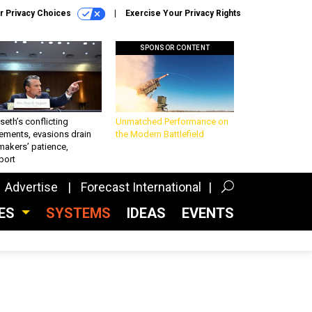
r Privacy Choices
Exercise Your Privacy Rights
SPONSOR CONTENT
eth’s conflicting
Unmatched Performance on
ements, evasions drain
the Modern Battlefield
makers’ patience,
port
Advertise
Forecast International
CES
SYSTEMS
IDEAS
EVENTS