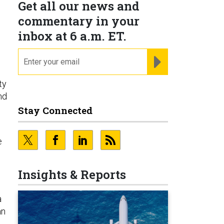
Get all our news and
commentary in your
inbox at 6 a.m. ET.
email
REGISTER FOR NE
ty
nd
Stay Connected
e
Insights & Reports
a
an