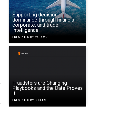
Supporting decision
dominance through financial,
corporate, and trade
intelligence
PRESENTED BY MOODY'S
Fraudsters are Changing
”
Playbooks and the Data Proves
It
PRESENTED BY SOCURE
,