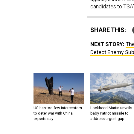
candidates to TSA”
SHARE THIS:
NEXT STORY:
The
Detect Enemy Su
US has too few interceptors
Lockheed Martin unveils
to deter war with China,
baby Patriot missile to
experts say
address urgent gap