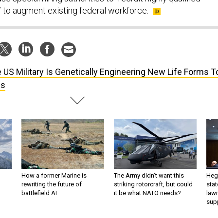
 to augment existing federal workforce.
 US Military Is Genetically Engineering New Life Forms T
bs
How a former Marine is
The Army didn’t want this
Hegs
rewriting the future of
striking rotorcraft, but could
stat
battlefield AI
it be what NATO needs?
law
sup