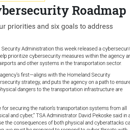
ybersecurity Roadmap
ur priorities and six goals to address
 Security Administration this week released a cybersecuri
help prioritize cybersecurity measures within the agency a
airports and other systems in the transportation sector.
agency’s first—aligns with the Homeland Security
security strategy, and puts the agency on a path to ensur
physical dangers to the transportation infrastructure are
 for securing the nation’s transportation systems from all
sical and cyber,” TSA Administrator David Pekoske said in 
se the consequences of both physical and cyberattacks c
g, we must be prepared to respond to cyber threats with