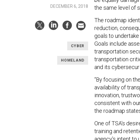
DECEMBER 6, 2018
the same level of 
The roadmap identifi
reduction, conseq
goals to undertake
Goals include asses
CYBER
transportation sec
transportation cri
HOMELAND
and its cybersecuri
“By focusing on th
availability of tra
innovation, trustw
consistent with our 
the roadmap states
One of TSA’s desire
training and retent
agency’s intent to u