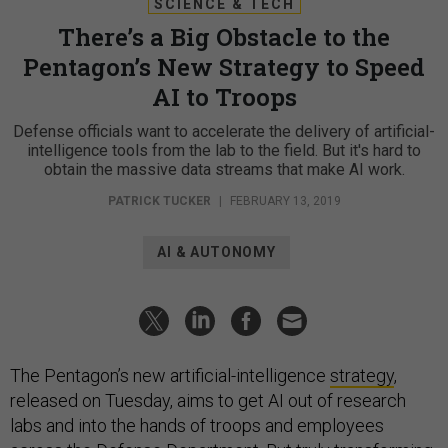
SCIENCE & TECH
There’s a Big Obstacle to the
Pentagon’s New Strategy to Speed
AI to Troops
Defense officials want to accelerate the delivery of artificial-
intelligence tools from the lab to the field. But it's hard to
obtain the massive data streams that make AI work.
PATRICK TUCKER
|
FEBRUARY 13, 2019
AI & AUTONOMY
The Pentagon’s new artificial-intelligence
strategy
,
released on Tuesday, aims to get AI out of research
labs and into the hands of troops and employees