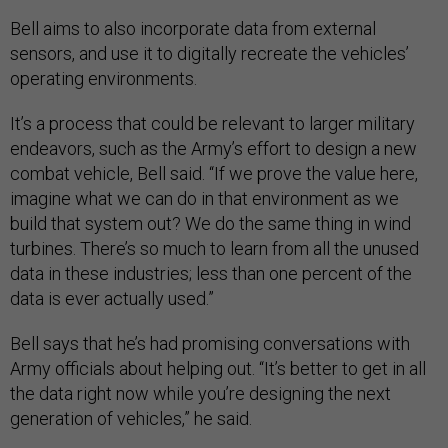
Bell aims to also incorporate data from external
sensors, and use it to digitally recreate the vehicles’
operating environments.
It’s a process that could be relevant to larger military
endeavors, such as the Army’s effort to design a new
combat vehicle, Bell said. “If we prove the value here,
imagine what we can do in that environment as we
build that system out? We do the same thing in wind
turbines. There’s so much to learn from all the unused
data in these industries; less than one percent of the
data is ever actually used.”
Bell says that he’s had promising conversations with
Army officials about helping out. “It’s better to get in all
the data right now while you’re designing the next
generation of vehicles,” he said.