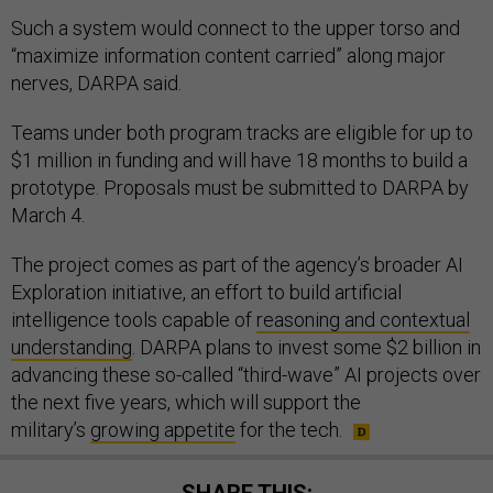
Such a system would connect to the upper torso and
“maximize information content carried” along major
nerves, DARPA said.
Teams under both program tracks are eligible for up to
$1 million in funding and will have 18 months to build a
prototype. Proposals must be submitted to DARPA by
March 4.
The project comes as part of the agency’s broader AI
Exploration initiative, an effort to build artificial
intelligence tools capable of
reasoning and contextual
understanding
. DARPA plans to invest some $2 billion in
advancing these so-called “third-wave” AI projects over
the next five years, which will support the
military’s
growing appetite
for the tech.
SHARE THIS: