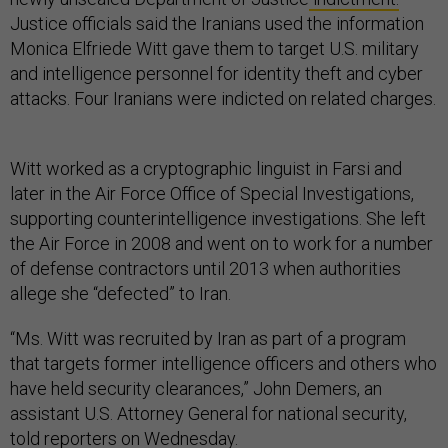
Justice officials said the Iranians used the information
Monica Elfriede Witt gave them to target U.S. military
and intelligence personnel for identity theft and cyber
attacks. Four Iranians were indicted on related charges.
Witt worked as a cryptographic linguist in Farsi and
later in the Air Force Office of Special Investigations,
supporting counterintelligence investigations. She left
the Air Force in 2008 and went on to work for a number
of defense contractors until 2013 when authorities
allege she “defected” to Iran.
“Ms. Witt was recruited by Iran as part of a program
that targets former intelligence officers and others who
have held security clearances,” John Demers, an
assistant U.S. Attorney General for national security,
told reporters on Wednesday.