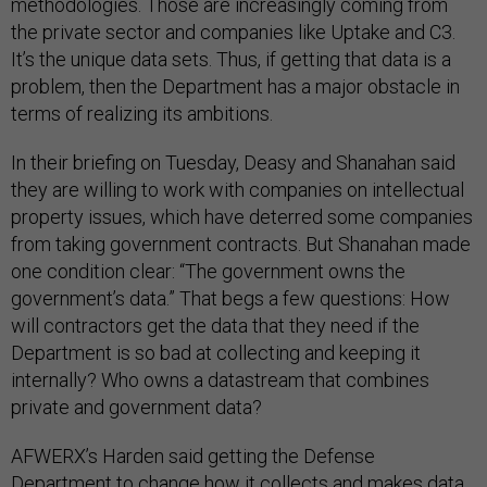
methodologies. Those are increasingly coming from
the private sector and companies like Uptake and C3.
It’s the unique data sets. Thus, if getting that data is a
problem, then the Department has a major obstacle in
terms of realizing its ambitions.
In their briefing on Tuesday, Deasy and Shanahan said
they are willing to work with companies on intellectual
property issues, which have deterred some companies
from taking government contracts. But Shanahan made
one condition clear: “The government owns the
government’s data.” That begs a few questions: How
will contractors get the data that they need if the
Department is so bad at collecting and keeping it
internally? Who owns a datastream that combines
private and government data?
AFWERX’s Harden said getting the Defense
Department to change how it collects and makes data