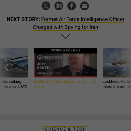
NEXT STORY:
Former Air Force Intelligence Officer
Charged with Spying for Iran
SPONSOR CONTENT
 this striking
GovExec TV: Five Questions with Jeff
Lockheed Martin 
d it be what NATO
Smith
missile to addre
SCIENCE & TECH