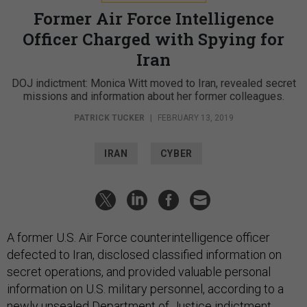
Former Air Force Intelligence
Officer Charged with Spying for
Iran
DOJ indictment: Monica Witt moved to Iran, revealed secret
missions and information about her former colleagues.
PATRICK TUCKER
|
FEBRUARY 13, 2019
IRAN
CYBER
A former U.S. Air Force counterintelligence officer
defected to Iran, disclosed classified information on
secret operations, and provided valuable personal
information on U.S. military personnel, according to a
newly unsealed Department of Justice
indictment.