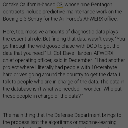
Or take California-based
C3
, whose nine Pentagon
contracts include predictive-maintenance work on the
Boeing E-3 Sentry for the Air Force’s
AFWERX
office.
Here, too, massive amounts of diagnostic data plays
the essential role. But finding that data wasn’t easy. “You
go through the wild goose chase with DOD to get the
data that you need,” Lt. Col. Dave Harden, AFWERX
chief operating officer, said in December. “I had another
project where I literally had people with 10-terabyte
hard drives going around the country to get the data. I
talk to people who are in charge of the data. The data in
the database isn’t what we needed. I wonder, ‘Who put
these people in charge of the data?’”
The main thing that the Defense Department brings to
the process isn’t the algorithms or machine-learning