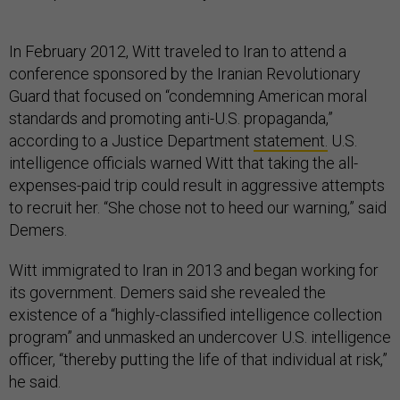
In February 2012, Witt traveled to Iran to attend a
conference sponsored by the Iranian Revolutionary
Guard that focused on “condemning American moral
standards and promoting anti-U.S. propaganda,”
according to a Justice Department
statement.
U.S.
intelligence officials warned Witt that taking the all-
expenses-paid trip could result in aggressive attempts
to recruit her. “She chose not to heed our warning,” said
Demers.
Witt immigrated to Iran in 2013 and began working for
its government. Demers said she revealed the
existence of a “highly-classified intelligence collection
program” and unmasked an undercover U.S. intelligence
officer, “thereby putting the life of that individual at risk,”
he said.