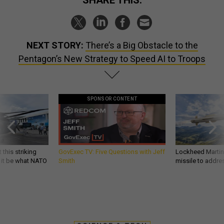
NEXT STORY:
There’s a Big Obstacle to the
Pentagon’s New Strategy to Speed AI to Troops
SPONSOR CONTENT
 this striking
GovExec TV: Five Questions with Jeff
Lockheed Martin 
d it be what NATO
Smith
missile to addre