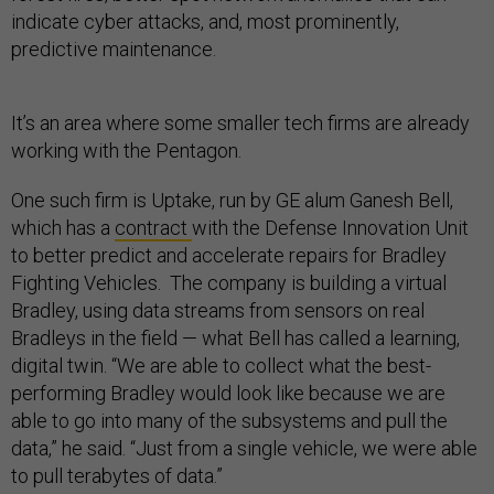
indicate cyber attacks, and, most prominently,
predictive maintenance.
It’s an area where some smaller tech firms are already
working with the Pentagon.
One such firm is Uptake, run by GE alum Ganesh Bell,
which has a
contract
with the Defense Innovation Unit
to better predict and accelerate repairs for Bradley
Fighting Vehicles. The company is building a virtual
Bradley, using data streams from sensors on real
Bradleys in the field — what Bell has called a learning,
digital twin. “We are able to collect what the best-
performing Bradley would look like because we are
able to go into many of the subsystems and pull the
data,” he said. “Just from a single vehicle, we were able
to pull terabytes of data.”