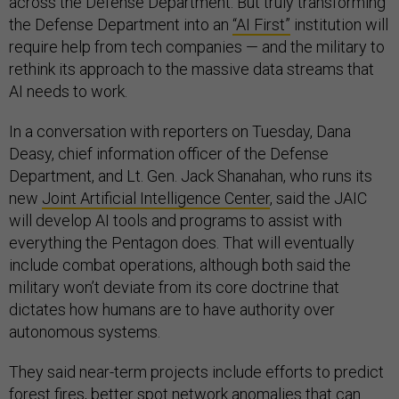
across the Defense Department. But truly transforming
the Defense Department into an
“AI First”
institution will
require help from tech companies — and the military to
rethink its approach to the massive data streams that
AI needs to work.
In a conversation with reporters on Tuesday, Dana
Deasy, chief information officer of the Defense
Department, and Lt. Gen. Jack Shanahan, who runs its
new
Joint Artificial Intelligence Center
, said the JAIC
will develop AI tools and programs to assist with
everything the Pentagon does. That will eventually
include combat operations, although both said the
military won’t deviate from its core doctrine that
dictates how humans are to have authority over
autonomous systems.
They said near-term projects include efforts to predict
forest fires, better spot network anomalies that can