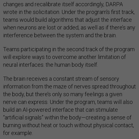
changes and recalibrate itself accordingly, DARPA
wrote in the solicitation. Under the program's first track,
teams would build algorithms that adjust the interface
when neurons are lost or added, as well as if there’s any
interference between the system and the brain.
Teams participating in the second track of the program
will explore ways to overcome another limitation of
neural interfaces: the human body itself.
The brain receives a constant stream of sensory
information from the maze of nerves spread throughout
the body, but there’s only so many feelings a given
nerve can express. Under the program, teams will also
build an AI-powered interface that can stimulate
“artificial signals” within the body—creating a sense of
burning without heat or touch without physical contact,
for example.