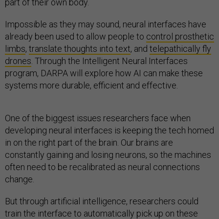
part of their own body.
Impossible as they may sound, neural interfaces have
already been used to allow people to
control prosthetic
limbs
,
translate thoughts into text
, and
telepathically fly
drones
. Through the Intelligent Neural Interfaces
program, DARPA will explore how AI can make these
systems more durable, efficient and effective.
One of the biggest issues researchers face when
developing neural interfaces is keeping the tech homed
in on the right part of the brain. Our brains are
constantly gaining and losing neurons, so the machines
often need to be recalibrated as neural connections
change.
But through artificial intelligence, researchers could
train the interface to automatically pick up on these