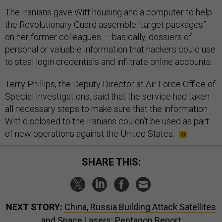
The Iranians gave Witt housing and a computer to help
the Revolutionary Guard assemble “target packages”
on her former colleagues — basically, dossiers of
personal or valuable information that hackers could use
to steal login credentials and infiltrate online accounts.
Terry Phillips, the Deputy Director at Air Force Office of
Special Investigations, said that the service had taken
all necessary steps to make sure that the information
Witt disclosed to the Iranians couldn’t be used as part
of new operations against the United States.
SHARE THIS:
NEXT STORY:
China, Russia Building Attack Satellites
and Space Lasers: Pentagon Report