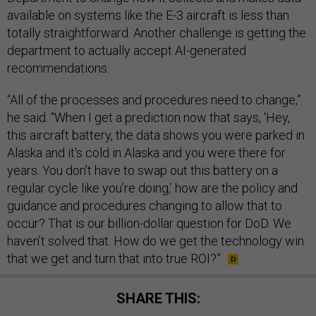
available on systems like the E-3 aircraft is less than
totally straightforward. Another challenge is getting the
department to actually accept AI-generated
recommendations.
“All of the processes and procedures need to change,”
he said. “When I get a prediction now that says, ‘Hey,
this aircraft battery, the data shows you were parked in
Alaska and it's cold in Alaska and you were there for
years. You don’t have to swap out this battery on a
regular cycle like you’re doing,’ how are the policy and
guidance and procedures changing to allow that to
occur? That is our billion-dollar question for DoD. We
haven’t solved that. How do we get the technology win
that we get and turn that into true ROI?”
SHARE THIS: