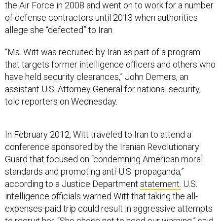
the Air Force in 2008 and went on to work for a number
of defense contractors until 2013 when authorities
allege she “defected” to Iran.
“Ms. Witt was recruited by Iran as part of a program
that targets former intelligence officers and others who
have held security clearances,” John Demers, an
assistant U.S. Attorney General for national security,
told reporters on Wednesday.
In February 2012, Witt traveled to Iran to attend a
conference sponsored by the Iranian Revolutionary
Guard that focused on “condemning American moral
standards and promoting anti-U.S. propaganda,”
according to a Justice Department
statement.
U.S.
intelligence officials warned Witt that taking the all-
expenses-paid trip could result in aggressive attempts
to recruit her. “She chose not to heed our warning,” said