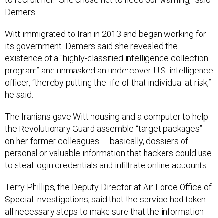
Demers.
Witt immigrated to Iran in 2013 and began working for
its government. Demers said she revealed the
existence of a “highly-classified intelligence collection
program” and unmasked an undercover U.S. intelligence
officer, “thereby putting the life of that individual at risk,”
he said.
The Iranians gave Witt housing and a computer to help
the Revolutionary Guard assemble “target packages”
on her former colleagues — basically, dossiers of
personal or valuable information that hackers could use
to steal login credentials and infiltrate online accounts.
Terry Phillips, the Deputy Director at Air Force Office of
Special Investigations, said that the service had taken
all necessary steps to make sure that the information