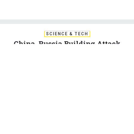
SCIENCE & TECH
China, Russia Building Attack
Satellites and Space Lasers:
Pentagon Report
The DIA says Chinese lasers could be ready to disable U.S.
satellites in low Earth orbit by next year.
PATRICK TUCKER
|
FEBRUARY 12, 2019
SPACE