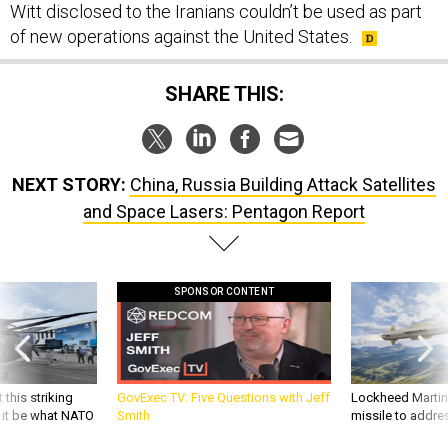
Witt disclosed to the Iranians couldn’t be used as part
of new operations against the United States.
SHARE THIS:
NEXT STORY:
China, Russia Building Attack Satellites
and Space Lasers: Pentagon Report
SPONSOR CONTENT
 this striking
GovExec TV: Five Questions with Jeff
Lockheed Martin 
d it be what NATO
Smith
missile to addre