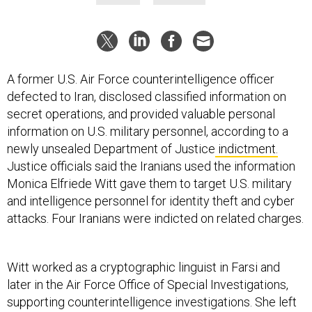
A former U.S. Air Force counterintelligence officer
defected to Iran, disclosed classified information on
secret operations, and provided valuable personal
information on U.S. military personnel, according to a
newly unsealed Department of Justice
indictment.
Justice officials said the Iranians used the information
Monica Elfriede Witt gave them to target U.S. military
and intelligence personnel for identity theft and cyber
attacks. Four Iranians were indicted on related charges.
Witt worked as a cryptographic linguist in Farsi and
later in the Air Force Office of Special Investigations,
supporting counterintelligence investigations. She left