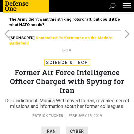
The Army didn’t want this striking rotorcraft, but could it be
what NATO needs?
[SPONSORED]
Unmatched Performance on the Modern
Battlefield
SCIENCE & TECH
Former Air Force Intelligence
Officer Charged with Spying for
Iran
DOJ indictment: Monica Witt moved to Iran, revealed secret
missions and information about her former colleagues.
PATRICK TUCKER
|
FEBRUARY 13, 2019
IRAN
CYBER