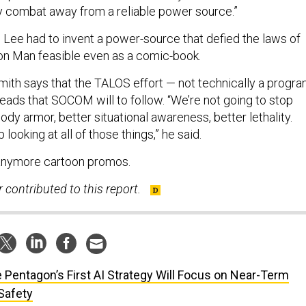
try combat away from a reliable power source.”
n Lee had to invent a power-source that defied the laws of
on Man feasible even as a comic-book.
mith says that the TALOS effort — not technically a progr
ads that SOCOM will to follow. “We’re not going to stop
body armor, better situational awareness, better lethality.
looking at all of those things,” he said.
 anymore cartoon promos.
contributed to this report.
 Pentagon’s First AI Strategy Will Focus on Near-Term
Safety