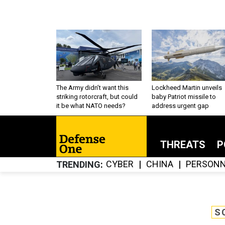
The Army didn’t want this
Lockheed Martin unveils
striking rotorcraft, but could
baby Patriot missile to
it be what NATO needs?
address urgent gap
THREATS
P
CYBER
CHINA
PERSONN
TRENDING
S