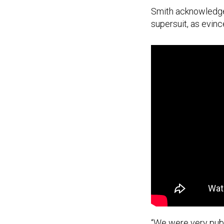
Smith acknowledge
supersuit, as evinc
“We were very publ