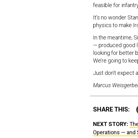
feasible for infan
It’s no wonder Sta
physics to make Ir
In the meantime, S
— produced good le
looking for better 
We’re going to keep 
Just don’t expect
Marcus Weisgerber 
SHARE THIS:
NEXT STORY:
The
Operations — and 