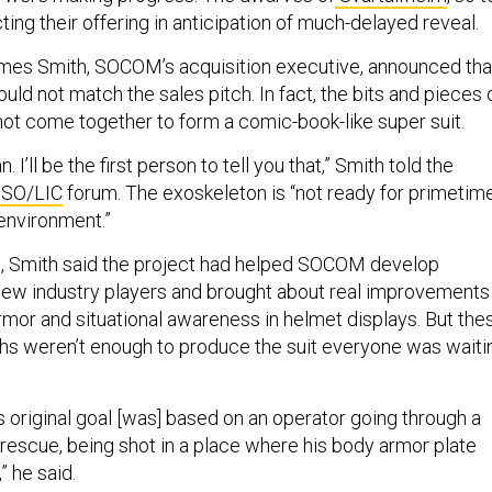
ing their offering in anticipation of much-delayed reveal.
es Smith, SOCOM’s acquisition executive, announced tha
ould not match the sales pitch. In fact, the bits and pieces 
not come together to form a comic-book-like super suit.
n. I’ll be the first person to tell you that,” Smith told the
 SO/LIC
forum. The exoskeleton is “not ready for primetim
environment.”
ts, Smith said the project had helped SOCOM develop
new industry players and brought about real improvements 
rmor and situational awareness in helmet displays. But the
ghs weren’t enough to produce the suit everyone was waiti
 original goal [was] based on an operator going through a
 rescue, being shot in a place where his body armor plate
” he said.