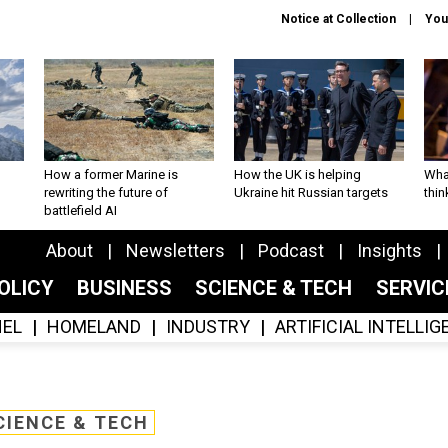
Notice at Collection
You
How a former Marine is
How the UK is helping
What
rewriting the future of
Ukraine hit Russian targets
thin
battlefield AI
About
Newsletters
Podcast
Insights
OLICY
BUSINESS
SCIENCE & TECH
SERVI
EL
HOMELAND
INDUSTRY
ARTIFICIAL INTELLI
CIENCE & TECH