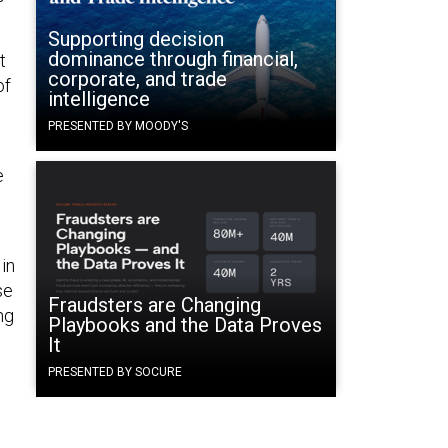
Supporting decision
dominance through financial,
t
corporate, and trade
of
intelligence
PRESENTED BY MOODY'S
e
in
se
Fraudsters are Changing
ng
Playbooks and the Data Proves
It
PRESENTED BY SOCURE