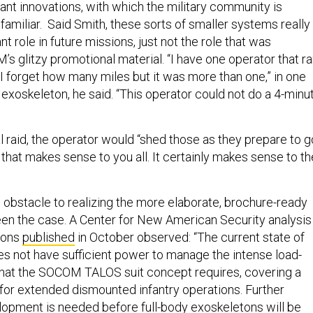
tant innovations, with which the military community is
amiliar. Said Smith, these sorts of smaller systems really
nt role in future missions, just not the role that was
s glitzy promotional material. “I have one operator that r
 I forget how many miles but it was more than one,” in one
exoskeleton, he said. “This operator could not do a 4-minu
l raid, the operator would “shed those as they prepare to g
f that makes sense to you all. It certainly makes sense to th
obstacle to realizing the more elaborate, brochure-ready
 been the case. A Center for New American Security analysis
tons
published
in October observed: “The current state of
oes not have sufficient power to manage the intense load-
that the SOCOM TALOS suit concept requires, covering a
 for extended dismounted infantry operations. Further
opment is needed before full-body exoskeletons will be