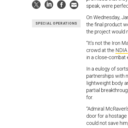
speak, were perfect
On Wednesday, Jam
the final product w
SPECIAL OPERATIONS
the project would 
“It’s not the Iron Ma
crowd at the
NDIA
in a close-combat 
In a eulogy of sor
partnerships with 
lightweight body a
partial breakthrou
for.
“Admiral McRaven’s
door for a hostage
could not save him,