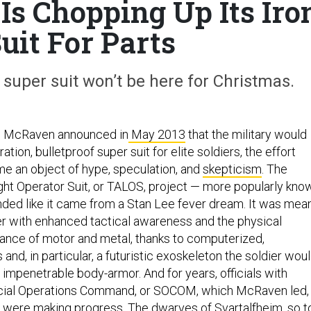
Is Chopping Up Its Iro
uit For Parts
uper suit won’t be here for Christmas.
m McRaven announced in
May 2013
that the military would
tion, bulletproof super suit for elite soldiers, the effort
 an object of hype, speculation, and
skepticism
. The
ight Operator Suit, or TALOS, project — more popularly kno
ded like it came from a Stan Lee fever dream. It was mea
r with enhanced tactical awareness and the physical
ance of motor and metal, thanks to computerized,
nd, in particular, a futuristic exoskeleton the soldier wou
 impenetrable body-armor. And for years, officials with
cial Operations Command, or SOCOM, which McRaven led,
y were making progress. The dwarves of
Svartalfheim
, so t