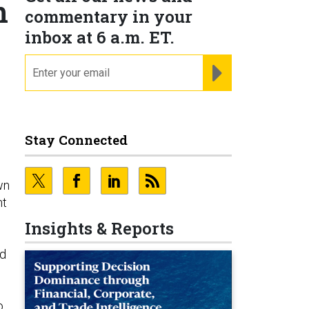
n
commentary in your
inbox at 6 a.m. ET.
email
REGISTER FOR NE
Stay Connected
wn
nt
Insights & Reports
ld
o