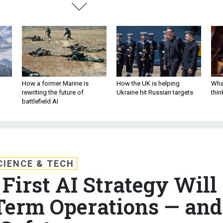
How a former Marine is
How the UK is helping
What
rewriting the future of
Ukraine hit Russian targets
thin
battlefield AI
CIENCE & TECH
First AI Strategy Will
Term Operations — and