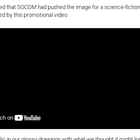
d that SOCOM had pushed the image for a science-fiction
ed by this promotional video.
ic in our glossy drawings with what we thought it might lo