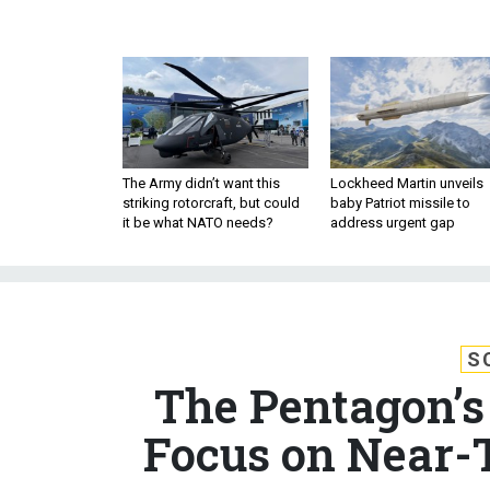
The Army didn’t want this
Lockheed Martin unveils
striking rotorcraft, but could
baby Patriot missile to
it be what NATO needs?
address urgent gap
S
The Pentagon’s 
Focus on Near-