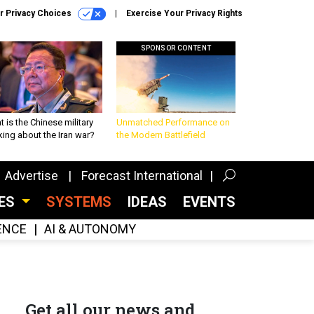
r Privacy Choices
Exercise Your Privacy Rights
SPONSOR CONTENT
 is the Chinese military
Unmatched Performance on
king about the Iran war?
the Modern Battlefield
Advertise
Forecast International
CES
SYSTEMS
IDEAS
EVENTS
GENCE
AI & AUTONOMY
Get all our news and