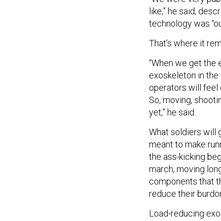
like,” he said, des
technology was “ou
That’s where it rem
“When we get the e
exoskeleton in the
operators will fee
So, moving, shootin
yet,” he said.
What soldiers will g
meant to make runni
the ass-kicking begi
march, moving lon
components that the
reduce their burdon
Load-reducing exo