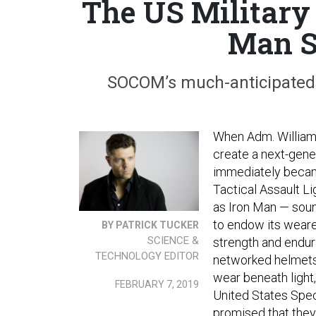
The US Military 
Man S
SOCOM’s much-anticipated s
When Adm. Willia
create a next-genera
immediately became
Tactical Assault L
as Iron Man — soun
to endow its weare
BY PATRICK TUCKER
SCIENCE &
strength and endur
TECHNOLOGY EDITOR
networked helmets a
wear beneath light,
FEBRUARY 7, 2019
United States Spe
promised that the