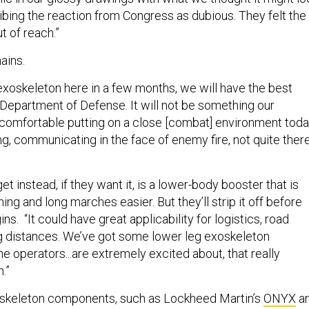
cribing the reaction from Congress as dubious. They felt the
t of reach.”
ains.
xoskeleton here in a few months, we will have the best
 Department of Defense. It will not be something our
l comfortable putting on a close [combat] environment toda
g, communicating in the face of enemy fire, not quite ther
et instead, if they want it, is a lower-body booster that is
ng and long marches easier. But they’ll strip it off before
ns. “It could have great applicability for logistics, road
g distances. We’ve got some lower leg exoskeleton
 operators...are extremely excited about, that really
.”
skeleton components, such as Lockheed Martin’s
ONYX
a