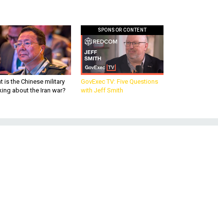
SPONSOR CONTENT
 is the Chinese military
GovExec TV: Five Questions
king about the Iran war?
with Jeff Smith