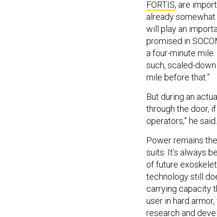
FORTIS
, are impor
already somewhat f
will play an importa
promised in SOCOM’
a four-minute mile.
such, scaled-down 
mile before that.”
But during an actua
through the door, i
operators,” he said.
Power remains the 
suits. It’s always
of future exoskele
technology still d
carrying capacity 
user in hard armor,
research and devel