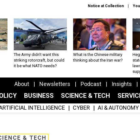
Notice at Collection
You
The Army didn’t want this
What is the Chinese military
Hegs
striking rotorcraft, but could
thinking about the Iran war?
stat
it be what NATO needs?
law
sup
About
Newsletters
Podcast
Insights
OLICY
BUSINESS
SCIENCE & TECH
SERVI
ARTIFICIAL INTELLIGENCE
CYBER
AI & AUTONOMY
CIENCE & TECH