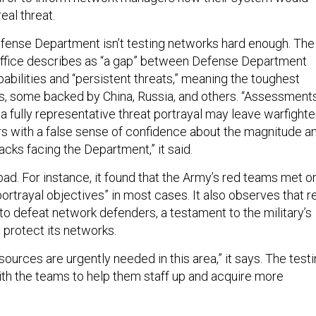
eal threat.
efense Department isn’t testing networks hard enough. The
 office describes as “a gap” between Defense Department
abilities and “persistent threats,” meaning the toughest
s, some backed by China, Russia, and others. “Assessment
 a fully representative threat portrayal may leave warfighte
 with a false sense of confidence about the magnitude a
cks facing the Department,” it said.
l bad. For instance, it found that the Army’s red teams met o
rtrayal objectives” in most cases. It also observes that r
to defeat network defenders, a testament to the military’s
o protect its networks.
urces are urgently needed in this area,” it says. The test
with the teams to help them staff up and acquire more