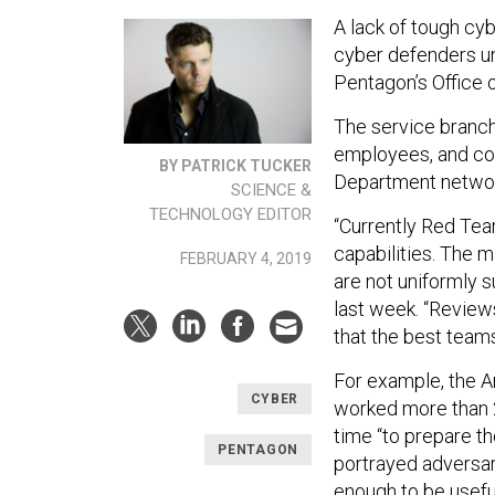
A lack of tough cyb
cyber defenders un
Pentagon’s Office o
The service branch
employees, and co
BY PATRICK TUCKER
Department network
SCIENCE &
TECHNOLOGY EDITOR
“Currently Red Tea
capabilities. The 
FEBRUARY 4, 2019
are not uniformly s
last week. “Review
that the best tea
For example, the 
CYBER
worked more than 2
time “to prepare th
PENTAGON
portrayed adversary
enough to be usefu