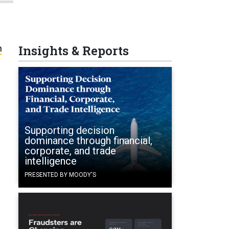
Insights & Reports
n
Supporting decision
dominance through financial,
corporate, and trade
intelligence
PRESENTED BY MOODY'S