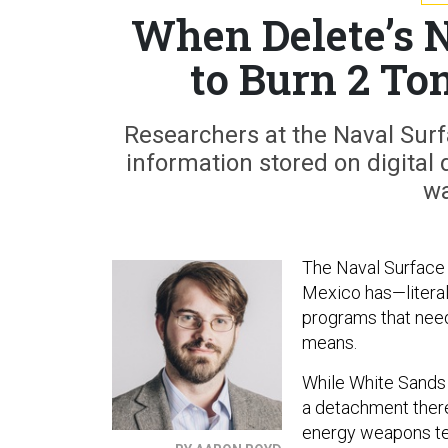
When Delete’s 
to Burn 2 Ton
Researchers at the Naval Surfa
information stored on digital d
wa
The Naval Surface
Mexico has—literal
programs that need
means.
While White Sands 
a detachment ther
energy weapons te