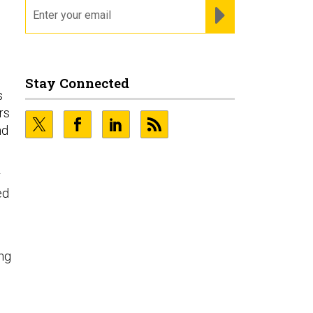
email
REGISTER FOR NE
Stay Connected
s
rs
nd
r
ed
ing