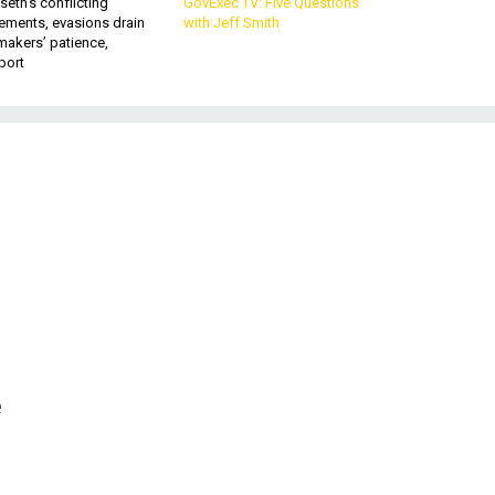
eth’s conflicting
GovExec TV: Five Questions
ements, evasions drain
with Jeff Smith
makers’ patience,
port
e