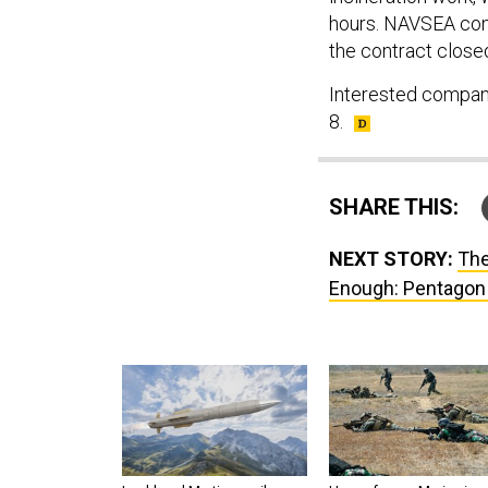
hours. NAVSEA cont
the contract closed
Interested compani
8.
SHARE THIS:
NEXT STORY:
The
Enough: Pentagon