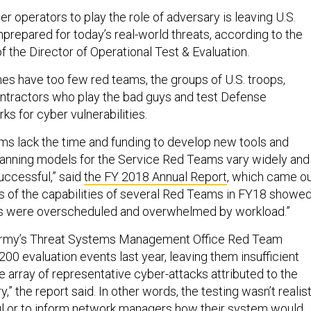
er operators to play the role of adversary is leaving U.S.
prepared for today’s real-world threats, according to the
f the Director of Operational Test & Evaluation.
es have too few red teams, the groups of U.S. troops,
ntractors who play the bad guys and test Defense
s for cyber vulnerabilities.
ms lack the time and funding to develop new tools and
manning models for the Service Red Teams vary widely and
uccessful,” said
the FY 2018 Annual Report
, which came o
s of the capabilities of several Red Teams in FY18 showe
ms were overscheduled and overwhelmed by workload.”
Army’s Threat Systems Management Office Red Team
00 evaluation events last year, leaving them insufficient
e array of representative cyber-attacks attributed to the
,” the report said. In other words, the testing wasn’t realis
l or to inform network managers how their system would