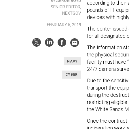
BY AARON BOYD
according
to their
SENIOR EDITOR,
pounds of IT equip
NEXTGOV
devices with highly
FEBRUARY 5, 2019
The center
issued 
for all designated 
The information st
the physical securi
facility must have
NAVY
24/7 camera survei
CYBER
Due to the sensitiv
transport the equi
during the destruct
restricting eligibl
the White Sands Mi
Once the contract i
incineration work, 