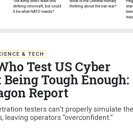
The Army didn’t want this
What is the Chinese military
Hegs
striking rotorcraft, but could
thinking about the Iran war?
stat
it be what NATO needs?
law
sup
CIENCE & TECH
Who Test US Cyber
t Being Tough Enough:
agon Report
ration testers can’t properly simulate th
s, leaving operators “overconfident.”