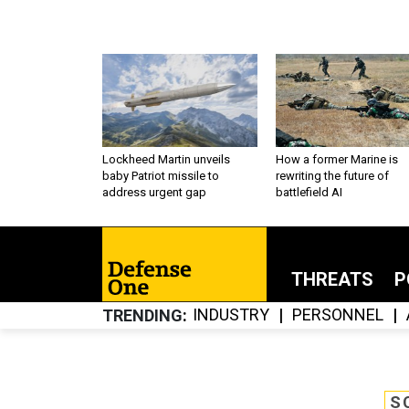
Lockheed Martin unveils
How a former Marine is
baby Patriot missile to
rewriting the future of
address urgent gap
battlefield AI
THREATS
P
INDUSTRY
PERSONNEL
TRENDING
S