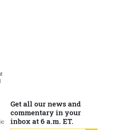
ut
d
Get all our news and
commentary in your
inbox at 6 a.m. ET.
tic