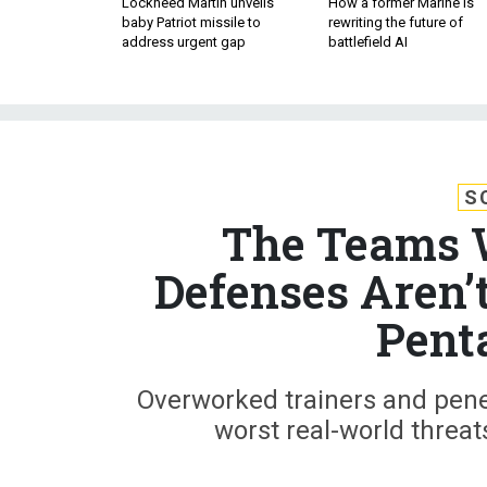
Lockheed Martin unveils
How a former Marine is
baby Patriot missile to
rewriting the future of
address urgent gap
battlefield AI
S
The Teams 
Defenses Aren’
Pent
Overworked trainers and penet
worst real-world threat