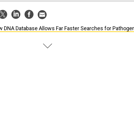
 DNA Database Allows Far Faster Searches for Pathoge