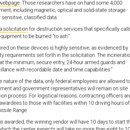
 webpage
. Those researchers have on hand some 4,000
ment, including magnetic, optical and solid-state storage
 sensitive, classified data.
a solicitation
for destruction services that specifically call
equipment to be burned “to ash.”
ored on these devices is highly sensitive, as evidenced by
ty requirements set forth in the solicitation. The incinerati
 “at the minimum, secure entry, 24-hour armed guards and
llance with recordable date and time capabilities.”
e nature of the data, only federal employees are allowed t
pment and government representatives will remain on site
ion process. For logistical reasons, contracting officers ar
e awardees to those with facilities within 10 driving hours of
ssile Range.
s awarded, the winning vendor will have 10 days to start t
which the center expects will take no more than eight to 1