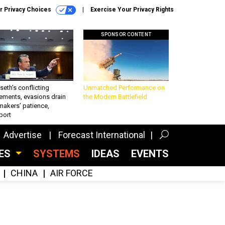
r Privacy Choices
Exercise Your Privacy Rights
SPONSOR CONTENT
eth’s conflicting
Unmatched Performance on
ements, evasions drain
the Modern Battlefield
makers’ patience,
port
Advertise
Forecast International
CES
SYSTEMS
IDEAS
EVENTS
CHINA
AIR FORCE