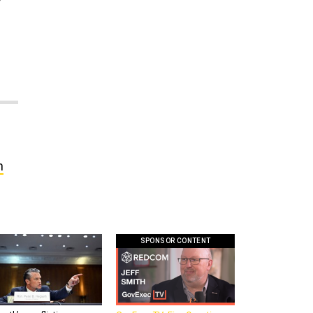
h
SPONSOR CONTENT