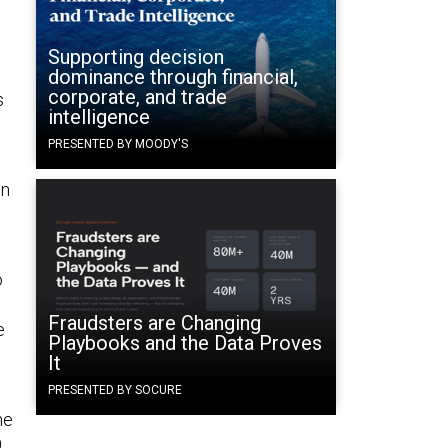
Supporting decision
dominance through financial,
corporate, and trade
s
intelligence
PRESENTED BY MOODY'S
on
o
Fraudsters are Changing
e
Playbooks and the Data Proves
It
PRESENTED BY SOCURE
he
0