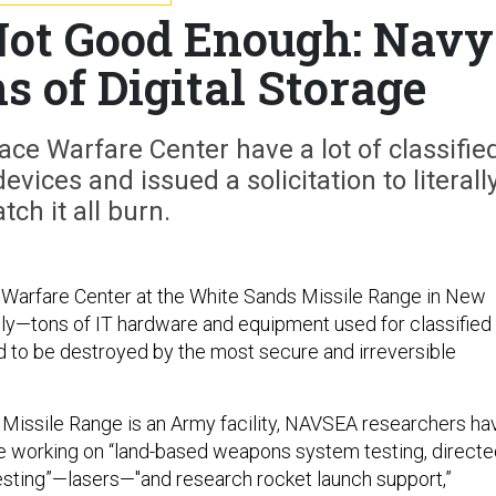
Not Good Enough: Navy
s of Digital Storage
ce Warfare Center have a lot of classifie
evices and issued a solicitation to literall
tch it all burn.
 Warfare Center at the White Sands Missile Range in New
ly—tons of IT hardware and equipment used for classified
 to be destroyed by the most secure and irreversible
Missile Range is an Army facility, NAVSEA researchers ha
e working on “land-based weapons system testing, directe
sting”—lasers—"and research rocket launch support,”