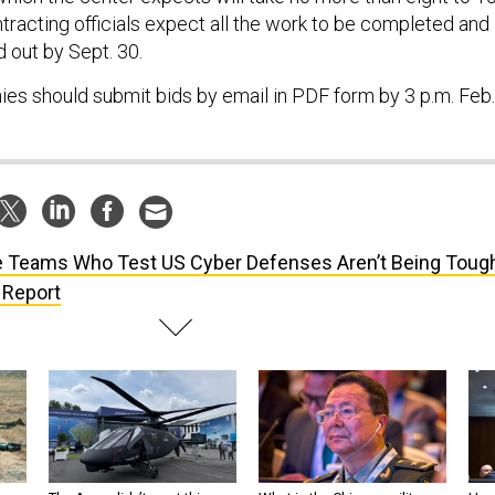
racting officials expect all the work to be completed and
 out by Sept. 30.
es should submit bids by email in PDF form by 3 p.m. Feb.
 Teams Who Test US Cyber Defenses Aren’t Being Toug
 Report