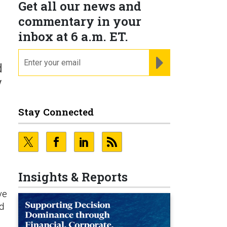
Get all our news and
commentary in your
inbox at 6 a.m. ET.
email
REGISTER FOR NE
d
y
Stay Connected
Insights & Reports
ve
d