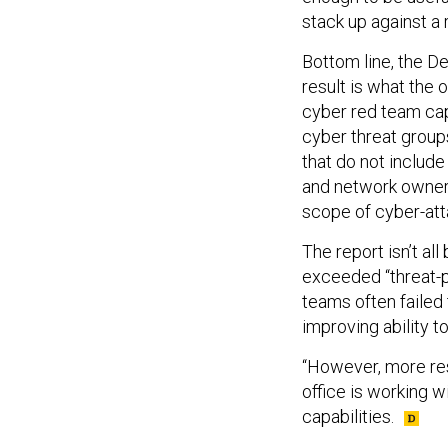
stack up against a r
Bottom line, the D
result is what the
cyber red team cap
cyber threat group
that do not include
and network owners
scope of cyber-atta
The report isn’t al
exceeded “threat-po
teams often failed 
improving ability t
“However, more reso
office is working 
capabilities.