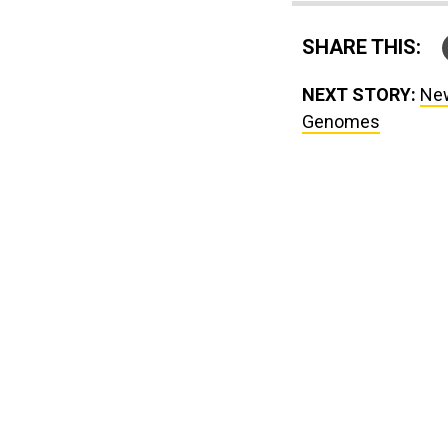
SHARE THIS:
NEXT STORY:
New
Genomes