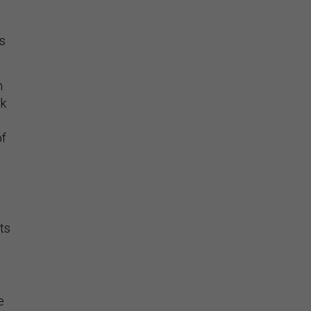
as
h
rk
of
ts
e