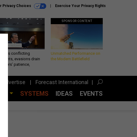
r Privacy Choices
Exercise Your Privacy Rights
SPONSOR CONTENT
eth’s conflicting
Unmatched Performance on
ements, evasions drain
the Modern Battlefield
makers’ patience,
port
Advertise
Forecast International
CES
SYSTEMS
IDEAS
EVENTS