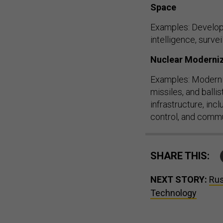
Space
Examples: Develop l
intelligence, surv
Nuclear Moderni
Examples: Modernize
missiles, and balli
infrastructure, inc
control, and comm
SHARE THIS:
NEXT STORY:
Rus
Technology