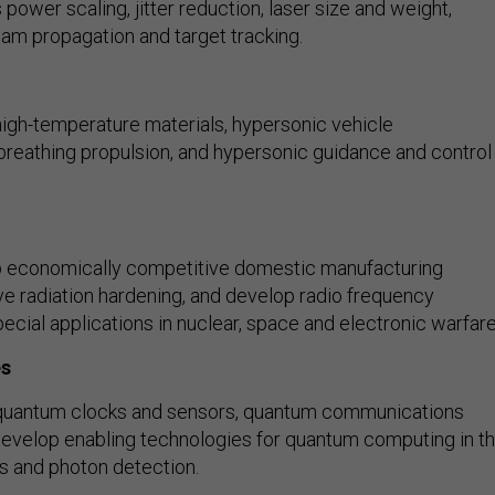
ower scaling, jitter reduction, laser size and weight,
eam propagation and target tracking.
igh-temperature materials, hypersonic vehicle
-breathing propulsion, and hypersonic guidance and control
 economically competitive domestic manufacturing
ove radiation hardening, and develop radio frequency
ecial applications in nuclear, space and electronic warfare
es
quantum clocks and sensors, quantum communications
evelop enabling technologies for quantum computing in t
s and photon detection.