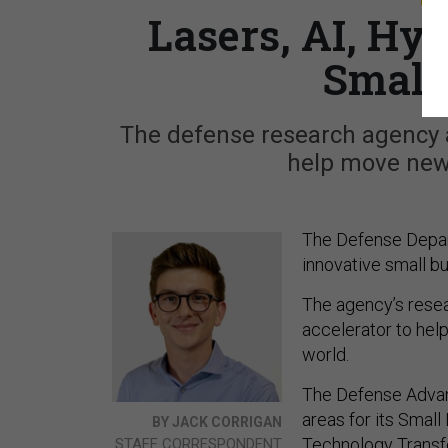
Lasers, AI, Hy
Small
The defense research agency a
help move new 
The Defense Depar
innovative small bu
The agency’s resear
accelerator to help
world.
The Defense Advan
areas for its Smal
BY JACK CORRIGAN
Technology Transfe
STAFF CORRESPONDENT