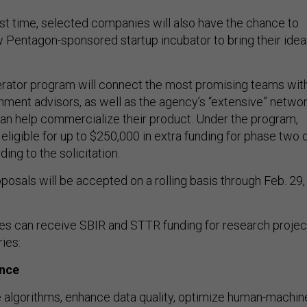
irst time, selected companies will also have the chance to
ew Pentagon-sponsored startup incubator to bring their ide
ator program will connect the most promising teams wit
nment advisors, as well as the agency’s “extensive” netwo
can help commercialize their product. Under the program,
 eligible for up to $250,000 in extra funding for phase two 
ing to the solicitation.
osals will be accepted on a rolling basis through Feb. 29,
es can receive SBIR and STTR funding for research projec
ies:
ence
algorithms, enhance data quality, optimize human-machin