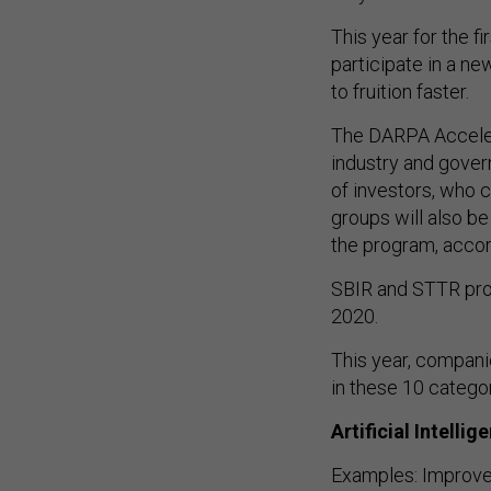
This year for the f
participate in a n
to fruition faster.
The DARPA Acceler
industry and gover
of investors, who 
groups will also be
the program, accord
SBIR and STTR prop
2020.
This year, compani
in these 10 categor
Artificial Intellig
Examples: Improve 