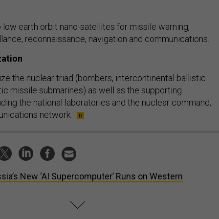
ow earth orbit nano-satellites for missile warning,
eillance, reconnaissance, navigation and communications.
zation
 the nuclear triad (bombers, intercontinental ballistic
stic missile submarines) as well as the supporting
luding the national laboratories and the nuclear command,
unications network.
sia’s New ‘AI Supercomputer’ Runs on Western