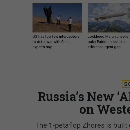
US has too few interceptors
Lockheed Martin unveils
to deter war with China,
baby Patriot missile to
experts say
address urgent gap
S
Russia’s New ‘
on West
The 1-petaflop Zhores is built o