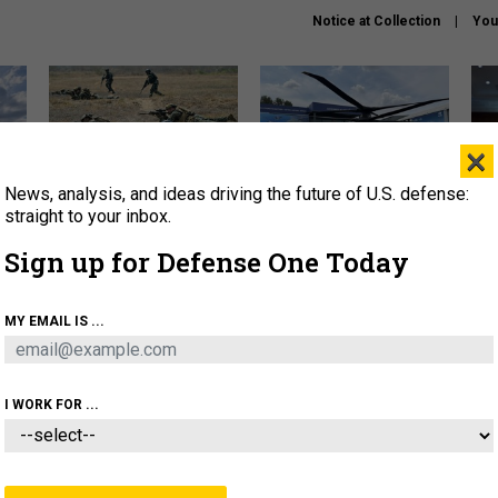
Notice at Collection
You
×
News, analysis, and ideas driving the future of U.S. defense:
How a former Marine is
The Army didn’t want this
Hegs
rewriting the future of
striking rotorcraft, but could
stat
straight to your inbox.
battlefield AI
it be what NATO needs?
law
Sign up for Defense One Today
sup
About
Newsletters
Podcast
Insights
MY EMAIL IS ...
OLICY
BUSINESS
SCIENCE & TECH
SERVI
AGON
MISSILES
IRAN
CYBER
PERSONNEL
I WORK FOR ...
CIENCE & TECH