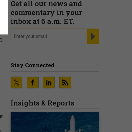
Get all our news and
commentary in your
inbox at 6 a.m. ET.
email
REGISTER FOR NE
o
Stay Connected
Insights & Reports
us
s
it