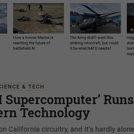
How a former Marine is
The Army didn’t want this
Hegs
rewriting the future of
striking rotorcraft, but could
stat
battlefield AI
it be what NATO needs?
law
sup
CIENCE & TECH
AI Supercomputer’ Runs
ern Technology
n California circuitry, and it’s hardly alone