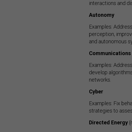
interactions and di
Autonomy
Examples: Address
perception, improv
and autonomous s
Communications
Examples: Address
develop algorithms 
networks.
Cyber
Examples: Fix beha
strategies to ass
Directed Energy
(