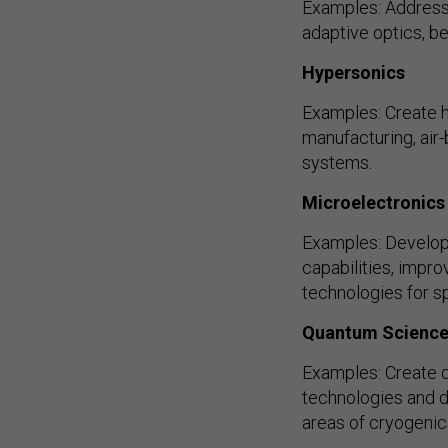
Examples: Address p
adaptive optics, b
Hypersonics
Examples: Create h
manufacturing, air
systems.
Microelectronics
Examples: Develop
capabilities, impr
technologies for sp
Quantum Scienc
Examples: Create 
technologies and d
areas of cryogenic