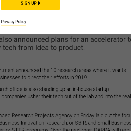
SIGN UP
personics Top DARPA’s
-Biz Wishlist
Privacy Policy
lso announced plans for an accelerator t
tech from idea to product.
tment announced the 10 research areas where it wants
sinesses to direct their efforts in 2019.
ch office is also standing up an in-house startup
 companies usher their tech out of the lab and into the real
ced Research Projects Agency on Friday laid out the foc
l Business Innovation Research, or SBIR, and Small Busines
r, or STTR, programs. Over the next year, DARPA will recru