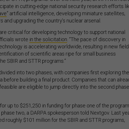
ipate in cutting-edge national security research efforts li
ave
” artificial intelligence, developing miniature satellites,
ers and upgrading the country’s nuclear arsenal.
re critical for developing technology to support national
fficials wrote
in the solicitation
. “The pace of discovery in
echnology is accelerating worldwide, resulting in new fiel
entification of scientific areas ripe for small business
h the SBIR and STTR programs.”
ivided into two phases, with companies first exploring th
idea before building a final product. Companies that can alre
 feasible are eligible to jump directly into the second phas
for up to $251,250 in funding for phase one of the program
in phase two, a DARPA spokesperson told Nextgov. Last yea
ed roughly $101 million for the SBIR and STTR programs,