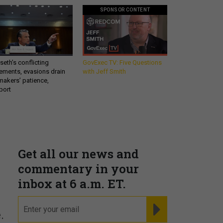
SPONSOR CONTENT
eth’s conflicting
GovExec TV: Five Questions
ements, evasions drain
with Jeff Smith
makers’ patience,
port
Get all our news and
commentary in your
inbox at 6 a.m. ET.
email
REGISTER FOR NE
.