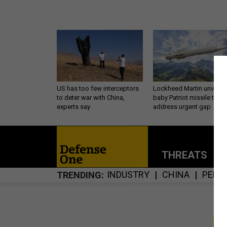
US has too few interceptors
Lockheed Martin unveils
to deter war with China,
baby Patriot missile to
experts say
address urgent gap
THREATS
P
INDUSTRY
CHINA
PENT
TRENDING
S