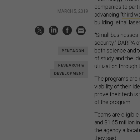
companies to partic
MARCH 5, 2019
advancing “
third w
building lethal las
“Small businesses a
security,” DARPA o
both science and t
PENTAGON
of study and the id
utilization throug
RESEARCH &
DEVELOPMENT
The programs are d
viability of their 
prove their tech is
of the program.
Teams are eligible 
and $1.65 million 
the agency allocat
they said.