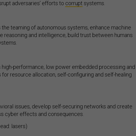
srupt adversaries’ efforts to
corrupt
systems.
 the teaming of autonomous systems, enhance machine
e reasoning and intelligence, build trust between humans
ystems.
 high-performance, low power embedded processing and
for resource allocation, self-configuring and self-healing
vioral issues, develop self-securing networks and create
ess cyber effects and consequences.
read: lasers)