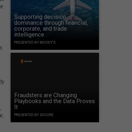
ke
Supporting decision
dominance through financial,
corporate, and trade
intelligence
PRESENTED BY MOODY'S
ds
e
ady
e
Fraudsters are Changing
Playbooks and the Data Proves
It
,
r,
PRESENTED BY SOCURE