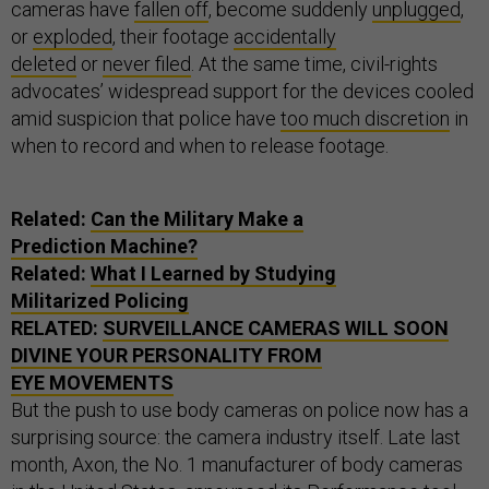
cameras have
fallen off
, become suddenly
unplugged
,
or
exploded
, their footage
accidentally
deleted
or
never filed
. At the same time, civil-rights
advocates’ widespread support for the devices cooled
amid suspicion that police have
too much discretion
in
when to record and when to release footage.
Related:
Can the Military Make a
Prediction Machine?
Related:
What I Learned by Studying
Militarized Policing
RELATED:
SURVEILLANCE CAMERAS WILL SOON
DIVINE YOUR PERSONALITY FROM
EYE MOVEMENTS
But the push to use body cameras on police now has a
surprising source: the camera industry itself.
Late last
month, Axon, the No. 1 manufacturer of body cameras