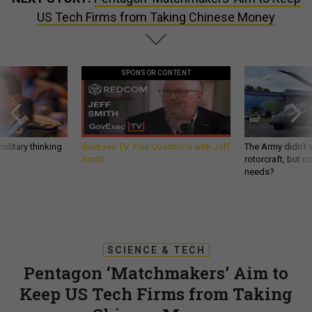
US Tech Firms from Taking Chinese Money
SPONSOR CONTENT
ilitary thinking
GovExec TV: Five Questions with Jeff
The Army didn’t w
Smith
rotorcraft, but c
needs?
SCIENCE & TECH
Pentagon ‘Matchmakers’ Aim to
Keep US Tech Firms from Taking