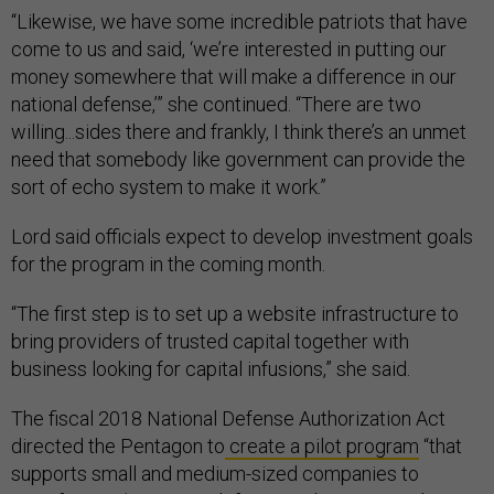
“Likewise, we have some incredible patriots that have
come to us and said, ‘we’re interested in putting our
money somewhere that will make a difference in our
national defense,’” she continued. “There are two
willing...sides there and frankly, I think there’s an unmet
need that somebody like government can provide the
sort of echo system to make it work.”
Lord said officials expect to develop investment goals
for the program in the coming month.
“The first step is to set up a website infrastructure to
bring providers of trusted capital together with
business looking for capital infusions,” she said.
The fiscal 2018 National Defense Authorization Act
directed the Pentagon to
create a pilot program
“that
supports small and medium-sized companies to