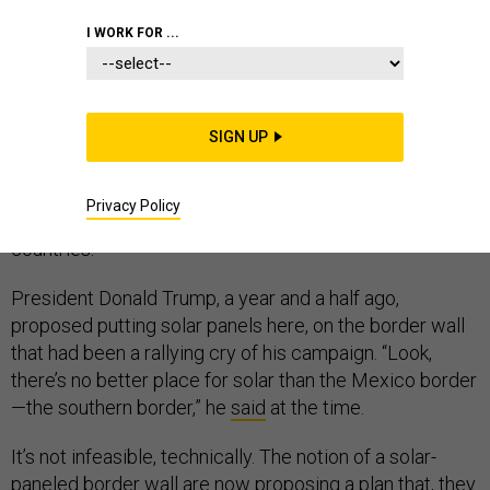
I WORK FOR ...
The nearly 2,000-mile border that separates the U.S.
and Mexico is not an easily navigable environment. It
SIGN UP
meanders across deserts and canyons, riverbeds and
wetlands. It’s dotted unevenly with fences, walls, and
Privacy Policy
checkpoints built to control immigration between the
countries.
President Donald Trump, a year and a half ago,
proposed putting solar panels here, on the border wall
that had been a rallying cry of his campaign. “Look,
there’s no better place for solar than the Mexico border
—the southern border,” he
said
at the time.
It’s not infeasible, technically. The notion of a solar-
paneled border wall
are now proposing
a plan that, they