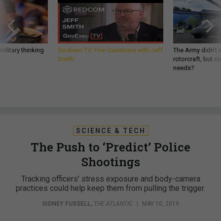
ilitary thinking
GovExec TV: Five Questions with Jeff
The Army didn’t w
Smith
rotorcraft, but c
needs?
SCIENCE & TECH
The Push to ‘Predict’ Police
Shootings
Tracking officers’ stress exposure and body-camera
practices could help keep them from pulling the trigger.
SIDNEY FUSSELL
,
THE ATLANTIC
|
MAY 10, 2019