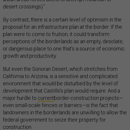
desert crossings).”
By contrast, there is a certain level of optimism in the
proposal for an infrastructure plan at the border. If the
plan were to come to fruition, it could transform
perceptions of the borderlands as an empty, desolate,
or dangerous place to one that’s a source of economic
growth and productivity.
But even the Sonoran Desert, which stretches from
California to Arizona, is a sensitive and complicated
environment that would be disturbed by the level of
development that Castillo’s plan would require. And a
major hurdle to
current
border-construction projects—
even small-scale fences or barriers—is the fact that
landowners in the borderlands are unwilling to allow the
federal government to seize their property for
construction.