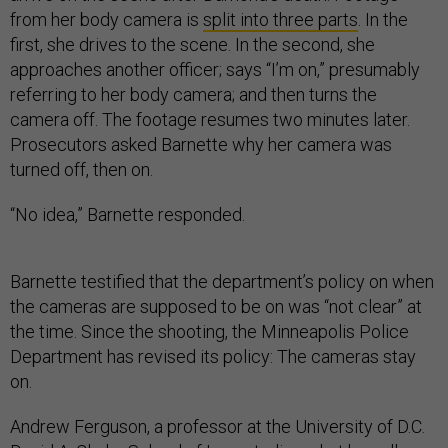
from her body camera is
split into three parts
. In the
first, she drives to the scene. In the second, she
approaches another officer; says “I’m on,” presumably
referring to her body camera; and then turns the
camera off. The footage resumes two minutes later.
Prosecutors asked Barnette why her camera was
turned off, then on.
“No idea,” Barnette responded.
Barnette testified that the department’s policy on when
the cameras are supposed to be on was “not clear” at
the time. Since the shooting, the Minneapolis Police
Department has revised its policy: The cameras stay
on.
Andrew Ferguson, a professor at the University of D.C.