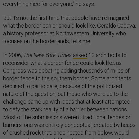
everything nice for everyone,” he says.
But it’s not the first time that people have reimagined
what the border can or should look like, Geraldo Cadava,
a history professor at Northwestern University who
focuses on the borderlands, tells me.
In 2006,
The New York Times
asked
13 architects to
reconsider what a border fence could look like, as
Congress was debating adding thousands of miles of
border fence to the southern border. Some architects
declined to participate, because of the politicized
nature of the question, but those who were up to the
challenge came up with ideas that at least attempted
to defy the stark reality of a barrier between nations.
Most of the submissions weren’t traditional fences or
barriers: one was entirely conceptual, created by heaps
of crushed rock that, once heated from below, would