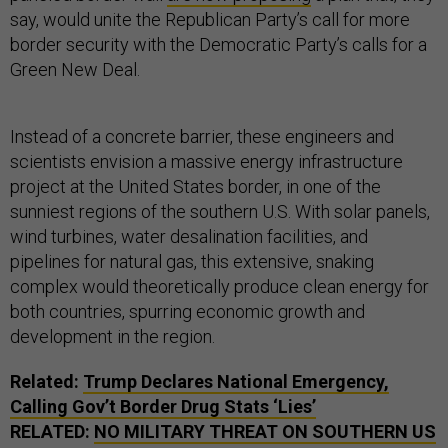
say, would unite the Republican Party’s call for more
border security with the Democratic Party’s calls for a
Green New Deal.
Instead of a concrete barrier, these engineers and
scientists envision a massive energy infrastructure
project at the United States border, in one of the
sunniest regions of the southern U.S. With solar panels,
wind turbines, water desalination facilities, and
pipelines for natural gas, this extensive, snaking
complex would theoretically produce clean energy for
both countries, spurring economic growth and
development in the region.
Related:
Trump Declares National Emergency,
Calling Gov’t Border Drug Stats ‘Lies’
RELATED:
NO MILITARY THREAT ON SOUTHERN
US