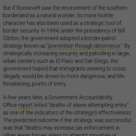
But if Roosevelt saw the environment of the southern
borderland as a natural wonder, its more hostile
character has also been used as a strategic tool of
border security. In 1994, under the presidency of Bill
Clinton, the government adopted a border-patrol
strategy known as “
prevention through deterrence
.” By
strategically increasing security and patrolling in large,
urban centers such as El Paso and San Diego, the
government hoped that immigrants seeking to cross
illegally would be driven to more dangerous, and life-
threatening, points of entry.
A few years later, a Government Accountability
Office
report
listed “deaths of aliens attempting entry”
as one of the indicators of the strategy’s effectiveness.
The predicted outcome if the strategy was successful
was that “deaths may increase (as enforcement in
urban areas forces aliens to attempt mountain or