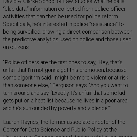
David A. Clarke School of Law, studies what he calls
“blue data,” information collected from police-officer
activities that can then be used for police reform.
Specifically, he’s interested in police “resistance” to
being surveilled, drawing a direct comparison between
the predictive analytics used on police and those used
on citizens.
“Police officers are the first ones to say, ‘Hey, that’s
unfair that I’m not gonna get this promotion, because
some algorithm said I might be more violent or at risk
than someone else,’” Ferguson says. “And you want to
turn around and say, ‘Exactly. It’s unfair that some kid
gets put on a heat list because he lives in a poor area
and he’s surrounded by poverty and violence.’”
Lauren Haynes, the former associate director of the
Center for Data Science and Public Policy at the