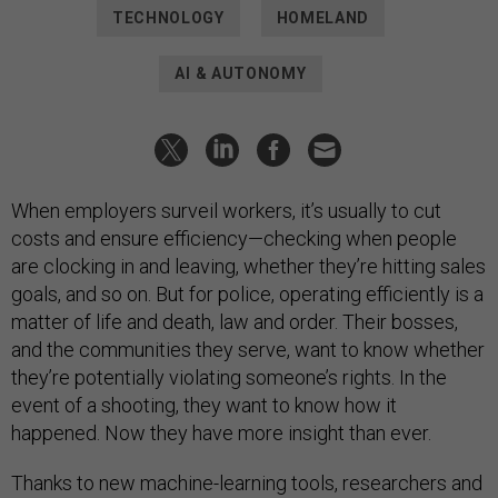
TECHNOLOGY
HOMELAND
AI & AUTONOMY
When employers surveil workers, it’s usually to cut
costs and ensure efficiency—checking when people
are clocking in and leaving, whether they’re hitting sales
goals, and so on. But for police, operating efficiently is a
matter of life and death, law and order. Their bosses,
and the communities they serve, want to know whether
they’re potentially violating someone’s rights. In the
event of a shooting, they want to know how it
happened. Now they have more insight than ever.
Thanks to new machine-learning tools, researchers and