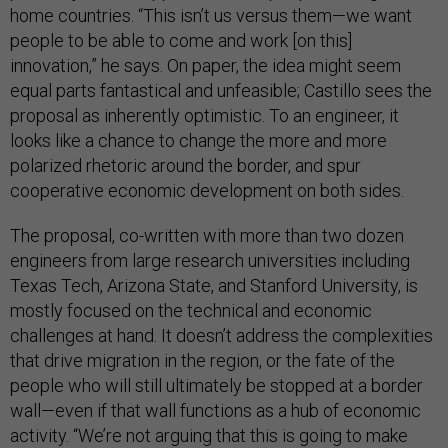
home countries. “This isn’t us versus them—we want
people to be able to come and work [on this]
innovation,” he says. On paper, the idea might seem
equal parts fantastical and unfeasible; Castillo sees the
proposal as inherently optimistic. To an engineer, it
looks like a chance to change the more and more
polarized rhetoric around the border, and spur
cooperative economic development on both sides.
The proposal, co-written with more than two dozen
engineers from large research universities including
Texas Tech, Arizona State, and Stanford University, is
mostly focused on the technical and economic
challenges at hand. It doesn’t address the complexities
that drive migration in the region, or the fate of the
people who will still ultimately be stopped at a border
wall—even if that wall functions as a hub of economic
activity. “We’re not arguing that this is going to make