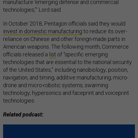
manufacture ‘emerging defense and commercial
technologies,’” Lord said.
In October 2018, Pentagon officials said they would
invest in domestic manufacturing
to reduce its over-
reliance on Chinese and other foreign-made parts in
American weapons. The following month, Commerce
officials released a
list
of “specific emerging
technologies that are essential to the national security
of the United States,” including nanobiology; position,
navigation, and timing; additive manufacturing; micro-
drone and micro-robotic systems; swarming
technology; hypersonics and faceprint and voiceprint
technologies.
Related podcast: