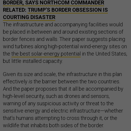
BORDER, SAYS
NORTHCOM
COMMANDER
RELATED:
TRUMP’S BORDER OBSESSION IS
COURTING DISASTER
The infrastructure and accompanying facilities would
be placed in between and around existing sections of
border fences and walls. Their paper suggests placing
wind turbines along high-potential wind-energy sites on
the
the best solar-energy potential
in the United States,
but little installed capacity.
Given its size and scale, the infrastructure in this plan
effectively
is
the barrier between the two countries.
And the paper proposes that it all be accompanied by
high-level security, such as drones and sensors,
warning of any suspicious activity or threat to the
sensitive energy and electric infrastructure—whether
that’s humans attempting to cross through it, or the
wildlife that inhabits both sides of the border.