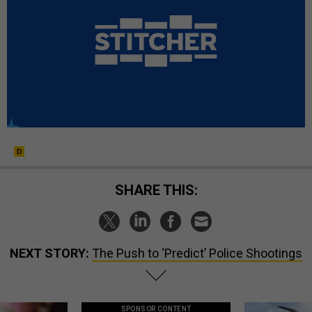
SHARE THIS:
NEXT STORY:
The Push to ‘Predict’ Police Shootings
SPONSOR CONTENT