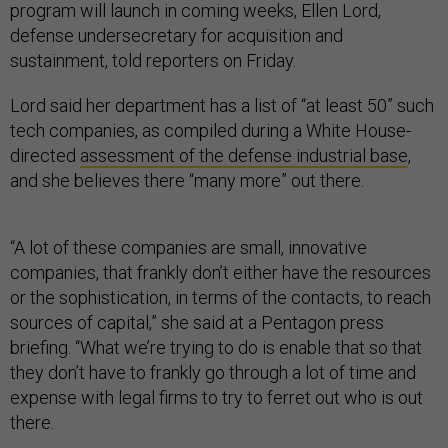
program will launch in coming weeks, Ellen Lord,
defense undersecretary for acquisition and
sustainment, told reporters on Friday.
Lord said her department has a list of “at least 50” such
tech companies, as compiled during a White House-
directed
assessment of the defense industrial base
,
and she believes there “many more” out there.
“A lot of these companies are small, innovative
companies, that frankly don’t either have the resources
or the sophistication, in terms of the contacts, to reach
sources of capital,” she said at a Pentagon press
briefing. “What we’re trying to do is enable that so that
they don’t have to frankly go through a lot of time and
expense with legal firms to try to ferret out who is out
there.