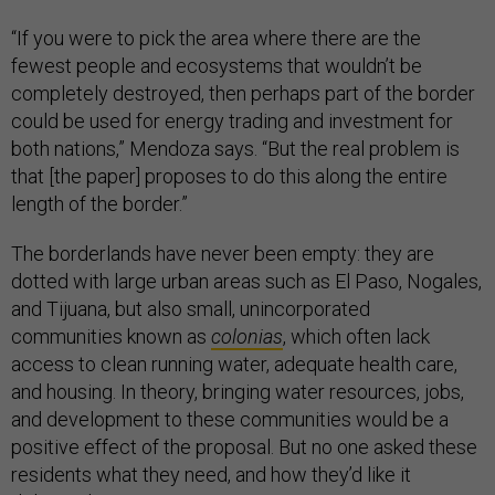
“If you were to pick the area where there are the
fewest people and ecosystems that wouldn’t be
completely destroyed, then perhaps part of the border
could be used for energy trading and investment for
both nations,” Mendoza says. “But the real problem is
that [the paper] proposes to do this along the entire
length of the border.”
The borderlands have never been empty: they are
dotted with large urban areas such as El Paso, Nogales,
and Tijuana, but also small, unincorporated
communities known as
colonias
, which often lack
access to clean running water, adequate health care,
and housing. In theory, bringing water resources, jobs,
and development to these communities would be a
positive effect of the proposal. But no one asked these
residents what they need, and how they’d like it