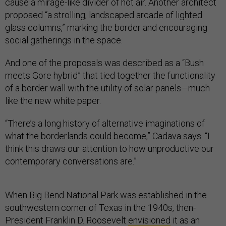
cause a mirage-like divider of hot air. Another architect
proposed “a strolling, landscaped arcade of lighted
glass columns,” marking the border and encouraging
social gatherings in the space.
And one of the proposals was described as a “Bush
meets Gore hybrid” that tied together the functionality
of a border wall with the utility of solar panels—much
like the new white paper.
“There’s a long history of alternative imaginations of
what the borderlands could become,” Cadava says. “I
think this draws our attention to how unproductive our
contemporary conversations are.”
When Big Bend National Park was established in the
southwestern corner of Texas in the 1940s, then-
President Franklin D. Roosevelt
envisioned
it as an