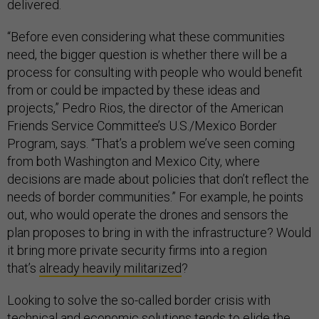
delivered.
“Before even considering what these communities
need, the bigger question is whether there will be a
process for consulting with people who would benefit
from or could be impacted by these ideas and
projects,” Pedro Rios, the director of the American
Friends Service Committee’s U.S./Mexico Border
Program, says. “That’s a problem we’ve seen coming
from both Washington and Mexico City, where
decisions are made about policies that don’t reflect the
needs of border communities.” For example, he points
out, who would operate the drones and sensors the
plan proposes to bring in with the infrastructure? Would
it bring more private security firms into a region
that’s
already heavily militarized
?
Looking to solve the so-called border crisis with
technical and economic solutions tends to elide the