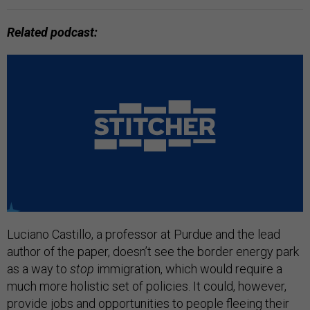
Related podcast:
Luciano Castillo, a professor at Purdue and the lead
author of the paper, doesn’t see the border energy park
as a way to
stop
immigration, which would require a
much more holistic set of policies. It could, however,
provide jobs and opportunities to people fleeing their