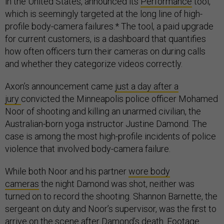
in the United States, announced its
Performance
tool,
which is seemingly targeted at the long line of high-
profile body-camera failures.* The tool, a paid upgrade
for current customers, is a dashboard that quantifies
how often officers turn their cameras on during calls
and whether they categorize videos correctly.
Axon’s announcement came
just a day after a
jury
convicted the Minneapolis police officer Mohamed
Noor of shooting and killing an unarmed civilian, the
Australian-born yoga instructor Justine Damond. The
case is among the most high-profile incidents of police
violence that involved body-camera failure.
While both Noor and his partner
wore body
cameras
the night Damond was shot, neither was
turned on to record the shooting. Shannon Barnette, the
sergeant on duty and Noor’s supervisor, was the first to
arrive on the scene after Damond’s death. Footage