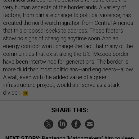
very human aspects of the borderlands. A variety of
factors, from climate change to political violence, has
created the northward migration from Central America
that this proposal seeks to address. Those factors
show no signs of changing anytime soon. And an
energy corridor won’t change the fact that many of the
communities that exist along the U.S.-Mexico border
have been intertwined for generations. The border is
more fluid than most politicians—and engineers—allow.
A wall, even with the added value of a green
infrastructure project, would still serve as a stark
divider.
SHARE THIS:
NEXT STORY:
Pentagon ‘Matchmakers’ Aim to Keep