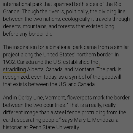
international park that spanned both sides of the Rio
Grande. Though the river is, politically, the dividing line
between the two nations, ecologically it travels through
deserts, mountains, and forests that existed long
before any border did.
The inspiration for a binational park came from a similar
project along the United States’ northern border: In
1932, Canada and the U.S. established the
,
straddling
Alberta, Canada, and Montana. The park is
recognized, even today, as a symbol of the goodwill
that exists between the U.S. and Canada.
And in Derby Line, Vermont, flowerpots mark the border
between the two countries. “That is a really, really
different image than a steel fence protruding from the
earth, separating people,” says Mary E. Mendoza, a
historian at Penn State University.