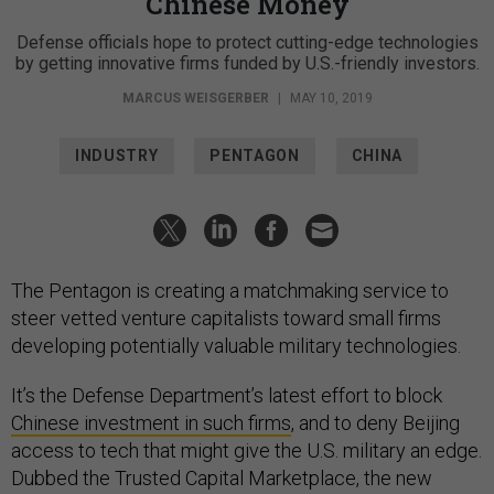
Chinese Money
Defense officials hope to protect cutting-edge technologies
by getting innovative firms funded by U.S.-friendly investors.
MARCUS WEISGERBER
|
MAY 10, 2019
INDUSTRY
PENTAGON
CHINA
The Pentagon is creating a matchmaking service to
steer vetted venture capitalists toward small firms
developing potentially valuable military technologies.
It’s the Defense Department’s latest effort to block
Chinese investment in such firms
, and to deny Beijing
access to tech that might give the U.S. military an edge.
Dubbed the Trusted Capital Marketplace, the new