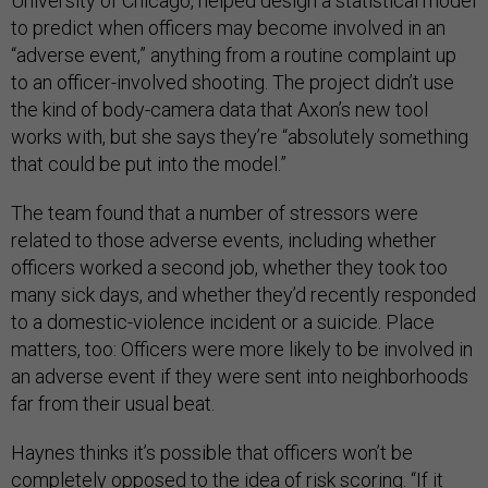
University of Chicago, helped design a statistical model
to predict when officers may become involved in an
“adverse event,” anything from a routine complaint up
to an officer-involved shooting. The project didn’t use
the kind of body-camera data that Axon’s new tool
works with, but she says they’re “absolutely something
that could be put into the model.”
The team found that a number of stressors were
related to those adverse events, including whether
officers worked a second job, whether they took too
many sick days, and whether they’d recently responded
to a domestic-violence incident or a suicide. Place
matters, too: Officers were more likely to be involved in
an adverse event if they were sent into neighborhoods
far from their usual beat.
Haynes thinks it’s possible that officers won’t be
completely opposed to the idea of risk scoring. “If it