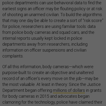
police departments can use behavioral data to find the
earliest signs an officer may be flouting policy or at risk
of shooting an unarmed civilian. To build the algorithms
that may one day be able to create a sort of “risk score”
for police, researchers are using familiar tools: data
from police body cameras and squad cars, and the
internal reports usually kept locked in police
departments away from researchers, including
information on officer suspensions and civilian
complaints.
Of all this information, body cameras—which were
purpose-built to create an objective and unaltered
record of an officer’s every move on the job—may be
the most valuable. At least in theory: Since the Justice
Department began offering
millions of dollars
in grants
for body cameras in 2015 and advocates began
clamoring for the technology, police have claimed their