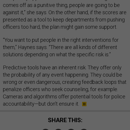
comes off as a punitive thing, people are going to be
against it,” she says. On the other hand, if the scores are
presented as a tool to keep departments from pushing
officers too hard, the plan might gain some support.
“You want to put people in the right interventions for
them,” Haynes says. “There are all kinds of different
solutions depending on what the specific risk is.”
Predictive tools have an inherent risk. They offer only
the probability of any event happening. They could be
wrong or even dangerous, creating feedback loops that
penalize officers who seek counseling, for example.
Cameras and algorithms offer potential tools for police
accountability—but don’t ensure it.
SHARE THIS: