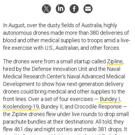
In August, over the dusty fields of Australia, highly
autonomous drones made more than 380 deliveries of
blood and other medical supplies to troops amid a live-
fire exercise with U.S., Australian, and other forces.
The drones were from a small startup called
Zipline
,
hired by the Defense Innovation Unit and the Naval
Medical Research Center's Naval Advanced Medical
Development to show how next-generation delivery
drones could bring medical and other supplies to the
front lines. Over a set of four exercises —
Bundey I
,
Koolendong-19
, Bundey II, and Crocodile Response —
the Zipline drones flew under live rounds to drop small
parachute bundles at their destinations. All told, they
flew 461 day and night sorties and made 381 drops. It