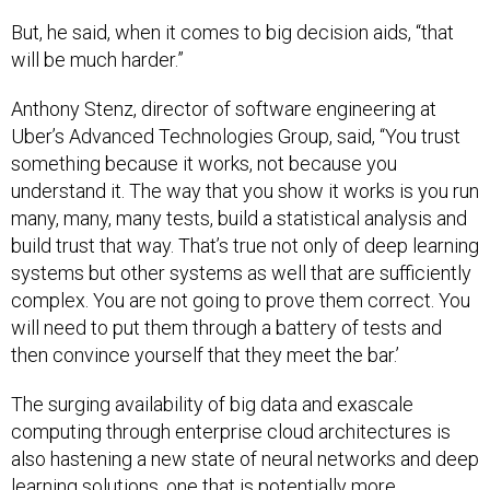
But, he said, when it comes to big decision aids, “that
will be much harder.”
Anthony Stenz, director of software engineering at
Uber’s Advanced Technologies Group, said, “You trust
something because it works, not because you
understand it. The way that you show it works is you run
many, many, many tests, build a statistical analysis and
build trust that way. That’s true not only of deep learning
systems but other systems as well that are sufficiently
complex. You are not going to prove them correct. You
will need to put them through a battery of tests and
then convince yourself that they meet the bar.’
The surging availability of big data and exascale
computing through enterprise cloud architectures is
also hastening a new state of neural networks and deep
learning solutions, one that is potentially more