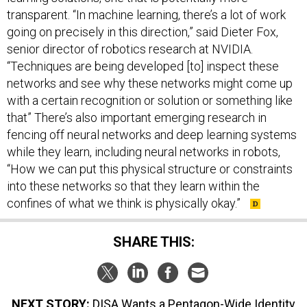
transparent. “In machine learning, there’s a lot of work
going on precisely in this direction,” said Dieter Fox,
senior director of robotics research at NVIDIA.
“Techniques are being developed [to] inspect these
networks and see why these networks might come up
with a certain recognition or solution or something like
that” There’s also important emerging research in
fencing off neural networks and deep learning systems
while they learn, including neural networks in robots,
“How we can put this physical structure or constraints
into these networks so that they learn within the
confines of what we think is physically okay.”
SHARE THIS:
NEXT STORY:
DISA Wants a Pentagon-Wide Identity