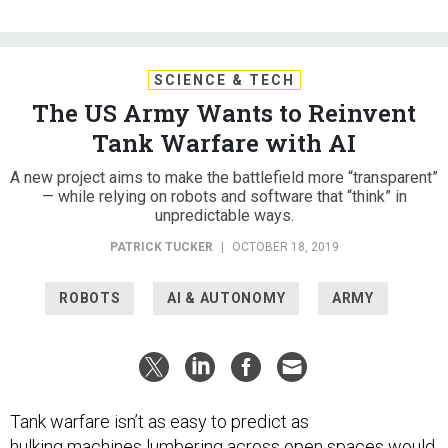
SCIENCE & TECH
The US Army Wants to Reinvent
Tank Warfare with AI
A new project aims to make the battlefield more “transparent”
— while relying on robots and software that “think” in
unpredictable ways.
PATRICK TUCKER
|
OCTOBER 18, 2019
ROBOTS
AI & AUTONOMY
ARMY
Tank warfare isn’t as easy to predict as
hulking machines lumbering across open spaces would