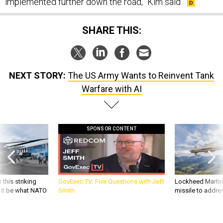
implemented further down the road,” Kim said.
SHARE THIS:
NEXT STORY:
The US Army Wants to Reinvent Tank
Warfare with AI
SPONSOR CONTENT
 this striking
GovExec TV: Five Questions with Jeff
Lockheed Martin 
d it be what NATO
Smith
missile to addre