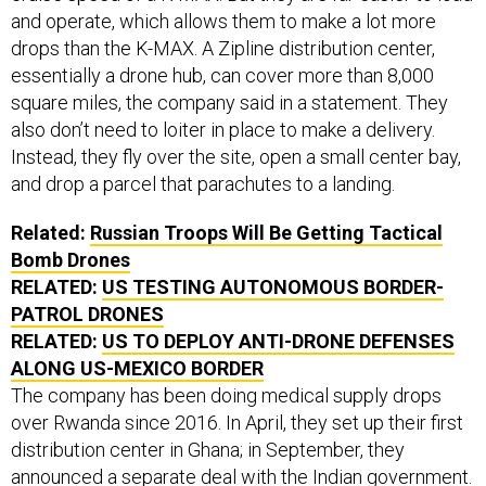
and operate, which allows them to make a lot more
drops than the K-MAX. A Zipline distribution center,
essentially a drone hub, can cover more than 8,000
square miles, the company said in a statement. They
also don’t need to loiter in place to make a delivery.
Instead, they fly over the site, open a small center bay,
and drop a parcel that parachutes to a landing.
Related:
Russian Troops Will Be Getting Tactical
Bomb Drones
RELATED:
US TESTING AUTONOMOUS BORDER-
PATROL DRONES
RELATED:
US TO DEPLOY ANTI-DRONE DEFENSES
ALONG US-MEXICO BORDER
The company has been doing medical supply drops
over Rwanda since 2016. In April, they set up their first
distribution center in Ghana; in September, they
announced a separate deal with the Indian government.