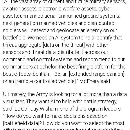
“All the vast array of current and future military sensors,
aviation assets, electronic warfare assets, cyber
assets, unmanned aerial, unmanned ground systems,
next generation manned vehicles and dismounted
soldiers will detect and geolocate an enemy on our
battlefield. We need an AI system to help identify that
threat, aggregate [data on the threat] with other
sensors and threat data, distribute it across our
command and control systems and recommend to our
commanders at echelon the best firing platform for the
best effects, be it an F-35, an [extended range cannon]
or an [remote controlled vehicle],” McEnery said.
Ultimately, the Army is looking for a lot more than a data
visualizer. They want AI to help with battle strategy,
said Lt. Col. Jay Wisham, one of the program leaders.
“How do you want to make decisions based on
[battlefield data]? How do you want to select the most