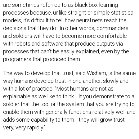
are sometimes referred to as black box learning
processes because, unlike straight or simple statistical
models, it’s difficult to tell how neural nets reach the
decisions that they do. In other words, commanders
and soldiers will have to become more comfortable
with robots and software that produce outputs via
processes that can’t be easily explained, even by the
programers that produced them.
The way to develop that trust, said Wisham, is the same
way humans develop trust in one another, slowly and
with a lot of practice. “Most humans are not as
explainable as we like to think… If you demonstrate to a
soldier that the tool or the system that you are trying to
enable them with generally functions relatively well and
adds some capability to them… they will grow trust
very, very rapidly.”