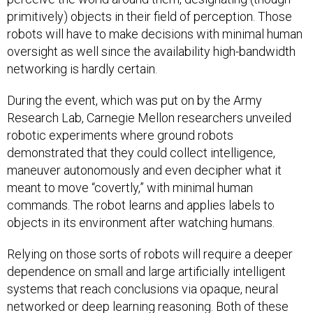
primitively) objects in their field of perception. Those
robots will have to make decisions with minimal human
oversight as well since the availability high-bandwidth
networking is hardly certain.
During the event, which was put on by the Army
Research Lab, Carnegie Mellon researchers unveiled
robotic experiments where ground robots
demonstrated that they could collect intelligence,
maneuver autonomously and even decipher what it
meant to move “covertly,” with minimal human
commands. The robot learns and applies labels to
objects in its environment after watching humans.
Relying on those sorts of robots will require a deeper
dependence on small and large artificially intelligent
systems that reach conclusions via opaque, neural
networked or deep learning reasoning. Both of these