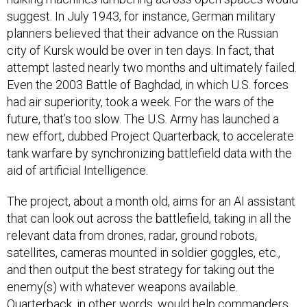
suggest. In July 1943, for instance, German military
planners believed that their advance on the Russian
city of Kursk would be over in ten days. In fact, that
attempt lasted nearly two months and ultimately failed.
Even the 2003 Battle of Baghdad, in which U.S. forces
had air superiority, took a week. For the wars of the
future, that’s too slow. The U.S. Army has launched a
new effort, dubbed Project Quarterback, to accelerate
tank warfare by synchronizing battlefield data with the
aid of artificial Intelligence.
The project, about a month old, aims for an AI assistant
that can look out across the battlefield, taking in all the
relevant data from drones, radar, ground robots,
satellites, cameras mounted in soldier goggles, etc.,
and then output the best strategy for taking out the
enemy(s) with whatever weapons available.
Quarterback, in other words, would help commanders