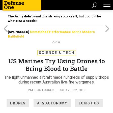
The Army didn’t want this striking rotorcraft, but could it be
what NATO needs?
[SPONSORED]
Unmatched Performance on the Modern
Battlefield
SCIENCE & TECH
US Marines Try Using Drones to
Bring Blood to Battle
The light unmanned aircraft made hundreds of supply drops
during recent Australian live-fire wargames.
PATRICK TUCKER
|
OCTOBER 22, 2019
DRONES
AI & AUTONOMY
LOGISTICS