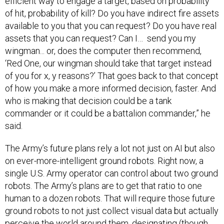
efficient way to engage a target, based on probability
of hit, probability of kill? Do you have indirect fire assets
available to you that you can request? Do you have real
assets that you can request? Can I… send you my
wingman... or, does the computer then recommend,
‘Red One, our wingman should take that target instead
of you for x, y reasons?’ That goes back to that concept
of how you make a more informed decision, faster. And
who is making that decision could be a tank
commander or it could be a battalion commander,” he
said.
The Army’s future plans rely a lot not just on AI but also
on ever-more-intelligent ground robots. Right now, a
single U.S. Army operator can control about two ground
robots. The Army’s plans are to get that ratio to one
human to a dozen robots. That will require those future
ground robots to not just collect visual data but actually
perceive the world around them, designating (though