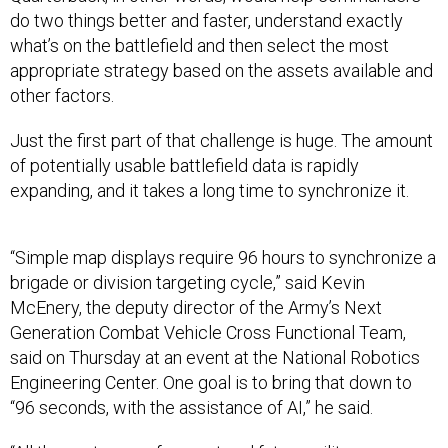
do two things better and faster, understand exactly
what’s on the battlefield and then select the most
appropriate strategy based on the assets available and
other factors.
Just the first part of that challenge is huge. The amount
of potentially usable battlefield data is rapidly
expanding, and it takes a long time to synchronize it.
“Simple map displays require 96 hours to synchronize a
brigade or division targeting cycle,” said Kevin
McEnery, the deputy director of the Army’s Next
Generation Combat Vehicle Cross Functional Team,
said on Thursday at an event at the National Robotics
Engineering Center. One goal is to bring that down to
“96 seconds, with the assistance of AI,” he said.