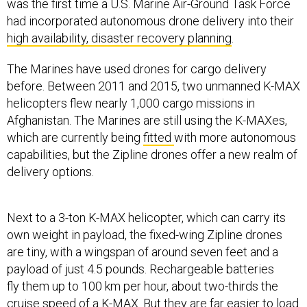
was the first time a U.S. Marine Air-Ground Task Force
had incorporated autonomous drone delivery into their
high availability, disaster recovery planning
.
The Marines have used drones for cargo delivery
before. Between 2011 and 2015, two unmanned K-MAX
helicopters flew nearly 1,000 cargo missions in
Afghanistan. The Marines are still using the K-MAXes,
which are currently being
fitted
with more autonomous
capabilities, but the Zipline drones offer a new realm of
delivery options.
Next to a 3-ton K-MAX helicopter, which can carry its
own weight in payload, the fixed-wing Zipline drones
are tiny, with a wingspan of around seven feet and a
payload of just 4.5 pounds. Rechargeable batteries
fly them up to 100 km per hour, about two-thirds the
cruise speed of a K-MAX. But they are far easier to load