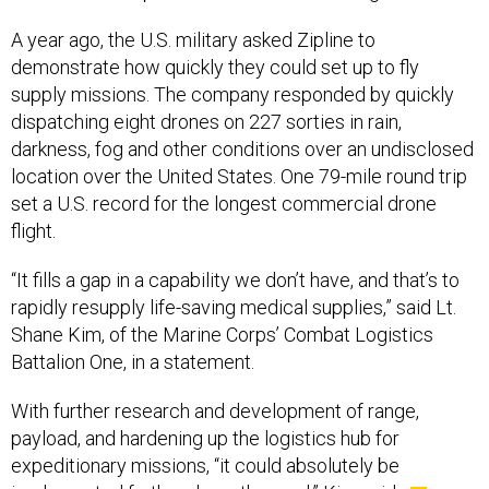
A year ago, the U.S. military asked Zipline to
demonstrate how quickly they could set up to fly
supply missions. The company responded by quickly
dispatching eight drones on 227 sorties in rain,
darkness, fog and other conditions over an undisclosed
location over the United States. One 79-mile round trip
set a U.S. record for the longest commercial drone
flight.
“It fills a gap in a capability we don’t have, and that’s to
rapidly resupply life-saving medical supplies,” said Lt.
Shane Kim, of the Marine Corps’ Combat Logistics
Battalion One, in a statement.
With further research and development of range,
payload, and hardening up the logistics hub for
expeditionary missions, “it could absolutely be