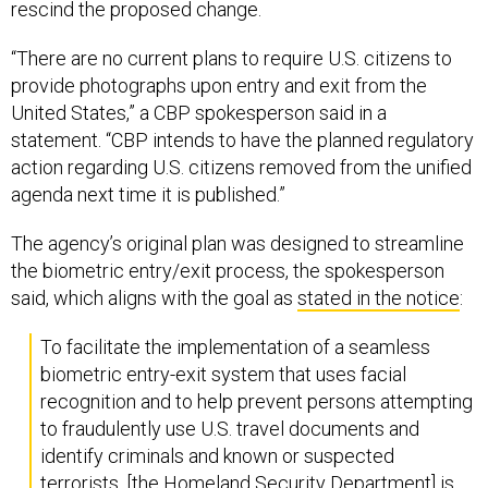
rescind the proposed change.
“There are no current plans to require U.S. citizens to
provide photographs upon entry and exit from the
United States,” a CBP spokesperson said in a
statement. “CBP intends to have the planned regulatory
action regarding U.S. citizens removed from the unified
agenda next time it is published.”
The agency’s original plan was designed to streamline
the biometric entry/exit process, the spokesperson
said, which aligns with the goal as
stated in the notice
:
To facilitate the implementation of a seamless
biometric entry-exit system that uses facial
recognition and to help prevent persons attempting
to fraudulently use U.S. travel documents and
identify criminals and known or suspected
terrorists, [the Homeland Security Department] is