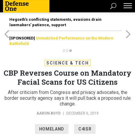
Hegseth’s conflicting statements, evasions drain
lawmakers’ patience, support
[SPONSORED]
Unmatched Performance on the Modern
Battlefield
SCIENCE & TECH
CBP Reverses Course on Mandatory
Facial Scans for US Citizens
After criticism from Congress and privacy advocates, the
border security agency says it will pull back a proposed rule
change.
AARON BOYD
|
DECEMBER 6, 2019
HOMELAND
C4ISR