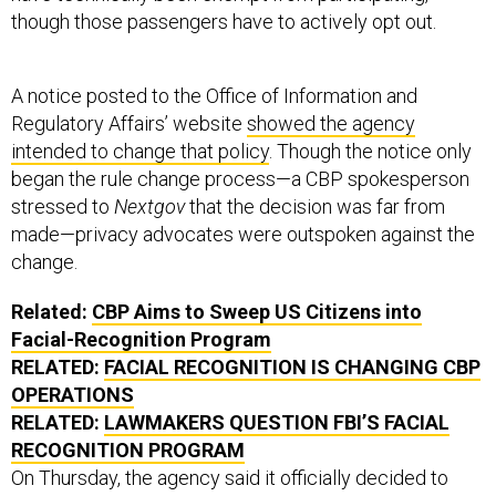
though those passengers have to actively opt out.
A notice posted to the Office of Information and
Regulatory Affairs’ website
showed the agency
intended to change that policy
. Though the notice only
began the rule change process—a CBP spokesperson
stressed to
Nextgov
that the decision was far from
made—privacy advocates were outspoken against the
change.
Related:
CBP Aims to Sweep US Citizens into
Facial-Recognition Program
RELATED:
FACIAL RECOGNITION IS CHANGING CBP
OPERATIONS
RELATED:
LAWMAKERS QUESTION FBI’S FACIAL
RECOGNITION PROGRAM
On Thursday, the agency said it officially decided to