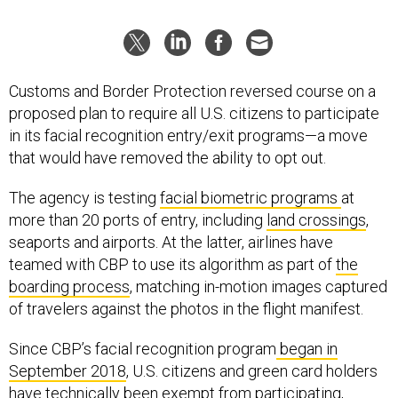
Customs and Border Protection reversed course on a
proposed plan to require all U.S. citizens to participate
in its facial recognition entry/exit programs—a move
that would have removed the ability to opt out.
The agency is testing
facial biometric programs
at
more than 20 ports of entry, including
land crossings
,
seaports and airports. At the latter, airlines have
teamed with CBP to use its algorithm as part of
the
boarding process
, matching in-motion images captured
of travelers against the photos in the flight manifest.
Since CBP’s facial recognition program
began in
September 2018
, U.S. citizens and green card holders
have technically been exempt from participating,