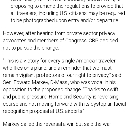
proposing to amend the regulations to provide that
all travelers, including U.S. citizens, may be required
to be photographed upon entry and/or departure.
However, after hearing from private sector privacy
advocates and members of Congress, CBP decided
not to pursue the change.
“This is a victory for every single American traveler
who flies on a plane, and a reminder that we must
remain vigilant protectors of our right to privacy,” said
Sen. Edward Markey, D-Mass., who was vocal in his
opposition to the proposed change. “Thanks to swift
and public pressure, Homeland Security is reversing
course and not moving forward with its dystopian facial
recognition proposal at U.S. airports.”
Markey called the reversal a win but said the war