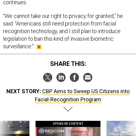
continues.
“We cannot take our right to privacy for granted,” he
said. “Americans still need protection from facial
recognition technology, and I still plan to introduce
legislation to ban this kind of invasive biometric
surveillance.”
SHARE THIS:
NEXT STORY:
CBP Aims to Sweep US Citizens into
Facial-Recognition Program
SPONSOR CONTENT