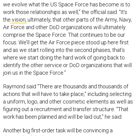
we evolve what the US Space Force has become is to
work those relationships as well,” the official said. “It’s
the
vision,
ultimately, that other parts of the Army, Navy,
Air Force and other DoD organizations will ultimately
comprise the Space Force. That continues to be our
focus. We’ll get the Air Force piece stood up here first
and as we start rolling into the second phases, that’s
where we start doing the hard work of going back to
identify the other service or DoD organizations that will
join us in the Space Force.”
Raymond said “There are thousands and thousands of
actions that will have to take place,” including selecting
a uniform, logo, and other cosmetic elements as well as
figuring out a recruitment and transfer structure. “That
work has been planned and will be laid out,” he said.
Another big first-order task will be convincing a