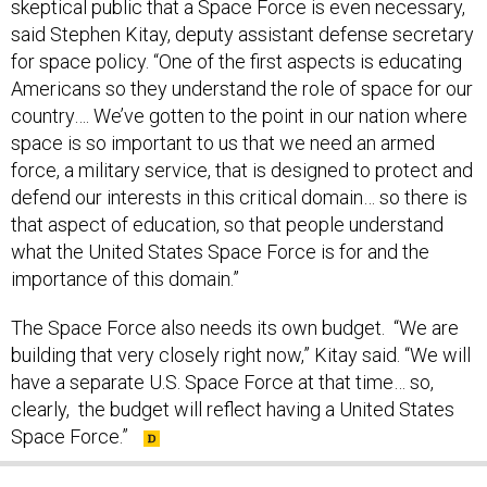
skeptical public that a Space Force is even necessary,
said Stephen Kitay, deputy assistant defense secretary
for space policy. “One of the first aspects is educating
Americans so they understand the role of space for our
country…. We’ve gotten to the point in our nation where
space is so important to us that we need an armed
force, a military service, that is designed to protect and
defend our interests in this critical domain… so there is
that aspect of education, so that people understand
what the United States Space Force is for and the
importance of this domain.”
The Space Force also needs its own budget. “We are
building that very closely right now,” Kitay said. “We will
have a separate U.S. Space Force at that time… so,
clearly, the budget will reflect having a United States
Space Force.”