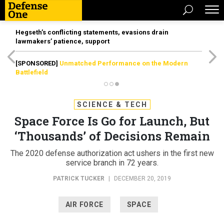
Hegseth’s conflicting statements, evasions drain
lawmakers’ patience, support
[SPONSORED]
Unmatched Performance on the Modern
Battlefield
SCIENCE & TECH
Space Force Is Go for Launch, But
‘Thousands’ of Decisions Remain
The 2020 defense authorization act ushers in the first new
service branch in 72 years.
PATRICK TUCKER
|
DECEMBER 20, 2019
AIR FORCE
SPACE