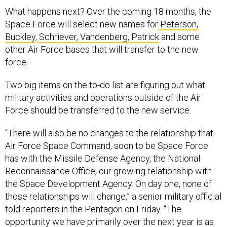
What happens next? Over the coming 18 months, the
Space Force will select new names for
Peterson,
Buckley
,
Schriever,
Vandenberg,
Patrick
and some
other Air Force bases that will transfer to the new
force.
Two big items on the to-do list are figuring out what
military activities and operations outside of the Air
Force should be transferred to the new service.
“There will also be no changes to the relationship that
Air Force Space Command, soon to be Space Force
has with the Missile Defense Agency, the National
Reconnaissance Office, our growing relationship with
the Space Development Agency. On day one, none of
those relationships will change,” a senior military official
told reporters in the Pentagon on Friday. “The
opportunity we have primarily over the next year is as