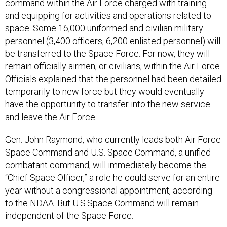
command within the Air Force charged with training
and equipping for activities and operations related to
space. Some 16,000 uniformed and civilian military
personnel (3,400 officers, 6,200 enlisted personnel) will
be transferred to the Space Force. For now, they will
remain officially airmen, or civilians, within the Air Force.
Officials explained that the personnel had been detailed
temporarily to new force but they would eventually
have the opportunity to transfer into the new service
and leave the Air Force.
Gen. John Raymond, who currently leads both Air Force
Space Command and U.S. Space Command, a unified
combatant command, will immediately become the
“Chief Space Officer,” a role he could serve for an entire
year without a congressional appointment, according
to the NDAA. But U.S.Space Command will remain
independent of the Space Force.