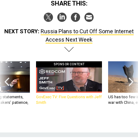
SHARE THIS:
NEXT STORY:
Russia Plans to Cut Off Some Internet
Access Next Week
SPONSOR CONTENT
g statements,
GovExec TV: Five Questions with Jeff
US has too few i
akers’ patience,
Smith
war with China, 