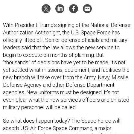
With President Trump’s signing of the National Defense
Authorization Act tonight, the U.S. Space Force has
officially lifted off. Senior defense officials and military
leaders said that the law allows the new service to
begin to execute on months of planning. But
“thousands” of decisions have yet to be made. It’s not
yet settled what missions, equipment, and facilities the
new branch will take over from the Army, Navy, Missile
Defense Agency and other Defense Department
agencies. New uniforms must be designed. It’s not
even clear what the new service’s officers and enlisted
military personnel will be called.
So what does happen today? The Space Force will
absorb U.S. Air Force Space Command, a major