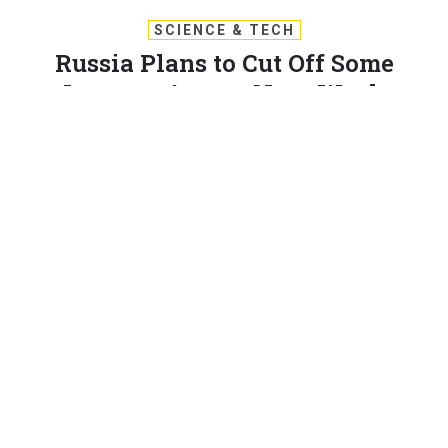
SCIENCE & TECH
Russia Plans to Cut Off Some
Internet Access Next Week
The Dec. 23 test aims to evaluate a system meant to control
traffic, veil hackers, and quash dissent.
PATRICK TUCKER
|
DECEMBER 19, 2019
RUSSIA
CYBER
Russia will temporarily shut off many of its citizens’
access to the global Internet two days before
Christmas in a test of its controversial RuNet program,
according to an internal government document. RuNet