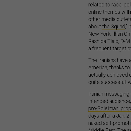
related to race, po
online themes will
other media outlets
about
the Squad
,”
New York; Ilhan Om
Rashida Tlaib, D-M
a frequent target 
The Iranians have a
America, thanks to
actually achieved q
quite successful, w
Iranian messaging c
intended audience, 
pro-Soleimani pro
days after a Jan. 2
naked self-promoti
Middle East. The s