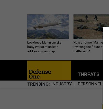
Lockheed Martin unveils
How a former Marine is
baby Patriot missile to
rewriting the future of
address urgent gap
battlefield AI
THREATS
P
INDUSTRY
PERSONNEL
TRENDING
S