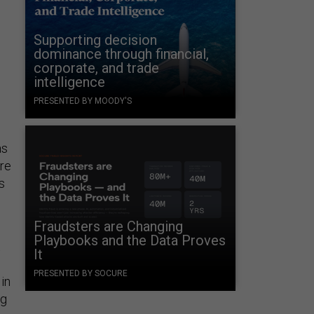
Supporting decision
dominance through financial,
corporate, and trade
intelligence
n
PRESENTED BY MOODY'S
as
are
s
Fraudsters are Changing
Playbooks and the Data Proves
t
It
PRESENTED BY SOCURE
in
ng