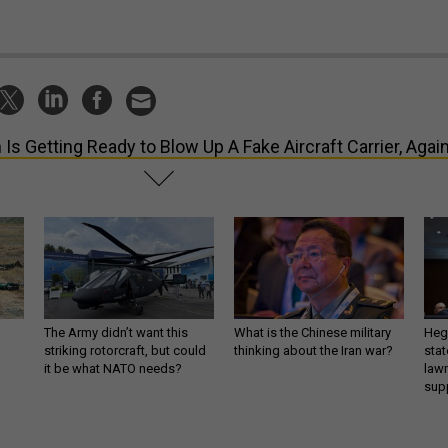
n Is Getting Ready to Blow Up A Fake Aircraft Carrier, Agai
The Army didn’t want this
What is the Chinese military
Hegs
striking rotorcraft, but could
thinking about the Iran war?
stat
it be what NATO needs?
law
sup