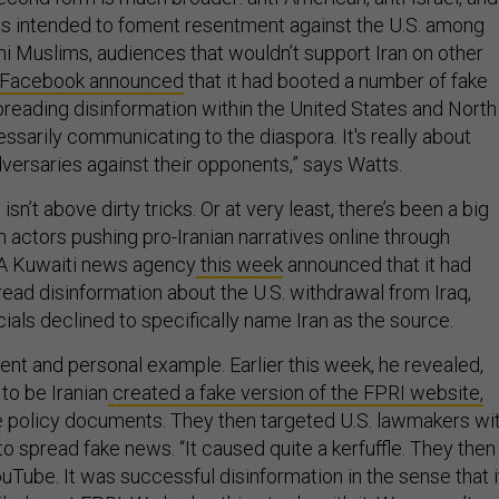
 is intended to foment resentment against the U.S. among
ni Muslims, audiences that wouldn’t support Iran on other
Facebook announced
that it had booted a number of fake
preading disinformation within the United States and North
cessarily communicating to the diaspora. It's really about
versaries against their opponents,” says Watts.
n isn’t above dirty tricks. Or at very least, there’s been a big
n actors pushing pro-Iranian narratives online through
A Kuwaiti news agency
this week
announced that it had
ead disinformation about the U.S. withdrawal from Iraq,
ials declined to specifically name Iran as the source.
ent and personal example. Earlier this week, he revealed,
to be Iranian
created a fake version of the FPRI website,
 policy documents. They then targeted U.S. lawmakers wi
to spread fake news. “It caused quite a kerfuffle. They then
uTube. It was successful disinformation in the sense that i