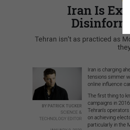
Iran Is Ex
Disinform
Tehran isn’t as practiced as 
they
Iran is charging ah
tensions simmer wi
online influence c
The first thing to 
campaigns in 2016 
BY PATRICK TUCKER
Tehran’s operators 
SCIENCE &
on achieving electo
TECHNOLOGY EDITOR
particularly in the