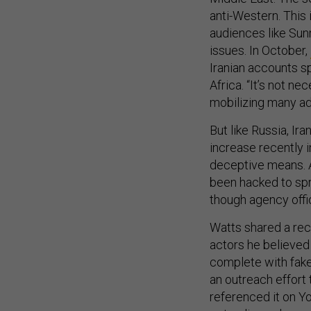
anti-Western. This
audiences like Sun
issues. In October,
Iranian accounts s
Africa. “It’s not ne
mobilizing many ad
But like Russia, Ira
increase recently i
deceptive means. 
been hacked to spr
though agency offic
Watts shared a rec
actors he believed 
complete with fake
an outreach effort 
referenced it on Yo