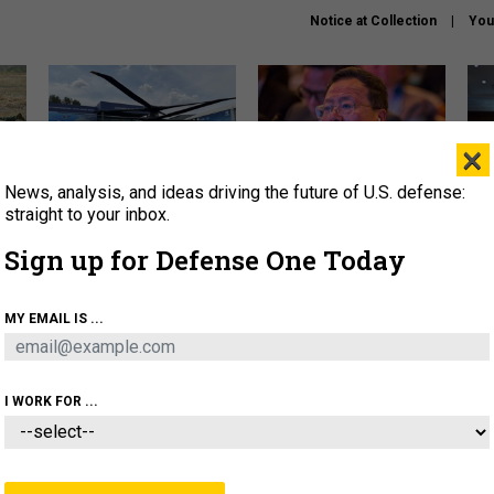
Notice at Collection
You
×
News, analysis, and ideas driving the future of U.S. defense:
The Army didn’t want this
What is the Chinese military
Hegs
striking rotorcraft, but could
thinking about the Iran war?
stat
straight to your inbox.
it be what NATO needs?
law
Sign up for Defense One Today
sup
About
Newsletters
Podcast
Insights
MY EMAIL IS ...
OLICY
BUSINESS
SCIENCE & TECH
SERVI
ARTIFICIAL INTELLIGENCE
CYBER
AI & AUTONOMY
I WORK FOR ...
CIENCE & TECH