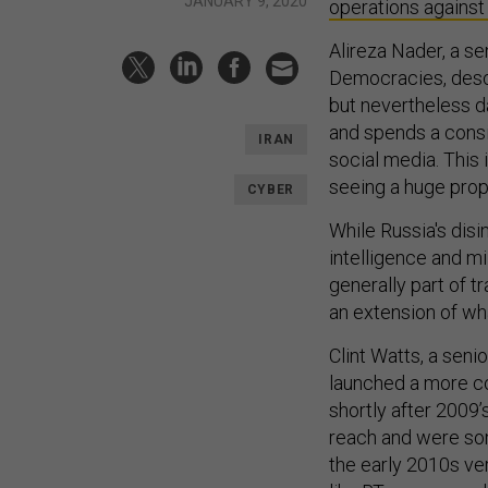
JANUARY 9, 2020
operations agains
Alireza Nader, a se
Democracies, descri
but nevertheless d
and spends a consi
IRAN
social media. This 
seeing a huge prop
CYBER
While Russia's dis
intelligence and mi
generally part of t
an extension of wh
Clint Watts, a seni
launched a more co
shortly after 2009’
reach and were so
the early 2010s ve