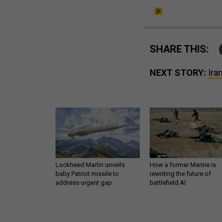
SHARE THIS:
NEXT STORY:
Ira
Lockheed Martin unveils
How a former Marine is
baby Patriot missile to
rewriting the future of
address urgent gap
battlefield AI