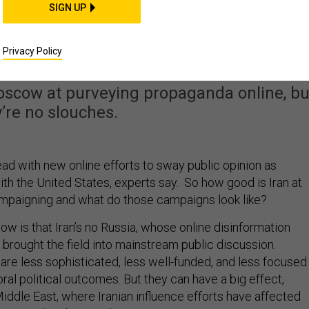
SIGN UP
panding Its Online
ation Operations
Privacy Policy
Moscow at purveying propaganda online, bu
’re no slouches.
ead with new online efforts to sway public opinion as
th the United States, experts say. So how good is Iran at
ampaigning and what do those campaigns look like?
know is that Iran’s no Russia, whose online disinformation
brought the field into mainstream public discussion.
are less sophisticated, less well-funded, and less focused
ral political outcomes. But they can have a big effect,
 Middle East, where Iranian influence efforts have affected