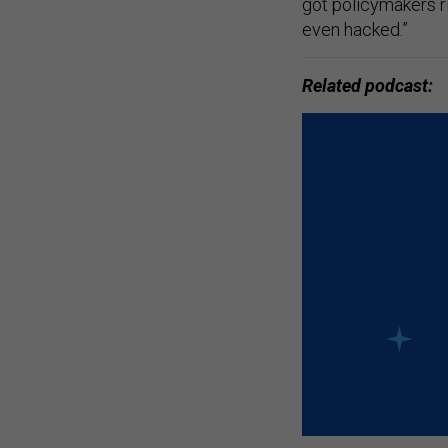
got policymakers ri
even hacked.”
Related podcast: