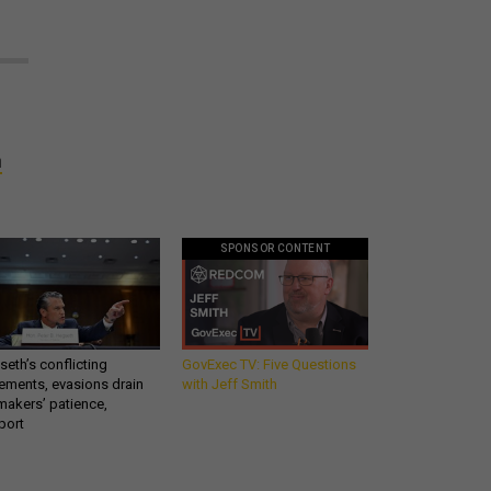
n
SPONSOR CONTENT
eth’s conflicting
GovExec TV: Five Questions
ements, evasions drain
with Jeff Smith
makers’ patience,
port