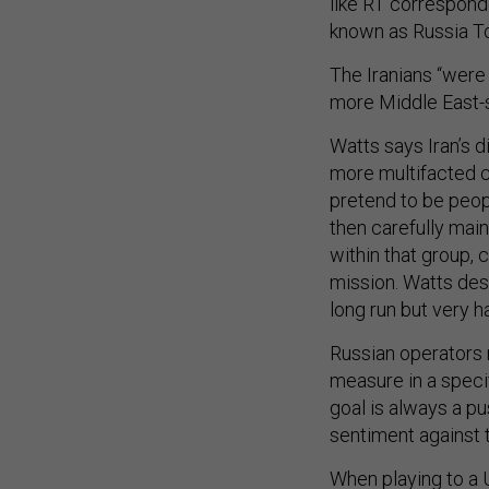
like RT corresponde
known as Russia T
The Iranians “were
more Middle East-spe
Watts says Iran’s d
more multifacted c
pretend to be peop
then carefully main
within that group, 
mission. Watts desc
long run but very h
Russian operators m
measure in a specif
goal is always a pu
sentiment against 
When playing to a U