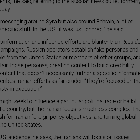
nts,” he said, referring to the Russian news outlet formerl
oday.
 messaging around Syra but also around Bahrain, a lot of
cific stuff. In the U.S., it was just ignored,” he said.
isinformation and influence efforts are blunter than Russia’
ampaigns. Russian operators establish fake personas and
le from the United States or members of other groups, an
tain those personas, creating content to build credibility
content that doesn’t necessarily further a specific informat
ribes Iranian efforts as far cruder: “They’re focused on th
asty in execution.”
ight seek to influence a particular political race or ballot
ic country, but the Iranian focus is much less complex. Th
sh for Iranian foreign policy objectives, and turning global
the United States.
.S. audience, he says, the Iranians will focus on issues