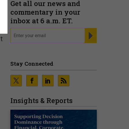
Get all our news and
commentary in your
inbox at 6 a.m. ET.
email
REGISTER FOR NE
t
Stay Connected
Insights & Reports