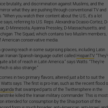
lice brutality, and discrimination against Muslims, and the
 mirror what they are pushing through conventional TV and
. “When you watch their content about the U.S., it’s a lot
 he says, referring to U.S. Reps. Alexandria Ocasio-Cortez, D
ar, D-Minnesota; Ayanna Pressley, D-Massachusetts; and
ichigan. The Squad, which contains two Muslim members, 
of American conservative media.
 growing reach in some surprising places, including Latin
 an Iranian Spanish-language outlet called
HispanTV
. “They
uite a bit of reach in Latin America.” says Watts. “They’re
hich is also strange.”
omes in two primary flavors, altered just a bit to suit the
Watts says. The first is pro-Iran, such as the recent flood o
paganda
that swamped parts of the Twittersphere in the
 airstrike killed the Iranian military commander. This is most
on intended for consumption by the Shia portion of the
econd form is much broader: anti-American, anti-Israel, and