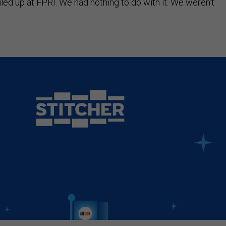
led up at FPRI. We had nothing to do with it. We weren’t