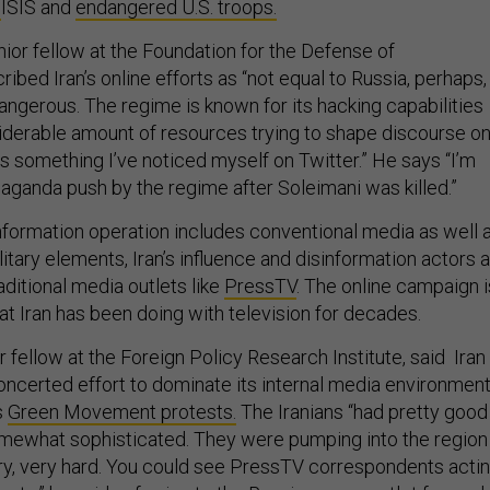
t
ISIS and
endangered U.S. troops.
nior fellow at the Foundation for the Defense of
bed Iran’s online efforts as “not equal to Russia, perhaps,
angerous. The regime is known for its hacking capabilities
derable amount of resources trying to shape discourse o
is something I’ve noticed myself on Twitter.” He says “I’m
aganda push by the regime after Soleimani was killed.”
information operation includes conventional media as well 
litary elements, Iran’s influence and disinformation actors 
raditional media outlets like
PressTV
. The online campaign i
at Iran has been doing with television for decades.
or fellow at the Foreign Policy Research Institute, said Iran
ncerted effort to dominate its internal media environmen
s
Green Movement protests.
The Iranians “had pretty good
mewhat sophisticated. They were pumping into the region 
ry, very hard. You could see PressTV correspondents acti