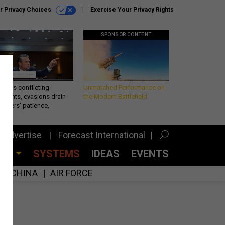
r Privacy Choices
Exercise Your Privacy Rights
SPONSOR CONTENT
eth’s conflicting
Unmatched Performance on
ements, evasions drain
the Modern Battlefield
makers’ patience,
port
Advertise
Forecast International
CES
SYSTEMS
IDEAS
EVENTS
CHINA
AIR FORCE