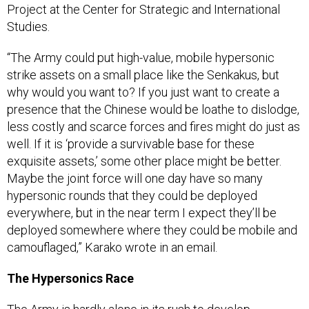
Project at the Center for Strategic and International
Studies.
“The Army could put high-value, mobile hypersonic
strike assets on a small place like the Senkakus, but
why would you want to? If you just want to create a
presence that the Chinese would be loathe to dislodge,
less costly and scarce forces and fires might do just as
well. If it is ‘provide a survivable base for these
exquisite assets,’ some other place might be better.
Maybe the joint force will one day have so many
hypersonic rounds that they could be deployed
everywhere, but in the near term I expect they’ll be
deployed somewhere where they could be mobile and
camouflaged,” Karako wrote in an email.
The Hypersonics Race