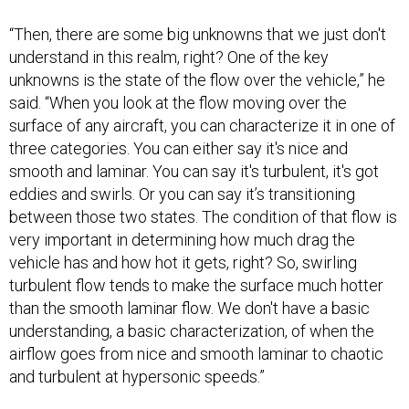
“Then, there are some big unknowns that we just don't
understand in this realm, right? One of the key
unknowns is the state of the flow over the vehicle,” he
said. “When you look at the flow moving over the
surface of any aircraft, you can characterize it in one of
three categories. You can either say it's nice and
smooth and laminar. You can say it's turbulent, it's got
eddies and swirls. Or you can say it’s transitioning
between those two states. The condition of that flow is
very important in determining how much drag the
vehicle has and how hot it gets, right? So, swirling
turbulent flow tends to make the surface much hotter
than the smooth laminar flow. We don't have a basic
understanding, a basic characterization, of when the
airflow goes from nice and smooth laminar to chaotic
and turbulent at hypersonic speeds.”