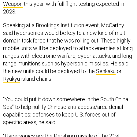
Weapon
this year, with full flight testing expected in
2023.
Speaking at a Brookings Institution event, McCarthy
said hypersonics would be key to a new kind of multi-
domain task force that he was rolling out. These highly
mobile units will be deployed to attack enemies at long
ranges with electronic warfare, cyber attacks, and long-
range munitions such as hypersonic missiles. He said
the new units could be deployed to the
Senkaku
or
Ryukyu
island chains.
“You could put it down somewhere in the South China
Sea” to help nullify Chinese anti-access/area denial
capabilities: defenses to keep U.S. forces out of
specific areas, he said.
“Hypersonics are the Pershing missile of the 21st