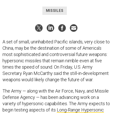
MISSILES
A set of small, uninhabited Pacific islands, very close to
China, may be the destination of some of America’s
most sophisticated and controversial future weapons:
hypersonic missiles that remain nimble even at five
times the speed of sound. On Friday, U.S. Army
Secretary Ryan McCarthy said the still-in-development
weapons would likely change the future of war.
The Army — along with the Air Force, Navy, and Missile
Defense Agency — has been advancing work on a
variety of hypersonic capabilities. The Army expects to
begin testing aspects of its
Long-Range Hypersonic