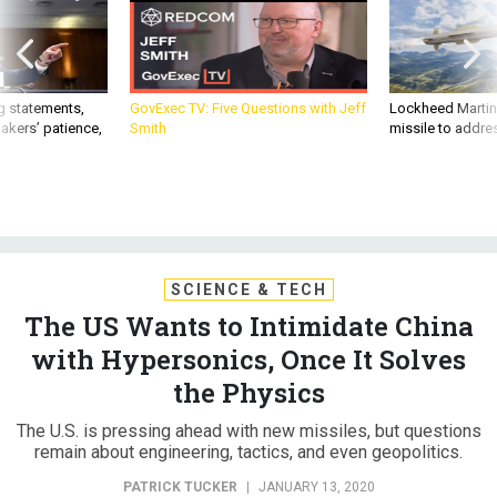
g statements,
GovExec TV: Five Questions with Jeff
Lockheed Martin 
akers’ patience,
Smith
missile to addre
SCIENCE & TECH
The US Wants to Intimidate China
with Hypersonics, Once It Solves
the Physics
The U.S. is pressing ahead with new missiles, but questions
remain about engineering, tactics, and even geopolitics.
PATRICK TUCKER
|
JANUARY 13, 2020