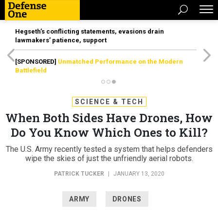
Hegseth’s conflicting statements, evasions drain
lawmakers’ patience, support
[SPONSORED]
Unmatched Performance on the Modern
Battlefield
SCIENCE & TECH
When Both Sides Have Drones, How
Do You Know Which Ones to Kill?
The U.S. Army recently tested a system that helps defenders
wipe the skies of just the unfriendly aerial robots.
PATRICK TUCKER
|
JANUARY 13, 2020
ARMY
DRONES