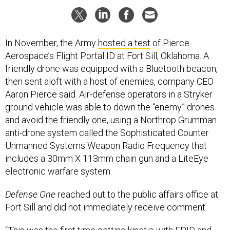
In November, the Army
hosted a test
of Pierce
Aerospace’s Flight Portal ID at Fort Sill, Oklahoma. A
friendly drone was equipped with a Bluetooth beacon,
then sent aloft with a host of enemies, company CEO
Aaron Pierce said. Air-defense operators in a Stryker
ground vehicle was able to down the “enemy” drones
and avoid the friendly one, using a Northrop Grumman
anti-drone system called the Sophisticated Counter
Unmanned Systems Weapon Radio Frequency that
includes a 30mm X 113mm chain gun and a LiteEye
electronic warfare system.
Defense One
reached out to the public affairs office at
Fort Sill and did not immediately receive comment.