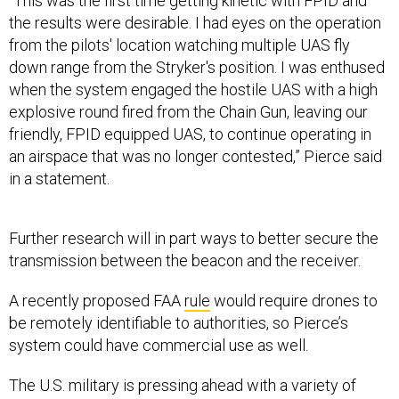
“This was the first time getting kinetic with FPID and
the results were desirable. I had eyes on the operation
from the pilots' location watching multiple UAS fly
down range from the Stryker's position. I was enthused
when the system engaged the hostile UAS with a high
explosive round fired from the Chain Gun, leaving our
friendly, FPID equipped UAS, to continue operating in
an airspace that was no longer contested,” Pierce said
in a statement.
Further research will in part ways to better secure the
transmission between the beacon and the receiver.
A recently proposed FAA
rule
would require drones to
be remotely identifiable to authorities, so Pierce’s
system could have commercial use as well.
The U.S. military is pressing ahead with a variety of