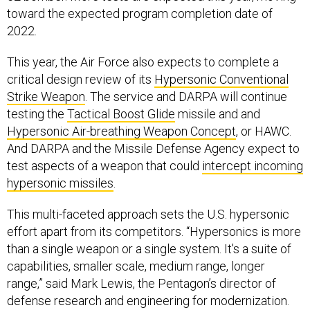
toward the expected program completion date of
2022.
This year, the Air Force also expects to complete a
critical design review of its
Hypersonic Conventional
Strike Weapon
. The service and DARPA will continue
testing the
Tactical Boost Glide
missile and and
Hypersonic Air-breathing Weapon Concept
, or HAWC.
And DARPA and the Missile Defense Agency expect to
test aspects of a weapon that could
intercept incoming
hypersonic missiles
.
This multi-faceted approach sets the U.S. hypersonic
effort apart from its competitors. “Hypersonics is more
than a single weapon or a single system. It's a suite of
capabilities, smaller scale, medium range, longer
range,” said Mark Lewis, the Pentagon’s director of
defense research and engineering for modernization.