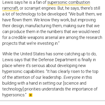
Lewis says he is a fan of
supersonic combustion
ramcraft,
or scramjet engines. But, he says, there's still
a lot of technology to be developed. “We built them, we
have flown them. We know they work, but improving
their design, manufacturing them, making sure that we
can produce them in the numbers that we would need
for a credible weapons arsenal are among the research
projects that we’re investing in.”
While the United States has some catching up to do,
Lewis says that the Defense Department is finally in
place where it's serious about developing new
hypersonic capabilities. “It has clearly risen to the top
of the attention of our leadership...Everyone in this
building with a hand in setting our [science and
technology] priorities understands the importance of
hypersonics.”