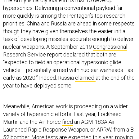
The Army is hardly alone in its rush to develop
hypersonics. Delivering a conventional payload far
more quickly is among the Pentagon’s top research
priorities. China and Russia are ahead in some respects,
though they have given themselves the easier initial
task of developing missiles accurate enough to deliver
nuclear weapons. A September 2019
Congressional
Research Service
report declared that both are
“expected to field an operational hypersonic glide
vehicle— potentially armed with nuclear warheads—as
early as 2020.” Indeed, Russia
claimed
at the end of the
year to have deployed some.
Meanwhile, American work is proceeding on a wider
variety of hypersonic efforts. Last year, Lockheed
Martin and the Air Force
fired
an AGM-183A Air-
Launched Rapid Response Weapon, or ARRW, from a B-
52 bomber. More tests are expected this year, moving