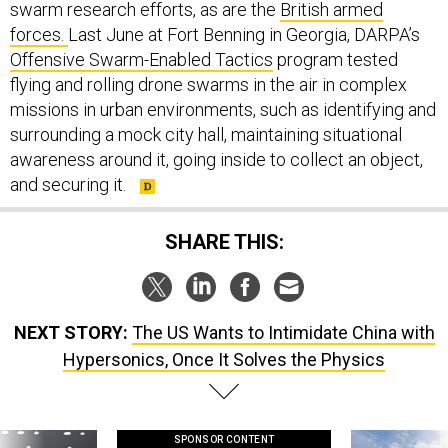
swarm research efforts, as are the
British armed
forces.
Last June at Fort Benning in Georgia, DARPA’s
Offensive Swarm-Enabled Tactics
program tested
flying and rolling drone swarms in the air in complex
missions in urban environments, such as identifying and
surrounding a mock city hall, maintaining situational
awareness around it, going inside to collect an object,
and securing it.
SHARE THIS:
NEXT STORY:
The US Wants to Intimidate China with
Hypersonics, Once It Solves the Physics
SPONSOR CONTENT