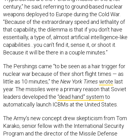
century,” he said, referring to ground-based nuclear
weapons deployed to Europe during the Cold War.
“Because of the extraordinary speed and lethality of
that capability, the dilemma is that if you don’t have
essentially, a type of, almost artificial intelligence-like
capabilities…you can’t find it, sense it, or shoot it.
Because it will be there in a couple minutes.”
The Pershings came “to be seen as a hair trigger for
nuclear war because of their short flight times — as
little as 10 minutes,” the
New York Times
wrote
last
year. The missiles were a primary reason that Soviet
leaders developed the
“dead hand” system
to
automatically launch ICBMs at the United States.
The Army’s new concept drew skepticism from Tom
Karako, senior fellow with the International Security
Program and the director of the Missile Defense