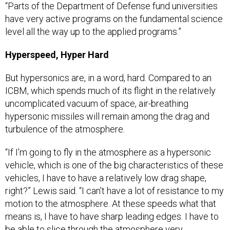
“Parts of the Department of Defense fund universities
have very active programs on the fundamental science
level all the way up to the applied programs.”
Hyperspeed, Hyper Hard
But hypersonics are, in a word, hard. Compared to an
ICBM, which spends much of its flight in the relatively
uncomplicated vacuum of space, air-breathing
hypersonic missiles will remain among the drag and
turbulence of the atmosphere.
“If I'm going to fly in the atmosphere as a hypersonic
vehicle, which is one of the big characteristics of these
vehicles, I have to have a relatively low drag shape,
right?” Lewis said. “I can't have a lot of resistance to my
motion to the atmosphere. At these speeds what that
means is, I have to have sharp leading edges. I have to
be able to slice through the atmosphere very