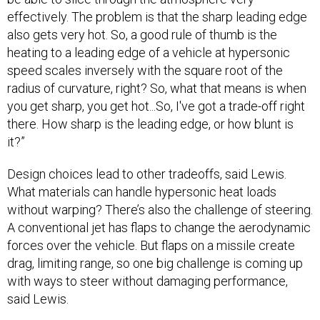
effectively. The problem is that the sharp leading edge
also gets very hot. So, a good rule of thumb is the
heating to a leading edge of a vehicle at hypersonic
speed scales inversely with the square root of the
radius of curvature, right? So, what that means is when
you get sharp, you get hot...So, I've got a trade-off right
there. How sharp is the leading edge, or how blunt is
it?”
Design choices lead to other tradeoffs, said Lewis.
What materials can handle hypersonic heat loads
without warping? There’s also the challenge of steering.
A conventional jet has flaps to change the aerodynamic
forces over the vehicle. But flaps on a missile create
drag, limiting range, so one big challenge is coming up
with ways to steer without damaging performance,
said Lewis.