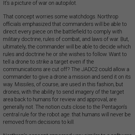
It's a picture of war on autopilot.
That concept worries some watchdogs. Northrop
officials emphasized that commanders will be able to
direct every piece on the battlefield to comply with
military doctrine, rules of combat, and laws of war. But,
ultimately, the commander will be able to decide which
rules and doctrine he or she wishes to follow. Want to
tell a drone to strike a target even if the
communications are cut off? The JADC2 could allow a
commander to give a drone a mission and send it on its
way. Missiles, of course, are used in this fashion, but
drones, with the ability to send imagery of the target
area back to humans for review and approval, are
generally not. The notion cuts close to the Pentagon’s
central rule for the robot age: that humans will never be
removed from decisions to kill.