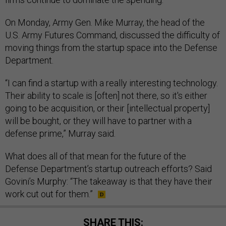
On Monday, Army Gen. Mike Murray, the head of the
U.S. Army Futures Command, discussed the difficulty of
moving things from the startup space into the Defense
Department.
“I can find a startup with a really interesting technology.
Their ability to scale is [often] not there, so it's either
going to be acquisition, or their [intellectual property]
will be bought, or they will have to partner with a
defense prime,” Murray said.
What does all of that mean for the future of the
Defense Department’s startup outreach efforts? Said
Govini’s Murphy: “The takeaway is that they have their
work cut out for them.”
SHARE THIS: