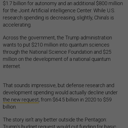
$1.7 billion for autonomy and an additional $800 million
for the Joint Artificial intelligence Center. While U.S.
research spending is decreasing, slightly, China’s is
accelerating.
Across the government, the Trump administration
wants to put $210 million into quantum sciences
through the National Science Foundation and $25
million on the development of a national quantum
internet.
That sounds impressive, but defense research and
development spending would actually decline under
the new request
, from $64.5 billion in 2020 to $59
billion.
The story isn’t any better outside the Pentagon:
Trump’s budget request would
cut funding
for basic