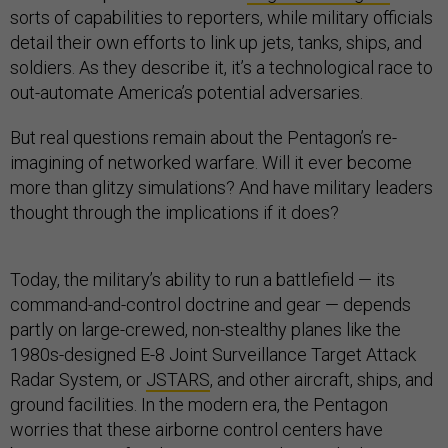
sorts of capabilities to reporters, while military officials
detail their own efforts to link up jets, tanks, ships, and
soldiers. As they describe it, it’s a technological race to
out-automate America’s potential adversaries.
But real questions remain about the Pentagon’s re-
imagining of networked warfare. Will it ever become
more than glitzy simulations? And have military leaders
thought through the implications if it does?
Today, the military’s ability to run a battlefield — its
command-and-control doctrine and gear — depends
partly on large-crewed, non-stealthy planes like the
1980s-designed E-8 Joint Surveillance Target Attack
Radar System, or
JSTARS
, and other aircraft, ships, and
ground facilities. In the modern era, the Pentagon
worries that these airborne control centers have