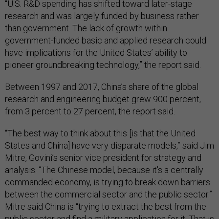
“U.S. R&D spending has shifted toward later-stage
research and was largely funded by business rather
than government. The lack of growth within
government-funded basic and applied research could
have implications for the United States’ ability to
pioneer groundbreaking technology,” the report said.
Between 1997 and 2017, China’s share of the global
research and engineering budget grew 900 percent,
from 3 percent to 27 percent, the report said.
“The best way to think about this [is that the United
States and China] have very disparate models,” said Jim
Mitre, Govini’s senior vice president for strategy and
analysis. “The Chinese model, because it's a centrally
commanded economy, is trying to break down barriers
between the commercial sector and the public sector.”
Mitre said China is “trying to extract the best from the
public sector and find a military application for it. That is