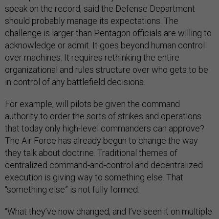
speak on the record, said the Defense Department
should probably manage its expectations. The
challenge is larger than Pentagon officials are willing to
acknowledge or admit. It goes beyond human control
over machines. It requires rethinking the entire
organizational and rules structure over who gets to be
in control of any battlefield decisions.
For example, will pilots be given the command
authority to order the sorts of strikes and operations
that today only high-level commanders can approve?
The Air Force has already begun to change the way
they talk about doctrine. Traditional themes of
centralized command-and-control and decentralized
execution is giving way to something else. That
“something else” is not fully formed.
“What they’ve now changed, and I’ve seen it on multiple