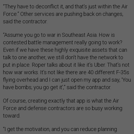
“They have to deconflict it, and that’s just within the Air
Force.” Other services are pushing back on changes,
said the contractor.
“Assume you go to war in Southeast Asia. How is
contested battle management really going to work?
Even if we have these highly exquisite assets that can
talk to one another, we still don’t have the network to
put in place. Roper talks about it like it’s Uber. That’s not
how war works. It’s not like there are 40 different F-35s
flying overhead and I can just open my app and say, ‘You
have bombs; you go get it’,” said the contractor.
Of course, creating exactly that app is what the Air
Force and defense contractors are so busy working
toward.
“I get the motivation, and you can reduce planning