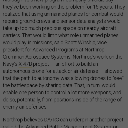
they’ve been working on the problem for 15 years. They
realized that using unmanned planes for combat would
require ground crews and sensor data analysts would
take up too much precious space on nearby aircraft
carriers. That would limit what role unmanned planes
would play in missions, said Scott Winship, vice
president for Advanced Programs at Northrop
Grumman Aerospace Systems. Northrop’s work on the
Navy’s
X-47B
project — an effort to build an
autonomous drone for attack or air defense — showed
that the path to autonomy was allowing drones to “see”
the battlespace by sharing data. That, in turn, would
enable one person to control a lot more weapons, and
do so, potentially, from positions inside of the range of
enemy air defenses.
Northrop believes DA/RC can underpin another project
called the Advanced Battle Management System, or