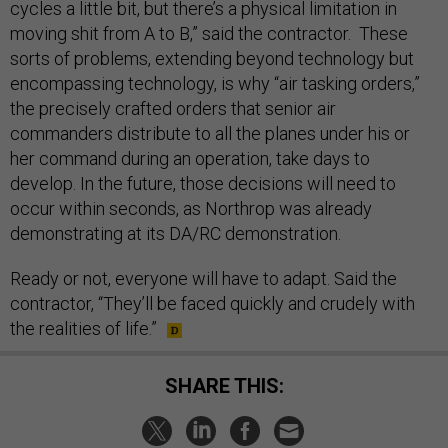
cycles a little bit, but there’s a physical limitation in
moving shit from A to B,” said the contractor. These
sorts of problems, extending beyond technology but
encompassing technology, is why “air tasking orders,”
the precisely crafted orders that senior air
commanders distribute to all the planes under his or
her command during an operation, take days to
develop. In the future, those decisions will need to
occur within seconds, as Northrop was already
demonstrating at its DA/RC demonstration.
Ready or not, everyone will have to adapt. Said the
contractor, “They’ll be faced quickly and crudely with
the realities of life.”
SHARE THIS: