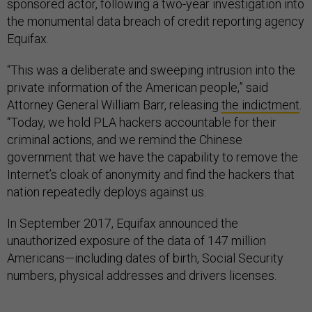
sponsored actor, following a two-year investigation into
the monumental data breach of credit reporting agency
Equifax.
“This was a deliberate and sweeping intrusion into the
private information of the American people,” said
Attorney General William Barr, releasing
the indictment
.
“Today, we hold PLA hackers accountable for their
criminal actions, and we remind the Chinese
government that we have the capability to remove the
Internet’s cloak of anonymity and find the hackers that
nation repeatedly deploys against us.
In September 2017, Equifax announced the
unauthorized exposure of the data of 147 million
Americans—including dates of birth, Social Security
numbers, physical addresses and drivers licenses.