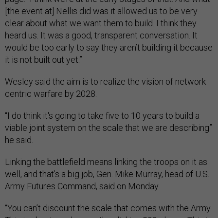
[the event at] Nellis did was it allowed us to be very
clear about what we want them to build. I think they
heard us. It was a good, transparent conversation. It
would be too early to say they aren’t building it because
it is not built out yet.”
Wesley said the aim is to realize the vision of network-
centric warfare by 2028.
“I do think it's going to take five to 10 years to build a
viable joint system on the scale that we are describing”
he said.
Linking the battlefield means linking the troops on it as
well, and that's a big job, Gen. Mike Murray, head of U.S.
Army Futures Command, said on Monday.
“You can’t discount the scale that comes with the Army.