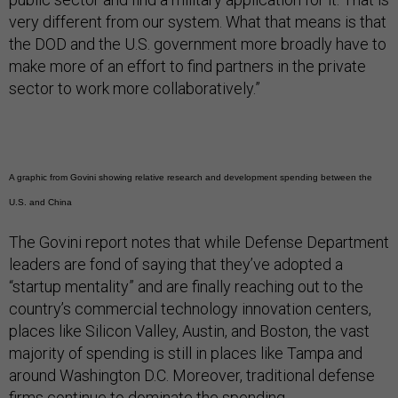
very different from our system. What that means is that
the DOD and the U.S. government more broadly have to
make more of an effort to find partners in the private
sector to work more collaboratively.”
A graphic from Govini showing relative research and development spending between the
U.S. and China
The Govini report notes that while Defense Department
leaders are fond of saying that they’ve adopted a
“startup mentality” and are finally reaching out to the
country’s commercial technology innovation centers,
places like Silicon Valley, Austin, and Boston, the vast
majority of spending is still in places like Tampa and
around Washington D.C. Moreover, traditional defense
firms continue to dominate the spending.