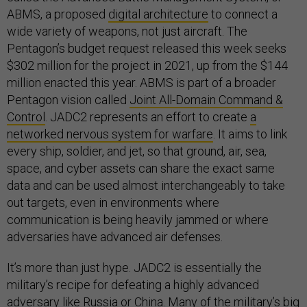
ABMS, a proposed
digital architecture
to connect a
wide variety of weapons, not just aircraft. The
Pentagon’s budget request released this week seeks
$302 million for the project in 2021, up from the $144
million enacted this year. ABMS is part of a broader
Pentagon vision called
Joint All-Domain Command &
Control
. JADC2 represents an effort to create
a
networked nervous system for warfare
. It aims to link
every ship, soldier, and jet, so that ground, air, sea,
space, and cyber assets can share the exact same
data and can be used almost interchangeably to take
out targets, even in environments where
communication is being heavily jammed or where
adversaries have advanced air defenses.
It’s more than just hype. JADC2 is essentially the
military’s recipe for defeating a highly advanced
adversary like Russia or China. Many of the military’s big