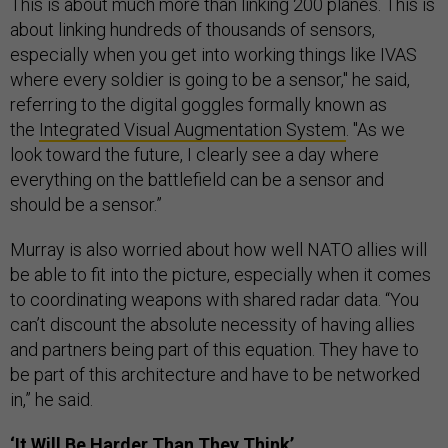
This is about much more than linking 200 planes. This is
about linking hundreds of thousands of sensors,
especially when you get into working things like IVAS
where every soldier is going to be a sensor," he said,
referring to the digital goggles formally known as
the
Integrated Visual Augmentation System
. "As we
look toward the future, I clearly see a day where
everything on the battlefield can be a sensor and
should be a sensor.”
Murray is also worried about how well NATO allies will
be able to fit into the picture, especially when it comes
to coordinating weapons with shared radar data. “You
can’t discount the absolute necessity of having allies
and partners being part of this equation. They have to
be part of this architecture and have to be networked
in,” he said.
‘It Will Be Harder Than They Think’