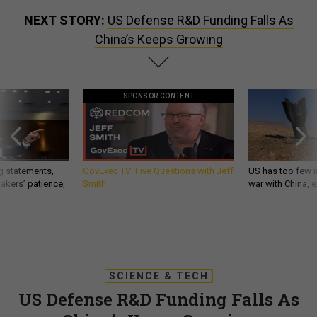
NEXT STORY:
US Defense R&D Funding Falls As
China’s Keeps Growing
SPONSOR CONTENT
g statements,
GovExec TV: Five Questions with Jeff
US has too few i
akers’ patience,
Smith
war with China, 
SCIENCE & TECH
US Defense R&D Funding Falls As