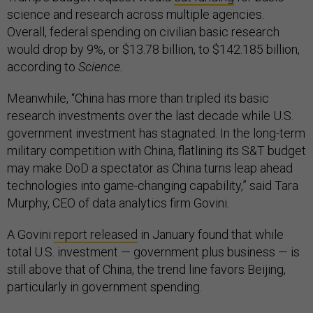
science and research across multiple agencies.
Overall, federal spending on civilian basic research
would drop by 9%, or $13.78 billion, to $142.185 billion,
according to
Science.
Meanwhile, “China has more than tripled its basic
research investments over the last decade while U.S.
government investment has stagnated. In the long-term
military competition with China, flatlining its S&T budget
may make DoD a spectator as China turns leap ahead
technologies into game-changing capability,” said Tara
Murphy, CEO of data analytics firm Govini
.
A Govini
report released
in January found that while
total U.S. investment — government plus business — is
still above that of China, the trend line favors Beijing,
particularly in government spending.