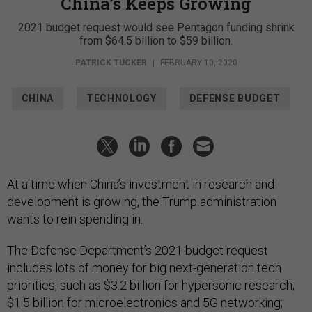
China’s Keeps Growing
2021 budget request would see Pentagon funding shrink
from $64.5 billion to $59 billion.
PATRICK TUCKER
|
FEBRUARY 10, 2020
CHINA
TECHNOLOGY
DEFENSE BUDGET
At a time when China’s investment in research and
development is growing, the Trump administration
wants to rein spending in.
The Defense Department’s 2021 budget request
includes lots of money for big next-generation tech
priorities, such as $3.2 billion for hypersonic research;
$1.5 billion for microelectronics and 5G networking;