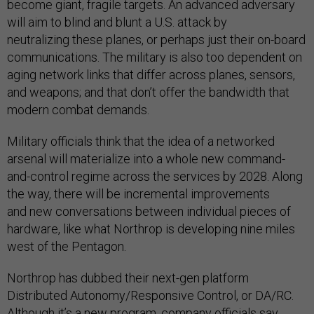
become giant, fragile targets. An advanced adversary
will aim to blind and blunt a U.S. attack by
neutralizing these planes, or perhaps just their on-board
communications. The military is also too dependent on
aging network links that differ across planes, sensors,
and weapons; and that don’t offer the bandwidth that
modern combat demands.
Military officials think that the idea of a networked
arsenal will materialize into a whole new command-
and-control regime across the services by 2028. Along
the way, there will be incremental improvements
and new conversations between individual pieces of
hardware, like what Northrop is developing nine miles
west of the Pentagon.
Northrop has dubbed their next-gen platform
Distributed Autonomy/Responsive Control, or DA/RC.
Although it’s a new program, company officials say