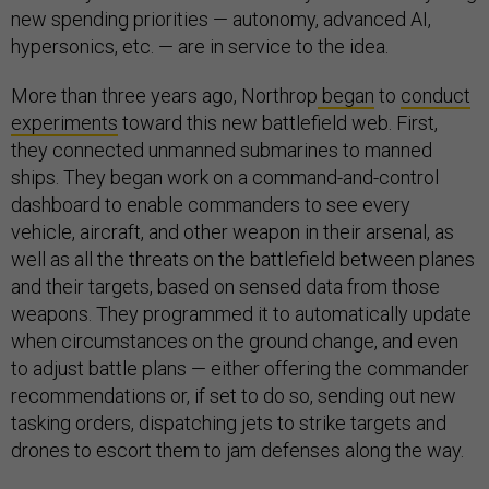
new spending priorities — autonomy, advanced AI,
hypersonics, etc. — are in service to the idea.
More than three years ago, Northrop
began
to
conduct
experiments
toward this new battlefield web. First,
they connected unmanned submarines to manned
ships. They began work on a command-and-control
dashboard to enable commanders to see every
vehicle, aircraft, and other weapon in their arsenal, as
well as all the threats on the battlefield between planes
and their targets, based on sensed data from those
weapons. They programmed it to automatically update
when circumstances on the ground change, and even
to adjust battle plans — either offering the commander
recommendations or, if set to do so, sending out new
tasking orders, dispatching jets to strike targets and
drones to escort them to jam defenses along the way.