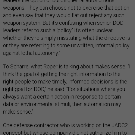
leaders the option of building lethal autonomous
weapons. They can choose not to exercise that option
and even say that they would flat out reject any such
weapon system. But it's confusing when senior DOD
leaders refer to such a ‘policy.’ It's often unclear
whether they're simply misstating what the directive is
or they are referring to some unwritten, informal policy
against lethal autonomy.”
To Scharre, what Roper is talking about makes sense. “I
think the goal of getting the right information to the
right people to make timely, informed decisions is the
right goal for DOD," he said. “For situations where you
always want a certain action in response to certain
data or environmental stimuli, then automation may
make sense.”
One defense contractor who is working on the JADC2
concept but whose company did not authorize him to