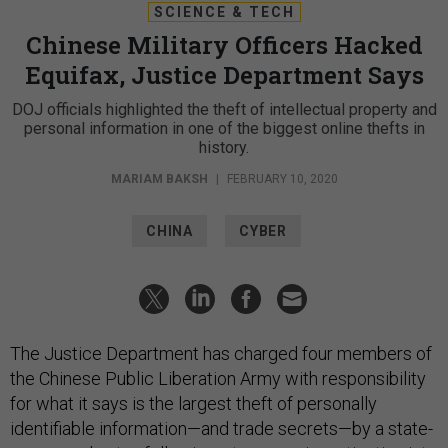
SCIENCE & TECH
Chinese Military Officers Hacked
Equifax, Justice Department Says
DOJ officials highlighted the theft of intellectual property and
personal information in one of the biggest online thefts in
history.
MARIAM BAKSH
|
FEBRUARY 10, 2020
CHINA
CYBER
The Justice Department has charged four members of
the Chinese Public Liberation Army with responsibility
for what it says is the largest theft of personally
identifiable information—and trade secrets—by a state-