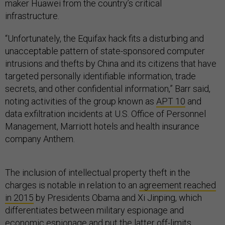
maker Huawei from the country’s critical
infrastructure.
“Unfortunately, the Equifax hack fits a disturbing and
unacceptable pattern of state-sponsored computer
intrusions and thefts by China and its citizens that have
targeted personally identifiable information, trade
secrets, and other confidential information,” Barr said,
noting activities of the group known as
APT 10
and
data exfiltration incidents at U.S. Office of Personnel
Management, Marriott hotels and health insurance
company Anthem.
The inclusion of intellectual property theft in the
charges is notable in relation to an
agreement reached
in 2015
by Presidents Obama and Xi Jinping, which
differentiates between military espionage and
economic espionage and put the latter off-limits.