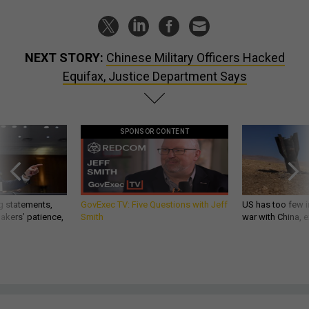
NEXT STORY:
Chinese Military Officers Hacked
Equifax, Justice Department Says
SPONSOR CONTENT
g statements,
GovExec TV: Five Questions with Jeff
US has too few i
akers’ patience,
Smith
war with China, 