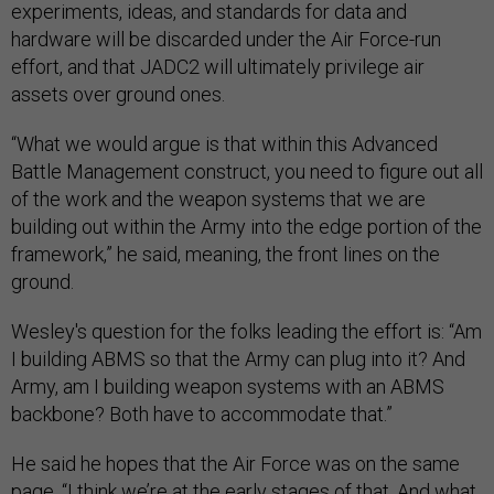
experiments, ideas, and standards for data and
hardware will be discarded under the Air Force-run
effort, and that JADC2 will ultimately privilege air
assets over ground ones.
“What we would argue is that within this Advanced
Battle Management construct, you need to figure out all
of the work and the weapon systems that we are
building out within the Army into the edge portion of the
framework,” he said, meaning, the front lines on the
ground.
Wesley's question for the folks leading the effort is: “Am
I building ABMS so that the Army can plug into it? And
Army, am I building weapon systems with an ABMS
backbone? Both have to accommodate that.”
He said he hopes that the Air Force was on the same
page. “I think we’re at the early stages of that. And what