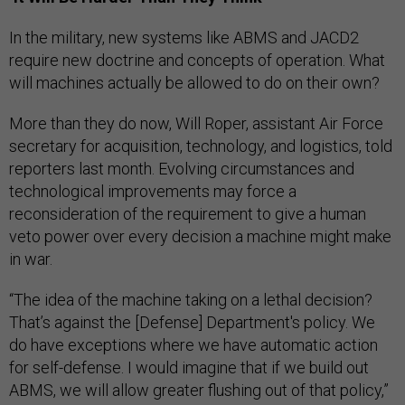
In the military, new systems like ABMS and JACD2
require new doctrine and concepts of operation. What
will machines actually be allowed to do on their own?
More than they do now, Will Roper, assistant Air Force
secretary for acquisition, technology, and logistics, told
reporters last month. Evolving circumstances and
technological improvements may force a
reconsideration of the requirement to give a human
veto power over every decision a machine might make
in war.
“The idea of the machine taking on a lethal decision?
That’s against the [Defense] Department's policy. We
do have exceptions where we have automatic action
for self-defense. I would imagine that if we build out
ABMS, we will allow greater flushing out of that policy,”