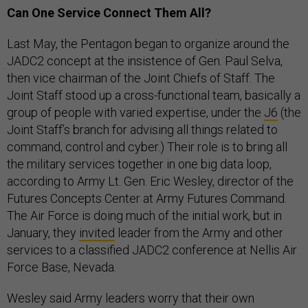
Can One Service Connect Them All?
Last May, the Pentagon began to organize around the
JADC2 concept at the insistence of Gen. Paul Selva,
then vice chairman of the Joint Chiefs of Staff. The
Joint Staff stood up a cross-functional team, basically a
group of people with varied expertise, under the
J6
(the
Joint Staff’s branch for advising all things related to
command, control and cyber.) Their role is to bring all
the military services together in one big data loop,
according to Army Lt. Gen. Eric Wesley, director of the
Futures Concepts Center at Army Futures Command.
The Air Force is doing much of the initial work, but in
January, they
invited
leader from the Army and other
services to a classified JADC2 conference at Nellis Air
Force Base, Nevada.
Wesley said Army leaders worry that their own