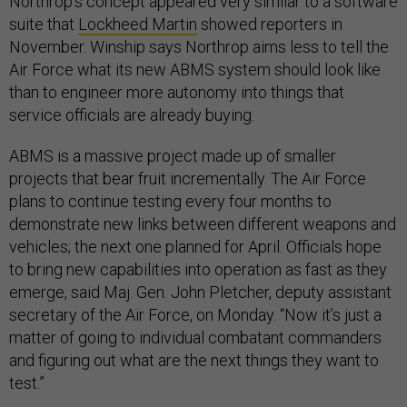
Northrop’s concept appeared very similar to a software
suite that
Lockheed Martin
showed reporters in
November. Winship says Northrop aims less to tell the
Air Force what its new ABMS system should look like
than to engineer more autonomy into things that
service officials are already buying.
ABMS is a massive project made up of smaller
projects that bear fruit incrementally. The Air Force
plans to continue testing every four months to
demonstrate new links between different weapons and
vehicles; the next one planned for April. Officials hope
to bring new capabilities into operation as fast as they
emerge, said Maj. Gen. John Pletcher, deputy assistant
secretary of the Air Force, on Monday. “Now it’s just a
matter of going to individual combatant commanders
and figuring out what are the next things they want to
test.”