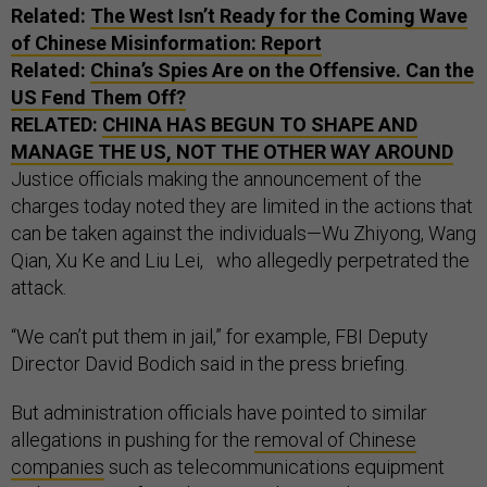
Related:
The West Isn’t Ready for the Coming Wave
of Chinese Misinformation: Report
Related:
China’s Spies Are on the Offensive. Can the
US Fend Them Off?
RELATED:
CHINA HAS BEGUN TO SHAPE AND
MANAGE THE US, NOT THE OTHER WAY AROUND
Justice officials making the announcement of the
charges today noted they are limited in the actions that
can be taken against the individuals—Wu Zhiyong, Wang
Qian, Xu Ke and Liu Lei, who allegedly perpetrated the
attack.
“We can’t put them in jail,” for example, FBI Deputy
Director David Bodich said in the press briefing.
But administration officials have pointed to similar
allegations in pushing for the
removal of Chinese
companies
such as telecommunications equipment