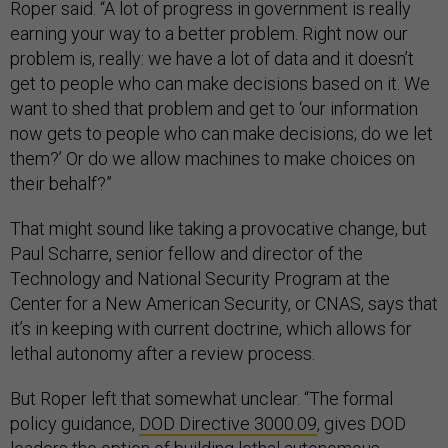
Roper said. “A lot of progress in government is really
earning your way to a better problem. Right now our
problem is, really: we have a lot of data and it doesn’t
get to people who can make decisions based on it. We
want to shed that problem and get to ‘our information
now gets to people who can make decisions; do we let
them?’ Or do we allow machines to make choices on
their behalf?”
That might sound like taking a provocative change, but
Paul Scharre, senior fellow and director of the
Technology and National Security Program at the
Center for a New American Security, or CNAS, says that
it’s in keeping with current doctrine, which allows for
lethal autonomy after a review process.
But Roper left that somewhat unclear. “The formal
policy guidance,
DOD Directive 3000.09
, gives DOD