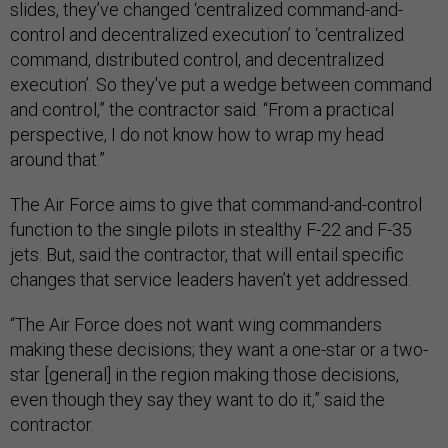
slides, they’ve changed ‘centralized command-and-
control and decentralized execution’ to ‘centralized
command, distributed control, and decentralized
execution’. So they've put a wedge between command
and control,” the contractor said. “From a practical
perspective, I do not know how to wrap my head
around that.”
The Air Force aims to give that command-and-control
function to the single pilots in stealthy F-22 and F-35
jets. But, said the contractor, that will entail specific
changes that service leaders haven’t yet addressed.
“The Air Force does not want wing commanders
making these decisions; they want a one-star or a two-
star [general] in the region making those decisions,
even though they say they want to do it,” said the
contractor.