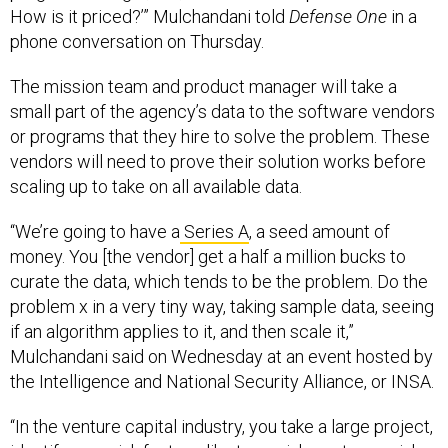
How is it priced?’” Mulchandani told
Defense One
in a
phone conversation on Thursday.
The mission team and product manager will take a
small part of the agency’s data to the software vendors
or programs that they hire to solve the problem. These
vendors will need to prove their solution works before
scaling up to take on all available data.
“We’re going to have a
Series A
, a seed amount of
money. You [the vendor] get a half a million bucks to
curate the data, which tends to be the problem. Do the
problem x in a very tiny way, taking sample data, seeing
if an algorithm applies to it, and then scale it,”
Mulchandani said on Wednesday at an event hosted by
the Intelligence and National Security Alliance, or INSA.
“In the venture capital industry, you take a large project,