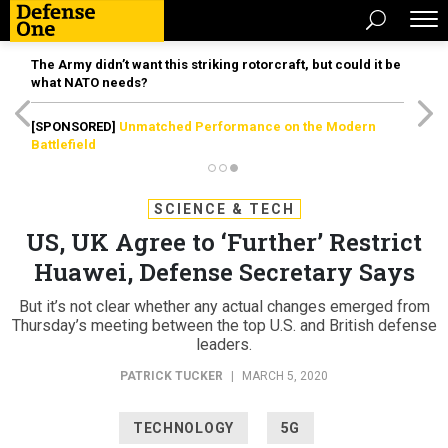
The Army didn’t want this striking rotorcraft, but could it be
what NATO needs?
[SPONSORED]
Unmatched Performance on the Modern
Battlefield
SCIENCE & TECH
US, UK Agree to ‘Further’ Restrict
Huawei, Defense Secretary Says
But it’s not clear whether any actual changes emerged from
Thursday’s meeting between the top U.S. and British defense
leaders.
PATRICK TUCKER
|
MARCH 5, 2020
TECHNOLOGY
5G