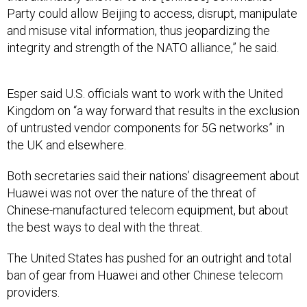
Party could allow Beijing to access, disrupt, manipulate
and misuse vital information, thus jeopardizing the
integrity and strength of the NATO alliance,” he said.
Esper said U.S. officials want to work with the United
Kingdom on “a way forward that results in the exclusion
of untrusted vendor components for 5G networks” in
the UK and elsewhere.
Both secretaries said their nations’ disagreement about
Huawei was not over the nature of the threat of
Chinese-manufactured telecom equipment, but about
the best ways to deal with the threat.
The United States has pushed for an outright and total
ban of gear from Huawei and other Chinese telecom
providers.