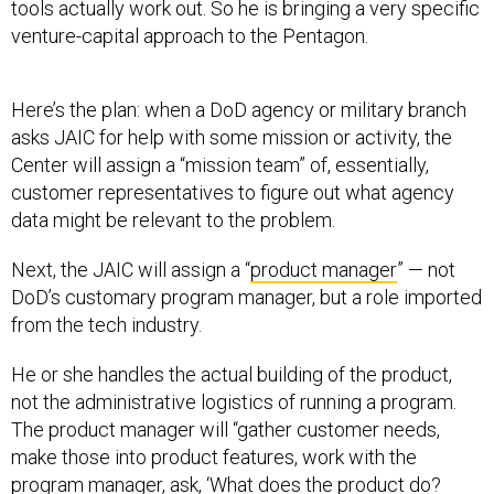
tools actually work out. So he is bringing a very specific
venture-capital approach to the Pentagon.
Here’s the plan: when a DoD agency or military branch
asks JAIC for help with some mission or activity, the
Center will assign a “mission team” of, essentially,
customer representatives to figure out what agency
data might be relevant to the problem.
Next, the JAIC will assign a “
product manager
” — not
DoD’s customary program manager, but a role imported
from the tech industry.
He or she handles the actual building of the product,
not the administrative logistics of running a program.
The product manager will “gather customer needs,
make those into product features, work with the
program manager, ask, ‘What does the product do?