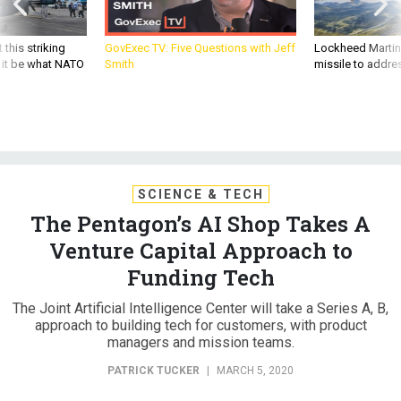
 this striking
GovExec TV: Five Questions with Jeff
Lockheed Martin 
d it be what NATO
Smith
missile to addre
SCIENCE & TECH
The Pentagon’s AI Shop Takes A
Venture Capital Approach to
Funding Tech
The Joint Artificial Intelligence Center will take a Series A, B,
approach to building tech for customers, with product
managers and mission teams.
PATRICK TUCKER
|
MARCH 5, 2020