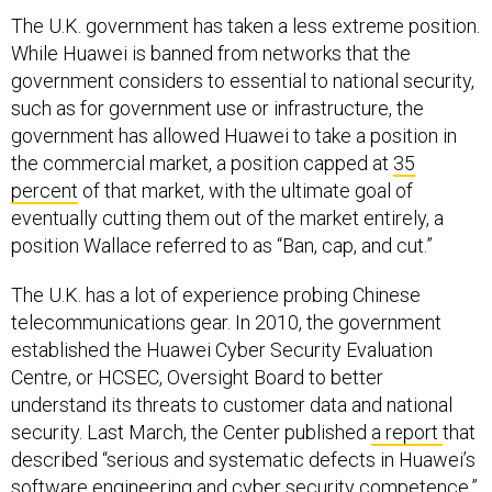
The U.K. government has taken a less extreme position.
While Huawei is banned from networks that the
government considers to essential to national security,
such as for government use or infrastructure, the
government has allowed Huawei to take a position in
the commercial market, a position capped at
35
percent
of that market, with the ultimate goal of
eventually cutting them out of the market entirely, a
position Wallace referred to as “Ban, cap, and cut.”
The U.K. has a lot of experience probing Chinese
telecommunications gear. In 2010, the government
established the Huawei Cyber Security Evaluation
Centre, or HCSEC, Oversight Board to better
understand its threats to customer data and national
security. Last March, the Center published
a report
that
described “serious and systematic defects in Huawei’s
software engineering and cyber security competence.”