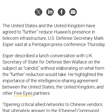
The United States and the United Kingdom have
agreed to “further” reduce Huawei's presence in
telecom infrastructure, U.S. Defense Secretary Mark
Esper said at a Pentagon press conference Thursday.
Esper described a lunch conversation with U.K.
Secretary of State for Defense Ben Wallace on the
subject as “candid,” without elaborating on what form
the “further’ reduction would take. He highlighted the
importance of the intelligence-sharing agreement
between the United States, the United Kingdom, and
other
Five Eyes
partners.
“Opening critical allied networks to Chinese vendors
that ultimately answer to the [Chinese] Communist