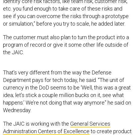
identify core risk factors, like team risk, customer risk,
etc. you fund enough to take care of these risks and
see if you can overcome the risks through a prototype
or simulation,” before you try to scale, he added later.
The customer must also plan to turn the product into a
program of record or give it some other life outside of
the JAIC.
That’s very different from the way the Defense
Department pays for tech today, he said. “The unit of
currency in the DoD seems to be ‘Well, this was a great
idea; let’s stick a couple million bucks on it, see what
happens.’ We’re not doing that way anymore” he said on
Wednesday.
The JAIC is working with the
General Services
Administration Centers of Excellence
to create product