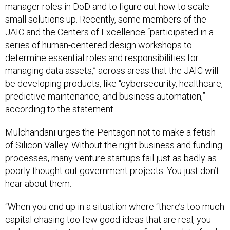
manager roles in DoD and to figure out how to scale
small solutions up. Recently, some members of the
JAIC and the Centers of Excellence “participated in a
series of human-centered design workshops to
determine essential roles and responsibilities for
managing data assets,” across areas that the JAIC will
be developing products, like “cybersecurity, healthcare,
predictive maintenance, and business automation,”
according to the statement.
Mulchandani urges the Pentagon not to make a fetish
of Silicon Valley. Without the right business and funding
processes, many venture startups fail just as badly as
poorly thought out government projects. You just don’t
hear about them.
“When you end up in a situation where “there’s too much
capital chasing too few good ideas that are real, you