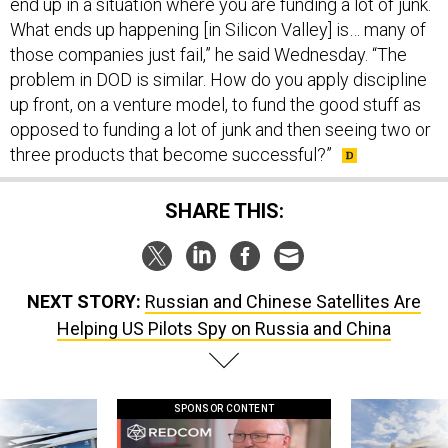
end up in a situation where you are funding a lot of junk.
What ends up happening [in Silicon Valley] is… many of
those companies just fail,” he said Wednesday. “The
problem in DOD is similar. How do you apply discipline
up front, on a venture model, to fund the good stuff as
opposed to funding a lot of junk and then seeing two or
three products that become successful?”
SHARE THIS:
NEXT STORY:
Russian and Chinese Satellites Are
Helping US Pilots Spy on Russia and China
SPONSOR CONTENT