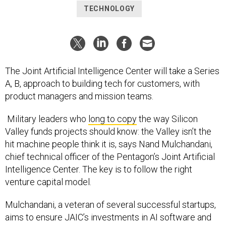
TECHNOLOGY
The Joint Artificial Intelligence Center will take a Series
A, B, approach to building tech for customers, with
product managers and mission teams.
Military leaders who
long to copy
the way Silicon
Valley funds projects should know: the Valley isn’t the
hit machine people think it is, says Nand Mulchandani,
chief technical officer of the Pentagon’s Joint Artificial
Intelligence Center. The key is to follow the right
venture capital model.
Mulchandani, a veteran of several successful startups,
aims to ensure JAIC’s investments in AI software and