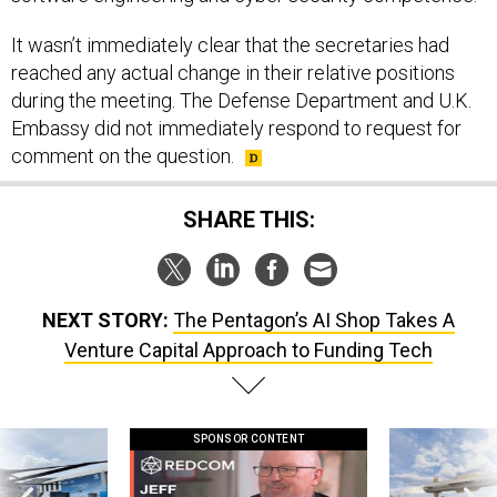
It wasn’t immediately clear that the secretaries had
reached any actual change in their relative positions
during the meeting. The Defense Department and U.K.
Embassy did not immediately respond to request for
comment on the question.
SHARE THIS:
NEXT STORY:
The Pentagon’s AI Shop Takes A
Venture Capital Approach to Funding Tech
SPONSOR CONTENT