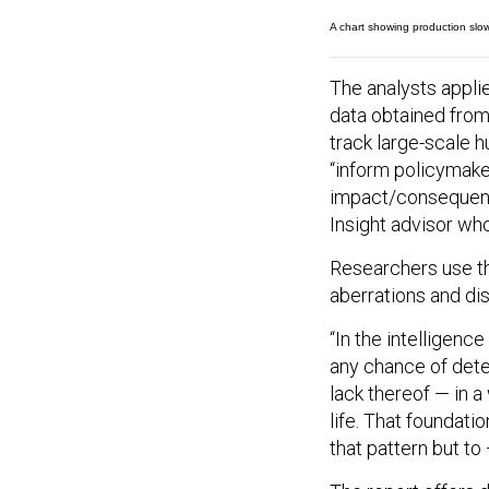
A chart showing production slowd
The analysts appl
data obtained from
track large-scale 
“inform policymaker
impact/consequence
Insight advisor wh
Researchers use the
aberrations and dis
“In the intelligenc
any chance of detec
lack thereof — in a
life. That foundati
that pattern but t