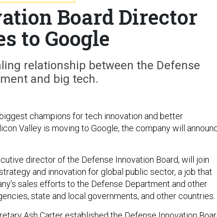
ation Board Director
s to Google
ealing relationship between the Defense
ment and big tech.
biggest champions for tech innovation and better
ilicon Valley is moving to Google, the company will announ
utive director of the Defense Innovation Board, will join
trategy and innovation for global public sector, a job that
y’s sales efforts to the Defense Department and other
gencies, state and local governments, and other countries.
etary Ash Carter
established
the Defense Innovation Boa