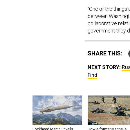
“One of the things 
between Washington
collaborative relat
government they d
SHARE THIS:
NEXT STORY:
Rus
Find
Lockheed Martin unveils
How a former Marine is