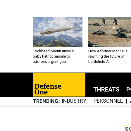
Lockheed Martin unveils
How a former Marine is
baby Patriot missile to
rewriting the future of
address urgent gap
battlefield AI
THREATS
P
INDUSTRY
PERSONNEL
TRENDING
S