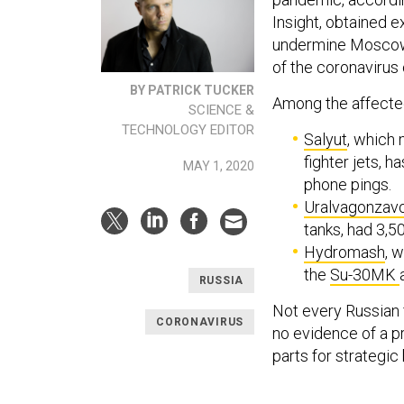
Insight, obtained e
undermine Moscow’
of the coronavirus 
BY PATRICK TUCKER
Among the affected
SCIENCE &
TECHNOLOGY EDITOR
Salyut
, which 
fighter jets, h
MAY 1, 2020
phone pings.
Uralvagonzav
tanks, had 3,
Hydromash
, 
the
Su-30MK
RUSSIA
Not every Russian f
CORONAVIRUS
no evidence of a p
parts for strategic