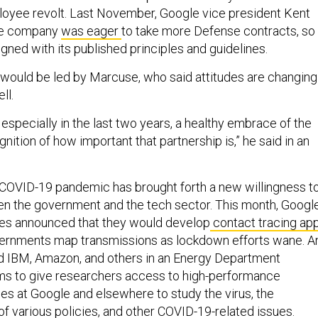
mployee revolt. Last November, Google vice president Kent
the company
was eager
to take more Defense contracts, so
igned with its published principles and guidelines.
would be led by Marcuse, who said attitudes are changing
ll.
, especially in the last two years, a healthy embrace of the
gnition of how important that partnership is,” he said in an
 COVID-19 pandemic has brought forth a new willingness t
n the government and the tech sector. This month, Googl
es announced that they would develop
contact tracing ap
overnments map transmissions as lockdown efforts wane. A
d IBM, Amazon, and others in an Energy Department
ms to give researchers access to high-performance
s at Google and elsewhere to study the virus, the
f various policies, and other COVID-19-related issues.