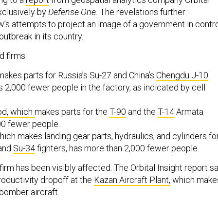
xclusively by
Defense One.
The revelations further
s attempts to project an image of a government in contro
outbreak in its country.
 firms:
makes parts for Russia’s Su-27 and China’s
Chengdu J-10
as 2,000 fewer people in the factory, as indicated by cell
od, which
makes parts for the
T-90
and the
T-14
Armata
500 fewer people.
which makes landing gear parts, hydraulics, and cylinders fo
and
Su-34
fighters, has more than 2,000 fewer people.
irm has been visibly affected. The Orbital Insight report s
roductivity dropoff at the
Kazan Aircraft Plant,
which make
 bomber aircraft.