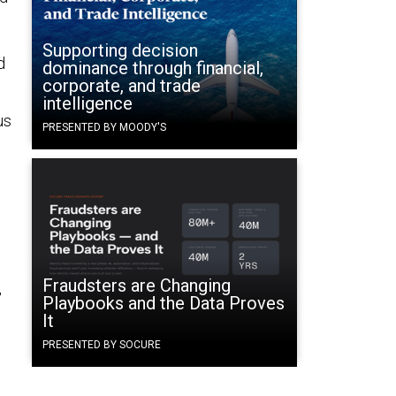
Supporting decision
d
dominance through financial,
corporate, and trade
intelligence
us
PRESENTED BY MOODY'S
d
Fraudsters are Changing
,
Playbooks and the Data Proves
It
PRESENTED BY SOCURE