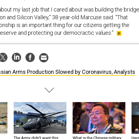
about my last job that I cared about was building the bridg
 and Silicon Valley,” 38 year-old Marcuse said
.
“That
ionship is an important thing for our citizens getting the
eserve and protecting our democractic values.”
sian Arms Production Slowed by Coronavirus, Analysts
The Army didn’t want this
What is the Chinese military
Hegs