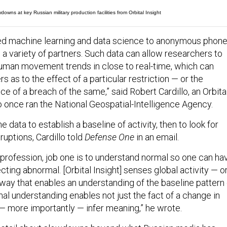
owns at key Russian military production facilities from Orbital Insight
ied machine learning and data science to anonymous phon
 a variety of partners. Such data can allow researchers to
human movement trends in close to real-time, which can
s as to the effect of a particular restriction — or the
 of a breach of the same,” said Robert Cardillo, an Orbita
o once ran the National Geospatial-Intelligence Agency.
 data to establish a baseline of activity, then to look for
ruptions, Cardillo told
Defense One
in an email.
e profession, job one is to understand normal so one can ha
ting abnormal. [Orbital Insight] senses global activity — o
 way that enables an understanding of the baseline pattern 
onal understanding enables not just the fact of a change in
o — more importantly — infer meaning,” he wrote.