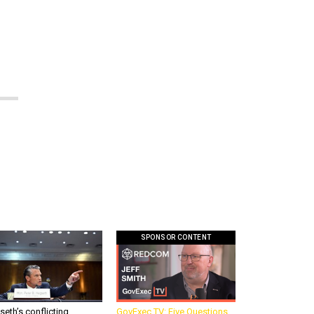
e
SPONSOR CONTENT
eth’s conflicting
GovExec TV: Five Questions