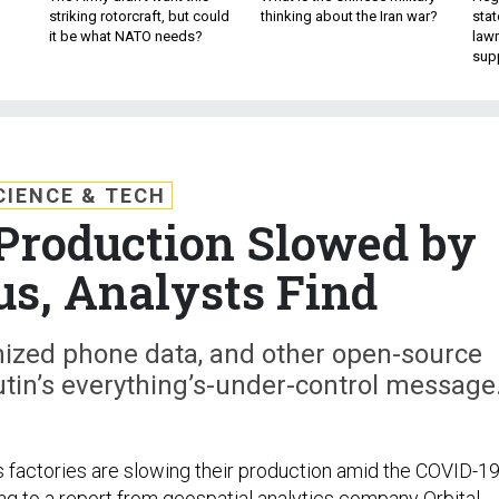
striking rotorcraft, but could
thinking about the Iran war?
stat
it be what NATO needs?
law
sup
CIENCE & TECH
Production Slowed by
us, Analysts Find
ized phone data, and other open-source
utin’s everything’s-under-control message
factories are slowing their production amid the COVID-1
ng to a
report
from geospatial analytics company Orbital