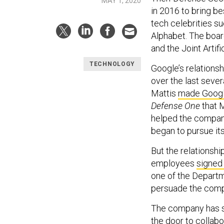
MAY 1, 2020
in 2016 to bring b
tech celebrities s
Alphabet. The boar
and the Joint Artifi
TECHNOLOGY
Google’s relations
over the last seve
Mattis
made Googl
Defense One
that 
helped the compa
began to pursue it
But the relationshi
employees
signed 
one of the Departm
persuade the comp
The company has si
the door to collab