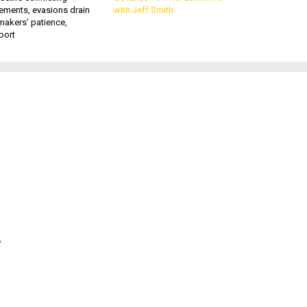
ements, evasions drain
with Jeff Smith
makers’ patience,
port
.
9