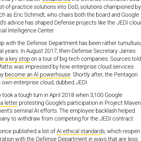
est-of-practice solutions into DoD, solutions championed by
uch as Eric Schmidt, who chairs both the board and Google
d’s advice has shaped Defense projects like the JEDI clou
cial Intelligence Center.
hip with the Defense Department has been rather tumultuo
ral years. In August 2017, then-Defense Secretary James
e a key stop
on a tour of big tech companies. Sources tol
Mattis was impressed by how enterprise cloud services
ny
become an AI powerhouse
. Shortly after, the Pentagon
s own enterprise cloud, dubbed JEDI.
p took a tough turn in April 2018 when 3,100 Google
a letter
protesting Google’s participation in Project Maven
ent’s seminal AI efforts. The employee backlash helped
any to withdraw from competing for the JEDI contract.
nce published a list of
AI ethical standard
s, which reopen
oration with the Defense Department in ways that are less