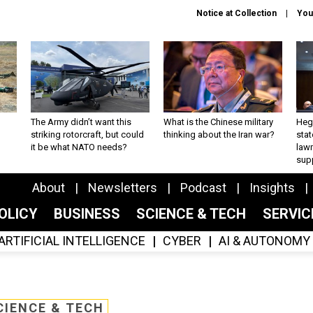
Notice at Collection
You
The Army didn’t want this
What is the Chinese military
Hegs
striking rotorcraft, but could
thinking about the Iran war?
stat
it be what NATO needs?
law
sup
About
Newsletters
Podcast
Insights
OLICY
BUSINESS
SCIENCE & TECH
SERVI
ARTIFICIAL INTELLIGENCE
CYBER
AI & AUTONOMY
CIENCE & TECH