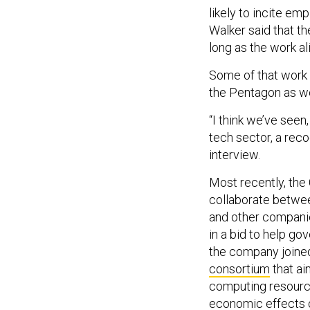
likely to incite e
Walker said that 
long as the work al
Some of that work 
the Pentagon as we
“I think we’ve seen
tech sector, a reco
interview.
Most recently, the
collaborate betwee
and other compani
in a bid to help g
the company joine
consortium
that ai
computing resource
economic effects o