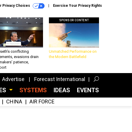
r Privacy Choices
Exercise Your Privacy Rights
SPONSOR CONTENT
eth’s conflicting
Unmatched Performance on
ements, evasions drain
the Modern Battlefield
makers’ patience,
port
Advertise
Forecast International
CES
SYSTEMS
IDEAS
EVENTS
CHINA
AIR FORCE