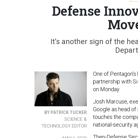
Defense Innov
Move
It’s another sign of the h
Depart
One of Pentagon’s 
partnership with S
on Monday.
Josh Marcuse, exec
Google as head of s
BY PATRICK TUCKER
touches the compan
SCIENCE &
national-security a
TECHNOLOGY EDITOR
Then-Defense Secr