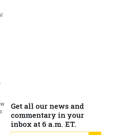
l
r
aw
Get all our news and
s
commentary in your
inbox at 6 a.m. ET.
email