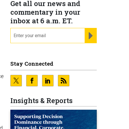
Get all our news and
commentary in your
inbox at 6 a.m. ET.
email
REGISTER FOR NE
Stay Connected
ce
Insights & Reports
rd