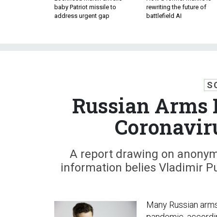
baby Patriot missile to
rewriting the future of
address urgent gap
battlefield AI
S
Russian Arms 
Coronavir
A report drawing on anonym
information belies Vladimir P
Many Russian arms 
pandemic, accordi