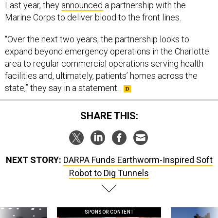
Last year, they
announced
a partnership with the
Marine Corps to deliver blood to the front lines.
“Over the next two years, the partnership looks to
expand beyond emergency operations in the Charlotte
area to regular commercial operations serving health
facilities and, ultimately, patients’ homes across the
state,” they say in a statement.
SHARE THIS:
NEXT STORY:
DARPA Funds Earthworm-Inspired Soft
Robot to Dig Tunnels
SPONSOR CONTENT