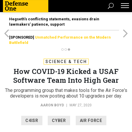
Hegseth’s conflicting statements, evasions drain
lawmakers’ patience, support
[SPONSORED]
Unmatched Performance on the Modern
Battlefield
SCIENCE & TECH
How COVID-19 Kicked a USAF
Software Team Into High Gear
The programming group that makes tools for the Air Force's
developers is now posting about 10 upgrades per day.
AARON BOYD
|
MAY 27, 2020
C4ISR
CYBER
AIR FORCE