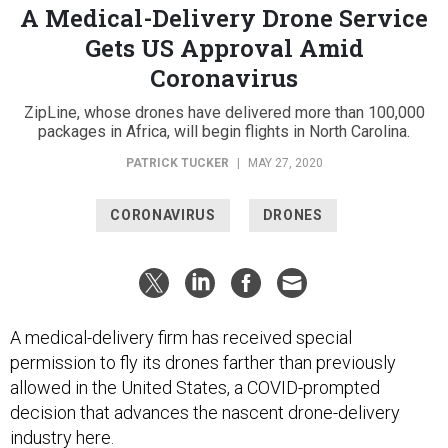
A Medical-Delivery Drone Service
Gets US Approval Amid
Coronavirus
ZipLine, whose drones have delivered more than 100,000
packages in Africa, will begin flights in North Carolina.
PATRICK TUCKER
|
MAY 27, 2020
CORONAVIRUS
DRONES
A medical-delivery firm has received special
permission to fly its drones farther than previously
allowed in the United States, a COVID-prompted
decision that advances the nascent drone-delivery
industry here.