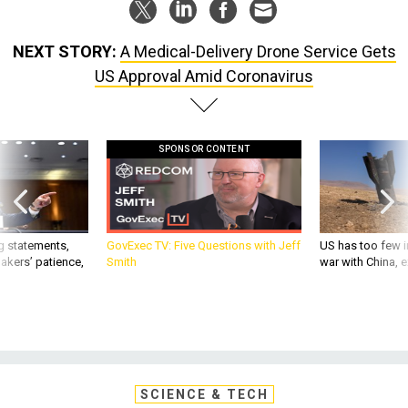
NEXT STORY:
A Medical-Delivery Drone Service Gets
US Approval Amid Coronavirus
SPONSOR CONTENT
g statements,
GovExec TV: Five Questions with Jeff
US has too few i
akers’ patience,
Smith
war with China, 
SCIENCE & TECH