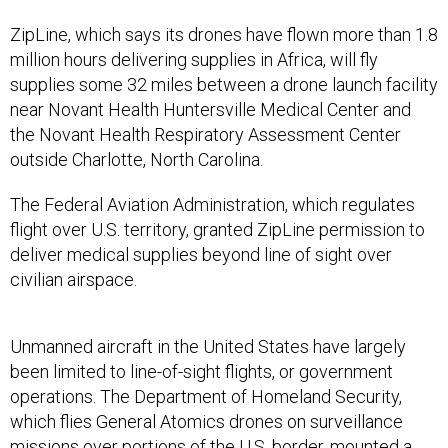
ZipLine, which says its drones have flown more than 1.8
million hours delivering supplies in Africa, will fly
supplies some 32 miles between a drone launch facility
near Novant Health Huntersville Medical Center and
the Novant Health Respiratory Assessment Center
outside Charlotte, North Carolina.
The Federal Aviation Administration, which regulates
flight over U.S. territory, granted ZipLine permission to
deliver medical supplies beyond line of sight over
civilian airspace.
Unmanned aircraft in the United States have largely
been limited to line-of-sight flights, or government
operations. The Department of Homeland Security,
which flies General Atomics drones on surveillance
missions over portions of the U.S. border, mounted a