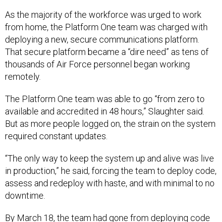
As the majority of the workforce was urged to work
from home, the Platform One team was charged with
deploying a new, secure communications platform.
That secure platform became a “dire need” as tens of
thousands of Air Force personnel began working
remotely.
The Platform One team was able to go “from zero to
available and accredited in 48 hours,” Slaughter said.
But as more people logged on, the strain on the system
required constant updates.
“The only way to keep the system up and alive was live
in production,” he said, forcing the team to deploy code,
assess and redeploy with haste, and with minimal to no
downtime.
By March 18, the team had gone from deploying code