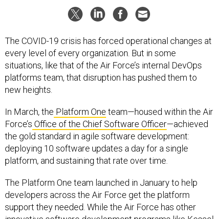
The COVID-19 crisis has forced operational changes at
every level of every organization. But in some
situations, like that of the Air Force’s internal DevOps
platforms team, that disruption has pushed them to
new heights.
In March, the
Platform One
team—housed within the Air
Force’s
Office of the Chief Software Officer
—achieved
the gold standard in agile software development:
deploying 10 software updates a day for a single
platform, and sustaining that rate over time.
The Platform One team launched in January to help
developers across the Air Force get the platform
support they needed. While the Air Force has other