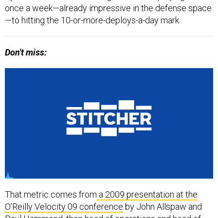
once a week—already impressive in the defense space
—to hitting the 10-or-more-deploys-a-day mark.
Don't miss:
That metric comes from
a 2009 presentation at the
O’Reilly Velocity 09 conference
by John Allspaw and