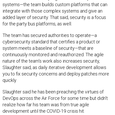
systems—the team builds custom platforms that can
integrate with those complex systems and give an
added layer of security. That said, security is a focus
for the party bus platforms, as well.
The team has secured authorities to operate—a
cybersecurity standard that certifies a product or
system meets a baseline of security—that are
continuously monitored and reauthorized. The agile
nature of the team’s work also increases security,
Slaughter said, as daily iterative development allows
you to fix security concerns and deploy patches more
quickly.
Slaughter said he has been preaching the virtues of
DevOps across the Air Force for some time but didn’t
realize how far his team was from true agile
development until the COVID-19 crisis hit.