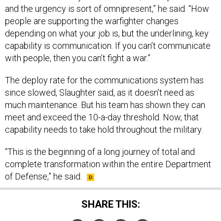
and the urgency is sort of omnipresent,” he said. “How
people are supporting the warfighter changes
depending on what your job is, but the underlining, key
capability is communication. If you can’t communicate
with people, then you can’t fight a war.”
The deploy rate for the communications system has
since slowed, Slaughter said, as it doesn’t need as
much maintenance. But his team has shown they can
meet and exceed the 10-a-day threshold. Now, that
capability needs to take hold throughout the military.
“This is the beginning of a long journey of total and
complete transformation within the entire Department
of Defense,” he said.
SHARE THIS: