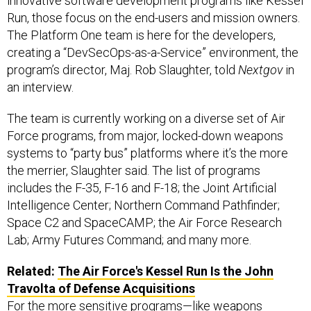
innovative software development programs like Kessel
Run, those focus on the end-users and mission owners.
The Platform One team is here for the developers,
creating a “DevSecOps-as-a-Service” environment, the
program’s director, Maj. Rob Slaughter, told
Nextgov
in
an interview.
The team is currently working on a diverse set of Air
Force programs, from major, locked-down weapons
systems to “party bus” platforms where it’s the more
the merrier, Slaughter said. The list of programs
includes the F-35, F-16 and F-18; the Joint Artificial
Intelligence Center; Northern Command Pathfinder;
Space C2 and SpaceCAMP; the Air Force Research
Lab; Army Futures Command; and many more.
Related:
The Air Force's Kessel Run Is the John
Travolta of Defense Acquisitions
For the more sensitive programs—like weapons