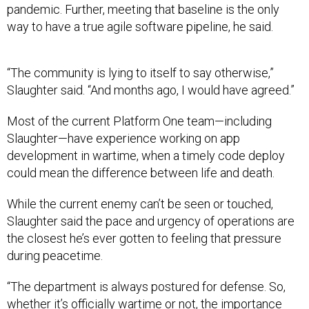
pandemic. Further, meeting that baseline is the only
way to have a true agile software pipeline, he said.
“The community is lying to itself to say otherwise,”
Slaughter said. “And months ago, I would have agreed.”
Most of the current Platform One team—including
Slaughter—have experience working on app
development in wartime, when a timely code deploy
could mean the difference between life and death.
While the current enemy can’t be seen or touched,
Slaughter said the pace and urgency of operations are
the closest he’s ever gotten to feeling that pressure
during peacetime.
“The department is always postured for defense. So,
whether it’s officially wartime or not, the importance