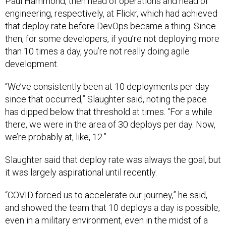
Paul Hammond, then head of operations and head of
engineering, respectively, at Flickr, which had achieved
that deploy rate before DevOps became a thing. Since
then, for some developers, if you’re not deploying more
than 10 times a day, you’re not really doing agile
development.
“We’ve consistently been at 10 deployments per day
since that occurred,” Slaughter said, noting the pace
has dipped below that threshold at times. “For a while
there, we were in the area of 30 deploys per day. Now,
we’re probably at, like, 12.”
Slaughter said that deploy rate was always the goal, but
it was largely aspirational until recently.
“COVID forced us to accelerate our journey,” he said,
and showed the team that 10 deploys a day is possible,
even in a military environment, even in the midst of a