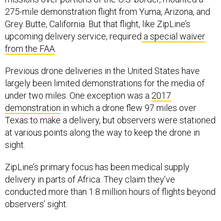
275-mile demonstration flight from Yuma, Arizona, and
Grey Butte, California. But that flight, like ZipLine’s
upcoming delivery service, required
a special waiver
from the FAA
.
Previous drone deliveries in the United States have
largely been limited demonstrations for the media of
under two miles. One exception was a
2017
demonstration
in which a drone flew 97 miles over
Texas to make a delivery, but observers were stationed
at various points along the way to keep the drone in
sight.
ZipLine’s primary focus has been medical supply
delivery in parts of Africa. They claim they’ve
conducted more than 1.8 million hours of flights beyond
observers’ sight.