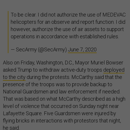
To be clear. I did not authorize the use of MEDEVAC
helicopters for an observe and report function. I did
however, authorize the use of air assets to support
operations in accordance with established rules.
— SecArmy (@SecArmy)
June 7, 2020
Also on Friday, Washington, D.C., Mayor Muriel Bowser
asked Trump to withdraw active-duty troops
deployed
to the city
during the protests. McCarthy said that the
presence of the troops was to provide backup to
National Guardsmen and law enforcement if needed.
That was based on what McCarthy described as a high
level of violence that occurred on Sunday night near
Lafayette Square. Five Guardsmen were injured by
flying bricks in interactions with protestors that night,
he said.