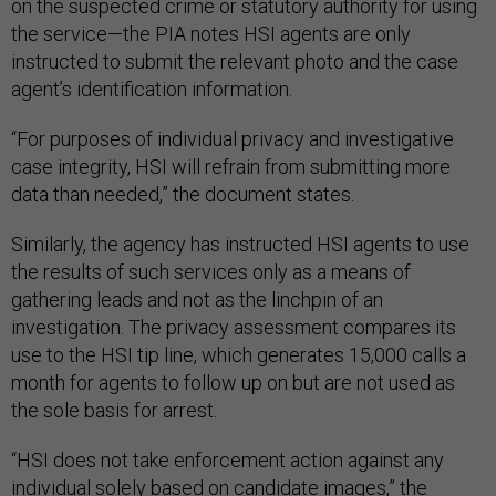
on the suspected crime or statutory authority for using
the service—the PIA notes HSI agents are only
instructed to submit the relevant photo and the case
agent’s identification information.
“For purposes of individual privacy and investigative
case integrity, HSI will refrain from submitting more
data than needed,” the document states.
Similarly, the agency has instructed HSI agents to use
the results of such services only as a means of
gathering leads and not as the linchpin of an
investigation. The privacy assessment compares its
use to the HSI tip line, which generates 15,000 calls a
month for agents to follow up on but are not used as
the sole basis for arrest.
“HSI does not take enforcement action against any
individual solely based on candidate images,” the