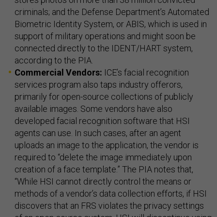
criminals; and the Defense Department’s Automated
Biometric Identity System, or ABIS, which is used in
support of military operations and might soon be
connected directly to the IDENT/HART system,
according to the PIA.
Commercial Vendors:
ICE’s facial recognition
services program also taps industry offerors,
primarily for open-source collections of publicly
available images. Some vendors have also
developed facial recognition software that HSI
agents can use. In such cases, after an agent
uploads an image to the application, the vendor is
required to “delete the image immediately upon
creation of a face template.” The PIA notes that,
“While HSI cannot directly control the means or
methods of a vendor’s data collection efforts, if HSI
discovers that an FRS violates the privacy settings