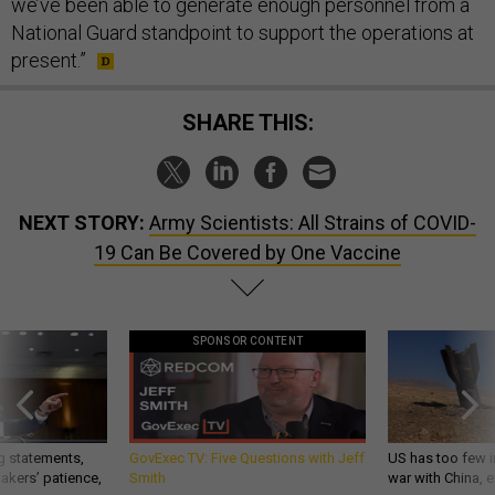
we’ve been able to generate enough personnel from a
National Guard standpoint to support the operations at
present.”
SHARE THIS:
NEXT STORY:
Army Scientists: All Strains of COVID-
19 Can Be Covered by One Vaccine
SPONSOR CONTENT
g statements,
GovExec TV: Five Questions with Jeff
US has too few i
akers’ patience,
Smith
war with China, 