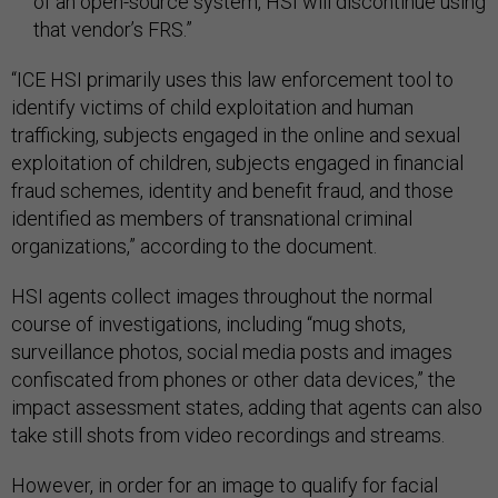
of an open-source system, HSI will discontinue using
that vendor’s FRS.”
“ICE HSI primarily uses this law enforcement tool to
identify victims of child exploitation and human
trafficking, subjects engaged in the online and sexual
exploitation of children, subjects engaged in financial
fraud schemes, identity and benefit fraud, and those
identified as members of transnational criminal
organizations,” according to the document.
HSI agents collect images throughout the normal
course of investigations, including “mug shots,
surveillance photos, social media posts and images
confiscated from phones or other data devices,” the
impact assessment states, adding that agents can also
take still shots from video recordings and streams.
However, in order for an image to qualify for facial