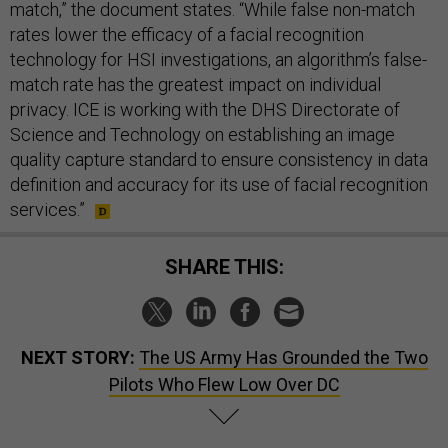
match,” the document states. “While false non-match
rates lower the efficacy of a facial recognition
technology for HSI investigations, an algorithm’s false-
match rate has the greatest impact on individual
privacy. ICE is working with the DHS Directorate of
Science and Technology on establishing an image
quality capture standard to ensure consistency in data
definition and accuracy for its use of facial recognition
services.”
SHARE THIS:
NEXT STORY:
The US Army Has Grounded the Two
Pilots Who Flew Low Over DC