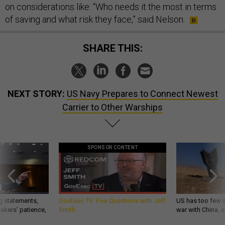
on considerations like: “Who needs it the most in terms
of saving and what risk they face,” said Nelson.
SHARE THIS:
NEXT STORY:
US Navy Prepares to Connect Newest
Carrier to Other Warships
SPONSOR CONTENT
g statements,
GovExec TV: Five Questions with Jeff
US has too few i
akers’ patience,
Smith
war with China, 