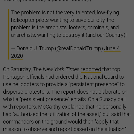
The problem is not the very talented, low-flying
helicopter pilots wanting to save our city, the
problem is the arsonists, looters, criminals, and
anarchists, wanting to destroy it (and our Country)!
— Donald J. Trump (@realDonaldTrump)
June 4,
2020
On Saturday,
The New York Times
reported
that top
Pentagon officials had ordered the National Guard to
use helicopters to provide a "persistent presence" to
disperse protestors. The report does not elaborate on
what a "persistent presence" entails. On a Sunady call
with reporters, McCarthy explained that he personally
had "authorized the utilization of the asset," but said that
commanders on the ground would then "apply that
mission to observe and report based on the situation."