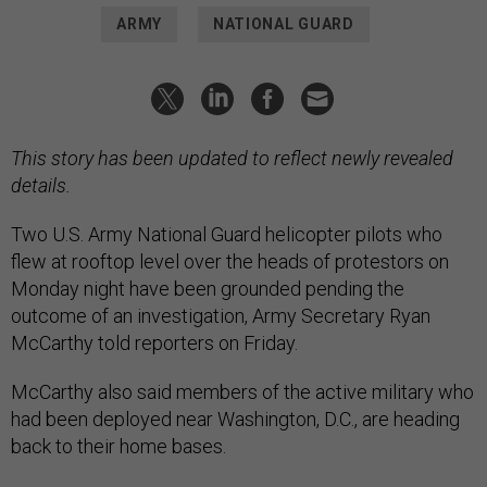
ARMY
NATIONAL GUARD
This story has been updated to reflect newly revealed
details.
Two U.S. Army National Guard helicopter pilots who
flew at rooftop level over the heads of protestors on
Monday night have been grounded pending the
outcome of an investigation, Army Secretary Ryan
McCarthy told reporters on Friday.
McCarthy also said members of the active military who
had been deployed near Washington, D.C., are heading
back to their home bases.