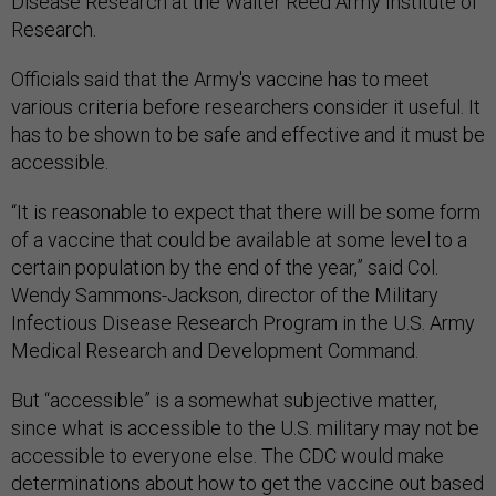
Disease Research at the Walter Reed Army Institute of
Research.
Officials said that the Army's vaccine has to meet
various criteria before researchers consider it useful. It
has to be shown to be safe and effective and it must be
accessible.
“It is reasonable to expect that there will be some form
of a vaccine that could be available at some level to a
certain population by the end of the year,” said Col.
Wendy Sammons-Jackson, director of the Military
Infectious Disease Research Program in the U.S. Army
Medical Research and Development Command.
But “accessible” is a somewhat subjective matter,
since what is accessible to the U.S. military may not be
accessible to everyone else. The CDC would make
determinations about how to get the vaccine out based