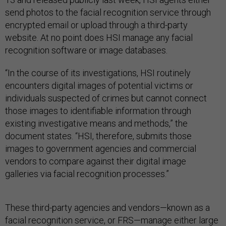
send photos to the facial recognition service through
encrypted email or upload through a third-party
website. At no point does HSI manage any facial
recognition software or image databases.
“In the course of its investigations, HSI routinely
encounters digital images of potential victims or
individuals suspected of crimes but cannot connect
those images to identifiable information through
existing investigative means and methods,” the
document states. “HSI, therefore, submits those
images to government agencies and commercial
vendors to compare against their digital image
galleries via facial recognition processes.”
These third-party agencies and vendors—known as a
facial recognition service, or FRS—manage either large