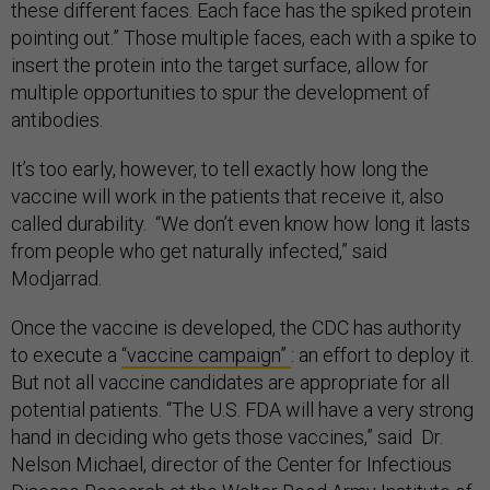
these different faces. Each face has the spiked protein
pointing out.” Those multiple faces, each with a spike to
insert the protein into the target surface, allow for
multiple opportunities to spur the development of
antibodies.
It’s too early, however, to tell exactly how long the
vaccine will work in the patients that receive it, also
called durability. “We don’t even know how long it lasts
from people who get naturally infected,” said
Modjarrad.
Once the vaccine is developed, the CDC has authority
to execute a
“vaccine campaign”
: an effort to deploy it.
But not all vaccine candidates are appropriate for all
potential patients. “The U.S. FDA will have a very strong
hand in deciding who gets those vaccines,” said Dr.
Nelson Michael, director of the Center for Infectious