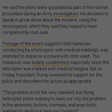
He said the pilots were grounded as part of the normal
procedure during an Army
investigation
. He declined to
speak in great detail about the incident, citing the
investigation, which they said they hoped to have
completed by mid-June.
Footage of the event
suggests that maneuver,
conducting by a helicopter with medical markings, was
intended to disperse a crowd with rotor wash. The
maneuver was
widely condemned,
especially since the
helicopter was marked with medical insignia. But on
Friday, President Trump tweeted his support for the
pilots and described the action as appropriate.
“The problem is not the very talented, low-flying
helicopter pilots wanting to save our city, the problem
is the arsonists, looters, criminals, and anarchists,
wanting to destroy it (and our Country)!”