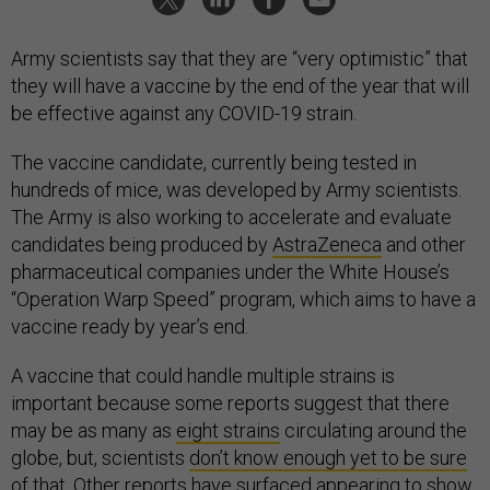
Army scientists say that they are “very optimistic” that
they will have a vaccine by the end of the year that will
be effective against any COVID-19 strain.
The vaccine candidate, currently being tested in
hundreds of mice, was developed by Army scientists.
The Army is also working to accelerate and evaluate
candidates being produced by
AstraZeneca
and other
pharmaceutical companies under the White House’s
“Operation Warp Speed” program, which aims to have a
vaccine ready by year’s end.
A vaccine that could handle multiple strains is
important because some reports suggest that there
may be as many as
eight strains
circulating around the
globe, but, scientists
don’t know enough yet to be sure
of that
. Other reports have surfaced
appearing to show