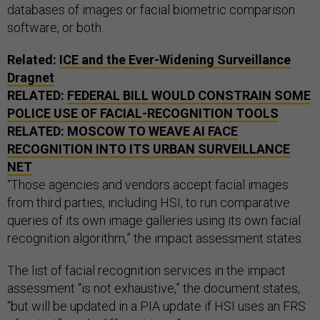
databases of images or facial biometric comparison
software, or both.
Related:
ICE and the Ever-Widening Surveillance
Dragnet
RELATED:
FEDERAL BILL WOULD CONSTRAIN SOME
POLICE USE OF FACIAL-RECOGNITION TOOLS
RELATED:
MOSCOW TO WEAVE AI FACE
RECOGNITION INTO ITS URBAN SURVEILLANCE
NET
“Those agencies and vendors accept facial images
from third parties, including HSI, to run comparative
queries of its own image galleries using its own facial
recognition algorithm,” the impact assessment states.
The list of facial recognition services in the impact
assessment “is not exhaustive,” the document states,
“but will be updated in a PIA update if HSI uses an FRS