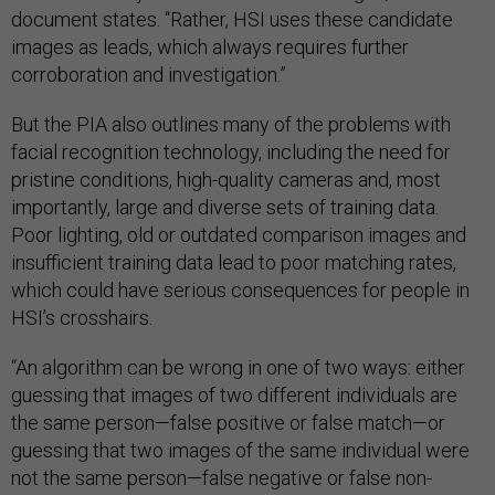
document states. “Rather, HSI uses these candidate
images as leads, which always requires further
corroboration and investigation.”
But the PIA also outlines many of the problems with
facial recognition technology, including the need for
pristine conditions, high-quality cameras and, most
importantly, large and diverse sets of training data.
Poor lighting, old or outdated comparison images and
insufficient training data lead to poor matching rates,
which could have serious consequences for people in
HSI’s crosshairs.
“An algorithm can be wrong in one of two ways: either
guessing that images of two different individuals are
the same person—false positive or false match—or
guessing that two images of the same individual were
not the same person—false negative or false non-