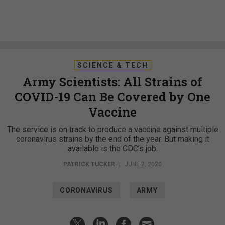
SCIENCE & TECH
Army Scientists: All Strains of
COVID-19 Can Be Covered by One
Vaccine
The service is on track to produce a vaccine against multiple
coronavirus strains by the end of the year. But making it
available is the CDC’s job.
PATRICK TUCKER
|
JUNE 2, 2020
CORONAVIRUS
ARMY