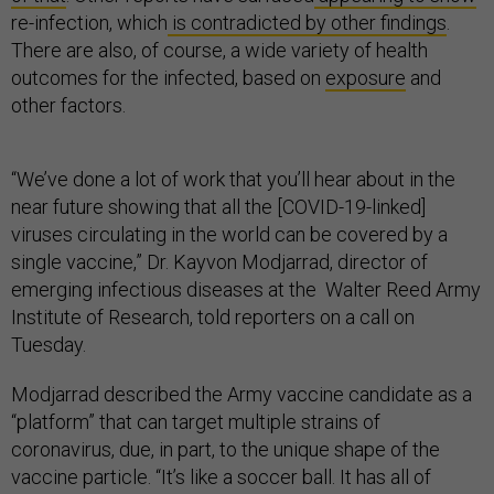
re-infection, which
is contradicted by other findings
.
There are also, of course, a wide variety of health
outcomes for the infected, based on
exposure
and
other factors.
“We’ve done a lot of work that you’ll hear about in the
near future showing that all the [COVID-19-linked]
viruses circulating in the world can be covered by a
single vaccine,” Dr. Kayvon Modjarrad, director of
emerging infectious diseases at the Walter Reed Army
Institute of Research, told reporters on a call on
Tuesday.
Modjarrad described the Army vaccine candidate as a
“platform” that can target multiple strains of
coronavirus, due, in part, to the unique shape of the
vaccine particle. “It’s like a soccer ball. It has all of