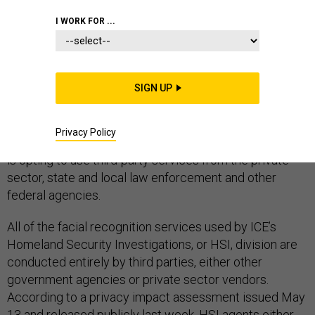
I WORK FOR ...
Law enforcement agencies at every level are
incorporating facial recognition technology into
SIGN UP
investigations work, and Immigration and Customs
Enforcement is no exception. However, rather than
Privacy Policy
build its own database and biometric apps, the agency
is opting to use third-party services from the private
sector, state and local law enforcement and other
federal agencies.
All of the facial recognition services used by ICE’s
Homeland Security Investigations, or HSI, division are
conducted entirely by third parties, either other
government agencies or private sector vendors.
According to a privacy impact assessment issued May
13 and released publicly last week, HSI agents either