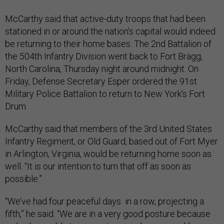
McCarthy said that active-duty troops that had been
stationed in or around the nation’s capital would indeed
be returning to their home bases. The 2nd Battalion of
the 504th Infantry Division went back to Fort Bragg,
North Carolina, Thursday night around midnight. On
Friday, Defense Secretary Esper ordered the 91st
Military Police Battalion to return to New York’s Fort
Drum.
McCarthy said that members of the 3rd United States
Infantry Regiment, or Old Guard, based out of Fort Myer
in Arlington, Virginia, would be returning home soon as
well. “It is our intention to turn that off as soon as
possible.”
“We’ve had four peaceful days in a row, projecting a
fifth,” he said. “We are in a very good posture because