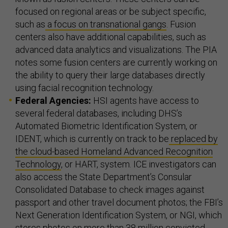
focused on regional areas or be subject specific,
such as
a focus on transnational gangs
. Fusion
centers also have additional capabilities, such as
advanced data analytics and visualizations. The PIA
notes some fusion centers are currently working on
the ability to query their large databases directly
using facial recognition technology.
Federal Agencies:
HSI agents have access to
several federal databases, including DHS’s
Automated Biometric Identification System, or
IDENT, which is currently on track to be
replaced by
the cloud-based Homeland Advanced Recognition
Technology
, or HART, system. ICE investigators can
also access the State Department’s Consular
Consolidated Database to check images against
passport and other travel document photos; the FBI’s
Next Generation Identification System, or NGI, which
stores photos on more than 38 million convicted