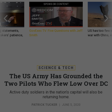
SPONSOR CONTENT
g statements,
GovExec TV: Five Questions with Jeff
US has too few i
akers’ patience,
Smith
war with China, 
SCIENCE & TECH
The US Army Has Grounded the
Two Pilots Who Flew Low Over DC
Active duty soldiers in the nation’s capital will also be
returning home.
PATRICK TUCKER
|
JUNE 5, 2020