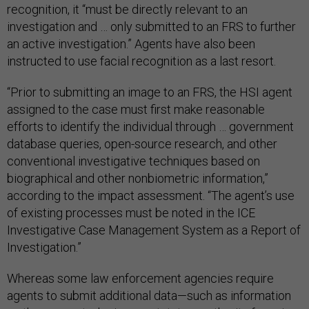
recognition, it “must be directly relevant to an
investigation and … only submitted to an FRS to further
an active investigation.” Agents have also been
instructed to use facial recognition as a last resort.
“Prior to submitting an image to an FRS, the HSI agent
assigned to the case must first make reasonable
efforts to identify the individual through … government
database queries, open-source research, and other
conventional investigative techniques based on
biographical and other nonbiometric information,”
according to the impact assessment. “The agent’s use
of existing processes must be noted in the ICE
Investigative Case Management System as a Report of
Investigation.”
Whereas some law enforcement agencies require
agents to submit additional data—such as information