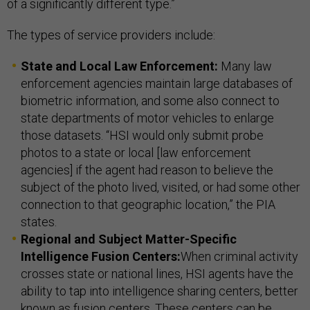
of a significantly different type.”
The types of service providers include:
State and Local Law Enforcement:
Many law
enforcement agencies maintain large databases of
biometric information, and some also connect to
state departments of motor vehicles to enlarge
those datasets. “HSI would only submit probe
photos to a state or local [law enforcement
agencies] if the agent had reason to believe the
subject of the photo lived, visited, or had some other
connection to that geographic location,” the PIA
states.
Regional and Subject Matter-Specific
Intelligence Fusion Centers:
When criminal activity
crosses state or national lines, HSI agents have the
ability to tap into intelligence sharing centers, better
known as fusion centers. These centers can be