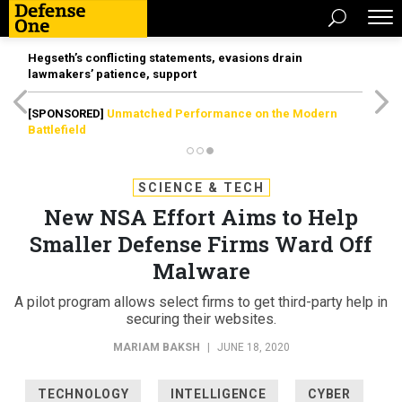
Hegseth’s conflicting statements, evasions drain
lawmakers’ patience, support
[SPONSORED]
Unmatched Performance on the Modern
Battlefield
SCIENCE & TECH
New NSA Effort Aims to Help
Smaller Defense Firms Ward Off
Malware
A pilot program allows select firms to get third-party help in
securing their websites.
MARIAM BAKSH
|
JUNE 18, 2020
TECHNOLOGY
INTELLIGENCE
CYBER