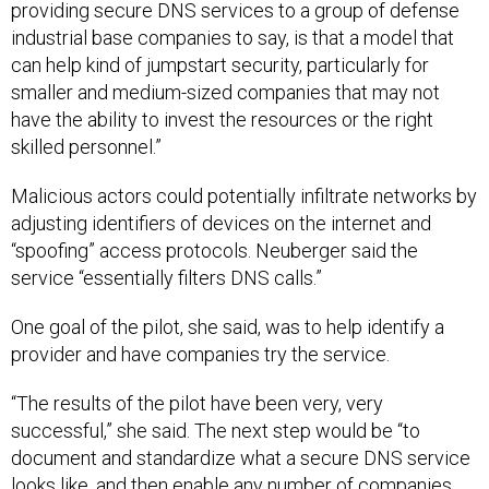
providing secure DNS services to a group of defense
industrial base companies to say, is that a model that
can help kind of jumpstart security, particularly for
smaller and medium-sized companies that may not
have the ability to invest the resources or the right
skilled personnel.”
Malicious actors could potentially infiltrate networks by
adjusting identifiers of devices on the internet and
“spoofing” access protocols. Neuberger said the
service “essentially filters DNS calls.”
One goal of the pilot, she said, was to help identify a
provider and have companies try the service.
“The results of the pilot have been very, very
successful,” she said. The next step would be “to
document and standardize what a secure DNS service
looks like, and then enable any number of companies