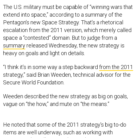
The U.S. military must be capable of “winning wars that
extend into space,” according to a summary of the
Pentagon’s new Space Strategy. That’s a rhetorical
escalation from the 2011 version, which merely called
space a “contested” domain. But to judge from a
summary
released Wednesday, the new strategy is
heavy on goals and light on details.
“I think it’s in some way a step backward
from the 2011
strategy,” said Brian Weeden, technical advisor for the
Secure World Foundation.
Weeden described the new strategy as big on goals,
vague on “the how,” and mute on “the means.”
He noted that some of the 2011 strategy’s big to-do
items are well underway, such as working with