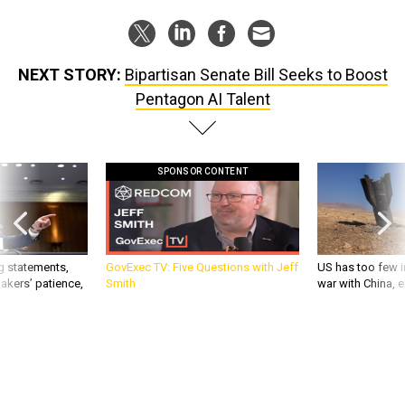
NEXT STORY:
Bipartisan Senate Bill Seeks to Boost
Pentagon AI Talent
SPONSOR CONTENT
g statements,
GovExec TV: Five Questions with Jeff
US has too few i
akers’ patience,
Smith
war with China, 