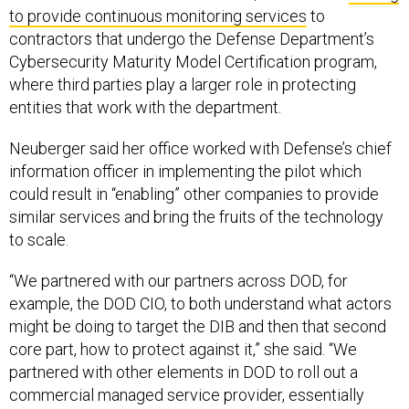
to provide continuous monitoring services
to
contractors that undergo the Defense Department’s
Cybersecurity Maturity Model Certification program,
where third parties play a larger role in protecting
entities that work with the department.
Neuberger said her office worked with Defense’s chief
information officer in implementing the pilot which
could result in “enabling” other companies to provide
similar services and bring the fruits of the technology
to scale.
“We partnered with our partners across DOD, for
example, the DOD CIO, to both understand what actors
might be doing to target the DIB and then that second
core part, how to protect against it,” she said. “We
partnered with other elements in DOD to roll out a
commercial managed service provider, essentially