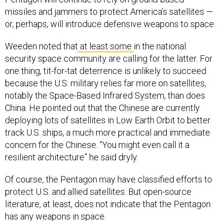
missiles and jammers to protect America’s satellites —
or, perhaps, will introduce defensive weapons to space.
Weeden noted that
at least some
in the national
security space community are calling for the latter. For
one thing, tit-for-tat deterrence is unlikely to succeed
because the U.S. military relies far more on satellites,
notably the Space-Based Infrared System, than does
China. He pointed out that the Chinese are currently
deploying lots of satellites in Low Earth Orbit to better
track U.S. ships, a much more practical and immediate
concern for the Chinese. “You might even call it a
resilient architecture” he said dryly.
Of course, the Pentagon may have classified efforts to
protect U.S. and allied satellites. But open-source
literature, at least, does not indicate that the Pentagon
has any weapons in space.