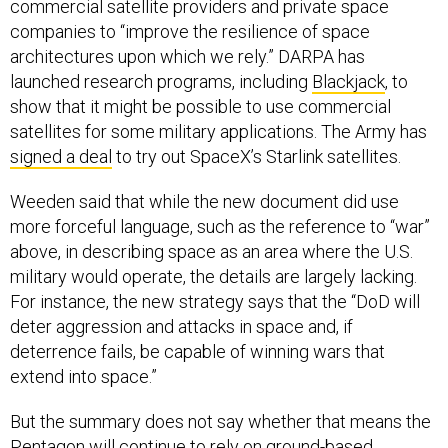
commercial satellite providers and private space
companies to “improve the resilience of space
architectures upon which we rely.” DARPA has
launched research programs, including
Blackjack
, to
show that it might be possible to use commercial
satellites for some military applications. The Army has
signed a deal
to try out SpaceX’s Starlink satellites.
Weeden said that while the new document did use
more forceful language, such as the reference to “war”
above, in describing space as an area where the U.S.
military would operate, the details are largely lacking.
For instance, the new strategy says that the “DoD will
deter aggression and attacks in space and, if
deterrence fails, be capable of winning wars that
extend into space.”
But the summary does not say whether that means the
Pentagon will continue to rely on ground-based