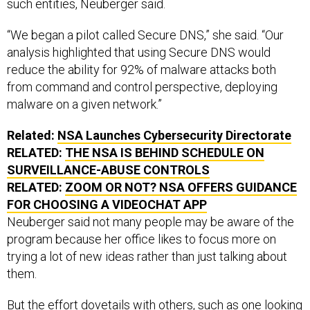
such entities, Neuberger said.
“We began a pilot called Secure DNS,” she said. “Our
analysis highlighted that using Secure DNS would
reduce the ability for 92% of malware attacks both
from command and control perspective, deploying
malware on a given network.”
Related:
NSA Launches Cybersecurity Directorate
RELATED:
THE NSA IS BEHIND SCHEDULE ON
SURVEILLANCE-ABUSE CONTROLS
RELATED:
ZOOM OR NOT? NSA OFFERS GUIDANCE
FOR CHOOSING A VIDEOCHAT APP
Neuberger said not many people may be aware of the
program because her office likes to focus more on
trying a lot of new ideas rather than just talking about
them.
But the effort dovetails with others, such as one
looking