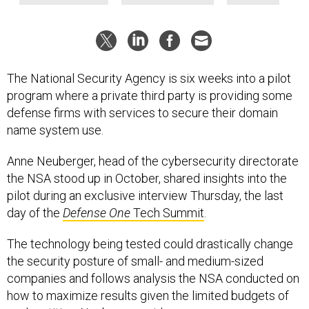
The National Security Agency is six weeks into a pilot
program where a private third party is providing some
defense firms with services to secure their domain
name system use.
Anne Neuberger, head of the cybersecurity directorate
the NSA stood up in October, shared insights into the
pilot during an exclusive interview Thursday, the last
day of the
Defense One
Tech Summit
.
The technology being tested could drastically change
the security posture of small- and medium-sized
companies and follows analysis the NSA conducted on
how to maximize results given the limited budgets of