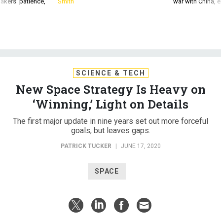
akers’ patience,
Smith
war with China, 
SCIENCE & TECH
New Space Strategy Is Heavy on
‘Winning,’ Light on Details
The first major update in nine years set out more forceful
goals, but leaves gaps.
PATRICK TUCKER
|
JUNE 17, 2020
SPACE