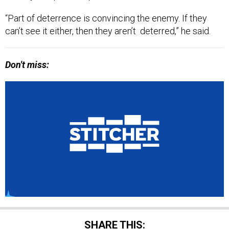
“Part of deterrence is convincing the enemy. If they
can’t see it either, then they aren’t deterred,” he said.
Don't miss:
SHARE THIS: