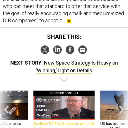
who can meet that standard to offer that service with
the goal of really encouraging small- and medium-sized
DIB companies” to adopt it.
SHARE THIS:
NEXT STORY:
New Space Strategy Is Heavy on
‘Winning,’ Light on Details
SPONSOR CONTENT
g statements,
GovExec TV: Five Questions with Jeff
US has too few i