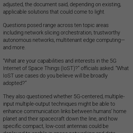
adjusted, the document said, depending on existing,
applicable solutions that could come to light.
Questions posed range across ten topic areas
including network slicing orchestration, trustworthy
autonomous networks, multitenant edge computing—
and more.
“What are your capabilities and interests in the 5G
Internet of Space Things (IoST)?” officials asked. “What
IoST use cases do you believe will be broadly
adopted?”
They also questioned whether 5G-centered, multiple-
input multiple-output techniques might be able to
enhance communication links between humans’ home
planet and their spacecraft down the line, and how
specific compact, low-cost antennas could be