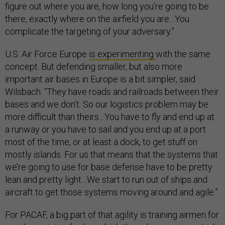
figure out where you are, how long you’re going to be
there, exactly where on the airfield you are…You
complicate the targeting of your adversary.”
U.S. Air Force Europe
is experimenting
with the same
concept. But defending smaller, but also more
important air bases in Europe is a bit simpler, said
Wilsbach. “They have roads and railroads between their
bases and we don’t. So our logistics problem may be
more difficult than theirs…You have to fly and end up at
a runway or you have to sail and you end up at a port
most of the time, or at least a dock, to get stuff on
mostly islands. For us that means that the systems that
we’re going to use for base defense have to be pretty
lean and pretty light…We start to run out of ships and
aircraft to get those systems moving around and agile.”
For PACAF, a big part of that agility is training airmen for