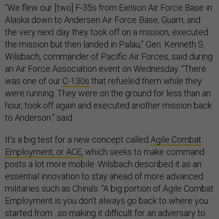
“We flew our [two] F-35s from Eielson Air Force Base in
Alaska down to Andersen Air Force Base, Guam, and
the very next day they took off on a mission, executed
the mission but then landed in Palau,” Gen. Kenneth S.
Wilsbach, commander of Pacific Air Forces, said during
an Air Force Association event on Wednesday. “There
was one of our
C-130s
that refueled them while they
were running. They were on the ground for less than an
hour, took off again and executed another mission back
to Anderson.” said
It’s a big test for a new concept called
Agile Combat
Employment, or ACE,
which seeks to make command
posts a lot more mobile. Wilsbach described it as an
essential innovation to stay ahead of more advanced
militaries such as China’s. “A big portion of Agile Combat
Employment is you don’t always go back to where you
started from…so making it difficult for an adversary to