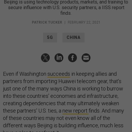
Beijing is using technology products, markets, and training to
secure influence with U.S. security partners, a IISS report
finds.
PATRICK TUCKER
|
FEBRUARY 22, 2021
5G
CHINA
Even if Washington
succeeds
in keeping allies and
partners from importing Huawei telecom gear, that's
just one of the many ways China is working to burrow
into these countries' economies and infrastructure,
creating dependencies that may ultimately weaken
these partners' U.S. ties, a
new report
finds. And many
of these countries may not even know all of the
different ways Beijing is building influence, much less