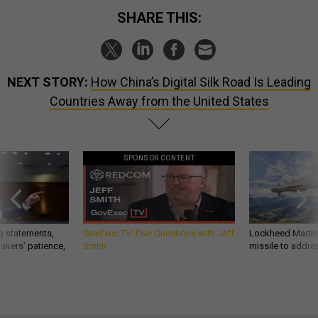
SHARE THIS:
NEXT STORY:
How China’s Digital Silk Road Is Leading
Countries Away from the United States
SPONSOR CONTENT
g statements,
GovExec TV: Five Questions with Jeff
Lockheed Martin 
akers’ patience,
Smith
missile to addre