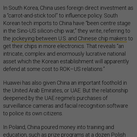
In South Korea, China uses foreign direct investment as
a “carrot-and-stick tool” to influence policy. South
Korean tech imports to China have “been centre stage
in the Sino-US silicon-chip war,” they write, referring to
the
jockeying between U.S. and Chinese chip makers
to
get their chips in more electronics. That reveals “an
intricate, complex and enormously lucrative national
asset which the Korean establishment will apparently
defend at some cost to ROK–US relations.”
Huawei has also given China an important foothold in
the United Arab Emirates, or UAE. But the relationship
deepened by the UAE regime’s purchases of
surveillance cameras and facial recognition software
to police its own citizens.
In Poland, China poured money into training and
education, such as prize programs at a dozen Polish