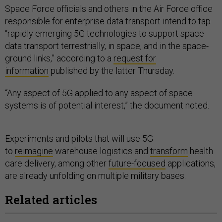
Space Force officials and others in the Air Force office
responsible for enterprise data transport intend to tap
“rapidly emerging 5G technologies to support space
data transport terrestrially, in space, and in the space-
ground links,” according to a
request for
information
published by the latter Thursday.
“Any aspect of 5G applied to any aspect of space
systems is of potential interest,” the document noted.
Experiments and pilots that will use 5G
to
reimagine
warehouse logistics and
transform
health
care delivery, among other
future-focused
applications,
are already unfolding on multiple military bases.
Related articles