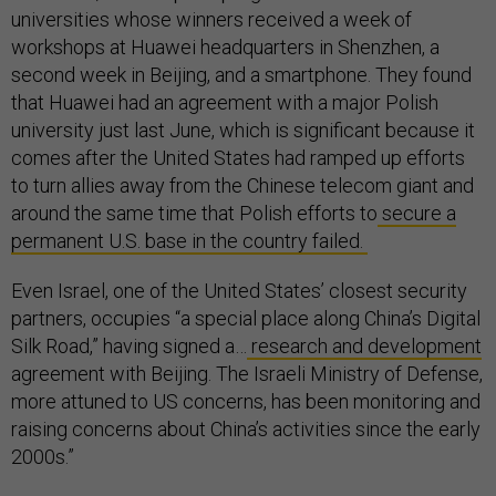
universities whose winners received a week of
workshops at Huawei headquarters in Shenzhen, a
second week in Beijing, and a smartphone. They found
that Huawei had an agreement with a major Polish
university just last June, which is significant because it
comes after the United States had ramped up efforts
to turn allies away from the Chinese telecom giant and
around the same time that Polish efforts to
secure a
permanent U.S. base in the country failed.
Even Israel, one of the United States’ closest security
partners, occupies “a special place along China’s Digital
Silk Road,” having signed a…
research and development
agreement with Beijing. The Israeli Ministry of Defense,
more attuned to US concerns, has been monitoring and
raising concerns about China’s activities since the early
2000s.”