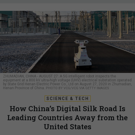
ZHUMADIAN, CHINA - AUGUST 27: A 5G intelligent robot inspects the
equipment at a 800 kV ultra-high voltage (UHV) electrical substation operated
by State Grid Henan Electric Power Co., Ltd on August 27, 2020 in Zhumadian,
Henan Province of China.
PHOTO BY VCG/VCG VIA GETTY IMAGES
SCIENCE & TECH
How China’s Digital Silk Road Is
Leading Countries Away from the
United States