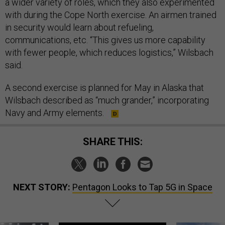
a wider variety of roles, which they also experimented
with during the Cope North exercise. An airmen trained
in security would learn about refueling,
communications, etc. “This gives us more capability
with fewer people, which reduces logistics,” Wilsbach
said.
A second exercise is planned for May in Alaska that
Wilsbach described as “much grander,” incorporating
Navy and Army elements.
SHARE THIS:
NEXT STORY:
Pentagon Looks to Tap 5G in Space