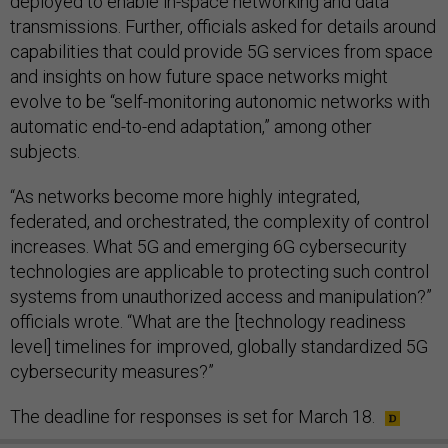
deployed to enable in-space networking and data
transmissions. Further, officials asked for details around
capabilities that could provide 5G services from space
and insights on how future space networks might
evolve to be “self-monitoring autonomic networks with
automatic end-to-end adaptation,” among other
subjects.
“As networks become more highly integrated,
federated, and orchestrated, the complexity of control
increases. What 5G and emerging 6G cybersecurity
technologies are applicable to protecting such control
systems from unauthorized access and manipulation?”
officials wrote. “What are the [technology readiness
level] timelines for improved, globally standardized 5G
cybersecurity measures?”
The deadline for responses is set for March 18.