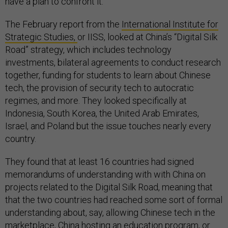
have a plan to confront it.
The February report from the
International Institute for
Strategic Studies,
or IISS, looked at China’s “Digital Silk
Road” strategy, which includes technology
investments, bilateral agreements to conduct research
together, funding for students to learn about Chinese
tech, the provision of security tech to autocratic
regimes, and more. They looked specifically at
Indonesia, South Korea, the United Arab Emirates,
Israel, and Poland but the issue touches nearly every
country.
They found that at least 16 countries had signed
memorandums of understanding with with China on
projects related to the Digital Silk Road, meaning that
that the two countries had reached some sort of formal
understanding about, say, allowing Chinese tech in the
marketplace, China hosting an education program, or