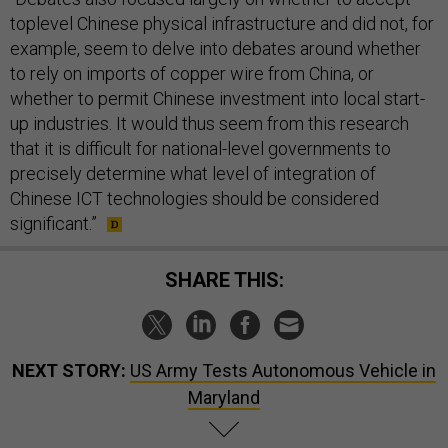
toplevel Chinese physical infrastructure and did not, for
example, seem to delve into debates around whether
to rely on imports of copper wire from China, or
whether to permit Chinese investment into local start-
up industries. It would thus seem from this research
that it is difficult for national-level governments to
precisely determine what level of integration of
Chinese ICT technologies should be considered
significant.”
SHARE THIS:
NEXT STORY:
US Army Tests Autonomous Vehicle in
Maryland