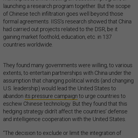
launching a research program together. But the scope
of Chinese tech infiltration goes well beyond those
formal agreements. IISS’s research showed that China
had carried out projects related to the DSR, be it
gaining market foothold, education, etc. in 137
countries worldwide.
They found many governments were willing, to various
extents, to entertain partnerships with China under the
assumption that changing political winds (and changing
U.S. leadership) would lead the United States to
abandon
its pressure campaign
to urge countries to
eschew Chinese technology. But they found that this
hedging strategy didn’t affect the countries’ defense
and intelligence cooperation with the United States.
“The decision to exclude or limit the integration of