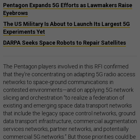
Pentagon Expands 5G Efforts as Lawmakers Raise
Eyebrows
The US Military Is About to Launch Its Largest 5G
Experiments Yet
DARPA Seeks Space Robots to Repair Satellites
The Pentagon players involved in this RFI confirmed
that they’re concentrating on adapting 5G radio access
networks to space-ground communications in
contested environments—and on applying 5G network
slicing and orchestration “to realize a federation of
existing and emerging space data transport networks
that include the legacy space control networks, ground
data transport infrastructure, commercial augmentation
services networks, partner networks, and potentially
commercial 5G networks.” But those priorities could be