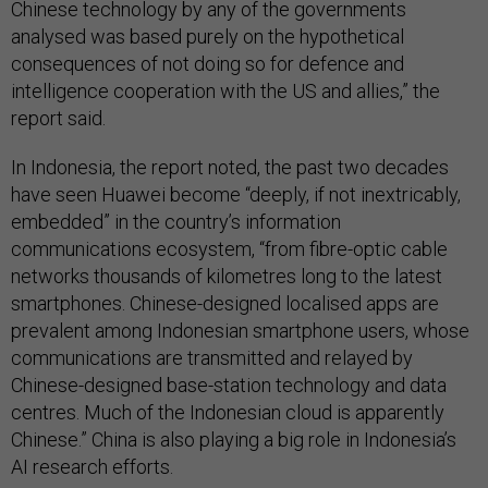
Chinese technology by any of the governments
analysed was based purely on the hypothetical
consequences of not doing so for defence and
intelligence cooperation with the US and allies,” the
report said.
In Indonesia, the report noted, the past two decades
have seen Huawei become “deeply, if not inextricably,
embedded” in the country’s information
communications ecosystem, “from fibre-optic cable
networks thousands of kilometres long to the latest
smartphones. Chinese-designed localised apps are
prevalent among Indonesian smartphone users, whose
communications are transmitted and relayed by
Chinese-designed base-station technology and data
centres. Much of the Indonesian cloud is apparently
Chinese.” China is also playing a big role in Indonesia’s
AI research efforts.