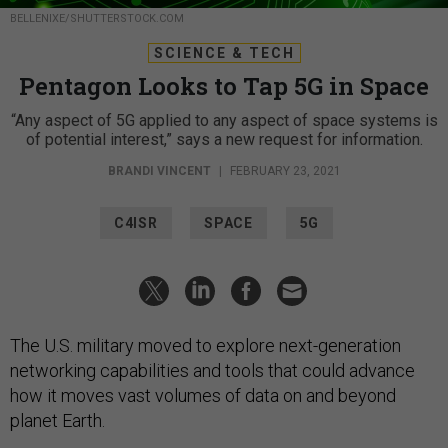
BELLENIXE/SHUTTERSTOCK.COM
SCIENCE & TECH
Pentagon Looks to Tap 5G in Space
“Any aspect of 5G applied to any aspect of space systems is
of potential interest,” says a new request for information.
BRANDI VINCENT
|
FEBRUARY 23, 2021
C4ISR
SPACE
5G
The U.S. military moved to explore next-generation
networking capabilities and tools that could advance
how it moves vast volumes of data on and beyond
planet Earth.