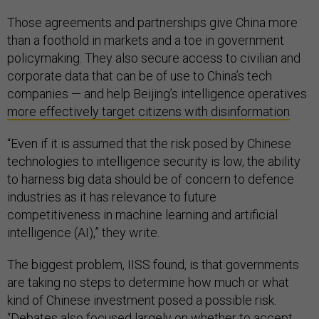
Those agreements and partnerships give China more
than a foothold in markets and a toe in government
policymaking. They also secure access to civilian and
corporate data that can be of use to China’s tech
companies — and help Beijing’s intelligence operatives
more effectively target citizens with disinformation
.
“Even if it is assumed that the risk posed by Chinese
technologies to intelligence security is low, the ability
to harness big data should be of concern to defence
industries as it has relevance to future
competitiveness in machine learning and artificial
intelligence (AI),” they write.
The biggest problem, IISS found, is that governments
are taking no steps to determine how much or what
kind of Chinese investment posed a possible risk.
“Debates also focused largely on whether to accept