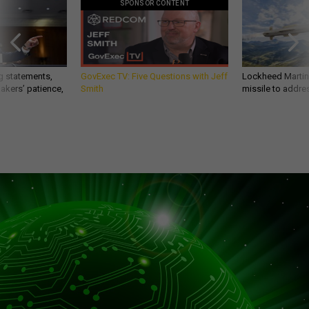
SPONSOR CONTENT
g statements,
GovExec TV: Five Questions with Jeff
Lockheed Martin 
akers’ patience,
Smith
missile to addre