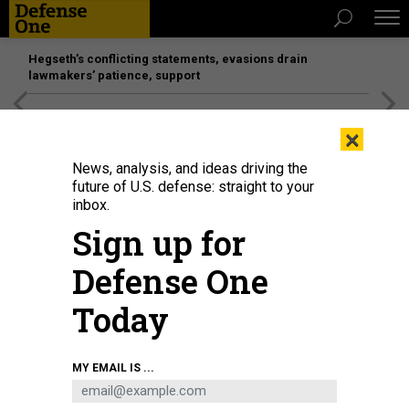
Hegseth’s conflicting statements, evasions drain
lawmakers’ patience, support
[SPONSORED]
Unmatched Performance on the Modern
×
Battlefield
News, analysis, and ideas driving the
future of U.S. defense: straight to your
inbox.
Sign up for
Defense One
Today
Two F-35A Lightning IIs fly over the Atlantic Ocean in 2018.
U.S. AIR FORCE
MY EMAIL IS ...
PHOTO BY AIRMAN 1ST CLASS ALEXANDER COOK
SCIENCE & TECH