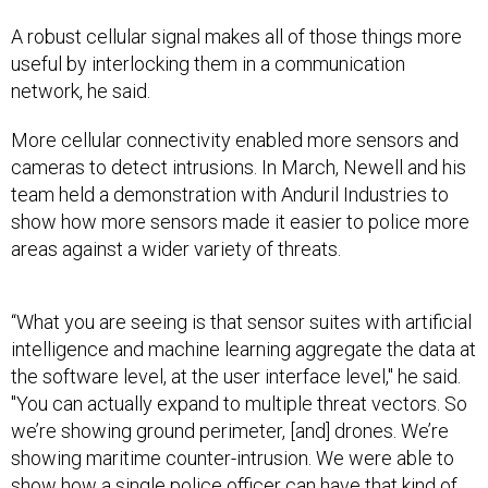
A robust cellular signal makes all of those things more
useful by interlocking them in a communication
network, he said.
More cellular connectivity enabled more sensors and
cameras to detect intrusions. In March, Newell and his
team held a demonstration with Anduril Industries to
show how more sensors made it easier to police more
areas against a wider variety of threats.
“What you are seeing is that sensor suites with artificial
intelligence and machine learning aggregate the data at
the software level, at the user interface level," he said.
"You can actually expand to multiple threat vectors. So
we’re showing ground perimeter, [and] drones. We’re
showing maritime counter-intrusion. We were able to
show how a single police officer can have that kind of