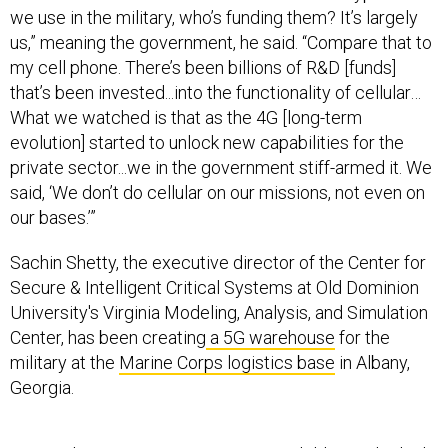
us,” meaning the government, he said. “Compare that to
my cell phone. There’s been billions of R&D [funds]
that’s been invested...into the functionality of cellular…
What we watched is that as the 4G [long-term
evolution] started to unlock new capabilities for the
private sector...we in the government stiff-armed it. We
said, ‘We don’t do cellular on our missions, not even on
our bases.’”
Sachin Shetty, the executive director of the Center for
Secure & Intelligent Critical Systems at Old Dominion
University's Virginia Modeling, Analysis, and Simulation
Center, has been creating
a 5G warehouse
for the
military at the
Marine Corps logistics base
in Albany,
Georgia.
He employs
a zero-trust security model,
he said, which