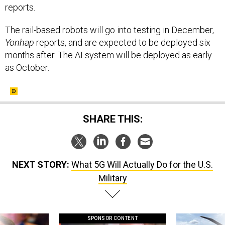
The rail-based robots will go into testing in December,
Yonhap
reports, and are expected to be deployed six
months after. The AI system will be deployed as early
as October.
SHARE THIS:
NEXT STORY:
What 5G Will Actually Do for the U.S.
Military
SPONSOR CONTENT