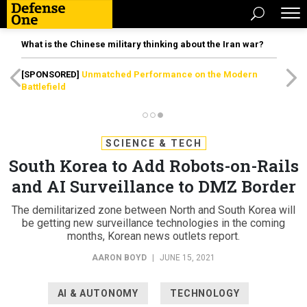
What is the Chinese military thinking about the Iran war?
[SPONSORED]
Unmatched Performance on the Modern
Battlefield
SCIENCE & TECH
South Korea to Add Robots-on-Rails
and AI Surveillance to DMZ Border
The demilitarized zone between North and South Korea will
be getting new surveillance technologies in the coming
months, Korean news outlets report.
AARON BOYD
|
JUNE 15, 2021
AI & AUTONOMY
TECHNOLOGY