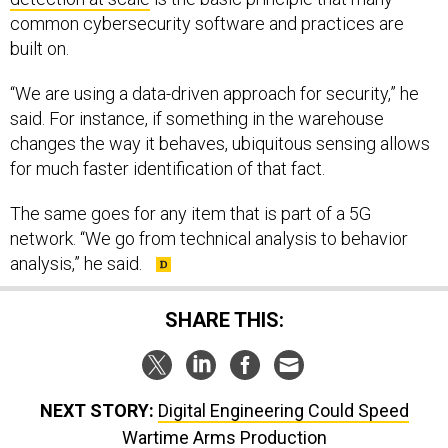
common cybersecurity software and practices are
built on.
“We are using a data-driven approach for security,” he
said. For instance, if something in the warehouse
changes the way it behaves, ubiquitous sensing allows
for much faster identification of that fact.
The same goes for any item that is part of a 5G
network. “We go from technical analysis to behavior
analysis,” he said.
SHARE THIS:
NEXT STORY:
Digital Engineering Could Speed
Wartime Arms Production