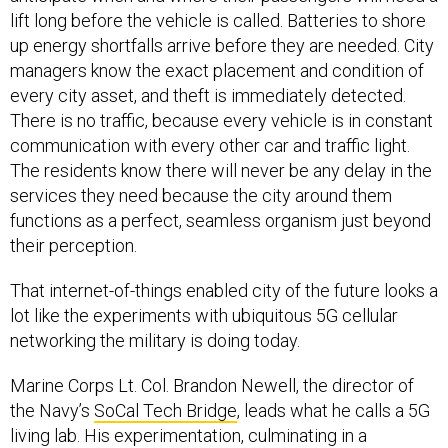
up energy shortfalls arrive before they are needed. City
managers know the exact placement and condition of
every city asset, and theft is immediately detected.
There is no traffic, because every vehicle is in constant
communication with every other car and traffic light.
The residents know there will never be any delay in the
services they need because the city around them
functions as a perfect, seamless organism just beyond
their perception.
That internet-of-things enabled city of the future looks a
lot like the experiments with ubiquitous 5G cellular
networking the military is doing today.
Marine Corps Lt. Col. Brandon Newell, the director of
the Navy’s
SoCal Tech Bridge
, leads what he calls a 5G
living lab. His experimentation, culminating in a
demonstration later this month, looked at how 5G