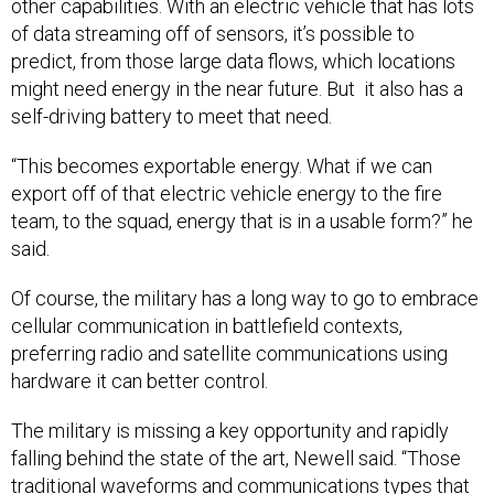
of data streaming off of sensors, it’s possible to
predict, from those large data flows, which locations
might need energy in the near future. But it also has a
self-driving battery to meet that need.
“This becomes exportable energy. What if we can
export off of that electric vehicle energy to the fire
team, to the squad, energy that is in a usable form?” he
said.
Of course, the military has a long way to go to embrace
cellular communication in battlefield contexts,
preferring radio and satellite communications using
hardware it can better control.
The military is missing a key opportunity and rapidly
falling behind the state of the art, Newell said. “Those
traditional waveforms and communications types that
we use in the military, who’s funding them? It’s largely