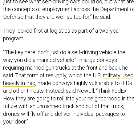
the concepts of employment across the Department of
Defense that they are well suited for,” he said.
They looked first at logistics as part of a two-year
program.
“The key here: don’t just do a self-driving vehicle the
way you did a manned vehicle”: in large convoys
requiring manned gun trucks at the front and back, he
said. That form of resupply, which the U.S.
military used
heavily in Iraq
, made convoys highly vulnerable to IEDs
and other threats. Instead, said Newell, “Think FedEx:
How they are going to roll into your neighborhood in the
future with an unmanned truck and out of that truck,
drones will fly off and deliver individual packages to
your door.”
“What does that look like on the battlefield for us? What