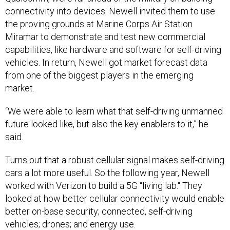
the proving grounds at Marine Corps Air Station
Miramar to demonstrate and test new commercial
capabilities, like hardware and software for self-driving
vehicles. In return, Newell got market forecast data
from one of the biggest players in the emerging
market.
“We were able to learn what that self-driving unmanned
future looked like, but also the key enablers to it,” he
said.
Turns out that a robust cellular signal makes self-driving
cars a lot more useful. So the following year, Newell
worked with Verizon to build a 5G “living lab." They
looked at how better cellular connectivity would enable
better on-base security; connected, self-driving
vehicles; drones; and energy use.