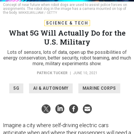
assignments. The robot dog in the image has a camera mounted on top of
the body.
MIKKELWILLIAM / GETTY
SCIENCE & TECH
What 5G Will Actually Do for the
U.S. Military
Lots of sensors, lots of data, open up the possibilities of
energy conservation, better security, robot teaming, and much
more, military experiments show.
PATRICK TUCKER
|
JUNE 10, 2021
5G
AI & AUTONOMY
MARINE CORPS
Imagine a city where self-driving electric cars
anticipate when and where their passengers will need a
lift long before the vehicle is called. Batteries to shore