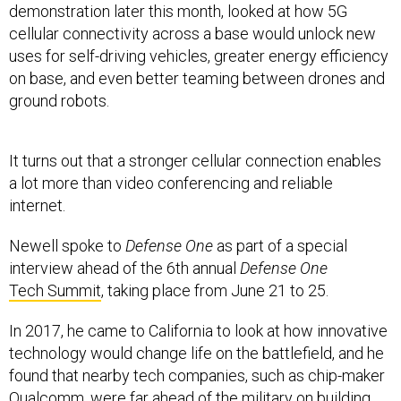
cellular connectivity across a base would unlock new
uses for self-driving vehicles, greater energy efficiency
on base, and even better teaming between drones and
ground robots.
It turns out that a stronger cellular connection enables
a lot more than video conferencing and reliable
internet.
Newell spoke to
Defense One
as part of a special
interview ahead of the 6th annual
Defense One
Tech Summit
, taking place from June 21 to 25.
In 2017, he came to California to look at how innovative
technology would change life on the battlefield, and he
found that nearby tech companies, such as chip-maker
Qualcomm, were far ahead of the military on building
connectivity into devices. Newell invited them to use