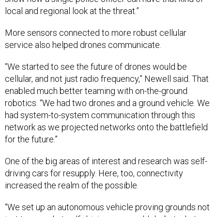
local and regional look at the threat.”
More sensors connected to more robust cellular
service also helped drones communicate.
“We started to see the future of drones would be
cellular, and not just radio frequency,” Newell said. That
enabled much better teaming with on-the-ground
robotics. “We had two drones and a ground vehicle. We
had system-to-system communication through this
network as we projected networks onto the battlefield
for the future.”
One of the big areas of interest and research was self-
driving cars for resupply. Here, too, connectivity
increased the realm of the possible.
“We set up an autonomous vehicle proving grounds not
just to see what self-driving cars could do, but what are