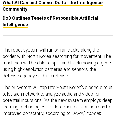
What AI Can and Cannot Do for the Intelligence
Community
DoD Outlines Tenets of Responsible Artificial
Intelligence
The robot system will run on rail tracks along the
border with North Korea searching for movement. The
machines will be able to spot and track moving objects
using high-resolution cameras and sensors, the
defense agency said in a release.
The AI system will tap into South Korea’s closed-circuit
television network to analyze audio and video for
potential incursions. “As the new system employs deep
learning technologies, its detection capabilities can be
improved constantly, according to DAPA,”
Yonhap
reports.