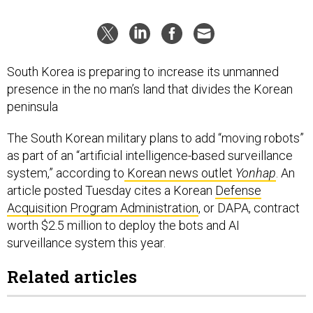
South Korea is preparing to increase its unmanned
presence in the no man’s land that divides the Korean
peninsula
The South Korean military plans to add “moving robots”
as part of an “artificial intelligence-based surveillance
system,” according to
Korean news outlet
Yonhap
. An
article posted Tuesday cites a Korean
Defense
Acquisition Program Administration
, or DAPA, contract
worth $2.5 million to deploy the bots and AI
surveillance system this year.
Related articles