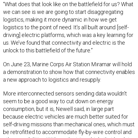
we can see is we are going to start disaggregating
logistics, making it more dynamic in how we get
logistics to the point of need. It’s all built around [self-
driving] electric platforms, which was a key learning for
us. We’ve found that connectivity and electric is the
unlock to this battlefield of the future.”
On June 23, Marine Corps Air Station Miramar will hold
a demonstration to show how that connectivity enables
a new approach to logistics and resupply.
More interconnected sensors sending data wouldn’t
seem to be a good way to cut down on energy
consumption, but it is, Newell said, in large part
because electric vehicles are much better suited for
self-driving missions than mechanical ones, which must
be retrofitted to accommodate fly-by-wire control and
other capabilities. With an electric vehicle that has lots