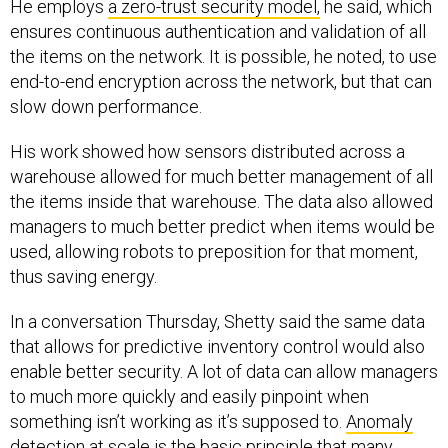
ensures continuous authentication and validation of all
the items on the network. It is possible, he noted, to use
end-to-end encryption across the network, but that can
slow down performance.
His work showed how sensors distributed across a
warehouse allowed for much better management of all
the items inside that warehouse. The data also allowed
managers to much better predict when items would be
used, allowing robots to preposition for that moment,
thus saving energy.
In a conversation Thursday, Shetty said the same data
that allows for predictive inventory control would also
enable better security. A lot of data can allow managers
to much more quickly and easily pinpoint when
something isn’t working as it’s supposed to.
Anomaly
detection at scale
is the basic principle that many