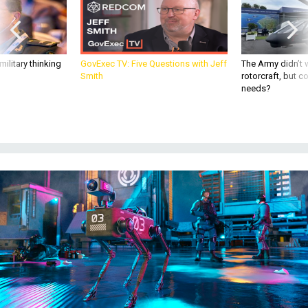
ilitary thinking
GovExec TV: Five Questions with Jeff
The Army didn’t w
Smith
rotorcraft, but c
needs?
Concept of near future when robot dogs are used to assist police forces on