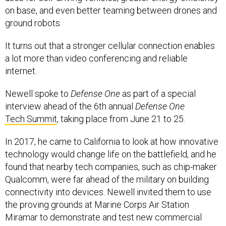
on base, and even better teaming between drones and
ground robots.
It turns out that a stronger cellular connection enables
a lot more than video conferencing and reliable
internet.
Newell spoke to
Defense One
as part of a special
interview ahead of the 6th annual
Defense One
Tech Summit
, taking place from June 21 to 25.
In 2017, he came to California to look at how innovative
technology would change life on the battlefield, and he
found that nearby tech companies, such as chip-maker
Qualcomm, were far ahead of the military on building
connectivity into devices. Newell invited them to use
the proving grounds at Marine Corps Air Station
Miramar to demonstrate and test new commercial