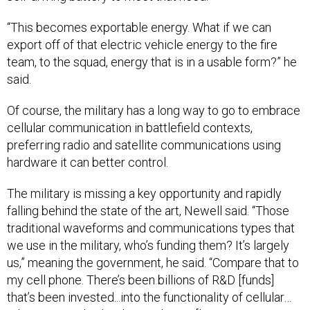
“This becomes exportable energy. What if we can
export off of that electric vehicle energy to the fire
team, to the squad, energy that is in a usable form?” he
said.
Of course, the military has a long way to go to embrace
cellular communication in battlefield contexts,
preferring radio and satellite communications using
hardware it can better control.
The military is missing a key opportunity and rapidly
falling behind the state of the art, Newell said. “Those
traditional waveforms and communications types that
we use in the military, who’s funding them? It’s largely
us,” meaning the government, he said. “Compare that to
my cell phone. There’s been billions of R&D [funds]
that’s been invested...into the functionality of cellular…