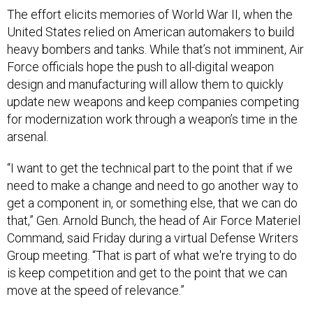
The effort elicits memories of World War II, when the
United States relied on American automakers to build
heavy bombers and tanks. While that’s not imminent, Air
Force officials hope the push to all-digital weapon
design and manufacturing will allow them to quickly
update new weapons and keep companies competing
for modernization work through a weapon’s time in the
arsenal.
“I want to get the technical part to the point that if we
need to make a change and need to go another way to
get a component in, or something else, that we can do
that,” Gen. Arnold Bunch, the head of Air Force Materiel
Command, said Friday during a virtual Defense Writers
Group meeting. “That is part of what we're trying to do
is keep competition and get to the point that we can
move at the speed of relevance.”