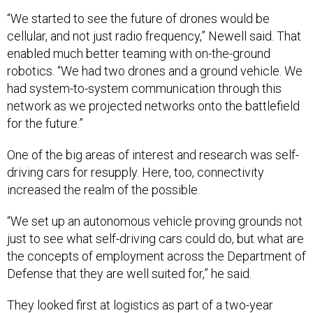
“We started to see the future of drones would be
cellular, and not just radio frequency,” Newell said. That
enabled much better teaming with on-the-ground
robotics. “We had two drones and a ground vehicle. We
had system-to-system communication through this
network as we projected networks onto the battlefield
for the future.”
One of the big areas of interest and research was self-
driving cars for resupply. Here, too, connectivity
increased the realm of the possible.
“We set up an autonomous vehicle proving grounds not
just to see what self-driving cars could do, but what are
the concepts of employment across the Department of
Defense that they are well suited for,” he said.
They looked first at logistics as part of a two-year