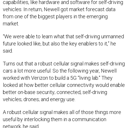
capabilities, like hardware and software for self-driving
vehicles. In return, Newell got market forecast data
from one of the biggest players in the emerging
market.
“We were able to learn what that self-driving unmanned
future looked like, but also the key enablers to it,” he
said.
Turns out that a robust cellular signal makes self-driving
cars a lot more useful. So the following year, Newell
worked with Verizon to build a 5G “living lab." They
looked at how better cellular connectivity would enable
better on-base security; connected, self-driving
vehicles; drones; and energy use.
A robust cellular signal makes all of those things more
useful by interlocking them in a communication
network, he said.