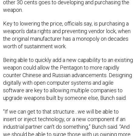
other 30 cents goes to developing and purchasing the
weapon.
Key to lowering the price, officials say, is purchasing a
weapon’s data rights and preventing vendor lock, when
the original manufacturer has a monopoly on decades
worth of sustainment work.
Being able to quickly add a new capability to an existing
weapon could allow the Pentagon to more rapidly
counter Chinese and Russian advancements. Designing
digitally with open computer systems and agile
software are key to allowing multiple companies to
upgrade weapons built by someone else, Bunch said.
“If we can get to that structure…we will be able to
insert or inject technology, or a new component if an
industrial partner can't do something,” Bunch said. “And
we should be able to surge those with us owning more