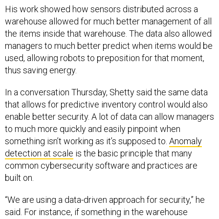
His work showed how sensors distributed across a
warehouse allowed for much better management of all
the items inside that warehouse. The data also allowed
managers to much better predict when items would be
used, allowing robots to preposition for that moment,
thus saving energy.
In a conversation Thursday, Shetty said the same data
that allows for predictive inventory control would also
enable better security. A lot of data can allow managers
to much more quickly and easily pinpoint when
something isn’t working as it’s supposed to.
Anomaly
detection at scale
is the basic principle that many
common cybersecurity software and practices are
built on.
“We are using a data-driven approach for security,” he
said. For instance, if something in the warehouse