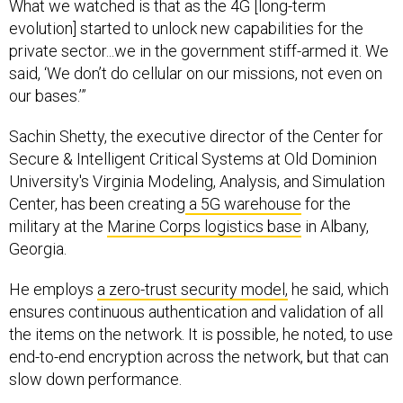
What we watched is that as the 4G [long-term
evolution] started to unlock new capabilities for the
private sector...we in the government stiff-armed it. We
said, ‘We don’t do cellular on our missions, not even on
our bases.’”
Sachin Shetty, the executive director of the Center for
Secure & Intelligent Critical Systems at Old Dominion
University's Virginia Modeling, Analysis, and Simulation
Center, has been creating
a 5G warehouse
for the
military at the
Marine Corps logistics base
in Albany,
Georgia.
He employs
a zero-trust security model,
he said, which
ensures continuous authentication and validation of all
the items on the network. It is possible, he noted, to use
end-to-end encryption across the network, but that can
slow down performance.