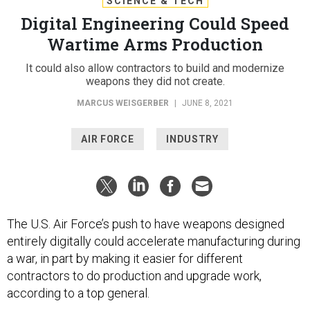
SCIENCE & TECH
Digital Engineering Could Speed
Wartime Arms Production
It could also allow contractors to build and modernize
weapons they did not create.
MARCUS WEISGERBER
|
JUNE 8, 2021
AIR FORCE
INDUSTRY
The U.S. Air Force’s push to have weapons designed
entirely digitally could accelerate manufacturing during
a war, in part by making it easier for different
contractors to do production and upgrade work,
according to a top general.