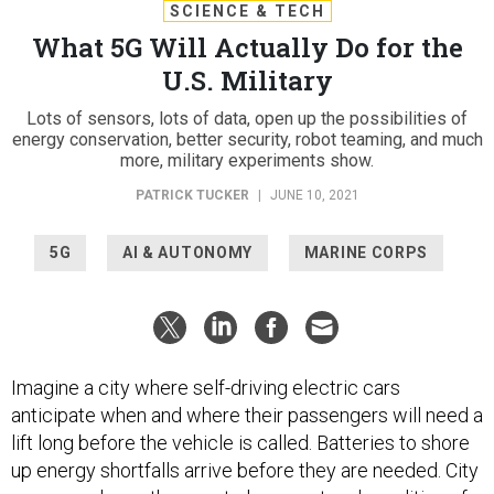
SCIENCE & TECH
What 5G Will Actually Do for the
U.S. Military
Lots of sensors, lots of data, open up the possibilities of
energy conservation, better security, robot teaming, and much
more, military experiments show.
PATRICK TUCKER
|
JUNE 10, 2021
5G
AI & AUTONOMY
MARINE CORPS
Imagine a city where self-driving electric cars
anticipate when and where their passengers will need a
lift long before the vehicle is called. Batteries to shore
up energy shortfalls arrive before they are needed. City