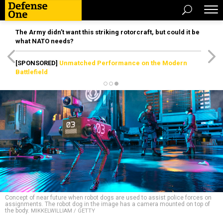
The Army didn’t want this striking rotorcraft, but could it be
what NATO needs?
[SPONSORED]
Unmatched Performance on the Modern
Battlefield
Concept of near future when robot dogs are used to assist police forces on
assignments. The robot dog in the image has a camera mounted on top of
the body.
MIKKELWILLIAM / GETTY