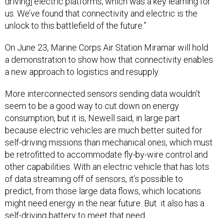
driving] electric platforms, which was a key learning for
us. We’ve found that connectivity and electric is the
unlock to this battlefield of the future.”
On June 23, Marine Corps Air Station Miramar will hold
a demonstration to show how that connectivity enables
a new approach to logistics and resupply.
More interconnected sensors sending data wouldn’t
seem to be a good way to cut down on energy
consumption, but it is, Newell said, in large part
because electric vehicles are much better suited for
self-driving missions than mechanical ones, which must
be retrofitted to accommodate fly-by-wire control and
other capabilities. With an electric vehicle that has lots
of data streaming off of sensors, it’s possible to
predict, from those large data flows, which locations
might need energy in the near future. But it also has a
self-driving battery to meet that need.