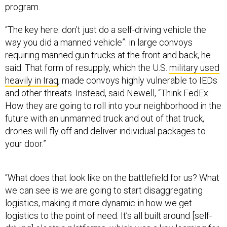
program.
“The key here: don’t just do a self-driving vehicle the
way you did a manned vehicle”: in large convoys
requiring manned gun trucks at the front and back, he
said. That form of resupply, which the U.S.
military used
heavily in Iraq
, made convoys highly vulnerable to IEDs
and other threats. Instead, said Newell, “Think FedEx:
How they are going to roll into your neighborhood in the
future with an unmanned truck and out of that truck,
drones will fly off and deliver individual packages to
your door.”
“What does that look like on the battlefield for us? What
we can see is we are going to start disaggregating
logistics, making it more dynamic in how we get
logistics to the point of need. It’s all built around [self-