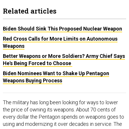
Related articles
Biden Should Sink This Proposed Nuclear Weapon
Red Cross Calls for More Limits on Autonomous
Weapons
Better Weapons or More Soldiers? Army Chief Says
He's Being Forced to Choose
Biden Nominees Want to Shake Up Pentagon
Weapons Buying Process
The military has long been looking for ways to lower
the price of owning its weapons. About 70 cents of
every dollar the Pentagon spends on weapons goes to
using and modernizing it over decades in service. The