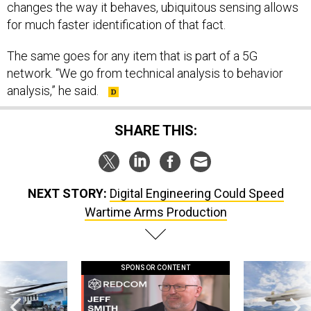
changes the way it behaves, ubiquitous sensing allows
for much faster identification of that fact.
The same goes for any item that is part of a 5G
network. “We go from technical analysis to behavior
analysis,” he said.
SHARE THIS:
NEXT STORY:
Digital Engineering Could Speed
Wartime Arms Production
SPONSOR CONTENT