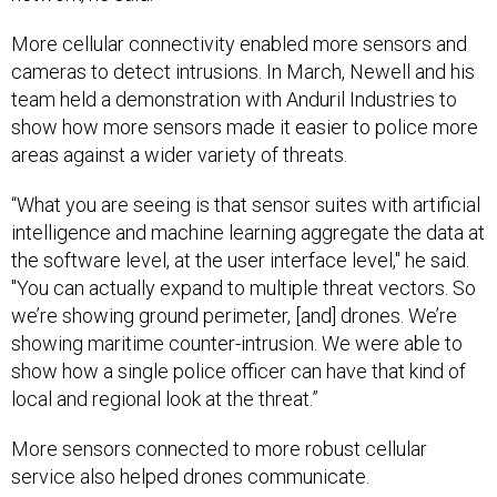
More cellular connectivity enabled more sensors and
cameras to detect intrusions. In March, Newell and his
team held a demonstration with Anduril Industries to
show how more sensors made it easier to police more
areas against a wider variety of threats.
“What you are seeing is that sensor suites with artificial
intelligence and machine learning aggregate the data at
the software level, at the user interface level," he said.
"You can actually expand to multiple threat vectors. So
we’re showing ground perimeter, [and] drones. We’re
showing maritime counter-intrusion. We were able to
show how a single police officer can have that kind of
local and regional look at the threat.”
More sensors connected to more robust cellular
service also helped drones communicate.