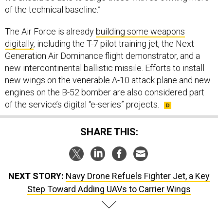
of the technical baseline.”
The Air Force is already
building some weapons
digitally
, including the T-7 pilot training jet, the Next
Generation Air Dominance flight demonstrator, and a
new intercontinental ballistic missile. Efforts to install
new wings on the venerable A-10 attack plane and new
engines on the B-52 bomber are also considered part
of the service’s digital “e-series” projects.
SHARE THIS:
NEXT STORY:
Navy Drone Refuels Fighter Jet, a Key
Step Toward Adding UAVs to Carrier Wings