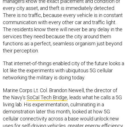
managers know the exact placement and condition of
every city asset, and theft is immediately detected.
There is no traffic, because every vehicle is in constant
communication with every other car and traffic light.
The residents know there will never be any delay in the
services they need because the city around them
functions as a perfect, seamless organism just beyond
their perception.
That internet-of-things enabled city of the future looks a
lot like the experiments with ubiquitous 5G cellular
networking the military is doing today.
Marine Corps Lt. Col. Brandon Newell, the director of
the Navy’s
SoCal Tech Bridge
, leads what he calls a 5G
living lab. His experimentation, culminating in a
demonstration later this month, looked at how 5G
cellular connectivity across a base would unlock new
uses for self-driving vehicles, greater energy efficiency