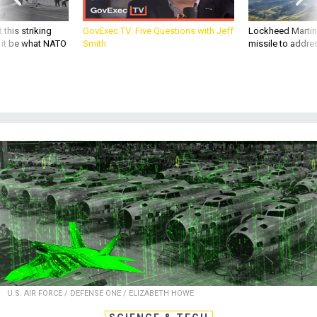
 this striking
GovExec TV: Five Questions with Jeff
Lockheed Martin 
d it be what NATO
Smith
missile to addre
U.S. AIR FORCE / DEFENSE ONE / ELIZABETH HOWE