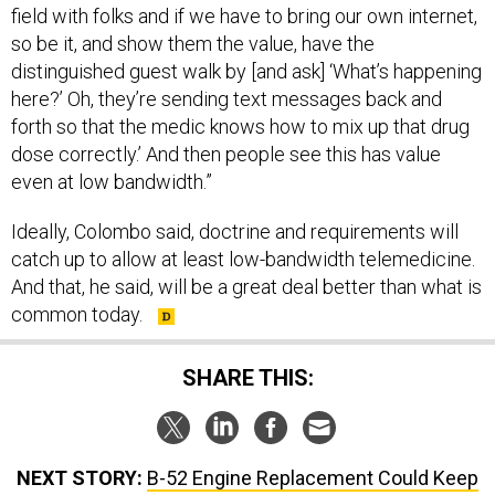
field with folks and if we have to bring our own internet,
so be it, and show them the value, have the
distinguished guest walk by [and ask] ‘What’s happening
here?’ Oh, they’re sending text messages back and
forth so that the medic knows how to mix up that drug
dose correctly.’ And then people see this has value
even at low bandwidth.”
Ideally, Colombo said, doctrine and requirements will
catch up to allow at least low-bandwidth telemedicine.
And that, he said, will be a great deal better than what is
common today.
SHARE THIS:
NEXT STORY:
B-52 Engine Replacement Could Keep