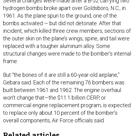
Several changes were made after a B-52 carrying two
hydrogen bombs broke apart over Goldsboro, N.C., in
1961. As the plane spun to the ground, one of the
bombs activated — but did not detonate. After that
incident, which killed three crew members, sections of
the outer skin on the plane’s wings, spine, and tail were
replaced with a tougher aluminum alloy. Some
structural changes were made to the bomber’s internal
frame.
But “the bones of it are still a 60-year-old airplane,”
Gebara said. Each of the remaining 76 bombers was
built between 1961 and 1962. The engine overhaul
won’t change that—the $11.1 billion CERP, or
commercial engine replacement program, is expected
to replace only about 10 percent of the bomber’s
overall components, Air Force officials said.
Related articles