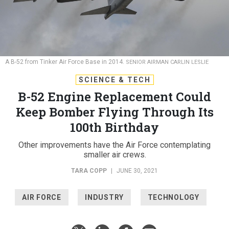
A B-52 from Tinker Air Force Base in 2014.
SENIOR AIRMAN CARLIN LESLIE
SCIENCE & TECH
B-52 Engine Replacement Could
Keep Bomber Flying Through Its
100th Birthday
Other improvements have the Air Force contemplating
smaller air crews.
TARA COPP
|
JUNE 30, 2021
AIR FORCE
INDUSTRY
TECHNOLOGY