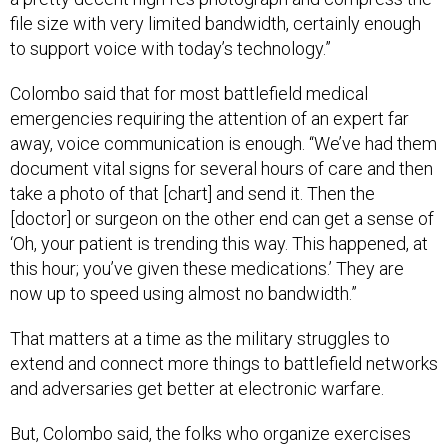
file size with very limited bandwidth, certainly enough
to support voice with today’s technology.”
Colombo said that for most battlefield medical
emergencies requiring the attention of an expert far
away, voice communication is enough. “We’ve had them
document vital signs for several hours of care and then
take a photo of that [chart] and send it. Then the
[doctor] or surgeon on the other end can get a sense of
‘Oh, your patient is trending this way. This happened, at
this hour; you’ve given these medications.’ They are
now up to speed using almost no bandwidth.”
That matters at a time as the military struggles to
extend and connect more things to battlefield networks
and adversaries get better at electronic warfare.
But, Colombo said, the folks who organize exercises