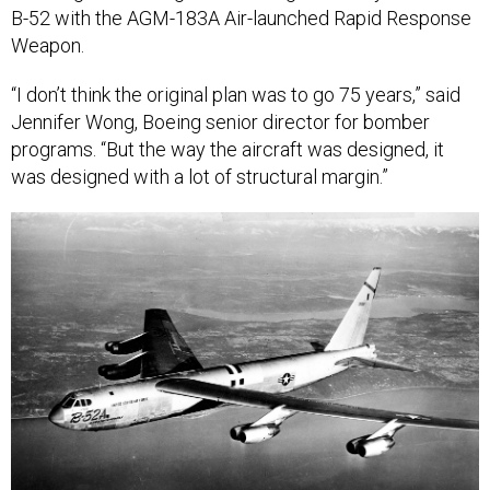
B-52 with the AGM-183A Air-launched Rapid Response
Weapon.
“I don’t think the original plan was to go 75 years,” said
Jennifer Wong, Boeing senior director for bomber
programs. “But the way the aircraft was designed, it
was designed with a lot of structural margin.”