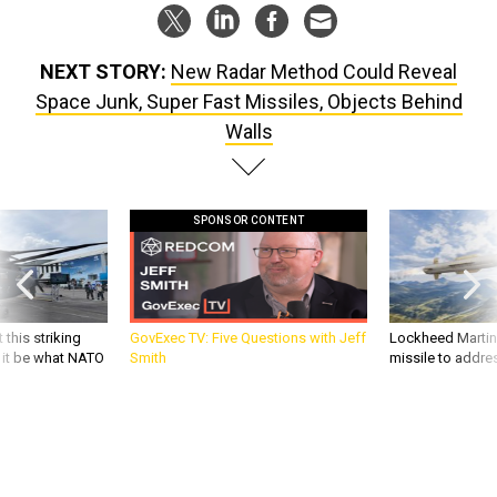
NEXT STORY:
New Radar Method Could Reveal
Space Junk, Super Fast Missiles, Objects Behind
Walls
SPONSOR CONTENT
 this striking
GovExec TV: Five Questions with Jeff
Lockheed Martin 
d it be what NATO
Smith
missile to addre