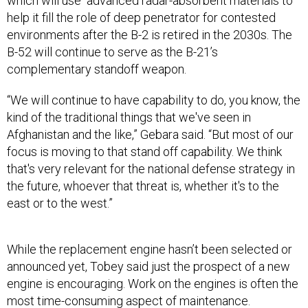
which will use advanced radar-absorbent materials to
help it fill the role of deep penetrator for contested
environments after the B-2 is retired in the 2030s. The
B-52 will continue to serve as the B-21’s
complementary standoff weapon.
“We will continue to have capability to do, you know, the
kind of the traditional things that we've seen in
Afghanistan and the like,” Gebara said. “But most of our
focus is moving to that stand off capability. We think
that's very relevant for the national defense strategy in
the future, whoever that threat is, whether it's to the
east or to the west.”
While the replacement engine hasn’t been selected or
announced yet, Tobey said just the prospect of a new
engine is encouraging. Work on the engines is often the
most time-consuming aspect of maintenance.