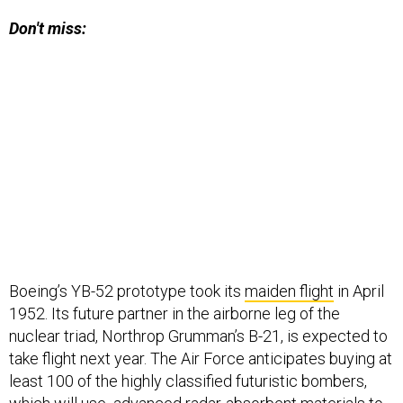
Don't miss:
Boeing’s YB-52 prototype took its
maiden flight
in April
1952. Its future partner in the airborne leg of the
nuclear triad, Northrop Grumman’s B-21, is expected to
take flight next year. The Air Force anticipates buying at
least 100 of the highly classified futuristic bombers,