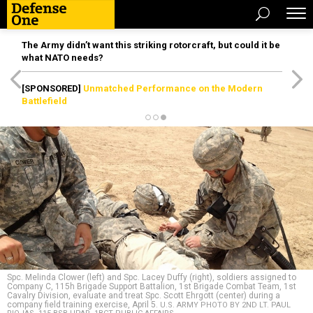
The Army didn’t want this striking rotorcraft, but could it be
what NATO needs?
[SPONSORED]
Unmatched Performance on the Modern
Battlefield
Spc. Melinda Clower (left) and Spc. Lacey Duffy (right), soldiers assigned to
Company C, 115h Brigade Support Battalion, 1st Brigade Combat Team, 1st
Cavalry Division, evaluate and treat Spc. Scott Ehrgott (center) during a
company field training exercise, April 5.
U.S. ARMY PHOTO BY 2ND LT. PAUL