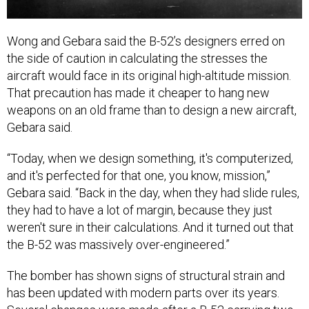
Wong and Gebara said the B-52’s designers erred on
the side of caution in calculating the stresses the
aircraft would face in its original high-altitude mission.
That precaution has made it cheaper to hang new
weapons on an old frame than to design a new aircraft,
Gebara said.
“Today, when we design something, it's computerized,
and it's perfected for that one, you know, mission,”
Gebara said. “Back in the day, when they had slide rules,
they had to have a lot of margin, because they just
weren't sure in their calculations. And it turned out that
the B-52 was massively over-engineered.”
The bomber has shown signs of structural strain and
has been updated with modern parts over its years.