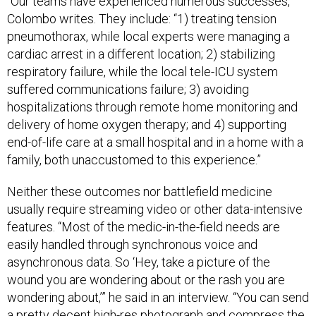
“Our teams have experienced numerous successes,”
Colombo writes. They include: “1) treating tension
pneumothorax, while local experts were managing a
cardiac arrest in a different location; 2) stabilizing
respiratory failure, while the local tele-ICU system
suffered communications failure; 3) avoiding
hospitalizations through remote home monitoring and
delivery of home oxygen therapy; and 4) supporting
end-of-life care at a small hospital and in a home with a
family, both unaccustomed to this experience.”
Neither these outcomes nor battlefield medicine
usually require streaming video or other data-intensive
features. “Most of the medic-in-the-field needs are
easily handled through synchronous voice and
asynchronous data. So ‘Hey, take a picture of the
wound you are wondering about or the rash you are
wondering about,’” he said in an interview. “You can send
a pretty decent high-res photograph and compress the