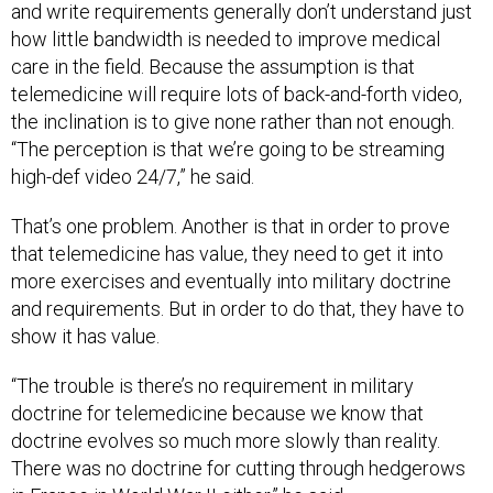
and write requirements generally don’t understand just
how little bandwidth is needed to improve medical
care in the field. Because the assumption is that
telemedicine will require lots of back-and-forth video,
the inclination is to give none rather than not enough.
“The perception is that we’re going to be streaming
high-def video 24/7,” he said.
That’s one problem. Another is that in order to prove
that telemedicine has value, they need to get it into
more exercises and eventually into military doctrine
and requirements. But in order to do that, they have to
show it has value.
“The trouble is there’s no requirement in military
doctrine for telemedicine because we know that
doctrine evolves so much more slowly than reality.
There was no doctrine for cutting through hedgerows