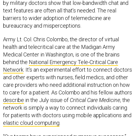
by military doctors show that low-bandwidth chat and
text features are often all that’s needed. The real
barriers to wider adoption of telemedicine are
bureaucracy and misperceptions.
Army Lt. Col. Chris Colombo, the director of virtual
health and telecritical care at the Madigan Army
Medical Center in Washington, is one of the brains
behind the
National Emergency Tele-Critical Care
Network
. It’s an experimental effort to connect doctors
and other experts with nurses, field medics, and other
care providers who need additional instruction on how
to care for a patient. As Colombo and his fellow authors
describe
in the July issue of
Critical Care Medicine
, the
network is simply a way to connect individuals caring
for patients with doctors using mobile applications and
elastic cloud computing
.