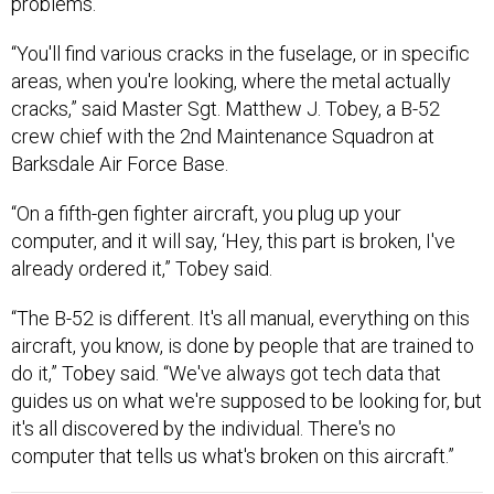
problems.
“You'll find various cracks in the fuselage, or in specific
areas, when you're looking, where the metal actually
cracks,” said Master Sgt. Matthew J. Tobey, a B-52
crew chief with the 2nd Maintenance Squadron at
Barksdale Air Force Base.
“On a fifth-gen fighter aircraft, you plug up your
computer, and it will say, ‘Hey, this part is broken, I've
already ordered it,” Tobey said.
“The B-52 is different. It's all manual, everything on this
aircraft, you know, is done by people that are trained to
do it,” Tobey said. “We've always got tech data that
guides us on what we're supposed to be looking for, but
it's all discovered by the individual. There's no
computer that tells us what's broken on this aircraft.”