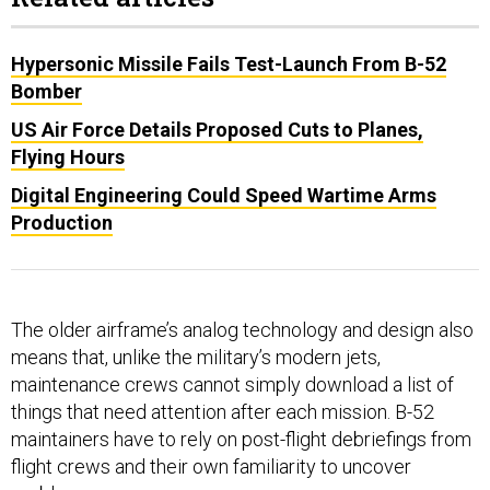
Hypersonic Missile Fails Test-Launch From B-52
Bomber
US Air Force Details Proposed Cuts to Planes,
Flying Hours
Digital Engineering Could Speed Wartime Arms
Production
The older airframe’s analog technology and design also
means that, unlike the military’s modern jets,
maintenance crews cannot simply download a list of
things that need attention after each mission. B-52
maintainers have to rely on post-flight debriefings from
flight crews and their own familiarity to uncover