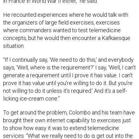
in France in World War II either,” he said.
He recounted experiences where he would talk with
the organizers of large field exercises, exercises
where commanders wanted to test telemedicine
concepts, but he would then encounter a Kafkaesque
situation:
“If I continually say, ‘We need to do this,’ and everybody
says, ‘Well, where is the requirement?’ I say, ‘Well, I can’t
generate a requirement until I prove it has value. I can’t
prove it has value until you’re willing to do it. But you’re
not willing to do it unless it’s required.’ And it’s a self-
licking ice-cream cone.”
To get around the problem, Colombo and his team have
brought their own internet capability to exercises just
to show how easy it was to extend telemedicine
services. “What we really need to do is get out into the