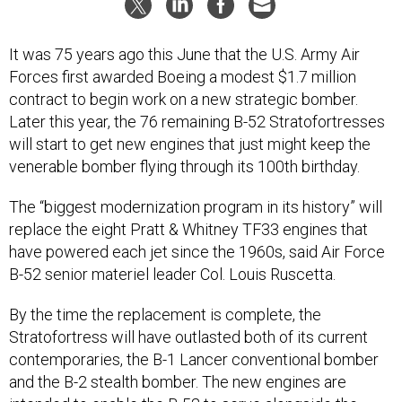
It was 75 years ago this June that the U.S. Army Air
Forces first awarded Boeing a modest $1.7 million
contract to begin work on a new strategic bomber.
Later this year, the 76 remaining B-52 Stratofortresses
will start to get new engines that just might keep the
venerable bomber flying through its 100th birthday.
The “biggest modernization program in its history” will
replace the eight Pratt & Whitney TF33 engines that
have powered each jet since the 1960s, said Air Force
B-52 senior materiel leader Col. Louis Ruscetta.
By the time the replacement is complete, the
Stratofortress will have outlasted both of its current
contemporaries, the B-1 Lancer conventional bomber
and the B-2 stealth bomber. The new engines are