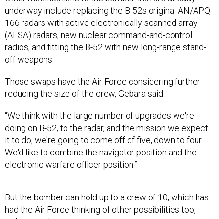
underway include replacing the B-52s original AN/APQ-
166 radars with active electronically scanned array
(AESA) radars, new nuclear command-and-control
radios, and fitting the B-52 with new long-range stand-
off weapons.
Those swaps have the Air Force considering further
reducing the size of the crew, Gebara said.
“We think with the large number of upgrades we're
doing on B-52, to the radar, and the mission we expect
it to do, we're going to come off of five, down to four.
We'd like to combine the navigator position and the
electronic warfare officer position.”
But the bomber can hold up to a crew of 10, which has
had the Air Force thinking of other possibilities too,