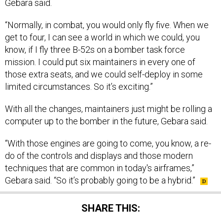
Gebara said.
“Normally, in combat, you would only fly five. When we
get to four, I can see a world in which we could, you
know, if I fly three B-52s on a bomber task force
mission. I could put six maintainers in every one of
those extra seats, and we could self-deploy in some
limited circumstances. So it’s exciting.”
With all the changes, maintainers just might be rolling a
computer up to the bomber in the future, Gebara said.
“With those engines are going to come, you know, a re-
do of the controls and displays and those modern
techniques that are common in today's airframes,”
Gebara said. “So it’s probably going to be a hybrid.”
SHARE THIS: