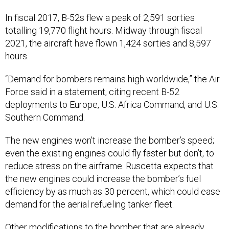
In fiscal 2017, B-52s flew a peak of 2,591 sorties
totalling 19,770 flight hours. Midway through fiscal
2021, the aircraft have flown 1,424 sorties and 8,597
hours.
“Demand for bombers remains high worldwide,” the Air
Force said in a statement, citing recent B-52
deployments to Europe, U.S. Africa Command, and U.S.
Southern Command.
The new engines won’t increase the bomber’s speed;
even the existing engines could fly faster but don’t, to
reduce stress on the airframe. Ruscetta expects that
the new engines could increase the bomber’s fuel
efficiency by as much as 30 percent, which could ease
demand for the aerial refueling tanker fleet.
Other modifications to the bomber that are already