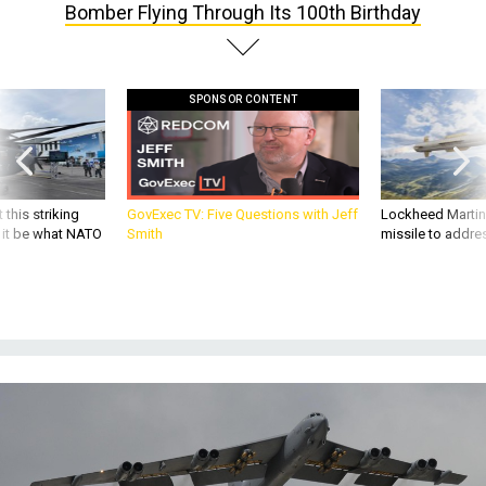
Bomber Flying Through Its 100th Birthday
SPONSOR CONTENT
 this striking
GovExec TV: Five Questions with Jeff
Lockheed Martin 
d it be what NATO
Smith
missile to addre