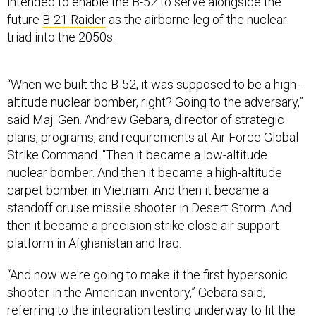
intended to enable the B-52 to serve alongside the
future
B-21 Raider
as the airborne leg of the nuclear
triad into the 2050s.
“When we built the B-52, it was supposed to be a high-
altitude nuclear bomber, right? Going to the adversary,”
said Maj. Gen. Andrew Gebara, director of strategic
plans, programs, and requirements at Air Force Global
Strike Command. “Then it became a low-altitude
nuclear bomber. And then it became a high-altitude
carpet bomber in Vietnam. And then it became a
standoff cruise missile shooter in Desert Storm. And
then it became a precision strike close air support
platform in Afghanistan and Iraq.
“And now we're going to make it the first hypersonic
shooter in the American inventory,” Gebara said,
referring to the integration testing underway to fit the