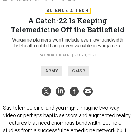
RIOJAS, 115 BSB UPAR, 1BCT PUBLIC AFFAIRS
SCIENCE & TECH
A Catch-22 Is Keeping
Telemedicine Off the Battlefield
Wargame planners won’t include even low-bandwidth
telehealth until it has proven valuable in wargames.
PATRICK TUCKER
|
JULY 1, 2021
ARMY
C4ISR
Say telemedicine, and you might imagine two-way
video or perhaps haptic sensors and augmented reality
—features that need enormous bandwidth. But field
studies from a successful telemedicine network built