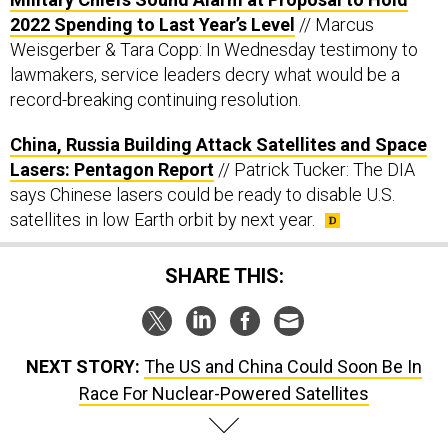
2022 Spending to Last Year’s Level
// Marcus
Weisgerber & Tara Copp: In Wednesday testimony to
lawmakers, service leaders decry what would be a
record-breaking continuing resolution.
China, Russia Building Attack Satellites and Space
Lasers: Pentagon Report
// Patrick Tucker: The DIA
says Chinese lasers could be ready to disable U.S.
satellites in low Earth orbit by next year.
SHARE THIS:
NEXT STORY:
The US and China Could Soon Be In
Race For Nuclear-Powered Satellites