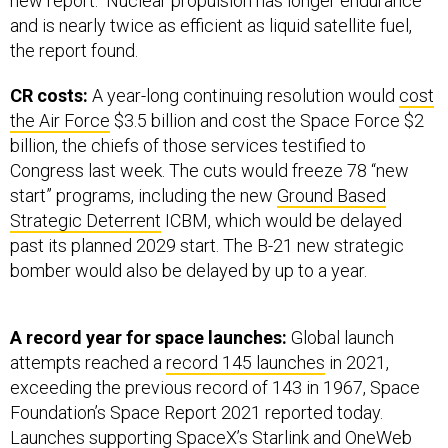
new report. Nuclear propulsion has longer endurance
and is nearly twice as efficient as liquid satellite fuel,
the report found.
CR costs:
A year-long continuing resolution would
cost
the Air Force
$3.5 billion and cost the Space Force $2
billion, the chiefs of those services testified to
Congress last week. The cuts would freeze 78 “new
start” programs, including the new
Ground Based
Strategic Deterrent
ICBM, which would be delayed
past its planned 2029 start. The B-21 new strategic
bomber would also be delayed by up to a year.
A record year for space launches:
Global launch
attempts reached a
record 145 launches
in 2021,
exceeding the previous record of 143 in 1967, Space
Foundation’s Space Report 2021 reported today.
Launches supporting SpaceX’s Starlink and OneWeb