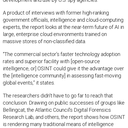
A product of interviews with former high-ranking
government officials, intelligence and cloud-computing
experts, the report looks at the near-term future of AI in
large, enterprise cloud environments trained on
massive stores of non-classified data.
“The commercial sector’s faster technology adoption
rates and superior facility with [open-source
intelligence, or] OSINT could give it the advantage over
the [intelligence community] in assessing fast-moving
global events,” it states.
The researchers didn’t have to go far to reach that
conclusion. Drawing on public successes of groups like
Bellingcat, the Atlantic Council’s Digital Forensics
Research Lab, and others, the report shows how OSINT
is rendering many traditional means of intelligence