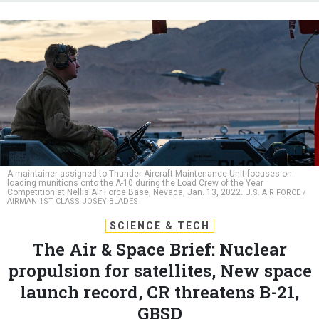
A maintainer assigned to Thunder Aircraft Maintenance Unit focuses on
loading munitions onto the A-10 during the Load Crew of the Year
Competition at Nellis Air Force Base, Nevada, Jan. 13, 2022.
U.S. AIR FORCE /
AIRMAN 1ST CLASS JOSEY BLADES
SCIENCE & TECH
The Air & Space Brief: Nuclear
propulsion for satellites, New space
launch record, CR threatens B-21,
GBSD