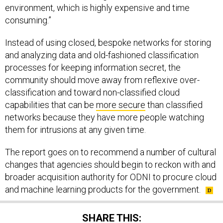
environment, which is highly expensive and time
consuming.”
Instead of using closed, bespoke networks for storing
and analyzing data and old-fashioned classification
processes for keeping information secret, the
community should move away from reflexive over-
classification and toward non-classified cloud
capabilities that can be
more secure
than classified
networks because they have more people watching
them for intrusions at any given time.
The report goes on to recommend a number of cultural
changes that agencies should begin to reckon with and
broader acquisition authority for ODNI to procure cloud
and machine learning products for the government.
SHARE THIS: