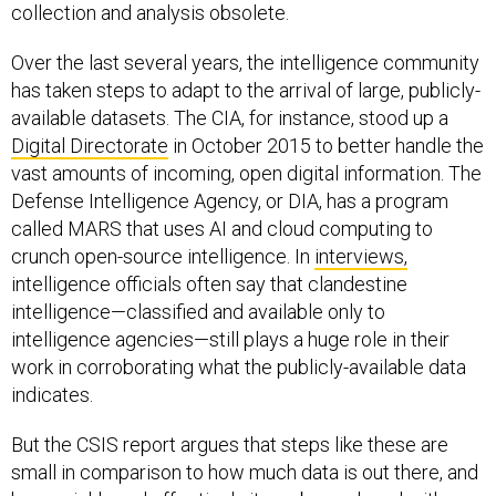
collection and analysis obsolete.
Over the last several years, the intelligence community
has taken steps to adapt to the arrival of large, publicly-
available datasets. The CIA, for instance, stood up a
Digital Directorate
in October 2015 to better handle the
vast amounts of incoming, open digital information. The
Defense Intelligence Agency, or DIA, has a program
called MARS that uses AI and cloud computing to
crunch open-source intelligence. In
interviews,
intelligence officials often say that clandestine
intelligence—classified and available only to
intelligence agencies—still plays a huge role in their
work in corroborating what the publicly-available data
indicates.
But the CSIS report argues that steps like these are
small in comparison to how much data is out there, and