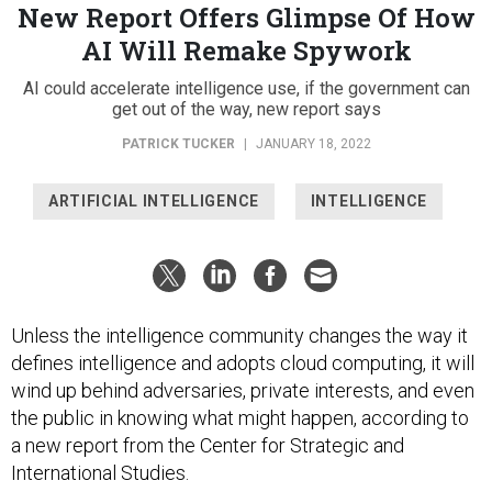
New Report Offers Glimpse Of How
AI Will Remake Spywork
AI could accelerate intelligence use, if the government can
get out of the way, new report says
PATRICK TUCKER
|
JANUARY 18, 2022
ARTIFICIAL INTELLIGENCE
INTELLIGENCE
Unless the intelligence community changes the way it
defines intelligence and adopts cloud computing, it will
wind up behind adversaries, private interests, and even
the public in knowing what might happen, according to
a new report from the Center for Strategic and
International Studies.