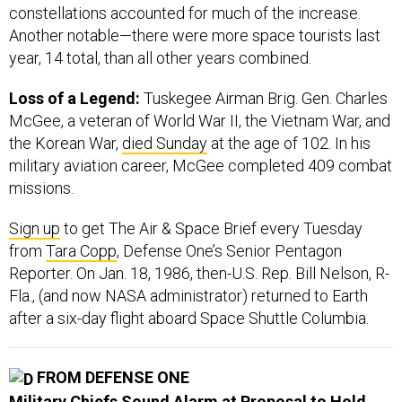
constellations accounted for much of the increase.
Another notable—there were more space tourists last
year, 14 total, than all other years combined.
Loss of a Legend:
Tuskegee Airman Brig. Gen. Charles
McGee, a veteran of World War II, the Vietnam War, and
the Korean War,
died Sunday
at the age of 102. In his
military aviation career, McGee completed 409 combat
missions.
Sign up
to get The Air & Space Brief every Tuesday
from
Tara Copp
, Defense One’s Senior Pentagon
Reporter. On Jan. 18, 1986, then-U.S. Rep. Bill Nelson, R-
Fla., (and now NASA administrator) returned to Earth
after a six-day flight aboard Space Shuttle Columbia.
FROM DEFENSE ONE
Military Chiefs Sound Alarm at Proposal to Hold