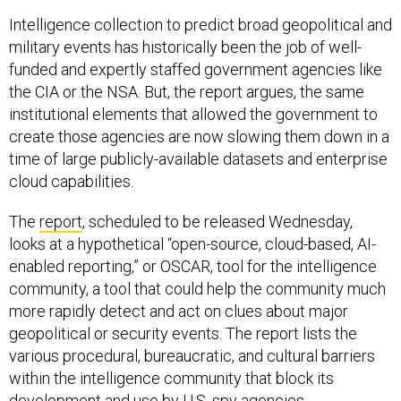
Intelligence collection to predict broad geopolitical and
military events has historically been the job of well-
funded and expertly staffed government agencies like
the CIA or the NSA. But, the report argues, the same
institutional elements that allowed the government to
create those agencies are now slowing them down in a
time of large publicly-available datasets and enterprise
cloud capabilities.
The
report
, scheduled to be released Wednesday,
looks at a hypothetical “open-source, cloud-based, AI-
enabled reporting,” or OSCAR, tool for the intelligence
community, a tool that could help the community much
more rapidly detect and act on clues about major
geopolitical or security events. The report lists the
various procedural, bureaucratic, and cultural barriers
within the intelligence community that block its
development and use by U.S. spy agencies.