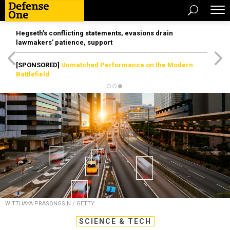
Hegseth’s conflicting statements, evasions drain
lawmakers’ patience, support
[SPONSORED]
Unmatched Performance on the Modern
Battlefield
WITTHAYA PRASONGSIN / GETTY
SCIENCE & TECH