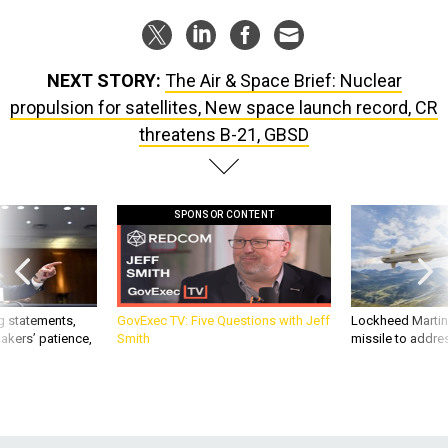
NEXT STORY:
The Air & Space Brief: Nuclear
propulsion for satellites, New space launch record, CR
threatens B-21, GBSD
SPONSOR CONTENT
g statements,
GovExec TV: Five Questions with Jeff
Lockheed Martin 
akers’ patience,
Smith
missile to addre