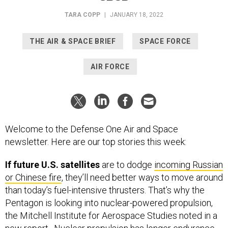
TARA COPP
|
JANUARY 18, 2022
THE AIR & SPACE BRIEF
SPACE FORCE
AIR FORCE
Welcome to the Defense One Air and Space
newsletter. Here are our top stories this week:
If future U.S. satellites
are to dodge
incoming Russian
or Chinese fire
, they’ll need better ways to move around
than today’s fuel-intensive thrusters. That’s why the
Pentagon is looking into nuclear-powered propulsion,
the Mitchell Institute for Aerospace Studies noted in a