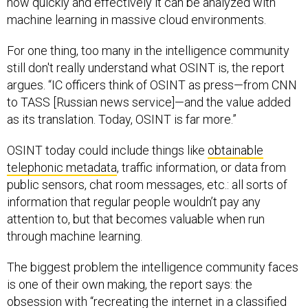
how quickly and effectively it can be analyzed with
machine learning in massive cloud environments.
For one thing, too many in the intelligence community
still don't really understand what OSINT is, the report
argues. “IC officers think of OSINT as press—from CNN
to TASS [Russian news service]—and the value added
as its translation. Today, OSINT is far more.”
OSINT today could include things like
obtainable
telephonic metadata
, traffic information, or data from
public sensors, chat room messages, etc.: all sorts of
information that regular people wouldn’t pay any
attention to, but that becomes valuable when run
through machine learning.
The biggest problem the intelligence community faces
is one of their own making, the report says: the
obsession with “recreating the internet in a classified