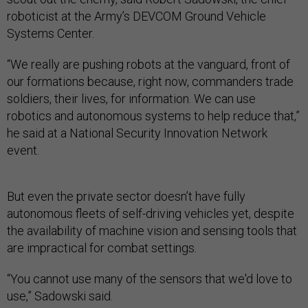
roboticist at the Army’s DEVCOM Ground Vehicle
Systems Center.
“We really are pushing robots at the vanguard, front of
our formations because, right now, commanders trade
soldiers, their lives, for information. We can use
robotics and autonomous systems to help reduce that,”
he said at a National Security Innovation Network
event.
But even the private sector doesn’t have fully
autonomous fleets of self-driving vehicles yet, despite
the availability of machine vision and sensing tools that
are impractical for combat settings.
“You cannot use many of the sensors that we'd love to
use,” Sadowski said.