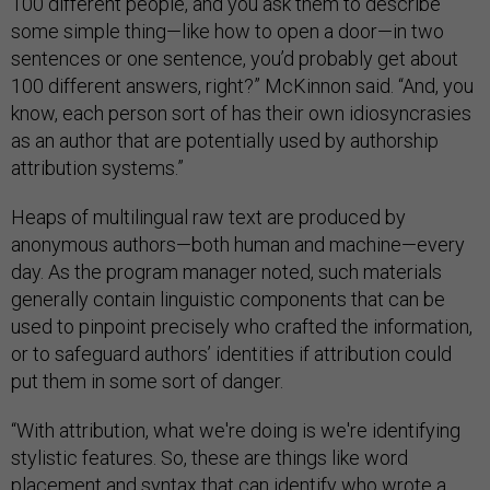
100 different people, and you ask them to describe
some simple thing—like how to open a door—in two
sentences or one sentence, you’d probably get about
100 different answers, right?” McKinnon said. “And, you
know, each person sort of has their own idiosyncrasies
as an author that are potentially used by authorship
attribution systems.”
Heaps of multilingual raw text are produced by
anonymous authors—both human and machine—every
day. As the program manager noted, such materials
generally contain linguistic components that can be
used to pinpoint precisely who crafted the information,
or to safeguard authors’ identities if attribution could
put them in some sort of danger.
“With attribution, what we're doing is we're identifying
stylistic features. So, these are things like word
placement and syntax that can identify who wrote a