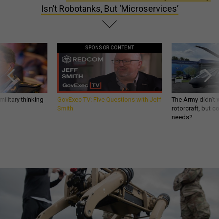
Isn’t Robotanks, But ‘Microservices’
SPONSOR CONTENT
ilitary thinking
GovExec TV: Five Questions with Jeff
The Army didn’t w
Smith
rotorcraft, but c
needs?