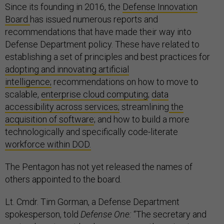
Since its founding in 2016, the
Defense Innovation
Board
has issued numerous reports and
recommendations that have made their way into
Defense Department policy. These have related to
establishing a set of principles and best practices for
adopting and innovating artificial
intelligence;
recommendations on how to move to
scalable,
enterprise cloud computing
;
data
accessibility across services;
streamlining
the
acquisition of software
; and how to build a more
technologically and specifically code-literate
workforce within DOD.
The Pentagon has not yet released the names of
others appointed to the board.
Lt. Cmdr. Tim Gorman, a Defense Department
spokesperson, told
Defense One:
“The secretary and