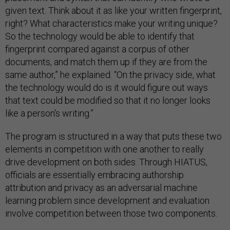
given text. Think about it as like your written fingerprint,
right? What characteristics make your writing unique?
So the technology would be able to identify that
fingerprint compared against a corpus of other
documents, and match them up if they are from the
same author,” he explained. “On the privacy side, what
the technology would do is it would figure out ways
that text could be modified so that it no longer looks
like a person's writing.”
The program is structured in a way that puts these two
elements in competition with one another to really
drive development on both sides. Through HIATUS,
officials are essentially embracing authorship
attribution and privacy as an adversarial machine
learning problem since development and evaluation
involve competition between those two components.