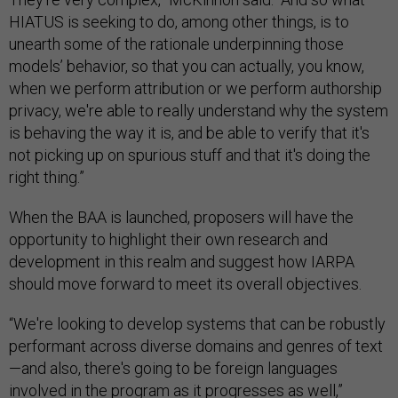
HIATUS is seeking to do, among other things, is to
unearth some of the rationale underpinning those
models’ behavior, so that you can actually, you know,
when we perform attribution or we perform authorship
privacy, we're able to really understand why the system
is behaving the way it is, and be able to verify that it's
not picking up on spurious stuff and that it's doing the
right thing.”
When the BAA is launched, proposers will have the
opportunity to highlight their own research and
development in this realm and suggest how IARPA
should move forward to meet its overall objectives.
“We're looking to develop systems that can be robustly
performant across diverse domains and genres of text
—and also, there's going to be foreign languages
involved in the program as it progresses as well,”