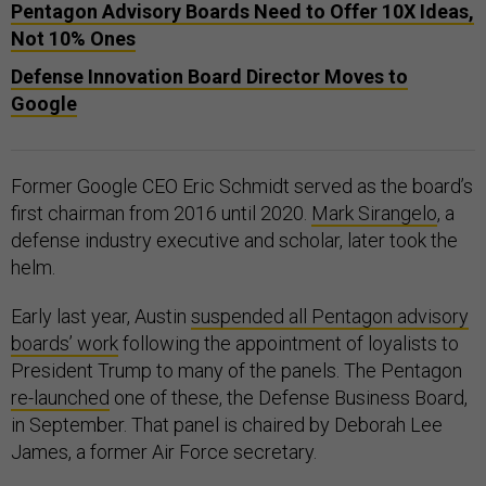
Pentagon Advisory Boards Need to Offer 10X Ideas,
Not 10% Ones
Defense Innovation Board Director Moves to
Google
Former Google CEO Eric Schmidt served as the board’s
first chairman from 2016 until 2020.
Mark Sirangelo
, a
defense industry executive and scholar, later took the
helm.
Early last year, Austin
suspended all Pentagon advisory
boards’ work
following the appointment of loyalists to
President Trump to many of the panels. The Pentagon
re-launched
one of these, the Defense Business Board,
in September. That panel is chaired by Deborah Lee
James, a former Air Force secretary.