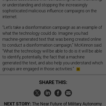
or understanding and stopping the increasingly
sophisticated malicious influence campaigns on the
internet.
“Let’s take a disinformation campaign as an example of
what the technology could do. Imagine you had
machine-generated text that was being created online
to conduct a disinformation campaign,” McKinnon said.
“What the technology will be able to do is it will be able
to identify, potentially, the fact that a machine
generated the text, and also help you understand which
groups are engaged in those activities.”
SHARE THIS:
NEXT STORY:
The Near Future of Military Autonomy