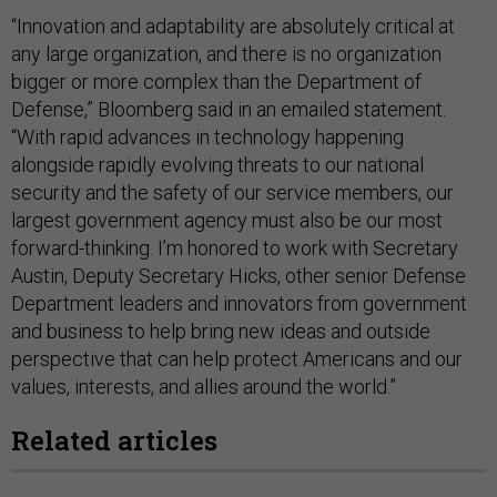
“Innovation and adaptability are absolutely critical at
any large organization, and there is no organization
bigger or more complex than the Department of
Defense,” Bloomberg said in an emailed statement.
“With rapid advances in technology happening
alongside rapidly evolving threats to our national
security and the safety of our service members, our
largest government agency must also be our most
forward-thinking. I’m honored to work with Secretary
Austin, Deputy Secretary Hicks, other senior Defense
Department leaders and innovators from government
and business to help bring new ideas and outside
perspective that can help protect Americans and our
values, interests, and allies around the world.”
Related articles