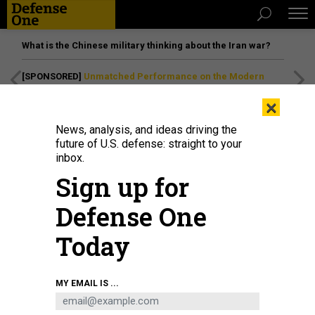
What is the Chinese military thinking about the Iran war?
[SPONSORED]
Unmatched Performance on the Modern
Battlefield
×
News, analysis, and ideas driving the
future of U.S. defense: straight to your
inbox.
Sign up for
Defense One
Today
YUICHIRO CHINO/GETTY IMAGES
MY EMAIL IS ...
SCIENCE & TECH