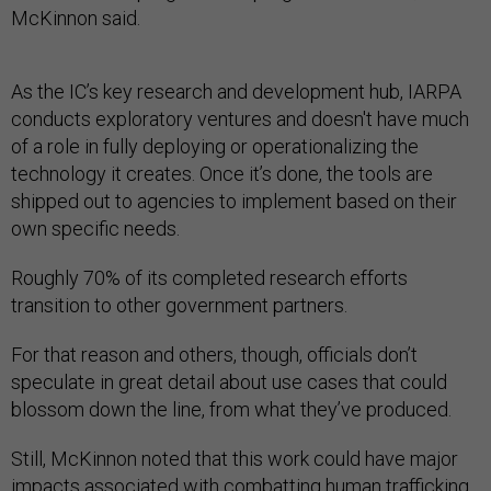
McKinnon said.
As the IC’s key research and development hub, IARPA
conducts exploratory ventures and doesn't have much
of a role in fully deploying or operationalizing the
technology it creates. Once it’s done, the tools are
shipped out to agencies to implement based on their
own specific needs.
Roughly 70% of its completed research efforts
transition to other government partners.
For that reason and others, though, officials don’t
speculate in great detail about use cases that could
blossom down the line, from what they’ve produced.
Still, McKinnon noted that this work could have major
impacts associated with combatting human trafficking,