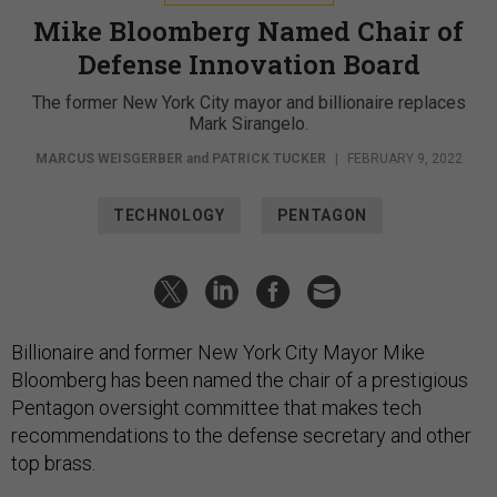
Mike Bloomberg Named Chair of
Defense Innovation Board
The former New York City mayor and billionaire replaces
Mark Sirangelo.
MARCUS WEISGERBER
and
PATRICK TUCKER
|
FEBRUARY 9, 2022
TECHNOLOGY
PENTAGON
Billionaire and former New York City Mayor Mike
Bloomberg has been named the chair of a prestigious
Pentagon oversight committee that makes tech
recommendations to the defense secretary and other
top brass.