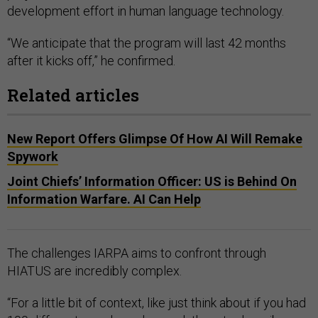
development effort in human language technology.
“We anticipate that the program will last 42 months
after it kicks off,” he confirmed.
Related articles
New Report Offers Glimpse Of How AI Will Remake
Spywork
Joint Chiefs’ Information Officer: US is Behind On
Information Warfare. AI Can Help
The challenges IARPA aims to confront through
HIATUS are incredibly complex.
“For a little bit of context, like just think about if you had