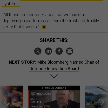
systems.
“All those are microservices that we can start
deploying in platforms can earn the trust and, frankly,
verify that it works.”
SHARE THIS:
NEXT STORY:
Mike Bloomberg Named Chair of
Defense Innovation Board
SPONSOR CONTENT