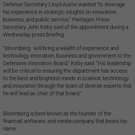
Defense Secretary Lloyd Austin wanted “to leverage
his experience in strategic insights on innovation,
business, and public service,” Pentagon Press
Secretary John Kirby said of the appointment during a
Wednesday press briefing.
“Bloomberg…will bring a wealth of experience and
technology innovation, business and government to the
Defensive Innovation Board,” Kirby said. “His leadership
will be critical to ensuring the department has access
to the best and brightest minds in science, technology
and innovation through the team of diverse experts that
he will lead as chair of that board.”
Bloomberg is best known as the founder of the
financial, software, and media company that bears his
name.