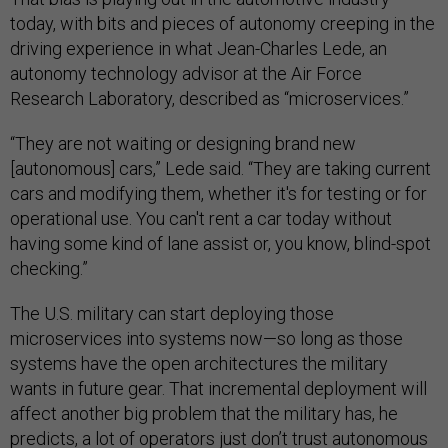
today, with bits and pieces of autonomy creeping in the
driving experience in what Jean-Charles Lede, an
autonomy technology advisor at the Air Force
Research Laboratory, described as “microservices.”
“They are not waiting or designing brand new
[autonomous] cars,” Lede said. “They are taking current
cars and modifying them, whether it's for testing or for
operational use. You can't rent a car today without
having some kind of lane assist or, you know, blind-spot
checking.”
The U.S. military can start deploying those
microservices into systems now—so long as those
systems have the open architectures the military
wants in future gear. That incremental deployment will
affect another big problem that the military has, he
predicts,
a lot of operators just don’t trust autonomous