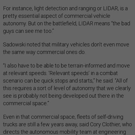
For instance, light detection and ranging or LIDAR, is a
pretty essential aspect of commercial vehicle
autonomy. But on the battlefield, LIDAR means “the bad
guys can see me too.”
Sadowski noted that military vehicles don’t even move
the same way commercial ones do.
“I also have to be able to be terrain-informed and move
at relevant speeds. ‘Relevant speeds’ in a combat
scenario can be quick stops and starts,” he said. “All of
this requires a sort of level of autonomy that we clearly
see is probably not being developed out there in the
commercial space.”
Even in that commercial space, fleets of self-driving
trucks are still a few years away, said Cory Clothier, who
directs the autonomous mobility team at engineering