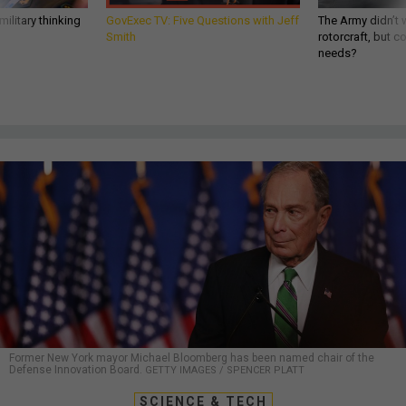
ilitary thinking
GovExec TV: Five Questions with Jeff
The Army didn’t w
Smith
rotorcraft, but c
needs?
Former New York mayor Michael Bloomberg has been named chair of the
Defense Innovation Board.
GETTY IMAGES / SPENCER PLATT
SCIENCE & TECH