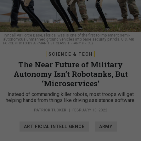
Tyndall Air Force Base, Florida, was is one of the first to implement semi-
autonomous unmanned ground vehicles into base security patrols.
U.S. AIR
FORCE PHOTO BY AIRMAN 1 ST CLASS TIFFANY PRICE)
SCIENCE & TECH
The Near Future of Military
Autonomy Isn’t Robotanks, But
‘Microservices’
Instead of commanding killer robots, most troops will get
helping hands from things like driving assistance software.
PATRICK TUCKER
|
FEBRUARY 10, 2022
ARTIFICIAL INTELLIGENCE
ARMY