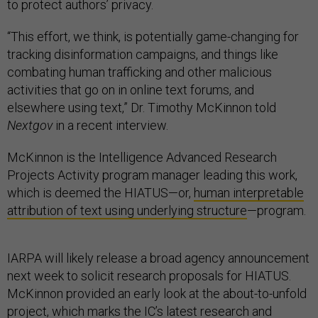
to protect authors’ privacy.
“This effort, we think, is potentially game-changing for
tracking disinformation campaigns, and things like
combating human trafficking and other malicious
activities that go on in online text forums, and
elsewhere using text,” Dr. Timothy McKinnon told
Nextgov
in a recent interview.
McKinnon is the Intelligence Advanced Research
Projects Activity program manager leading this work,
which is deemed the HIATUS—or,
human interpretable
attribution of text using underlying structure
—program.
IARPA will likely release a broad agency announcement
next week to solicit research proposals for HIATUS.
McKinnon provided an early look at the about-to-unfold
project, which marks the IC’s latest research and