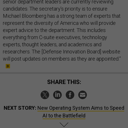
senior department leaders are currently reviewing
candidates. The secretary’s priority is to ensure
Michael Bloomberg has a strong team of experts that
represent the diversity of America who will provide
expert advice to the department. This includes
everything from C-suite executives, technology
experts, thought leaders, and academics and
researchers. The [Defense Innovation Board] website
will post updates on members as they are appointed.”
SHARE THIS:
NEXT STORY:
New Operating System Aims to Speed
AI to the Battlefield