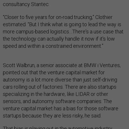
consultancy Stantec.
“Closer to five years for on-road trucking,” Clothier
estimated. “But I think what is going to lead the way is
more campus-based logistics…There's a use case that
the technology can actually handle it now if it's low
speed and within a constrained environment.”
Scott Walbrun, a senior associate at BMW i Ventures,
pointed out that the venture capital market for
autonomy is a lot more diverse than just self-driving
cars rolling out of factories. There are also startups
specializing in the hardware, like LIDAR or other
sensors, and autonomy software companies. The
venture capital market has a bias for those software
startups because they are less risky, he said.
That bias is playing out in the automotive industry