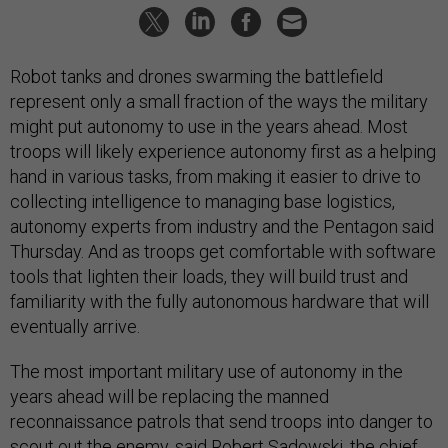
Robot tanks and drones swarming the battlefield
represent only a small fraction of the ways the military
might put autonomy to use in the years ahead. Most
troops will likely experience autonomy first as a helping
hand in various tasks, from making it easier to drive to
collecting intelligence to managing base logistics,
autonomy experts from industry and the Pentagon said
Thursday. And as troops get comfortable with software
tools that lighten their loads, they will build trust and
familiarity with the fully autonomous hardware that will
eventually arrive.
The most important military use of autonomy in the
years ahead will be replacing the manned
reconnaissance patrols that send troops into danger to
scout out the enemy, said Robert Sadowski, the chief