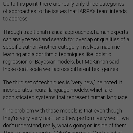
Up to this point, there are really only three categories
of approaches to the issues that IARPA’s team intends
to address.
Through traditional manual approaches, human experts
can analyze text and search for overlap or qualities of a
specific author. Another category involves machine
learning and algorithmic techniques like logistic
regression or Bayesian models, but McKinnon said
those don’t scale well across different text genres.
The third set of techniques is “very new,” he noted. It
incorporates neural language models, which are
sophisticated systems that represent human language.
“The problem with those models is that even though
they're very, very fast—and they perform very well—we
don't understand, really, what's going on inside of them.
They're very complex,” McKinnon said. “And so what