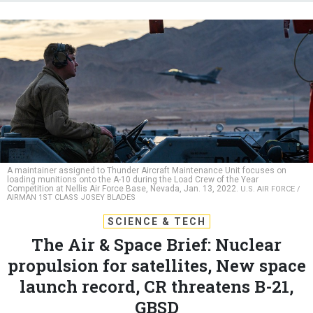
A maintainer assigned to Thunder Aircraft Maintenance Unit focuses on
loading munitions onto the A-10 during the Load Crew of the Year
Competition at Nellis Air Force Base, Nevada, Jan. 13, 2022.
U.S. AIR FORCE /
AIRMAN 1ST CLASS JOSEY BLADES
SCIENCE & TECH
The Air & Space Brief: Nuclear
propulsion for satellites, New space
launch record, CR threatens B-21,
GBSD