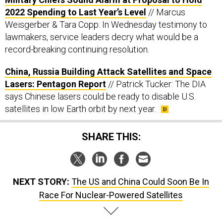
2022 Spending to Last Year’s Level
// Marcus
Weisgerber & Tara Copp: In Wednesday testimony to
lawmakers, service leaders decry what would be a
record-breaking continuing resolution.
China, Russia Building Attack Satellites and Space
Lasers: Pentagon Report
// Patrick Tucker: The DIA
says Chinese lasers could be ready to disable U.S.
satellites in low Earth orbit by next year.
SHARE THIS:
NEXT STORY:
The US and China Could Soon Be In
Race For Nuclear-Powered Satellites