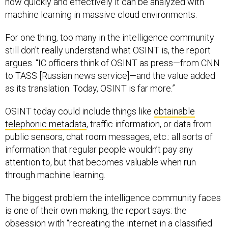
how quickly and effectively it can be analyzed with
machine learning in massive cloud environments.
For one thing, too many in the intelligence community
still don't really understand what OSINT is, the report
argues. “IC officers think of OSINT as press—from CNN
to TASS [Russian news service]—and the value added
as its translation. Today, OSINT is far more.”
OSINT today could include things like
obtainable
telephonic metadata
, traffic information, or data from
public sensors, chat room messages, etc.: all sorts of
information that regular people wouldn’t pay any
attention to, but that becomes valuable when run
through machine learning.
The biggest problem the intelligence community faces
is one of their own making, the report says: the
obsession with “recreating the internet in a classified