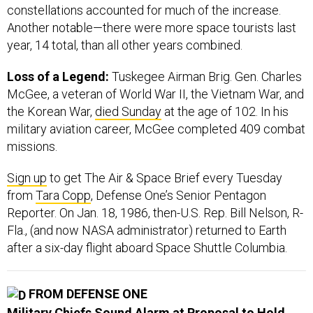
constellations accounted for much of the increase.
Another notable—there were more space tourists last
year, 14 total, than all other years combined.
Loss of a Legend:
Tuskegee Airman Brig. Gen. Charles
McGee, a veteran of World War II, the Vietnam War, and
the Korean War,
died Sunday
at the age of 102. In his
military aviation career, McGee completed 409 combat
missions.
Sign up
to get The Air & Space Brief every Tuesday
from
Tara Copp
, Defense One’s Senior Pentagon
Reporter. On Jan. 18, 1986, then-U.S. Rep. Bill Nelson, R-
Fla., (and now NASA administrator) returned to Earth
after a six-day flight aboard Space Shuttle Columbia.
FROM DEFENSE ONE
Military Chiefs Sound Alarm at Proposal to Hold