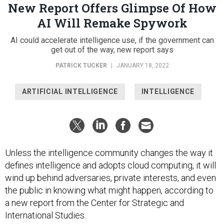
New Report Offers Glimpse Of How
AI Will Remake Spywork
AI could accelerate intelligence use, if the government can
get out of the way, new report says
PATRICK TUCKER
|
JANUARY 18, 2022
ARTIFICIAL INTELLIGENCE
INTELLIGENCE
Unless the intelligence community changes the way it
defines intelligence and adopts cloud computing, it will
wind up behind adversaries, private interests, and even
the public in knowing what might happen, according to
a new report from the Center for Strategic and
International Studies.