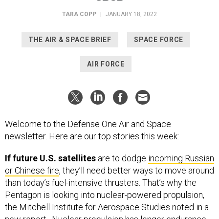
TARA COPP
|
JANUARY 18, 2022
THE AIR & SPACE BRIEF
SPACE FORCE
AIR FORCE
Welcome to the Defense One Air and Space
newsletter. Here are our top stories this week:
If future U.S. satellites
are to dodge
incoming Russian
or Chinese fire
, they’ll need better ways to move around
than today’s fuel-intensive thrusters. That’s why the
Pentagon is looking into nuclear-powered propulsion,
the Mitchell Institute for Aerospace Studies noted in a