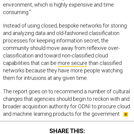
environment, which is highly expensive and time
consuming.”
Instead of using closed, bespoke networks for storing
and analyzing data and old-fashioned classification
processes for keeping information secret, the
community should move away from reflexive over-
classification and toward non-classified cloud
capabilities that can be
more secure
than classified
networks because they have more people watching
them for intrusions at any given time.
The report goes on to recommend a number of cultural
changes that agencies should begin to reckon with and
broader acquisition authority for ODNI to procure cloud
and machine learning products for the government.
SHARE THIS: