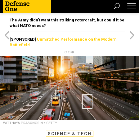
The Army didn’t want this striking rotorcraft, but could it be
what NATO needs?
[SPONSORED]
Unmatched Performance on the Modern
Battlefield
WITTHAYA PRASONGSIN / GETTY
SCIENCE & TECH