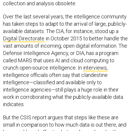
collection and analysis obsolete.
Over the last several years, the intelligence community
has taken steps to adapt to the arrival of large, publicly-
available datasets. The CIA, for instance, stood up a
Digital Directorate
in October 2015 to better handle the
vast amounts of incoming, open digital information. The
Defense Intelligence Agency, or DIA, has a program
called MARS that uses AI and cloud computing to
crunch open-source intelligence. In
interviews,
intelligence officials often say that clandestine
intelligence—classified and available only to
intelligence agencies—still plays a huge role in their
work in corroborating what the publicly-available data
indicates.
But the CSIS report argues that steps like these are
small in comparison to how much data is out there, and