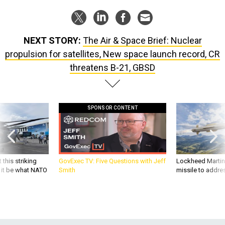
NEXT STORY:
The Air & Space Brief: Nuclear
propulsion for satellites, New space launch record, CR
threatens B-21, GBSD
SPONSOR CONTENT
 this striking
GovExec TV: Five Questions with Jeff
Lockheed Martin 
d it be what NATO
Smith
missile to addre