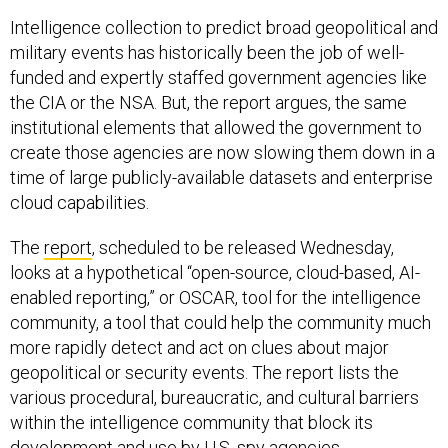
Intelligence collection to predict broad geopolitical and
military events has historically been the job of well-
funded and expertly staffed government agencies like
the CIA or the NSA. But, the report argues, the same
institutional elements that allowed the government to
create those agencies are now slowing them down in a
time of large publicly-available datasets and enterprise
cloud capabilities.
The
report
, scheduled to be released Wednesday,
looks at a hypothetical “open-source, cloud-based, AI-
enabled reporting,” or OSCAR, tool for the intelligence
community, a tool that could help the community much
more rapidly detect and act on clues about major
geopolitical or security events. The report lists the
various procedural, bureaucratic, and cultural barriers
within the intelligence community that block its
development and use by U.S. spy agencies.