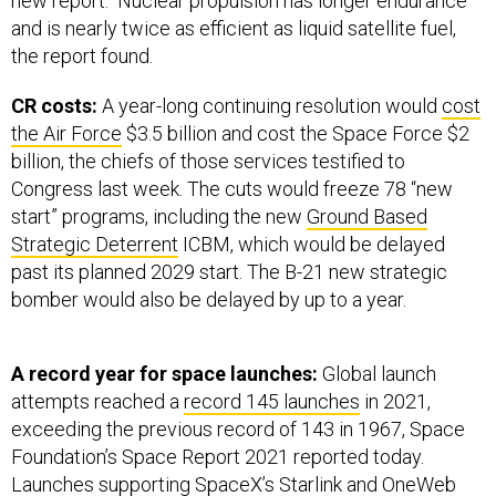
new report. Nuclear propulsion has longer endurance
and is nearly twice as efficient as liquid satellite fuel,
the report found.
CR costs:
A year-long continuing resolution would
cost
the Air Force
$3.5 billion and cost the Space Force $2
billion, the chiefs of those services testified to
Congress last week. The cuts would freeze 78 “new
start” programs, including the new
Ground Based
Strategic Deterrent
ICBM, which would be delayed
past its planned 2029 start. The B-21 new strategic
bomber would also be delayed by up to a year.
A record year for space launches:
Global launch
attempts reached a
record 145 launches
in 2021,
exceeding the previous record of 143 in 1967, Space
Foundation’s Space Report 2021 reported today.
Launches supporting SpaceX’s Starlink and OneWeb