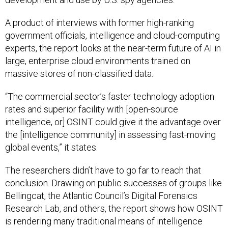
A product of interviews with former high-ranking
government officials, intelligence and cloud-computing
experts, the report looks at the near-term future of AI in
large, enterprise cloud environments trained on
massive stores of non-classified data.
“The commercial sector’s faster technology adoption
rates and superior facility with [open-source
intelligence, or] OSINT could give it the advantage over
the [intelligence community] in assessing fast-moving
global events,” it states.
The researchers didn’t have to go far to reach that
conclusion. Drawing on public successes of groups like
Bellingcat, the Atlantic Council’s Digital Forensics
Research Lab, and others, the report shows how OSINT
is rendering many traditional means of intelligence