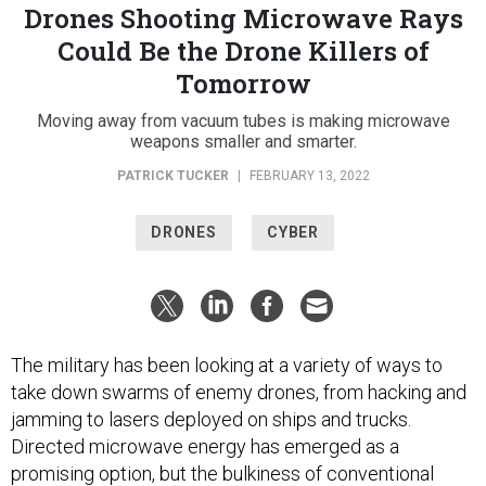
Drones Shooting Microwave Rays
Could Be the Drone Killers of
Tomorrow
Moving away from vacuum tubes is making microwave
weapons smaller and smarter.
PATRICK TUCKER
|
FEBRUARY 13, 2022
DRONES
CYBER
The military has been looking at a variety of ways to
take down swarms of enemy drones, from hacking and
jamming to lasers deployed on ships and trucks.
Directed microwave energy has emerged as a
promising option, but the bulkiness of conventional