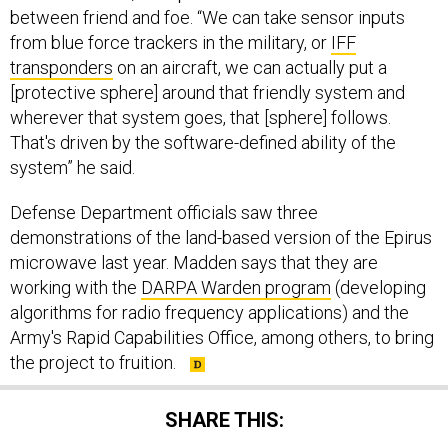
between friend and foe. “We can take sensor inputs
from blue force trackers in the military, or
IFF
transponders
on an aircraft, we can actually put a
[protective sphere] around that friendly system and
wherever that system goes, that [sphere] follows.
That's driven by the software-defined ability of the
system” he said.
Defense Department officials saw three
demonstrations of the land-based version of the Epirus
microwave last year. Madden says that they are
working with the
DARPA Warden program
(developing
algorithms for radio frequency applications) and the
Army's Rapid Capabilities Office, among others, to bring
the project to fruition.
SHARE THIS: