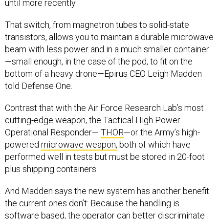
until more recently.
That switch, from magnetron tubes to solid-state
transistors, allows you to maintain a durable microwave
beam with less power and in a much smaller container
—small enough, in the case of the pod, to fit on the
bottom of a heavy drone—Epirus CEO Leigh Madden
told Defense One.
Contrast that with the Air Force Research Lab’s most
cutting-edge weapon, the Tactical High Power
Operational Responder—
THOR
—or the Army’s high-
powered
microwave weapon,
both of which have
performed well in tests but must be stored in 20-foot
plus shipping containers.
And Madden says the new system has another benefit
the current ones don’t: Because the handling is
software based, the operator can better discriminate