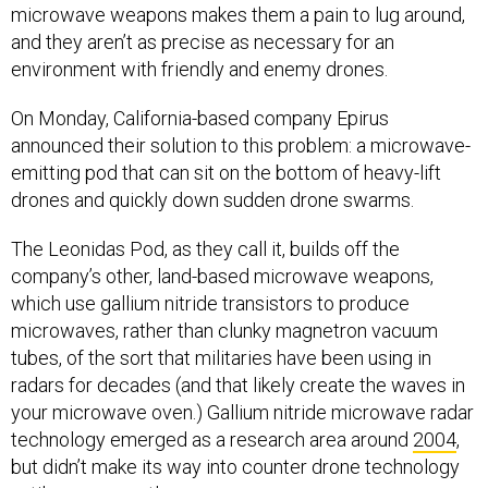
microwave weapons makes them a pain to lug around,
and they aren’t as precise as necessary for an
environment with friendly and enemy drones.
On Monday, California-based company Epirus
announced their solution to this problem: a microwave-
emitting pod that can sit on the bottom of heavy-lift
drones and quickly down sudden drone swarms.
The Leonidas Pod, as they call it, builds off the
company’s other, land-based microwave weapons,
which use gallium nitride transistors to produce
microwaves, rather than clunky magnetron vacuum
tubes, of the sort that militaries have been using in
radars for decades (and that likely create the waves in
your microwave oven.) Gallium nitride microwave radar
technology emerged as a research area around
2004
,
but didn’t make its way into counter drone technology