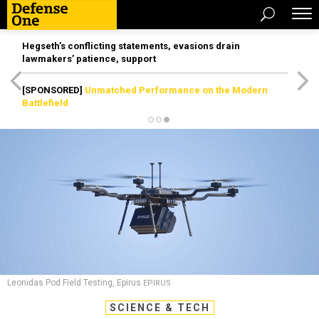
Hegseth’s conflicting statements, evasions drain
lawmakers’ patience, support
[SPONSORED]
Unmatched Performance on the Modern
Battlefield
Leonidas Pod Field Testing, Epirus
EPIRUS
SCIENCE & TECH