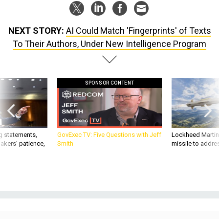
NEXT STORY:
AI Could Match 'Fingerprints' of Texts
To Their Authors, Under New Intelligence Program
SPONSOR CONTENT
g statements,
GovExec TV: Five Questions with Jeff
Lockheed Martin 
akers’ patience,
Smith
missile to addre