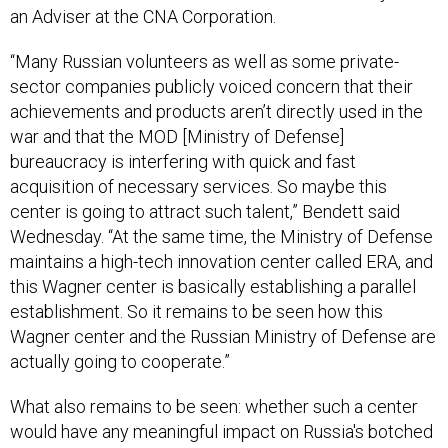
an Adviser at the CNA Corporation.
“Many Russian volunteers as well as some private-
sector companies publicly voiced concern that their
achievements and products aren’t directly used in the
war and that the MOD [Ministry of Defense]
bureaucracy is interfering with quick and fast
acquisition of necessary services. So maybe this
center is going to attract such talent,” Bendett said
Wednesday. “At the same time, the Ministry of Defense
maintains a high-tech innovation center called ERA, and
this Wagner center is basically establishing a parallel
establishment. So it remains to be seen how this
Wagner center and the Russian Ministry of Defense are
actually going to cooperate.”
What also remains to be seen: whether such a center
would have any meaningful impact on Russia's botched