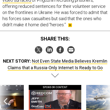
video surfaced
of Prigozhin recruiting prisoners,
offering reduced sentences for their volunteer service
on the frontlines in Ukraine. He was forced to admit that
his forces saw casualties but said that the ones who
didn’t make it home died “heroes.”
SHARE THIS:
NEXT STORY:
Not Even State Media Believes Kremlin
Claims that a Russia-Only Internet Is Ready to Go
SPONSOR CONTENT