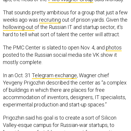
That sounds pretty ambitious for a group that just a few
weeks ago was
recruiting
out of prison yards. Given the
hollowing-out
of the Russian IT and startup sector, it's
hard to tell what sort of talent the center will attract.
The PMC Center is slated to open Nov. 4, and
photos
posted to the Russian social media site VK show it
mostly complete.
In an Oct. 31
Telegram exchange
, Wagner chief
Yevgeny Prigozhin described the center as “a complex
of buildings in which there are places for free
accommodation of inventors, designers, IT specialists,
experimental production and start-up spaces.”
Prigozhin said his goal is to create a sort of Silicon
Valley-esque campus for Russian-war startups, to