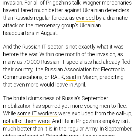
invasion. For all of Prigozhin’s talk, Wagner mercenaries
haven’t fared much better against Ukrainian defenders
than Russia’s regular forces, as
evinced
by a dramatic
attack on the mercenary group’s Ukrainian
headquarters in August.
And the Russian IT sector is not exactly what it was
before the war. Within one month of the invasion, as
many as 70,000 Russian IT specialists had already fled
their country, the Russian Association for Electronic
Communications, or RAEK,
said
in March, predicting
that even more would leave in April.
The brutal clumsiness of Russia’s September
mobilization has spurred yet more young men to flee.
While
some IT workers
were excluded from the call-up,
not all of them were.
And life in Prigozhin’s employ isn’t
much better than it is in the regular Army. In September,