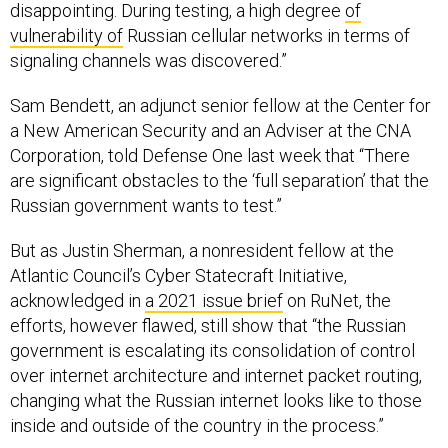
disappointing. During testing, a high degree
of
vulnerability of
Russian cellular networks in terms of
signaling channels was discovered.”
Sam Bendett, an adjunct senior fellow at the Center for
a New American Security and an Adviser at the CNA
Corporation, told Defense One last week that “There
are significant obstacles to the ‘full separation’ that the
Russian government wants to test.”
But as Justin Sherman, a nonresident fellow at the
Atlantic Council’s Cyber Statecraft Initiative,
acknowledged in
a 2021 issue brief
on RuNet, the
efforts, however flawed, still show that “the Russian
government is escalating its consolidation of control
over internet architecture and internet packet routing,
changing what the Russian internet looks like to those
inside and outside of the country in the process.”