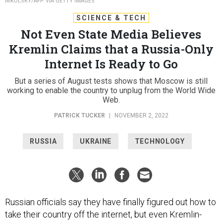
NIKOLSKY/AFP VIA GETTY IMAGES
SCIENCE & TECH
Not Even State Media Believes
Kremlin Claims that a Russia-Only
Internet Is Ready to Go
But a series of August tests shows that Moscow is still
working to enable the country to unplug from the World Wide
Web.
PATRICK TUCKER
|
NOVEMBER 2, 2022
RUSSIA
UKRAINE
TECHNOLOGY
Russian officials say they have finally figured out how to
take their country off the internet, but even Kremlin-