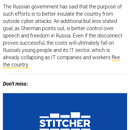
The Russian government has said that the purpose of
such efforts is to better insulate the country from
outside cyber attacks. An additional but less stated
goal, as Sherman points out, is better control over
speech and freedom in Russia. Even if the disconnect
proves successful, the costs will ultimately fall on
Russia’s young people and its IT sector, which is
already collapsing as IT companies and workers
flee
the country.
Don't miss: