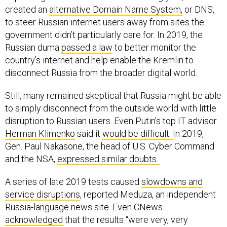
created an
alternative Domain Name System,
or DNS,
to steer Russian internet users away from sites the
government didn’t particularly care for. In 2019, the
Russian duma
passed a law
to better monitor the
country’s internet and help enable the Kremlin to
disconnect Russia from the broader digital world.
Still, many remained skeptical that Russia might be able
to simply disconnect from the outside world with little
disruption to Russian users. Even Putin’s top IT advisor
Herman Klimenko
said it
would be difficult.
In 2019,
Gen. Paul Nakasone, the head of U.S. Cyber Command
and the NSA,
expressed similar doubts.
A series of late 2019 tests caused
slowdowns and
service disruptions
, reported Meduza, an independent
Russia-language news site. Even CNews
acknowledged
that the results “were very, very