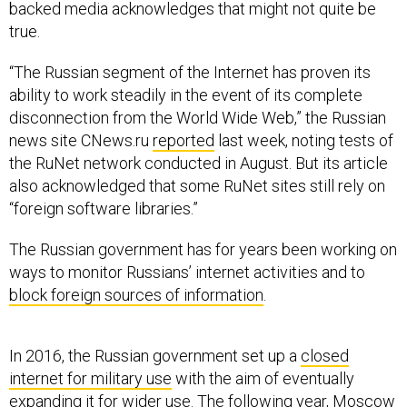
backed media acknowledges that might not quite be
true.
“The Russian segment of the Internet has proven its
ability to work steadily in the event of its complete
disconnection from the World Wide Web,” the Russian
news site CNews.ru
reported
last week, noting tests of
the RuNet network conducted in August. But its article
also acknowledged that some RuNet sites still rely on
“foreign software libraries.”
The Russian government has for years been working on
ways to monitor Russians’ internet activities and to
block foreign sources of information
.
In 2016, the Russian government set up a
closed
internet for military use
with the aim of eventually
expanding it for wider use. The following year, Moscow