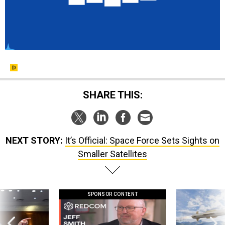
SHARE THIS:
NEXT STORY:
It’s Official: Space Force Sets Sights on
Smaller Satellites
SPONSOR CONTENT