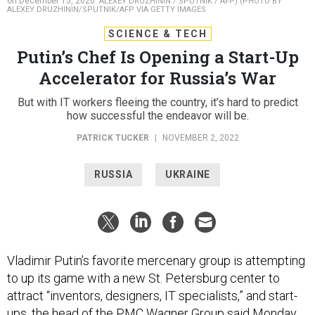
on December 15, 2020.
ALEXEY DRUZHININ / SPUTNIK / AFP) (PHOTO BY
ALEXEY DRUZHININ/SPUTNIK/AFP VIA GETTY IMAGES
SCIENCE & TECH
Putin’s Chef Is Opening a Start-Up
Accelerator for Russia’s War
But with IT workers fleeing the country, it’s hard to predict
how successful the endeavor will be.
PATRICK TUCKER
|
NOVEMBER 2, 2022
RUSSIA
UKRAINE
Vladimir Putin’s favorite mercenary group is attempting
to up its game with a new St. Petersburg center to
attract “inventors, designers, IT specialists,” and start-
ups, the head of the
PMC Wagner Group
said Monday.