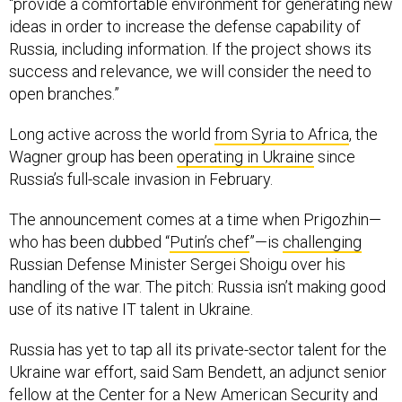
“provide a comfortable environment for generating new
ideas in order to increase the defense capability of
Russia, including information. If the project shows its
success and relevance, we will consider the need to
open branches.”
Long active across the world
from Syria to Africa
, the
Wagner group has been
operating in Ukraine
since
Russia’s full-scale invasion in February.
The announcement comes at a time when Prigozhin—
who has been dubbed “
Putin’s chef
”—is
challenging
Russian Defense Minister Sergei Shoigu over his
handling of the war. The pitch: Russia isn’t making good
use of its native IT talent in Ukraine.
Russia has yet to tap all its private-sector talent for the
Ukraine war effort, said Sam Bendett, an adjunct senior
fellow at the Center for a New American Security and