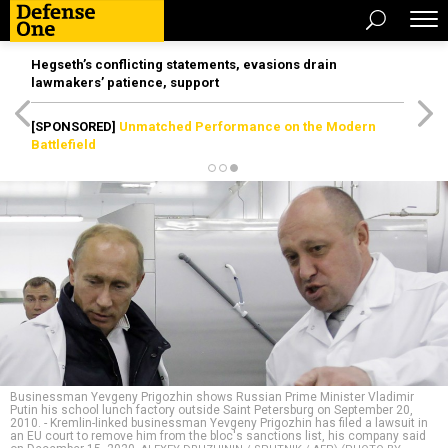
Hegseth’s conflicting statements, evasions drain
lawmakers’ patience, support
[SPONSORED]
Unmatched Performance on the Modern
Battlefield
Businessman Yevgeny Prigozhin shows Russian Prime Minister Vladimir
Putin his school lunch factory outside Saint Petersburg on September 20,
2010. - Kremlin-linked businessman Yevgeny Prigozhin has filed a lawsuit in
an EU court to remove him from the bloc's sanctions list, his company said