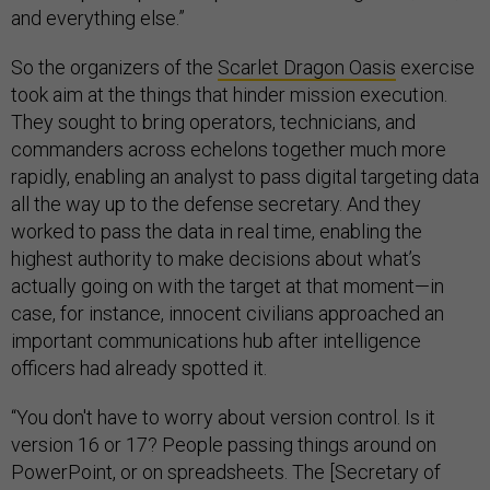
and everything else.”
So the organizers of the
Scarlet Dragon Oasis
exercise
took aim at the things that hinder mission execution.
They sought to bring operators, technicians, and
commanders across echelons together much more
rapidly, enabling an analyst to pass digital targeting data
all the way up to the defense secretary. And they
worked to pass the data in real time, enabling the
highest authority to make decisions about what’s
actually going on with the target at that moment—in
case, for instance, innocent civilians approached an
important communications hub after intelligence
officers had already spotted it.
“You don't have to worry about version control. Is it
version 16 or 17? People passing things around on
PowerPoint, or on spreadsheets. The [Secretary of