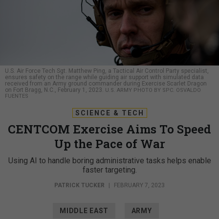
U.S. Air Force Tech Sgt. Matthew Ping, a Tactical Air Control Party specialist,
ensures safety on the range while guiding air support with simulated data
received from an Army ground commander during Exercise Scarlet Dragon
on Fort Bragg, N.C., February 1, 2023.
U.S. ARMY PHOTO BY SPC. OSVALDO
FUENTES
SCIENCE & TECH
CENTCOM Exercise Aims To Speed
Up the Pace of War
Using AI to handle boring administrative tasks helps enable
faster targeting.
PATRICK TUCKER
|
FEBRUARY 7, 2023
MIDDLE EAST
ARMY