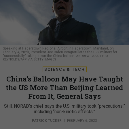
Speaking at Hagerstown Regional Airport in Hagerstown, Maryland, on
February 4, 2023, President Joe Biden congratulates the U.S. military for
"successfully" taking down the China balloon.
ANDREW CABALLERO-
REYNOLDS/AFP VIA GETTY IMAGES
SCIENCE & TECH
China’s Balloon May Have Taught
the US More Than Beijing Learned
From It, General Says
Still, NORAD’s chief says the U.S. military took “precautions,”
including “non-kinetic effects.”
PATRICK TUCKER
|
FEBRUARY 6, 2023