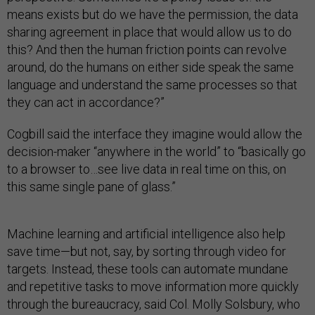
means exists but do we have the permission, the data
sharing agreement in place that would allow us to do
this? And then the human friction points can revolve
around, do the humans on either side speak the same
language and understand the same processes so that
they can act in accordance?”
Cogbill said the interface they imagine would allow the
decision-maker “anywhere in the world” to “basically go
to a browser to…see live data in real time on this, on
this same single pane of glass.”
Machine learning and artificial intelligence also help
save time—but not, say, by sorting through video for
targets. Instead, these tools can automate mundane
and repetitive tasks to move information more quickly
through the bureaucracy, said Col. Molly Solsbury, who