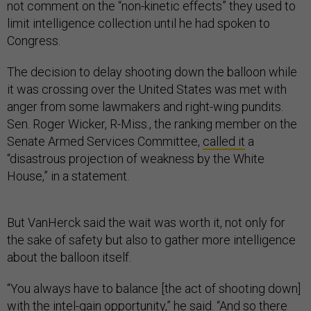
not comment on the “non-kinetic effects” they used to
limit intelligence collection until he had spoken to
Congress.
The decision to delay shooting down the balloon while
it was crossing over the United States was met with
anger from some lawmakers and right-wing pundits.
Sen. Roger Wicker, R-Miss., the ranking member on the
Senate Armed Services Committee,
called it
a
“disastrous projection of weakness by the White
House,” in a statement.
But VanHerck said the wait was worth it, not only for
the sake of safety but also to gather more intelligence
about the balloon itself.
“You always have to balance [the act of shooting down]
with the intel-gain opportunity,” he said. “And so there