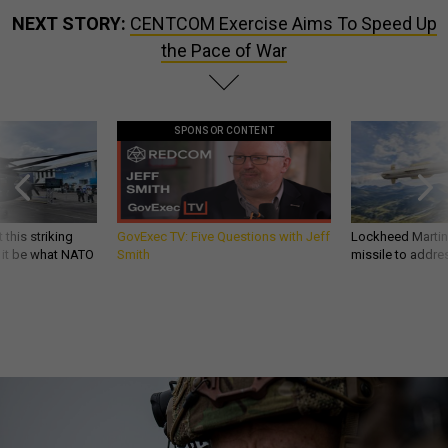
NEXT STORY:
CENTCOM Exercise Aims To Speed Up
the Pace of War
SPONSOR CONTENT
 this striking
GovExec TV: Five Questions with Jeff
Lockheed Martin 
d it be what NATO
Smith
missile to addre