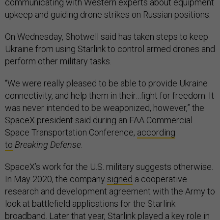
communicating with Western experts about equipment
upkeep and guiding drone strikes on Russian positions.
On Wednesday, Shotwell said has taken steps to keep
Ukraine from using Starlink to control armed drones and
perform other military tasks.
“We were really pleased to be able to provide Ukraine
connectivity, and help them in their…fight for freedom. It
was never intended to be weaponized, however,” the
SpaceX president said during an FAA Commercial
Space Transportation Conference,
according
to
Breaking Defense
.
SpaceX’s work for the U.S. military suggests otherwise.
In May 2020, the company
signed
a cooperative
research and development agreement with the Army to
look at battlefield applications for the Starlink
broadband. Later that year, Starlink
played a key role
in