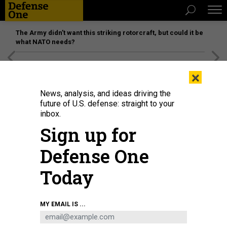
The Army didn’t want this striking rotorcraft, but could it be
what NATO needs?
[SPONSORED]
Unmatched Performance on the Modern
×
Battlefield
News, analysis, and ideas driving the
future of U.S. defense: straight to your
inbox.
Sign up for
Defense One
Today
A December 2022 photo of Starlink antenna covered with a camouflage net
MY EMAIL IS ...
near Ukrainian forces in the country's Donetsk region.
MAXYM
MARUSENKO/NURPHOTO VIA GETTY IMAGES)