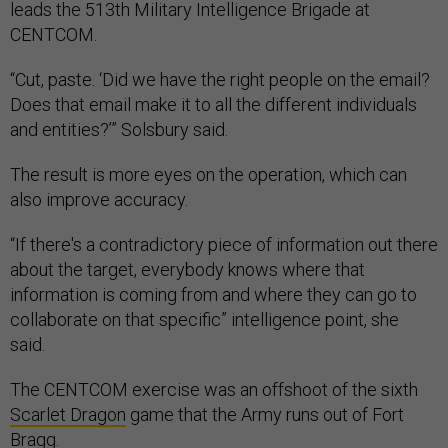
leads the 513th Military Intelligence Brigade at
CENTCOM.
“Cut, paste. ‘Did we have the right people on the email?
Does that email make it to all the different individuals
and entities?’” Solsbury said.
The result is more eyes on the operation, which can
also improve accuracy.
“If there's a contradictory piece of information out there
about the target, everybody knows where that
information is coming from and where they can go to
collaborate on that specific” intelligence point, she
said.
The CENTCOM exercise was an offshoot of the sixth
Scarlet Dragon
game that the Army runs out of Fort
Bragg.