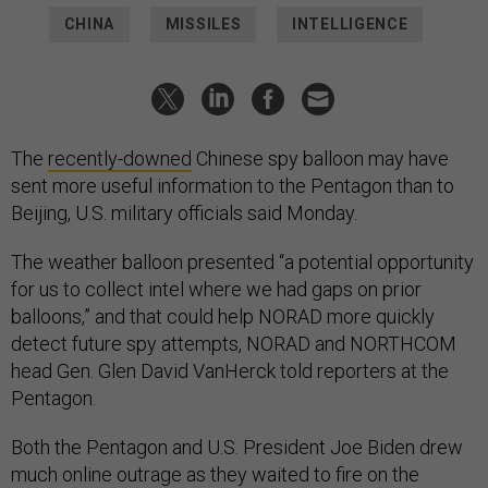
CHINA
MISSILES
INTELLIGENCE
The
recently-downed
Chinese spy balloon may have
sent more useful information to the Pentagon than to
Beijing, U.S. military officials said Monday.
The weather balloon presented “a potential opportunity
for us to collect intel where we had gaps on prior
balloons,” and that could help NORAD more quickly
detect future spy attempts, NORAD and NORTHCOM
head Gen. Glen David VanHerck told reporters at the
Pentagon.
Both the Pentagon and U.S. President Joe Biden drew
much online outrage as they waited to fire on the