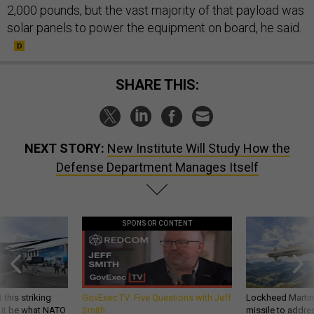
2,000 pounds, but the vast majority of that payload was
solar panels to power the equipment on board, he said.
SHARE THIS:
NEXT STORY:
New Institute Will Study How the
Defense Department Manages Itself
SPONSOR CONTENT
 this striking
GovExec TV: Five Questions with Jeff
Lockheed Martin 
d it be what NATO
Smith
missile to addre