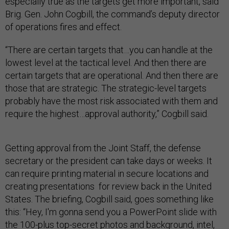
especially true as the targets get more important, said
Brig. Gen. John Cogbill, the command’s deputy director
of operations fires and effect.
“There are certain targets that…you can handle at the
lowest level at the tactical level. And then there are
certain targets that are operational. And then there are
those that are strategic. The strategic-level targets
probably have the most risk associated with them and
require the highest…approval authority,” Cogbill said.
Getting approval from the Joint Staff, the defense
secretary or the president can take days or weeks. It
can require printing material in secure locations and
creating presentations for review back in the United
States. The briefing, Cogbill said, goes something like
this: “Hey, I'm gonna send you a PowerPoint slide with
the 100-plus top-secret photos and background, intel,