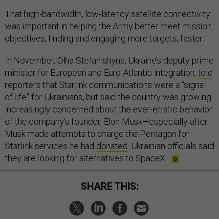
That high-bandwidth, low-latency satellite connectivity
was important in helping the Army better meet mission
objectives, finding and engaging more targets, faster.
In November, Olha Stefanishyna, Ukraine’s deputy prime
minister for European and Euro-Atlantic integration,
told
reporters that Starlink communications were a “signal
of life” for Ukrainians, but said the country was growing
increasingly concerned about the ever-erratic behavior
of the company’s founder, Elon Musk—especially after
Musk made attempts to charge the Pentagon for
Starlink services he had
donated
. Ukrainian officials said
they are looking for alternatives to SpaceX.
SHARE THIS: