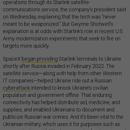
operations through its Starlink satellite-
communications service, the company’s president said
on Wednesday, explaining that the tech was “never
meant to be weaponized.” But Gwynne Shotwell’s
explanation is at odds with Starlink’s role in recent U.S.
Army modernization experiments that seek to fire on
targets more quickly.
SpaceX
began providing
Starlink terminals to Ukraine
shortly after Russia invaded in February 2022. The
satellite service—along with help from other Western
IT companies—helped Ukraine ride out a Russian
cyberattack
intended to knock Ukraine’s civilian
population and government offline. That enduring
connectivity has helped distribute aid, medicine, and
supplies, and enabled Ukrainians to document and
publicize Russian war crimes. And it’s been vital to the
Ukrainian military, which uses it for purposes such as