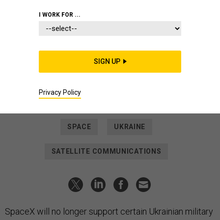
SCIENCE & TECH
I WORK FOR ...
Decrying Starlink's
'Weaponization,' SpaceX Cuts
Support for Ukrainian Military
SIGN UP
But Wednesday's explanation by the Elon Musk-founded
company is at odds with its continuing work for the U.S.
military.
Privacy Policy
PATRICK TUCKER
|
FEBRUARY 9, 2023
SPACE
UKRAINE
SATELLITE COMMUNICATIONS
SpaceX will no longer support certain Ukrainian military