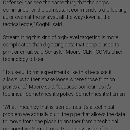
Defense] can see the same thing that the corps
commander or the combatant commanders are looking
at, or even at the analyst, all the way down at the
tactical edge,” Cogbill said.
Streamlining this kind of high-level targeting is more
complicated than digitizing data that people used to
print or email, said Schuyler Moore, CENTCOM’s chief
technology officer.
“It’s useful to run experiments like this because it
allows us to then shake loose where those friction
points are,” Moore said, “because sometimes it's
technical. Sometimes it's policy. Sometimes it's human.
“What I mean by that is, sometimes it's a technical
problem we actually built...the pipe that allows the data
to move from one place to another from a technical
perspective. Sometimes it's a policy issue of: the