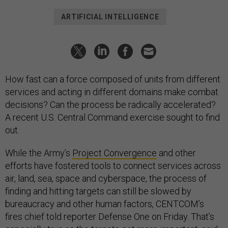
ARTIFICIAL INTELLIGENCE
How fast can a force composed of units from different
services and acting in different domains make combat
decisions? Can the process be radically accelerated?
A recent U.S. Central Command exercise sought to find
out.
While the Army’s
Project Convergence
and other
efforts have fostered tools to connect services across
air, land, sea, space and cyberspace, the process of
finding and hitting targets can still be slowed by
bureaucracy and other human factors, CENTCOM’s
fires chief told reporter Defense One on Friday. That’s