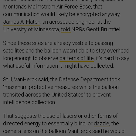
Montana’s Malmstrom Air Force Base, that
communication would likely be encrypted anyway,
James A. Flaten
, an aerospace engineer at the
University of Minnesota,
told
NPRs Geoff Brumfiel.
Since these sites are already visible to passing
satellites and the balloon wasn’t able to stay overhead
long enough to observe
patterns of life
, it’s hard to say
what useful information it might have collected.
Still, VanHerck said, the Defense Department took
“maximum protective measures while the balloon
transited across the United States” to prevent
intelligence collection.
That suggests the use of lasers or other forms of
directed energy to essentially blind, or
dazzle,
the
camera lens on the balloon. VanHerck said he would