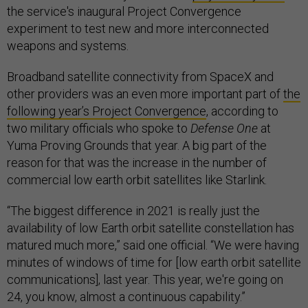
the service's inaugural Project Convergence
experiment to test new and more interconnected
weapons and systems.
Broadband satellite connectivity from SpaceX and
other providers was an even more important part of
the
following year’s Project Convergence
, according to
two military officials who spoke to
Defense One
at
Yuma Proving Grounds that year. A big part of the
reason for that was the increase in the number of
commercial low earth orbit satellites like Starlink.
“The biggest difference in 2021 is really just the
availability of low Earth orbit satellite constellation has
matured much more,” said one official. “We were having
minutes of windows of time for [low earth orbit satellite
communications], last year. This year, we're going on
24, you know, almost a continuous capability.”