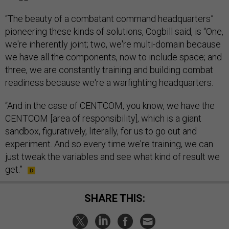
“The beauty of a combatant command headquarters”
pioneering these kinds of solutions, Cogbill said, is “One,
we're inherently joint; two, we're multi-domain because
we have all the components, now to include space; and
three, we are constantly training and building combat
readiness because we're a warfighting headquarters.
“And in the case of CENTCOM, you know, we have the
CENTCOM [area of responsibility], which is a giant
sandbox, figuratively, literally, for us to go out and
experiment. And so every time we're training, we can
just tweak the variables and see what kind of result we
get.”
SHARE THIS: