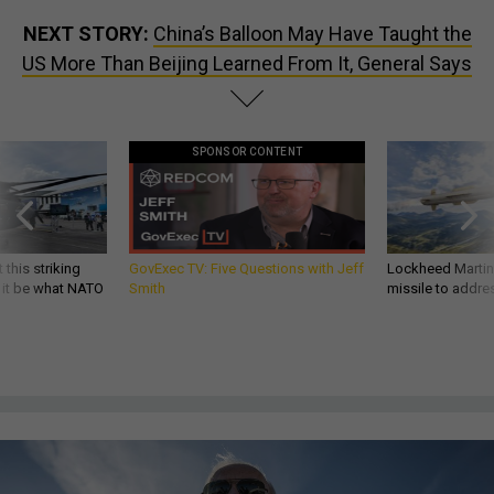
NEXT STORY:
China’s Balloon May Have Taught the
US More Than Beijing Learned From It, General Says
SPONSOR CONTENT
 this striking
GovExec TV: Five Questions with Jeff
Lockheed Martin 
d it be what NATO
Smith
missile to addre