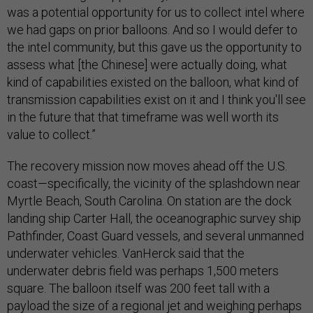
was a potential opportunity for us to collect intel where
we had gaps on prior balloons. And so I would defer to
the intel community, but this gave us the opportunity to
assess what [the Chinese] were actually doing, what
kind of capabilities existed on the balloon, what kind of
transmission capabilities exist on it and I think you'll see
in the future that that timeframe was well worth its
value to collect.”
The recovery mission now moves ahead off the U.S.
coast—specifically, the vicinity of the splashdown near
Myrtle Beach, South Carolina. On station are the dock
landing ship Carter Hall, the oceanographic survey ship
Pathfinder, Coast Guard vessels, and several unmanned
underwater vehicles. VanHerck said that the
underwater debris field was perhaps 1,500 meters
square. The balloon itself was 200 feet tall with a
payload the size of a regional jet and weighing perhaps