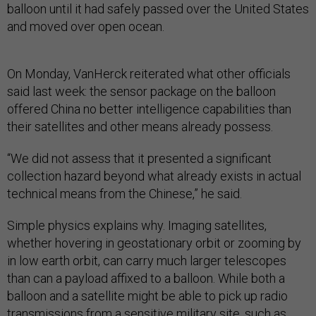
balloon until it had safely passed over the United States
and moved over open ocean.
On Monday, VanHerck reiterated what other officials
said last week: the sensor package on the balloon
offered China no better intelligence capabilities than
their satellites and other means already possess.
“We did not assess that it presented a significant
collection hazard beyond what already exists in actual
technical means from the Chinese,” he said.
Simple physics explains why. Imaging satellites,
whether hovering in geostationary orbit or zooming by
in low earth orbit, can carry much larger telescopes
than can a payload affixed to a balloon. While both a
balloon and a satellite might be able to pick up radio
transmissions from a sensitive military site, such as