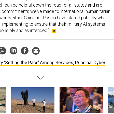
 can be helpful down the road for all states and are
e commitments we've made to international humanitarian
war. Neither China nor Russia have stated publicly what
 implementing to ensure that their military AI systems
ponsibly and as intended.”
y ‘Setting the Pace’ Among Services, Principal Cyber