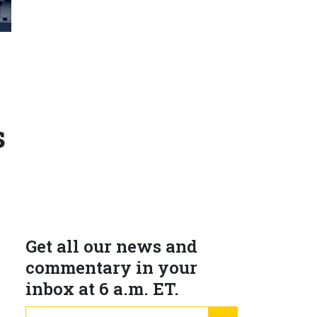
N
s
Get all our news and
commentary in your
inbox at 6 a.m. ET.
s
email