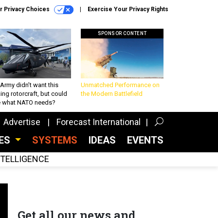
r Privacy Choices
Exercise Your Privacy Rights
SPONSOR CONTENT
Army didn’t want this
Unmatched Performance on
king rotorcraft, but could
the Modern Battlefield
be what NATO needs?
Advertise
Forecast International
CES
SYSTEMS
IDEAS
EVENTS
INTELLIGENCE
Get all our news and