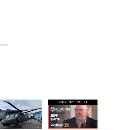
SPONSOR CONTENT