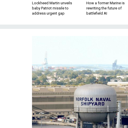
Lockheed Martin unveils
How a former Marine is
baby Patriot missile to
rewriting the future of
address urgent gap
battlefield AI