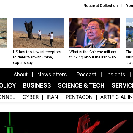
Notice at Collection
You
US has too few interceptors
What is the Chinese military
The 
to deter war with China,
thinking about the Iran war?
stri
experts say
it 
About
Newsletters
Podcast
Insights
OLICY
BUSINESS
SCIENCE & TECH
SERVI
ONNEL
CYBER
IRAN
PENTAGON
ARTIFICIAL 