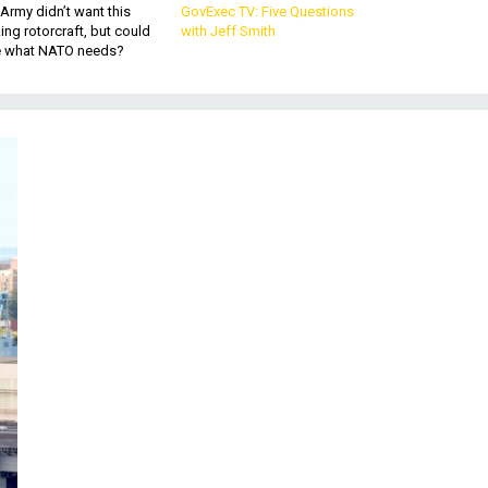
Army didn’t want this
GovExec TV: Five Questions
king rotorcraft, but could
with Jeff Smith
be what NATO needs?