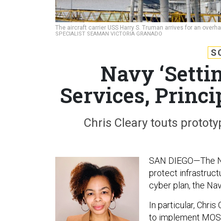
The aircraft carrier USS Harry S. Truman arrives for an overha
SPECIALIST SEAMAN VICTORIA GRANADO
S
Navy ‘Setti
Services, Princ
Chris Cleary touts prototy
SAN DIEGO—The Navy
protect infrastruc
cyber plan, the Nav
In particular, Chris
to implement MOSAI