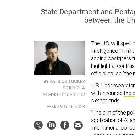
State Department and Pentago
between the Uni
The U.S. will spell 
intelligence in mil
adding cosigners f
highlight a "contr
official called "th
BY PATRICK TUCKER
U.S. Undersecretar
SCIENCE &
will announce
the 
TECHNOLOGY EDITOR
Netherlands.
FEBRUARY 16, 2023
“The aim of the pol
application of AI a
international cons