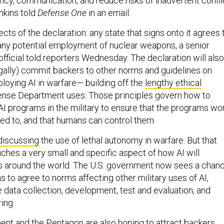
ncy, communication, and reduce risks of inadvertent confli
nkins told
Defense One
in an email.
cts of the declaration: any state that signs onto it agrees 
any potential employment of nuclear weapons, a senior
fficial told reporters Wednesday. The declaration will also
legally) commit backers to other norms and guidelines on
loying AI in warfare— building off the
lengthy ethical
nse Department uses. Those principles govern how to
n AI programs in the military to ensure that the programs wo
ed to, and that humans can control them.
discussing
the use of lethal autonomy in warfare. But that
ches a very small and specific aspect of how AI will
es around the world. The U.S. government now sees a chan
ons to agree to norms affecting other military uses of AI,
ke data collection, development, test and evaluation, and
ing.
nt and the Pentagon are also hoping to attract backers