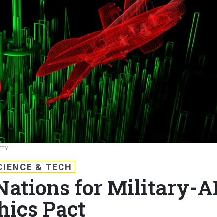
TTY
CIENCE & TECH
ations for Military-A
hics Pact