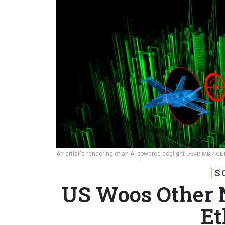
An artist's rendering of an AI-powered dogfight
DEVRIMB / GE
S
US Woos Other N
Et