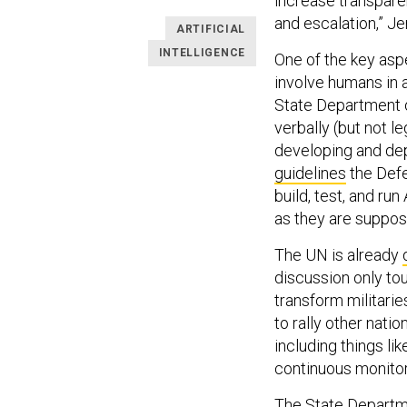
increase transpare
and escalation,” Je
ARTIFICIAL
INTELLIGENCE
One of the key aspe
involve humans in 
State Department o
verbally (but not 
developing and dep
guidelines
the Defe
build, test, and ru
as they are suppos
The UN is already
discussion only tou
transform militari
to rally other nati
including things li
continuous monitor
The State Departme