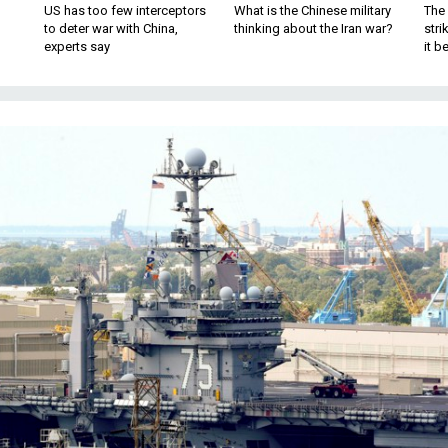
US has too few interceptors
What is the Chinese military
The 
to deter war with China,
thinking about the Iran war?
stri
experts say
it 