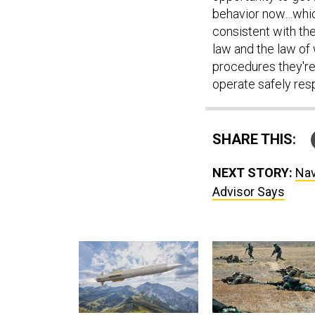
behavior now…which
consistent with th
law and the law of 
procedures they're
operate safely res
SHARE THIS:
NEXT STORY:
Nav
Advisor Says