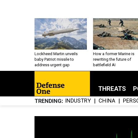
Lockheed Martin unveils
How a former Marine is
baby Patriot missile to
rewriting the future of
address urgent gap
battlefield AI
THREATS
P
INDUSTRY
CHINA
PERS
TRENDING