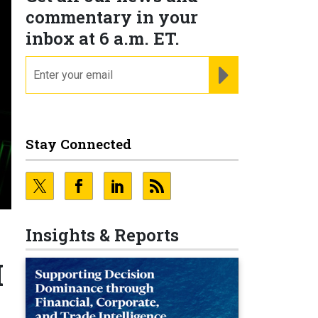
commentary in your
inbox at 6 a.m. ET.
email
REGISTER FOR NE
Stay Connected
Insights & Reports
I