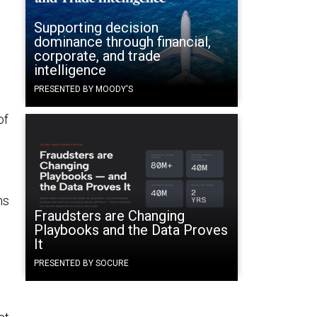
Supporting decision
dominance through financial,
corporate, and trade
intelligence
PRESENTED BY MOODY'S
of
e
ns
Fraudsters are Changing
Playbooks and the Data Proves
It
PRESENTED BY SOCURE