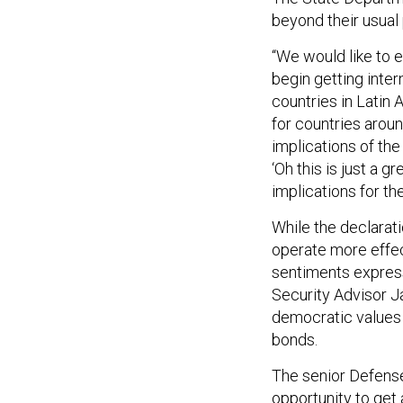
beyond their usual
“We would like to 
begin getting intern
countries in Latin 
for countries arou
implications of th
‘Oh this is just a 
implications for th
While the declarati
operate more effect
sentiments express
Security Advisor J
democratic values 
bonds.
The senior Defense 
opportunity to get