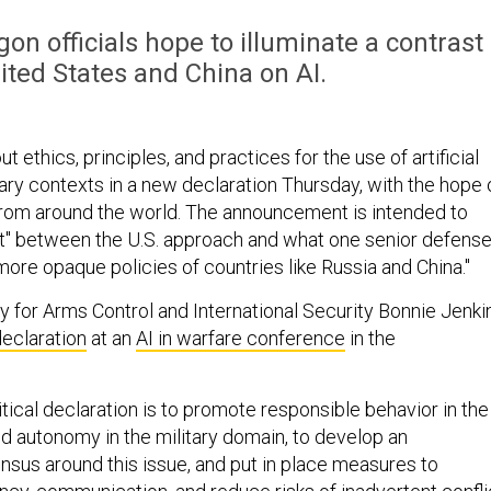
n officials hope to illuminate a contrast
ted States and China on AI.
out ethics, principles, and practices for the use of artificial
itary contexts in a new declaration Thursday, with the hope 
rom around the world. The announcement is intended to
ast" between the U.S. approach and what one senior defens
e more opaque policies of countries like Russia and China."
y for Arms Control and International Security Bonnie Jenki
declaration
at an
AI in warfare conference
in the
itical declaration is to promote responsible behavior in the
nd autonomy in the military domain, to develop an
ensus around this issue, and put in place measures to