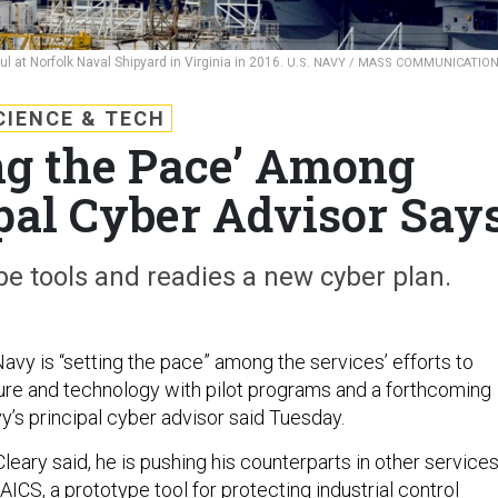
ul at Norfolk Naval Shipyard in Virginia in 2016.
U.S. NAVY / MASS COMMUNICATIO
CIENCE & TECH
ng the Pace’ Among
ipal Cyber Advisor Say
pe tools and readies a new cyber plan.
 is “setting the pace” among the services’ efforts to
ture and technology with pilot programs and a forthcoming
y’s principal cyber advisor said Tuesday.
 Cleary said, he is pushing his counterparts in other service
CS, a prototype tool for protecting industrial control