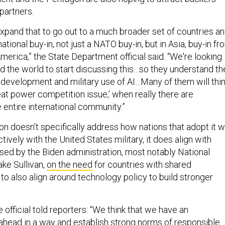
 partners.
expand that to go out to a much broader set of countries a
ational buy-in, not just a NATO buy-in, but in Asia, buy-in fr
America,” the State Department official said. “We're looking
nd the world to start discussing this…so they understand th
e development and military use of AI…Many of them will thi
great power competition issue,’ when really there are
e entire international community.”
on doesn’t specifically address how nations that adopt it wi
ively with the United States military, it does align with
ed by the Biden administration, most notably National
ake Sullivan,
on the need
for countries with shared
to also align around technology policy to build stronger
official told reporters: “We think that we have an
 ahead in a way and establish strong norms of responsible