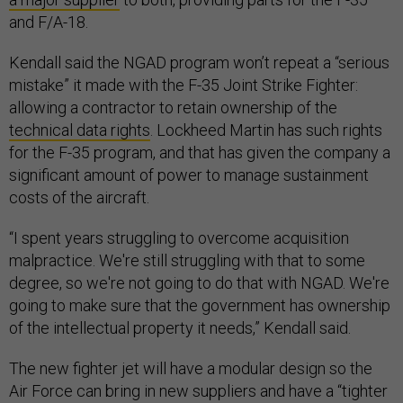
and F/A-18.
Kendall said the NGAD program won’t repeat a “serious
mistake” it made with the F-35 Joint Strike Fighter:
allowing a contractor to retain ownership of the
technical data rights
. Lockheed Martin has such rights
for the F-35 program, and that has given the company a
significant amount of power to manage sustainment
costs of the aircraft.
“I spent years struggling to overcome acquisition
malpractice. We're still struggling with that to some
degree, so we're not going to do that with NGAD. We're
going to make sure that the government has ownership
of the intellectual property it needs,” Kendall said.
The new fighter jet will have a modular design so the
Air Force can bring in new suppliers and have a “tighter