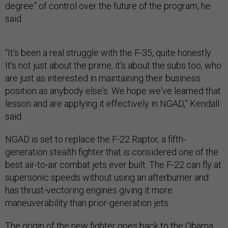
degree” of control over the future of the program, he
said.
“It's been a real struggle with the F-35, quite honestly.
It's not just about the prime, it's about the subs too, who
are just as interested in maintaining their business
position as anybody else's. We hope we've learned that
lesson and are applying it effectively in NGAD,” Kendall
said.
NGAD is set to replace the F-22 Raptor, a fifth-
generation stealth fighter that is considered one of the
best air-to-air combat jets ever built. The F-22 can fly at
supersonic speeds without using an afterburner and
has thrust-vectoring engines giving it more
maneuverability than prior-generation jets.
The origin of the new fighter goes back to the Obama
administration when the Air Force asked DARPA to