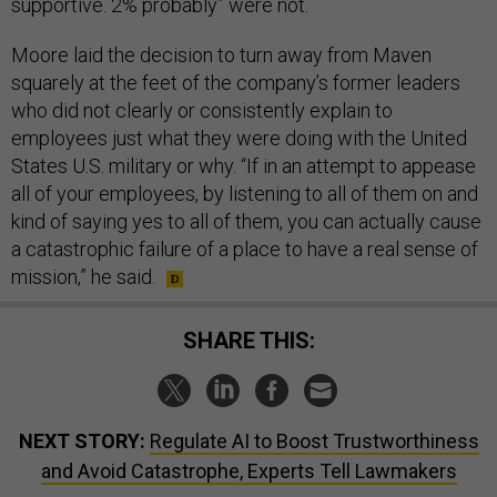
Moore laid the decision to turn away from Maven
squarely at the feet of the company’s former leaders
who did not clearly or consistently explain to
employees just what they were doing with the United
States U.S. military or why. “If in an attempt to appease
all of your employees, by listening to all of them on and
kind of saying yes to all of them, you can actually cause
a catastrophic failure of a place to have a real sense of
mission,” he said.
SHARE THIS:
NEXT STORY:
Regulate AI to Boost Trustworthiness
and Avoid Catastrophe, Experts Tell Lawmakers