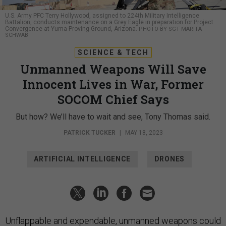
U.S. Army PFC Terry Hollywood, assigned to 224th Military Intelligence
Battalion, conducts maintenance on a Grey Eagle in preparation for Project
Convergence at Yuma Proving Ground, Arizona.
PHOTO BY SGT MARITA
SCHWAB
SCIENCE & TECH
Unmanned Weapons Will Save
Innocent Lives in War, Former
SOCOM Chief Says
But how? We’ll have to wait and see, Tony Thomas said.
PATRICK TUCKER
|
MAY 18, 2023
ARTIFICIAL INTELLIGENCE
DRONES
Unflappable and expendable, unmanned weapons could
reduce collateral damage in war, if only U.S. leaders