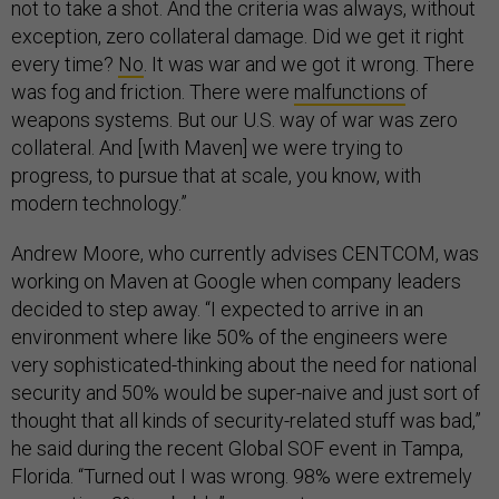
exception, zero collateral damage. Did we get it right
every time?
No
. It was war and we got it wrong. There
was fog and friction. There were
malfunctions
of
weapons systems. But our U.S. way of war was zero
collateral. And [with Maven] we were trying to
progress, to pursue that at scale, you know, with
modern technology.”
Andrew Moore, who currently advises CENTCOM, was
working on Maven at Google when company leaders
decided to step away. “I expected to arrive in an
environment where like 50% of the engineers were
very sophisticated-thinking about the need for national
security and 50% would be super-naive and just sort of
thought that all kinds of security-related stuff was bad,”
he said during the recent Global SOF event in Tampa,
Florida. “Turned out I was wrong. 98% were extremely
supportive. 2% probably” were not.