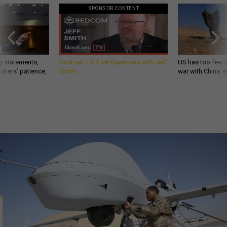
g statements,
GovExec TV: Five Questions with Jeff
US has too few i
akers’ patience,
Smith
war with China, 