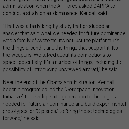
conduct a study on air dominance, Kendall said.
“That was a fairly lengthy study that produced an
answer that said what we needed for future dominance
was a family of systems. It's not just the platform. It's
the things around it and the things that support it. It's
the weapons. We talked about its connections to
space, potentially. It's a number of things, including the
possibility of introducing uncrewed aircraft,” he said.
Near the end of the Obama administration, Kendall
began a program called the “Aerospace Innovation
Initiative” to develop sixth-generation technologies
needed for future air dominance and build experimental
prototypes, or “X-planes,” to “bring those technologies
forward,” he said.
“We ordered that contract, I think, in 2015 and that