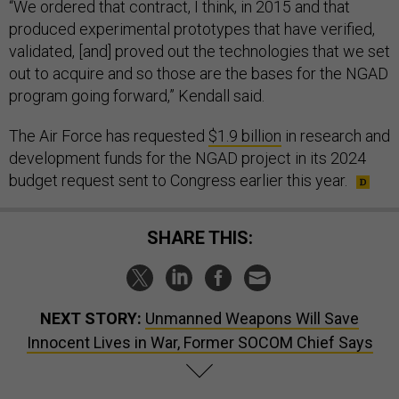
produced experimental prototypes that have verified,
validated, [and] proved out the technologies that we set
out to acquire and so those are the bases for the NGAD
program going forward,” Kendall said.
The Air Force has requested
$1.9 billion
in research and
development funds for the NGAD project in its 2024
budget request sent to Congress earlier this year.
SHARE THIS:
NEXT STORY:
Unmanned Weapons Will Save
Innocent Lives in War, Former SOCOM Chief Says
SPONSOR CONTENT