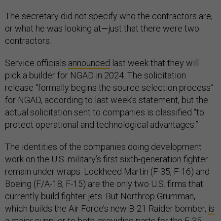
The secretary did not specify who the contractors are,
or what he was looking at—just that there were two
contractors.
Service officials
announced
last week that they will
pick a builder for NGAD in 2024. The solicitation
release “formally begins the source selection process”
for NGAD, according to last week’s statement, but the
actual solicitation sent to companies is classified “to
protect operational and technological advantages.”
The identities of the companies doing development
work on the U.S. military’s first sixth-generation fighter
remain under wraps. Lockheed Martin (F-35, F-16) and
Boeing (F/A-18, F-15) are the only two U.S. firms that
currently build fighter jets. But Northrop Grumman,
which builds the Air Force’s new B-21 Raider bomber,
is
a major supplier
to both, providing parts for the F-35