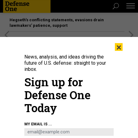
Hegseth’s conflicting statements, evasions drain
lawmakers’ patience, support
[SPONSORED]
Unmatched Performance on the Modern
×
Battlefield
News, analysis, and ideas driving the
future of U.S. defense: straight to your
inbox.
Sign up for
Defense One
Today
Air Force Secretary Frank Kendall testifies during the Senate Armed Services
MY EMAIL IS ...
Committee hearing on the 2024 budget request on Capitol Hill on May 2,
2023.
TOM WILLIAMS/CQ-ROLL CALL, INC VIA GETTY IMAGES