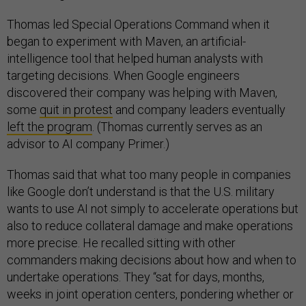
Thomas led Special Operations Command when it
began to experiment with Maven, an artificial-
intelligence tool that helped human analysts with
targeting decisions. When Google engineers
discovered their company was helping with Maven,
some
quit in protest
and company leaders eventually
left the program
. (Thomas currently serves as an
advisor to AI company Primer.)
Thomas said that what too many people in companies
like Google don’t understand is that the U.S. military
wants to use AI not simply to accelerate operations but
also to reduce collateral damage and make operations
more precise. He recalled sitting with other
commanders making decisions about how and when to
undertake operations. They “sat for days, months,
weeks in joint operation centers, pondering whether or
not to take a shot. And the criteria was always, without