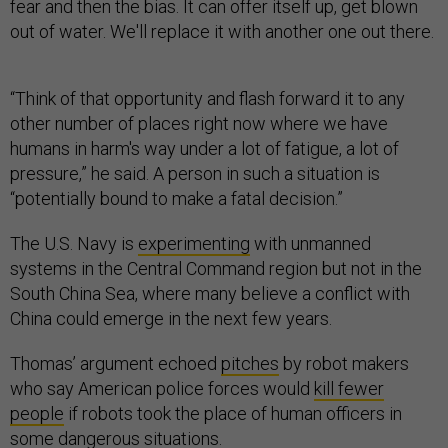
out of water. We'll replace it with another one out there.
“Think of that opportunity and flash forward it to any
other number of places right now where we have
humans in harm's way under a lot of fatigue, a lot of
pressure,” he said. A person in such a situation is
“potentially bound to make a fatal decision.”
The U.S. Navy is
experimenting
with unmanned
systems in the Central Command region but not in the
South China Sea, where many believe a conflict with
China could emerge in the next few years.
Thomas’ argument echoed
pitches
by robot makers
who say American police forces would
kill fewer
people
if robots took the place of human officers in
some dangerous situations.