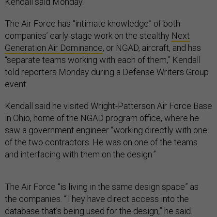
Kendall said Monday.
The Air Force has “intimate knowledge” of both
companies’ early-stage work on the stealthy
Next
Generation Air Dominance
, or NGAD, aircraft, and has
“separate teams working with each of them,” Kendall
told reporters Monday during a Defense Writers Group
event.
Kendall said he visited Wright-Patterson Air Force Base
in Ohio, home of the NGAD program office, where he
saw a government engineer “working directly with one
of the two contractors. He was on one of the teams
and interfacing with them on the design.”
The Air Force “is living in the same design space” as
the companies. “They have direct access into the
database that’s being used for the design,” he said.