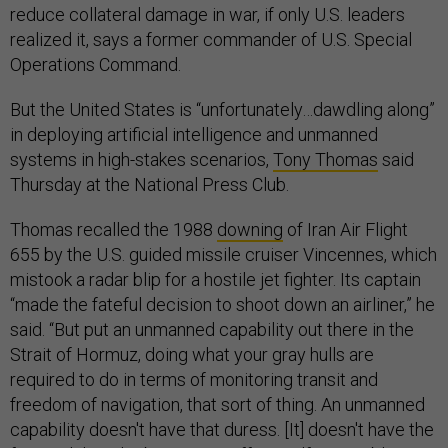
realized it, says a former commander of U.S. Special
Operations Command.
But the United States is “unfortunately…dawdling along”
in deploying artificial intelligence and unmanned
systems in high-stakes scenarios,
Tony Thomas
said
Thursday at the National Press Club.
Thomas recalled the 1988
downing
of Iran Air Flight
655 by the U.S. guided missile cruiser Vincennes, which
mistook a radar blip for a hostile jet fighter. Its captain
“made the fateful decision to shoot down an airliner,” he
said. “But put an unmanned capability out there in the
Strait of Hormuz, doing what your gray hulls are
required to do in terms of monitoring transit and
freedom of navigation, that sort of thing. An unmanned
capability doesn't have that duress. [It] doesn't have the
fear and then the bias. It can offer itself up, get blown