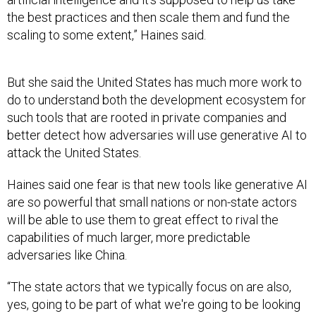
the best practices and then scale them and fund the
scaling to some extent,” Haines said.
But she said the United States has much more work to
do to understand both the development ecosystem for
such tools that are rooted in private companies and
better detect how adversaries will use generative AI to
attack the United States.
Haines said one fear is that new tools like generative AI
are so powerful that small nations or non-state actors
will be able to use them to great effect to rival the
capabilities of much larger, more predictable
adversaries like China.
“The state actors that we typically focus on are also,
yes, going to be part of what we're going to be looking