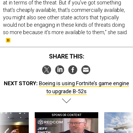
at in terms of the threat. But if you've got something
that's cheaply available, that's commercially available,
you might also see other state actors that typically
would not be engaging in these kinds of threats doing
so more because it's more available to them,” she said.
SHARE THIS:
NEXT STORY:
Boeing is using Fortnite’s game engine
to upgrade B-52s
SPONSOR CONTENT