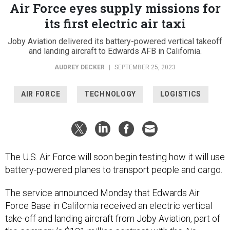
Air Force eyes supply missions for
its first electric air taxi
Joby Aviation delivered its battery-powered vertical takeoff
and landing aircraft to Edwards AFB in California.
AUDREY DECKER
|
SEPTEMBER 25, 2023
AIR FORCE
TECHNOLOGY
LOGISTICS
The U.S. Air Force will soon begin testing how it will use
battery-powered planes to transport people and cargo.
The service announced Monday that Edwards Air
Force Base in California received an electric vertical
take-off and landing aircraft from Joby Aviation, part of