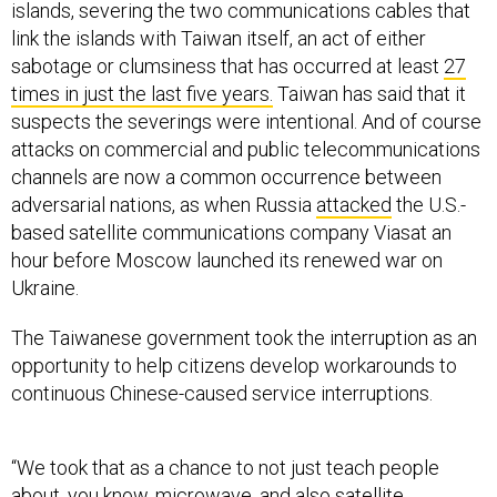
islands, severing the two communications cables that
link the islands with Taiwan itself, an act of either
sabotage or clumsiness that has occurred at least
27
times in just the last five years.
Taiwan has said that it
suspects the severings were intentional. And of course
attacks on commercial and public telecommunications
channels are now a common occurrence between
adversarial nations, as when Russia
attacked
the U.S.-
based satellite communications company Viasat an
hour before Moscow launched its renewed war on
Ukraine.
The Taiwanese government took the interruption as an
opportunity to help citizens develop workarounds to
continuous Chinese-caused service interruptions.
“We took that as a chance to not just teach people
about, you know,
microwave
, and also satellite