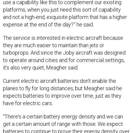
use a capability like this to complement our existing
platforms, when you just need this sort of capability
and not a high-end, exquisite platform that has a higher
expense at the end of the day?” he said.
The service is interested in electric aircraft because
they are much easier to maintain than jets or
turboprops. And since the Joby aircraft was designed
to operate around cities and for commercial settings,
it’s also very quiet, Meagher said.
Current electric aircraft batteries don’t enable the
planes to fly for long distances, but Meagher said he
expects batteries to improve over time, just as they
have for electric cars.
“There's a certain battery energy density and we can
get a certain amount of range with those. We expect
batteries to continue to prove their energy density over