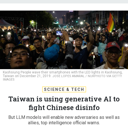
Kaohsiung People wave their smartphones with the LED lights in Kaohsiung,
Taiwan on December 21, 2019.
JOSE LOPES AMARAL / NURPHOTO VIA GETTY
IMAGES
SCIENCE & TECH
Taiwan is using generative AI to
fight Chinese disinfo
But LLM models will enable new adversaries as well as
allies, top intelligence official warns.