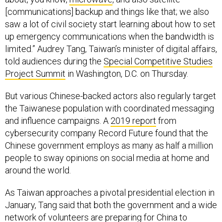
[communications] backup and things like that; we also
saw a lot of civil society start learning about how to set
up emergency communications when the bandwidth is
limited.” Audrey Tang, Taiwan’s minister of digital affairs,
told audiences during the
Special Competitive Studies
Project Summit
in Washington, D.C. on Thursday.
But various Chinese-backed actors also regularly target
the Taiwanese population with coordinated messaging
and influence campaigns. A
2019 report
from
cybersecurity company Record Future found that the
Chinese government employs as many as half a million
people to sway opinions on social media at home and
around the world.
As Taiwan approaches a pivotal presidential election in
January, Tang said that both the government and a wide
network of volunteers are preparing for China to