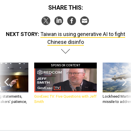
SHARE THIS:
NEXT STORY:
Taiwan is using generative AI to fight
Chinese disinfo
SPONSOR CONTENT
g statements,
GovExec TV: Five Questions with Jeff
Lockheed Martin 
akers’ patience,
Smith
missile to addre