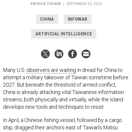
PATRICK TUCKER
|
SEPTEMBER 22, 2023
CHINA
INFOWAR
ARTIFICIAL INTELLIGENCE
Many U.S.
observers are waiting
in dread for China to
attempt a military takeover of Taiwan sometime before
2027. But beneath the threshold of armed conflict,
China is already attacking vital Taiwanese information
streams, both physically and virtually, while the island
develops new tools and techniques to resist.
In April, a Chinese fishing vessel, followed by a cargo
ship, dragged their anchors east of Taiwan’s Matsu