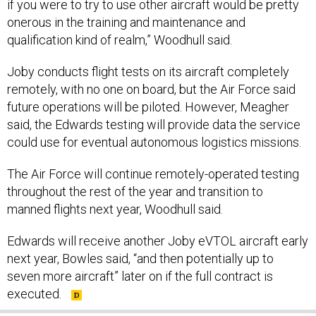
if you were to try to use other aircraft would be pretty
onerous in the training and maintenance and
qualification kind of realm,” Woodhull said.
Joby conducts flight tests on its aircraft completely
remotely, with no one on board, but the Air Force said
future operations will be piloted. However, Meagher
said, the Edwards testing will provide data the service
could use for eventual autonomous logistics missions.
The Air Force will continue remotely-operated testing
throughout the rest of the year and transition to
manned flights next year, Woodhull said.
Edwards will receive another Joby eVTOL aircraft early
next year, Bowles said, “and then potentially up to
seven more aircraft” later on if the full contract is
executed.