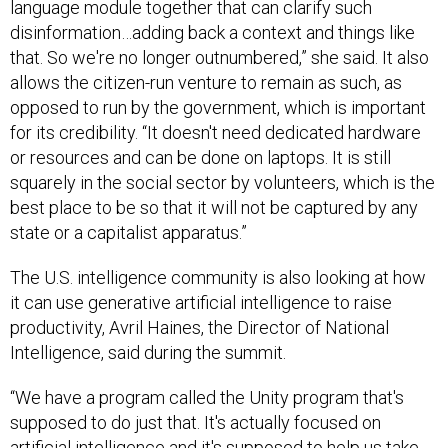
language module together that can clarify such
disinformation…adding back a context and things like
that. So we're no longer outnumbered,” she said. It also
allows the citizen-run venture to remain as such, as
opposed to run by the government, which is important
for its credibility. “It doesn't need dedicated hardware
or resources and can be done on laptops. It is still
squarely in the social sector by volunteers, which is the
best place to be so that it will not be captured by any
state or a capitalist apparatus.”
The U.S. intelligence community is also looking at how
it can use generative artificial intelligence to raise
productivity, Avril Haines, the Director of National
Intelligence, said during the summit.
“We have a program called the Unity program that's
supposed to do just that. It's actually focused on
artificial intelligence and it's supposed to help us take