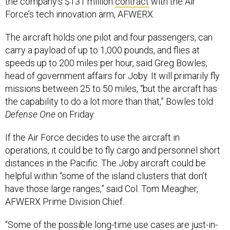
the company’s $131 million
contract
with the Air
Force’s tech innovation arm, AFWERX.
The aircraft holds one pilot and four passengers, can
carry a payload of up to 1,000 pounds, and flies at
speeds up to 200 miles per hour, said Greg Bowles,
head of government affairs for Joby. It will primarily fly
missions between 25 to 50 miles, “but the aircraft has
the capability to do a lot more than that,” Bowles told
Defense One
on Friday.
If the Air Force decides to use the aircraft in
operations, it could be to fly cargo and personnel short
distances in the Pacific. The Joby aircraft could be
helpful within “some of the island clusters that don’t
have those large ranges,” said Col. Tom Meagher,
AFWERX Prime Division Chief.
“Some of the possible long-time use cases are just-in-