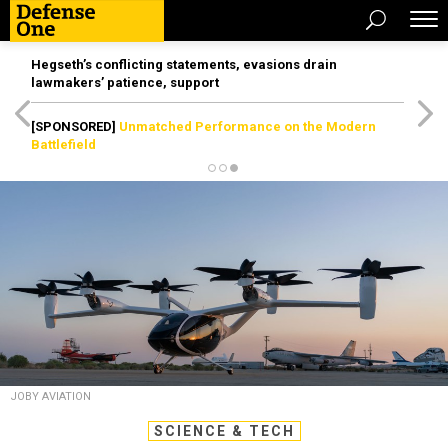
Hegseth’s conflicting statements, evasions drain
lawmakers’ patience, support
[SPONSORED]
Unmatched Performance on the Modern
Battlefield
JOBY AVIATION
SCIENCE & TECH