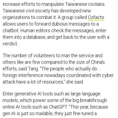
increase efforts to manipulate Taiwanese civilians.
Taiwanese civil society has developed new
organizations to combat it. A group called
Cofacts
allows users to forward dubious messages to a
chatbot. Human editors check the messages, enter
them into a database, and get back to the user with a
verdict.
The number of volunteers to man the service and
others like are few compared to the size of China’s
efforts, said Tang. “The people who actually do …
foreign interference nowadays coordinated with cyber
attack have a lot of resources,” she said.
Enter generative AI tools such as large language
models, which power some of the big breakthrough
online AI tools such as ChatGPT. “This year, because
gen AI is just so mailable, they just fine-tuned a