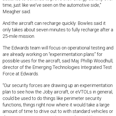
time, just like we've seen on the automotive side,”
Meagher said.
And the aircraft can recharge quickly: Bowles said it
only takes about seven minutes to fully recharge after a
25-mile mission.
The Edwards team will focus on operational testing and
are already working on “experimentation plans” for
possible uses for the aircraft, said Maj. Phillip Woodhull,
director of the Emerging Technologies Integrated Test
Force at Edwards.
“Our security forces are drawing up an experimentation
plan to see how the Joby aircraft, or eVTOLs in general,
could be used to do things like perimeter security
functions, things right now where it would take a large
amount of time to drive out to with standard vehicles or