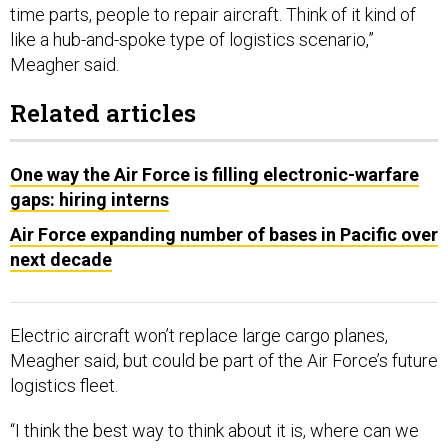
time parts, people to repair aircraft. Think of it kind of
like a hub-and-spoke type of logistics scenario,”
Meagher said.
Related articles
One way the Air Force is filling electronic-warfare
gaps: hiring interns
Air Force expanding number of bases in Pacific over
next decade
Electric aircraft won’t replace large cargo planes,
Meagher said, but could be part of the Air Force’s future
logistics fleet.
“I think the best way to think about it is, where can we