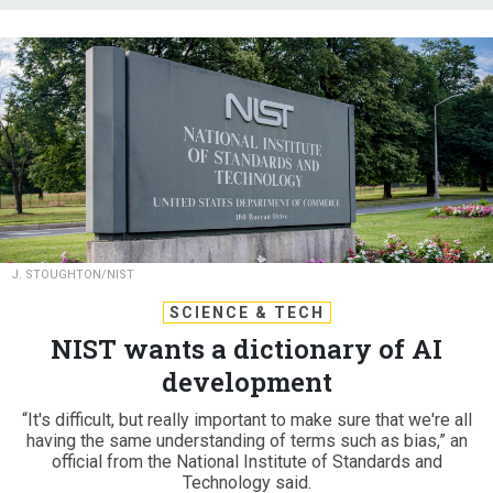
J. STOUGHTON/NIST
SCIENCE & TECH
NIST wants a dictionary of AI
development
“It's difficult, but really important to make sure that we're all
having the same understanding of terms such as bias,” an
official from the National Institute of Standards and
Technology said.