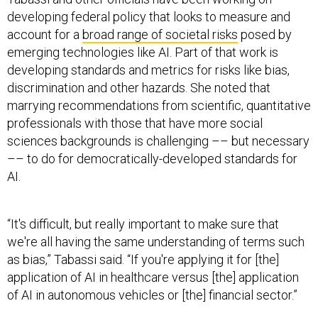
developing federal policy that looks to measure and
account for a
broad range of societal risks
posed by
emerging technologies like AI. Part of that work is
developing standards and metrics for risks like bias,
discrimination and other hazards. She noted that
marrying recommendations from scientific, quantitative
professionals with those that have more social
sciences backgrounds is challenging –– but necessary
–– to do for democratically-developed standards for
AI.
“It's difficult, but really important to make sure that
we're all having the same understanding of terms such
as bias,” Tabassi said. “If you're applying it for [the]
application of AI in healthcare versus [the] application
of AI in autonomous vehicles or [the] financial sector.”