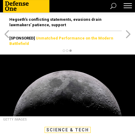
Hegseth’s conflicting statements, evasions drain
lawmakers’ patience, support
[SPONSORED]
Unmatched Performance on the Modern
Battlefield
GETTY IMAGES
SCIENCE & TECH