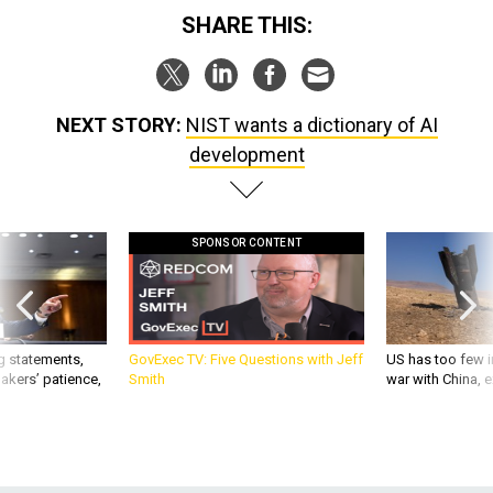
SHARE THIS:
NEXT STORY:
NIST wants a dictionary of AI
development
SPONSOR CONTENT
g statements,
GovExec TV: Five Questions with Jeff
US has too few i
akers’ patience,
Smith
war with China, 