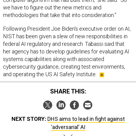
we have to figure out the new metrics and
methodologies that take that into consideration.”
Following President Joe Biden’s executive order on AI,
NIST has been given a slew of new responsibilities in
federal AI regulatory and research. Tabassi said that
her agency has to develop guidelines for evaluating AI
systems capabilities along with associated
cybersecurity guidance, creating test environments,
and operating the US AI Safety Institute.
SHARE THIS:
NEXT STORY:
DHS aims to lead in fight against
‘adversarial’ AI