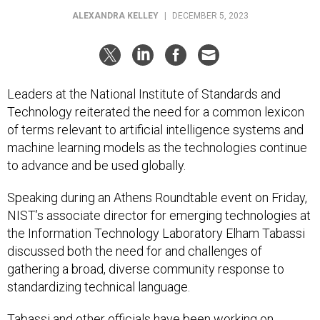
ALEXANDRA KELLEY
|
DECEMBER 5, 2023
Leaders at the National Institute of Standards and
Technology reiterated the need for a common lexicon
of terms relevant to artificial intelligence systems and
machine learning models as the technologies continue
to advance and be used globally.
Speaking during an Athens Roundtable event on Friday,
NIST’s associate director for emerging technologies at
the Information Technology Laboratory Elham Tabassi
discussed both the need for and challenges of
gathering a broad, diverse community response to
standardizing technical language.
Tabassi and other officials have been working on