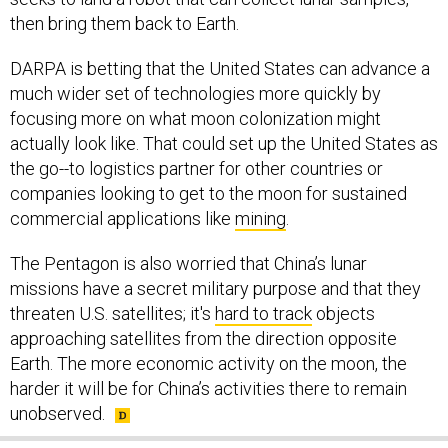
then bring them back to Earth.
DARPA is betting that the United States can advance a
much wider set of technologies more quickly by
focusing more on what moon colonization might
actually look like. That could set up the United States as
the go--to logistics partner for other countries or
companies looking to get to the moon for sustained
commercial applications like
mining
.
The Pentagon is also worried that China’s lunar
missions have a secret military purpose and that they
threaten U.S. satellites; it's
hard to track
objects
approaching satellites from the direction opposite
Earth. The more economic activity on the moon, the
harder it will be for China’s activities there to remain
unobserved.