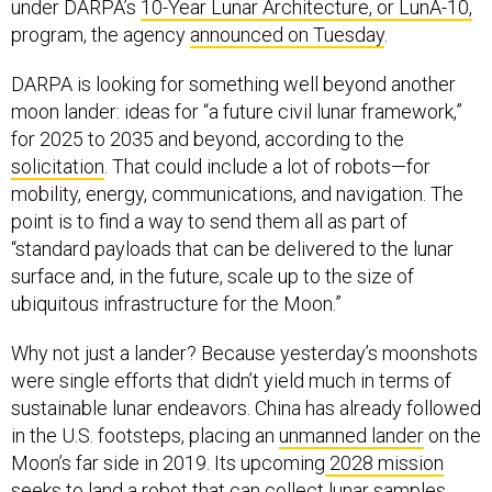
under DARPA’s
10-Year Lunar Architecture, or LunA-10,
program, the agency
announced on Tuesday
.
DARPA is looking for something well beyond another
moon lander: ideas for “a future civil lunar framework,”
for 2025 to 2035 and beyond, according to the
solicitation
. That could include a lot of robots—for
mobility, energy, communications, and navigation. The
point is to find a way to send them all as part of
“standard payloads that can be delivered to the lunar
surface and, in the future, scale up to the size of
ubiquitous infrastructure for the Moon.”
Why not just a lander? Because yesterday’s moonshots
were single efforts that didn’t yield much in terms of
sustainable lunar endeavors. China has already followed
in the U.S. footsteps, placing an
unmanned lander
on the
Moon’s far side in 2019. Its upcoming
2028 mission
seeks to land a robot that can collect lunar samples,