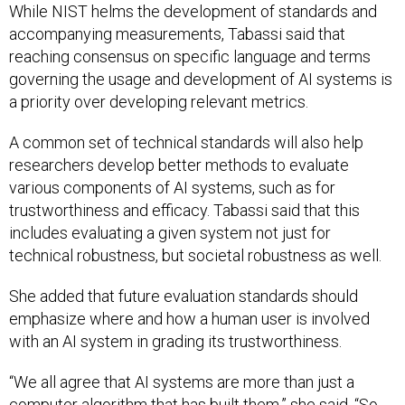
While NIST helms the development of standards and
accompanying measurements, Tabassi said that
reaching consensus on specific language and terms
governing the usage and development of AI systems is
a priority over developing relevant metrics.
A common set of technical standards will also help
researchers develop better methods to evaluate
various components of AI systems, such as for
trustworthiness and efficacy. Tabassi said that this
includes evaluating a given system not just for
technical robustness, but societal robustness as well.
She added that future evaluation standards should
emphasize where and how a human user is involved
with an AI system in grading its trustworthiness.
“We all agree that AI systems are more than just a
computer algorithm that has built them,” she said. “So