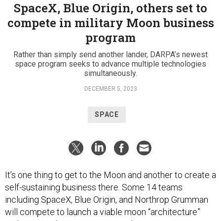
SpaceX, Blue Origin, others set to
compete in military Moon business
program
Rather than simply send another lander, DARPA’s newest
space program seeks to advance multiple technologies
simultaneously.
DECEMBER 5, 2023
SPACE
It’s one thing to get to the Moon and another to create a
self-sustaining business there. Some 14 teams
including SpaceX, Blue Origin, and Northrop Grumman
will compete to launch a viable moon “architecture”