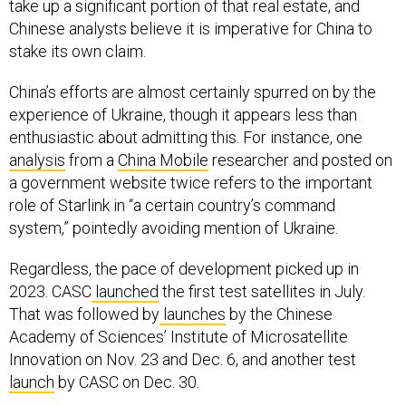
take up a significant portion of that real estate, and
Chinese analysts believe it is imperative for China to
stake its own claim.
China’s efforts are almost certainly spurred on by the
experience of Ukraine, though it appears less than
enthusiastic about admitting this. For instance, one
analysis
from a
China Mobile
researcher and posted on
a government website twice refers to the important
role of Starlink in “a certain country’s command
system,” pointedly avoiding mention of Ukraine.
Regardless, the pace of development picked up in
2023. CASC
launched
the first test satellites in July.
That was followed by
launches
by the Chinese
Academy of Sciences’ Institute of Microsatellite
Innovation on Nov. 23 and Dec. 6, and another test
launch
by CASC on Dec. 30.