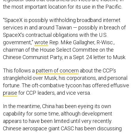
the most important location for its use in the Pacific.
“SpaceX is possibly withholding broadband internet
services in and around Taiwan — possibly in breach of
SpaceX’s contractual obligations with the U.S.
government,”
wrote
Rep. Mike Gallagher, R-Wisc.,
chairman of the House Select Committee on the
Chinese Communist Party, in a Sept. 24 letter to Musk.
This follows a
pattern of concern
about the CCP’s
stranglehold over Musk, his corporations, and personal
fortune. The oft-combative tycoon has offered effusive
praise
for CCP leaders, and vice versa.
In the meantime, China has been eyeing its own
capability for some time, although development
appears to have been limited until very recently.
Chinese aerospace giant CASC has been discussing