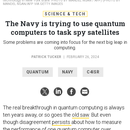
technology in New York state.
PHOTO BY MANDEL NGAN / AFP) (PHOTO BY
MANDEL NGAN/AFP VIA GETTY IMAGES
SCIENCE & TECH
The Navy is trying to use quantum
computers to task spy satellites
Some problems are coming into focus for the next big leap in
computing.
PATRICK TUCKER
|
FEBRUARY 26, 2024
QUANTUM
NAVY
C4ISR
The real breakthrough in quantum computing is always
ten years away, or so goes the
old saw
. But even
though disagreement
persists
about how to measure
the performance of one quantum computer over