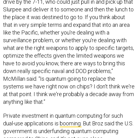
drive by the 7-11, who could just pull in and pick up that
Slurpee and deliver it to someone and then the lunch to
the place it was destined to go to. If you think about
that in very simple terms and expand that into an area
like the Pacific, whether you're dealing with a
surveillance problem, or whether you're dealing with
what are the right weapons to apply to specific targets,
optimize the effects given the limited weapons we
have to avoid you know, there are ways to bring this
down really specific naval and DOD problems,”
McMillan said. “Is quantum going to replace the
systems we have right now on chips? I don't think we're
at that point. I think we're probably a decade away from
anything like that.”
Private investment in quantum computing for such
dual-use applications is
booming.
But Broz said the U.S.
government is underfunding quantum computing