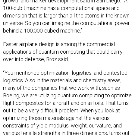
growth and market development said in San Diego.
“
A
100-qubit machine has a computational space and
dimension that is larger than all the atoms in the known
universe. So you can imagine the computational power
behind a 100,000-cubed machine.”
Faster airplane design is among the commercial
applications of quantum computing that could carry
over into defense, Broz said.
“You mentioned optimization, logistics, and contested
logistics. Also in the materials and chemistry areas,
many of the companies that we work with, such as
Boeing, we are utilizing quantum computing to optimize
flight composites for aircraft and on airfoils. That turns
out to be a very difficult problem. When you look at
optimizing those materials against the various
constraints of
yield modulus
, weight, curvature, and
various tensile strengths in three dimensions, turns out