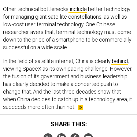
Other technical bottlenecks
include
better technology
for managing giant satellite constellations, as well as
low-cost user terminal technology. One Chinese
researcher avers that, terminal technology must come
down to the price of a smartphone to be commercially
successful on a wide scale.
In the field of satellite internet, China is clearly
behind
,
viewing SpaceX as its own pacing challenge. However,
the fusion of its government and business leadership
has clearly decided to make a concerted push to
change that. And the last three decades show that
when China decides to catch up in a technology area, it
succeeds more often than not.
SHARE THIS: