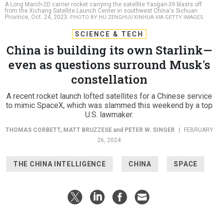
A Long March-2D carrier rocket carrying the satellite Yaogan-39 blasts off
from the Xichang Satellite Launch Center in southwest China's Sichuan
Province, Oct. 24, 2023.
PHOTO BY HU ZENGHUI/XINHUA VIA GETTY IMAGES
SCIENCE & TECH
China is building its own Starlink—
even as questions surround Musk's
constellation
A recent rocket launch lofted satellites for a Chinese service
to mimic SpaceX, which was slammed this weekend by a top
U.S. lawmaker.
THOMAS CORBETT
,
MATT BRUZZESE
and
PETER W. SINGER
|
FEBRUARY
26, 2024
THE CHINA INTELLIGENCE
CHINA
SPACE