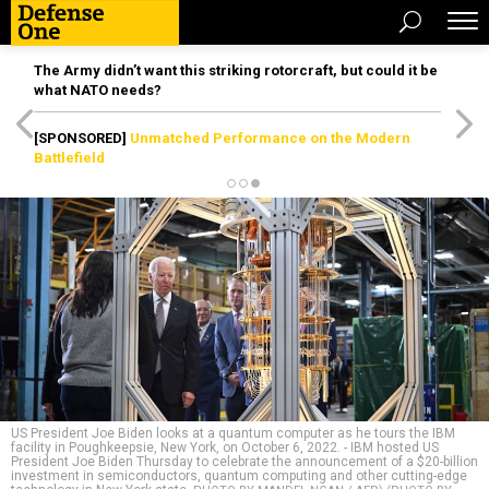
The Army didn’t want this striking rotorcraft, but could it be
what NATO needs?
[SPONSORED]
Unmatched Performance on the Modern
Battlefield
US President Joe Biden looks at a quantum computer as he tours the IBM
facility in Poughkeepsie, New York, on October 6, 2022. - IBM hosted US
President Joe Biden Thursday to celebrate the announcement of a $20-billion
investment in semiconductors, quantum computing and other cutting-edge