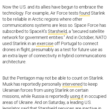
Now the U.S. and its allies have begun to embrace the
technology. For example, Air Force tests
found
Starlink
to be reliable in Arctic regions where other
communications systems are less so. Space Force has
subscribed to SpaceX’s
Starshield
, a “secured satellite
network for government entities.” And in October, NATO
used Starlink in an
exercise
off Portugal to connect
drones in flight, presumably as a test for future use as
an extra layer of connectivity in hybrid communications
architecture.
But the Pentagon may not be able to count on Starlink.
Musk has reportedly personally
intervened
to keep
Ukrainian forces from using Starlink on certain
missions, while Russia is reportedly
using it
in occupied
areas of Ukraine. And on Saturday, a leading U.S.
legislator said that Starshield services are inactive in