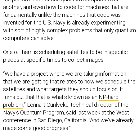
another, and even how to code for machines that are
fundamentally unlike the machines that code was
invented for, the U.S. Navy is already experimenting
with sort of highly complex problems that only quantum
computers can solve.
One of them is scheduling satellites to be in specific
places at specific times to collect images.
“We have a project where we are taking information
that we are getting that relates to how we schedule the
satellites and what targets they should focus on. It
turns out that that is what's known as an
NP-hard
problem
,” Lennart Gunlycke, technical director of the
Navy’s Quantum Program, said last week at the West
conference in San Diego, California. “And we've already
made some good progress.”