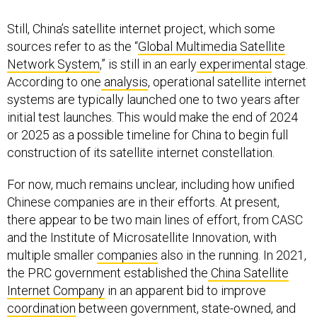
Still, China’s satellite internet project, which some
sources refer to as the “
Global Multimedia Satellite
Network System
,” is still in an early
experimental
stage.
According to one
analysis
, operational satellite internet
systems are typically launched one to two years after
initial test launches. This would make the end of 2024
or 2025 as a possible timeline for China to begin full
construction of its satellite internet constellation.
For now, much remains unclear, including how unified
Chinese companies are in their efforts. At present,
there appear to be two main lines of effort, from CASC
and the Institute of Microsatellite Innovation, with
multiple smaller
companies
also in the running. In 2021,
the PRC government established the
China Satellite
Internet Company
in an apparent bid to improve
coordination
between government, state-owned, and