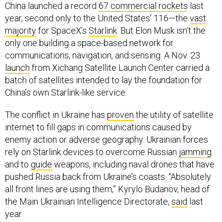
China launched a record
67 commercial rockets
last
year, second only to the United States’ 116—the
vast
majority
for SpaceX’s
Starlink
. But Elon Musk isn’t the
only one building a space-based network for
communications, navigation, and sensing. A Nov. 23
launch
from Xichang Satellite Launch Center carried a
batch of satellites intended to lay the foundation for
China’s own Starlink-like service.
The conflict in Ukraine has
proven
the utility of satellite
internet to fill gaps in communications caused by
enemy action or adverse geography. Ukrainian forces
rely on Starlink devices to overcome Russian
jamming
and to
guide
weapons, including naval drones that have
pushed Russia back from Ukraine’s coasts. “Absolutely
all front lines are using them,” Kyrylo Budanov, head of
the Main Ukrainian Intelligence Directorate,
said
last
year.