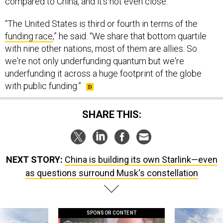
compared to China, and it’s not even close.
“The United States is third or fourth in terms of the
funding race
,” he said. “We share that bottom quartile
with nine other nations, most of them are allies. So
we're not only underfunding quantum but we're
underfunding it across a huge footprint of the globe
with public funding.”
SHARE THIS:
NEXT STORY:
China is building its own Starlink—even
as questions surround Musk's constellation
SPONSOR CONTENT