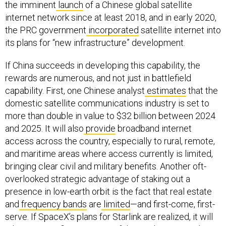
the imminent
launch
of a Chinese global satellite
internet network since at least 2018, and in early 2020,
the PRC government
incorporated
satellite internet into
its plans for “new infrastructure” development.
If China succeeds in developing this capability, the
rewards are numerous, and not just in battlefield
capability. First, one Chinese analyst
estimates
that the
domestic satellite communications industry is set to
more than double in value to $32 billion between 2024
and 2025. It will also
provide
broadband internet
access across the country, especially to rural, remote,
and maritime areas where access currently is limited,
bringing clear civil and military benefits. Another oft-
overlooked strategic advantage of staking out a
presence in low-earth orbit is the fact that real estate
and
frequency bands
are
limited
—and first-come, first-
serve. If SpaceX’s plans for Starlink are realized, it will