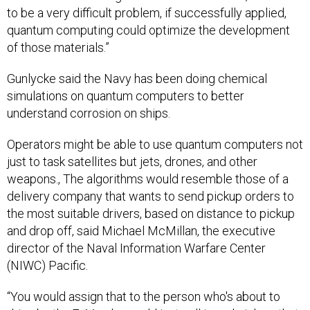
to be a very difficult problem, if successfully applied,
quantum computing could optimize the development
of those materials.”
Gunlycke said the Navy has been doing chemical
simulations on quantum computers to better
understand corrosion on ships.
Operators might be able to use quantum computers not
just to task satellites but jets, drones, and other
weapons., The algorithms would resemble those of a
delivery company that wants to send pickup orders to
the most suitable drivers, based on distance to pickup
and drop off, said Michael McMillan, the executive
director of the Naval Information Warfare Center
(NIWC) Pacific.
“You would assign that to the person who's about to