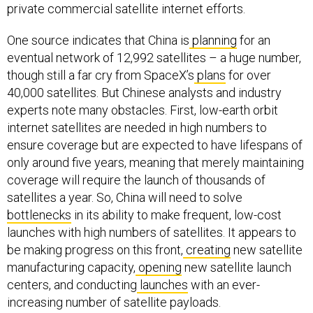
private commercial satellite internet efforts.
One source indicates that China is
planning
for an
eventual network of 12,992 satellites – a huge number,
though still a far cry from SpaceX’s
plans
for over
40,000 satellites. But Chinese analysts and industry
experts note many obstacles. First, low-earth orbit
internet satellites are needed in high numbers to
ensure coverage but are expected to have lifespans of
only around five years, meaning that merely maintaining
coverage will require the launch of thousands of
satellites a year. So, China will need to solve
bottlenecks
in its ability to make frequent, low-cost
launches with high numbers of satellites. It appears to
be making progress on this front,
creating
new satellite
manufacturing capacity,
opening
new satellite launch
centers, and conducting
launches
with an ever-
increasing number of satellite payloads.