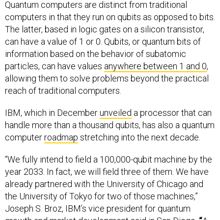
Quantum computers are distinct from traditional
computers in that they run on qubits as opposed to bits.
The latter, based in logic gates on a silicon transistor,
can have a value of 1 or 0. Qubits, or quantum bits of
information based on the behavior of subatomic
particles, can have values
anywhere between 1 and 0
,
allowing them to solve problems beyond the practical
reach of traditional computers.
IBM, which in December
unveiled
a processor that can
handle more than a thousand qubits, has also a quantum
computer
roadmap
stretching into the next decade.
“We fully intend to field a 100,000-qubit machine by the
year 2033. In fact, we will field three of them. We have
already partnered with the University of Chicago and
the University of Tokyo for two of those machines,”
Joseph S. Broz, IBM’s vice president for quantum